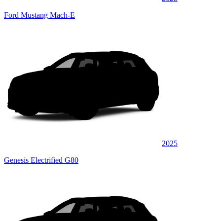
Ford Mustang Mach-E
2025
Genesis Electrified G80