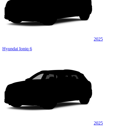
2025
Hyundai Ioniq 6
2025