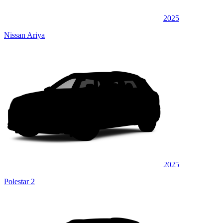
2025
Nissan Ariya
2025
Polestar 2