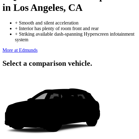
in Los Angeles, CA
+
Smooth and silent acceleration
+
Interior has plenty of room front and rear
+
Striking available dash-spanning Hyperscreen infotainment
system
More at Edmunds
Select a comparison vehicle.