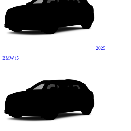
2025
BMW i5