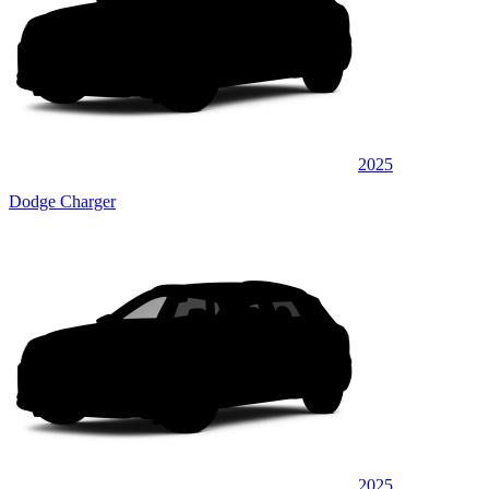
2025
Dodge Charger
2025