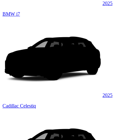
2025
BMW i7
2025
Cadillac Celestiq