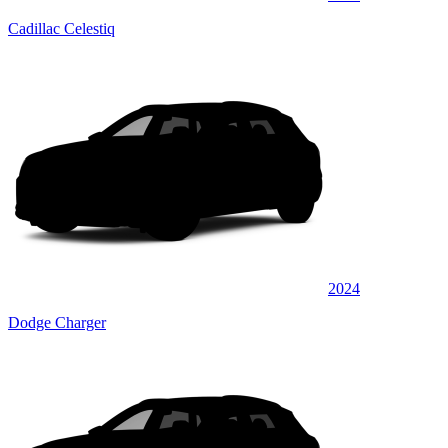
Cadillac Celestiq
2024
Dodge Charger