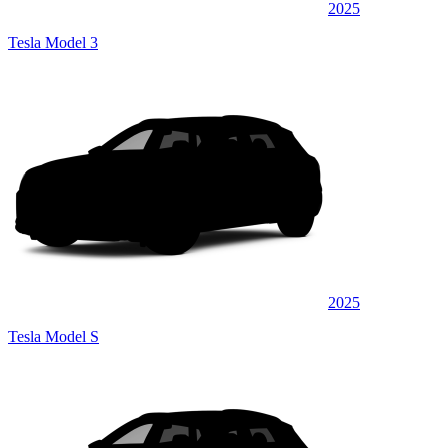
2025
Tesla Model 3
2025
Tesla Model S