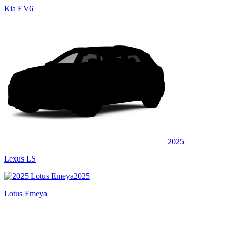
Kia EV6
2025
Lexus LS
2025
Lotus Emeya