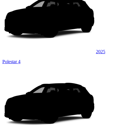
2025
Polestar 4