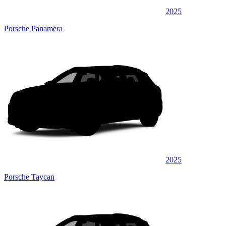
2025
Porsche Panamera
2025
Porsche Taycan