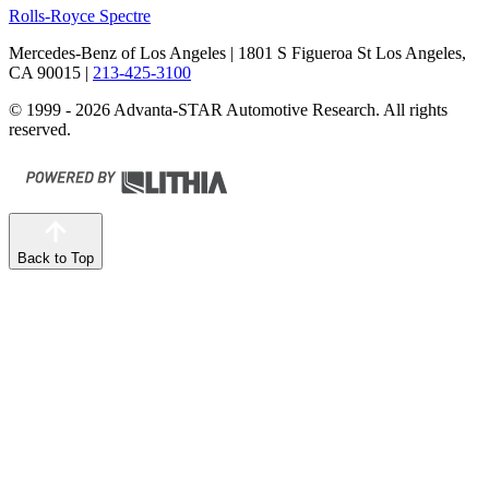
Rolls-Royce Spectre
Mercedes-Benz of Los Angeles
| 1801 S Figueroa St Los Angeles,
CA 90015
|
213-425-3100
© 1999 - 2026 Advanta-STAR Automotive Research. All rights
reserved.
Back to Top