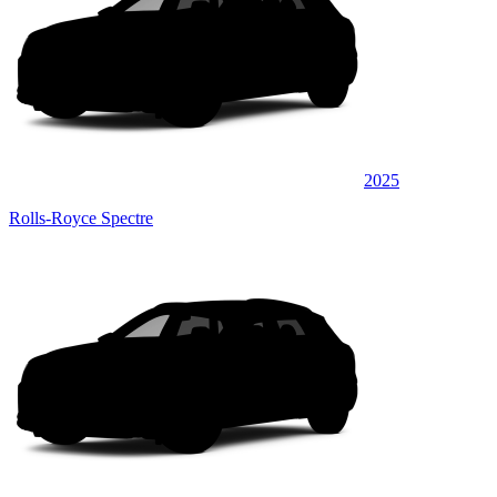
2025
Rolls-Royce Spectre