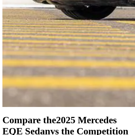
Compare the
2025 Mercedes
EQE Sedan
vs the Competition