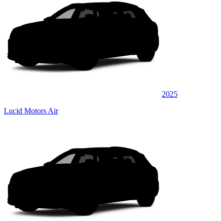
2025
Lucid Motors Air