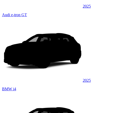
2025
Audi e-tron GT
2025
BMW i4