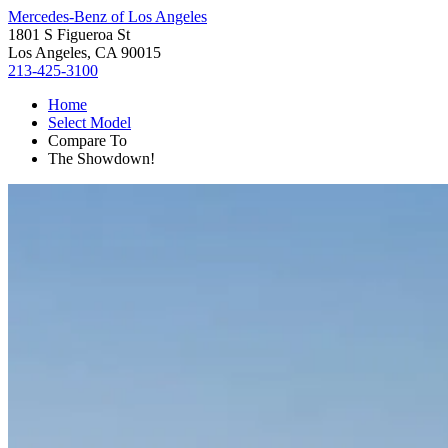
Mercedes-Benz of Los Angeles
1801 S Figueroa St
Los Angeles, CA 90015
213-425-3100
Home
Select Model
Compare To
The Showdown!