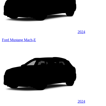
2024
Ford Mustang Mach-E
2024