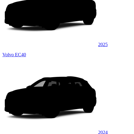
2025
Volvo EC40
2024