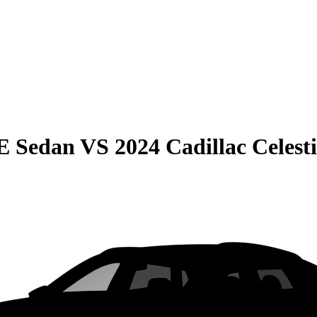
E Sedan
VS
2024 Cadillac Celest