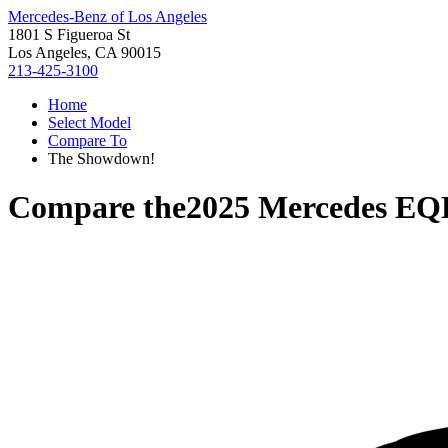
Mercedes-Benz of Los Angeles
1801 S Figueroa St
Los Angeles, CA 90015
213-425-3100
Home
Select Model
Compare To
The Showdown!
Compare the
2025 Mercedes EQ