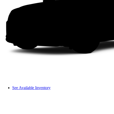
See Available Inventory