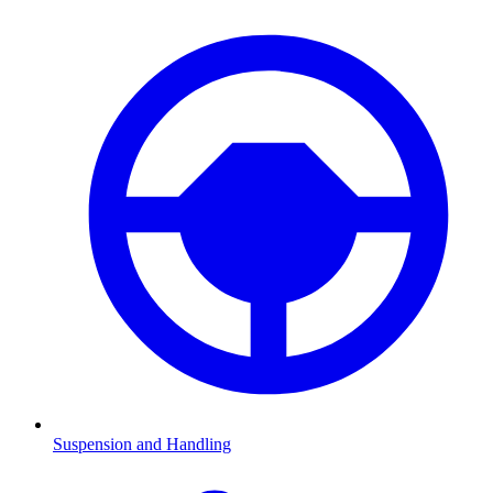
Suspension and Handling