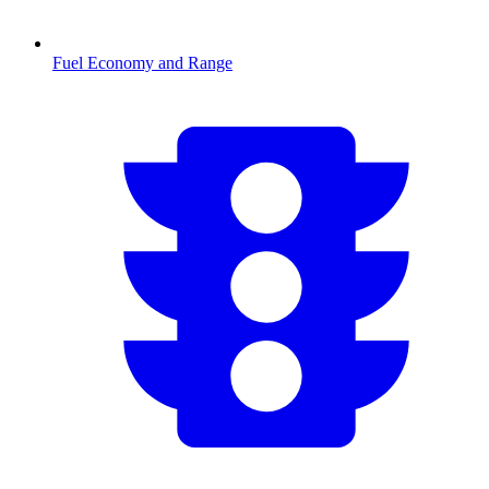
Fuel Economy and Range