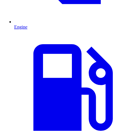
Engine