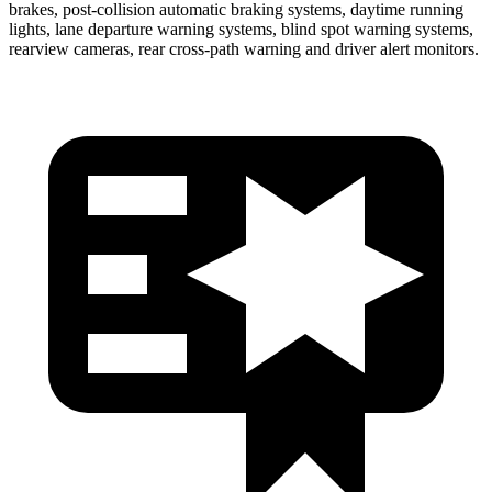
brakes, post-collision automatic braking systems, daytime running
lights, lane departure warning systems, blind spot warning systems,
rearview cameras, rear cross-path warning and driver alert monitors.