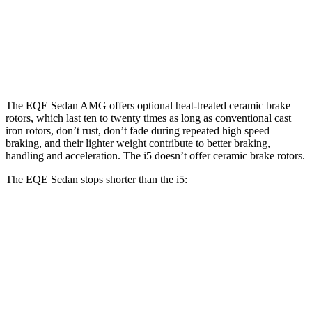
Front Rotors
15.4 inches
17.4
inches
14.7 inches
Rear Rotors
14.9 inches
14.9 inches
14.6 inches
The EQE Sedan AMG offers optional heat-treated ceramic brake
rotors, which last ten to twenty times as long as conventional cast
iron rotors, don’t rust, don’t fade during repeated high speed
braking, and their lighter weight contribute to better braking,
handling and acceleration. The i5 doesn’t offer ceramic brake rotors.
The EQE Sedan stops shorter than the i5:
EQE Sedan
i5
60 to 0 MPH
105 feet
112 feet
Motor Trend