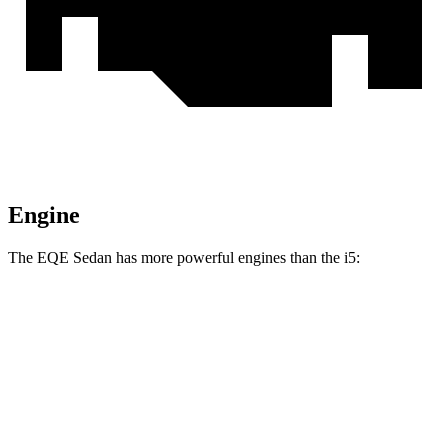
Engine
The EQE Sedan has more powerful engines than the i5:
Horsepower
Torque
EQE 350+ electric motor
288 HP
417 lbs.-ft.
EQE 350 4MATIC electric motors
288 HP
564 lbs.-ft.