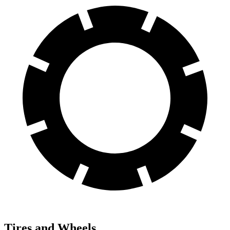
Tires and Wheels