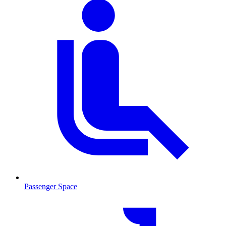
Passenger Space