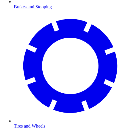
Brakes and Stopping
Tires and Wheels