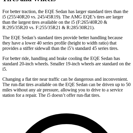
For better traction, the EQE Sedan has larger standard tires than the
i5 (255/40R20 vs. 245/45R19). The AMG EQE’s tires are larger
than the largest tires available on the i5 (F:265/40R20 &
R:295/35R20 vs. F:255/35R21 & R:285/30R21).
The EQE Sedan’s standard tires provide better handling because
they have a lower 40 series profile (height to width ratio) that
provides a stiffer sidewall than the i5’s standard 45 series tires.
For better ride, handling and brake cooling the EQE Sedan has
standard 20-inch wheels. Smaller 19-inch wheels are standard on the
i5.
Changing a flat tire near traffic can be dangerous and inconvenient.
The run-flat tires available on the EQE Sedan can be driven up to 50
miles without any air pressure, allowing you to drive to a service
station for a repair. The i5 doesn’t offer run-flat tires.