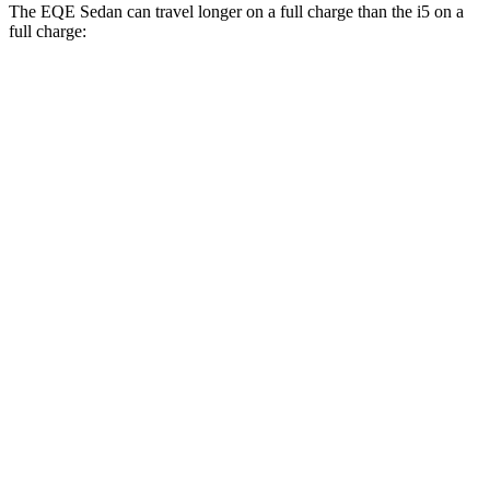
The EQE Sedan can travel longer on a full charge than the i5 on a
full charge:
Miles
EQE Sedan
RWD
350+ Electric Motor
308 miles
AWD
350 4MATIC Electric Motors
267 miles
500 4MATIC Electric Motors
266 miles
i5
RWD
19" Wheels eDrive40 Electric Motor
295 miles
20" Wheels eDrive40 Electric Motor
278 miles