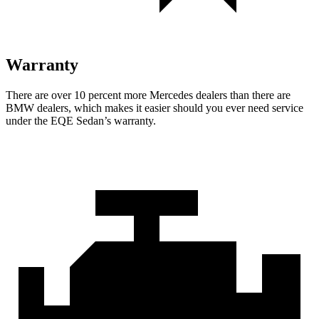
Warranty
There are over 10 percent more Mercedes dealers than there are
BMW
dealers, which makes
it easier should you ever need service
under the EQE Sedan’s warranty.