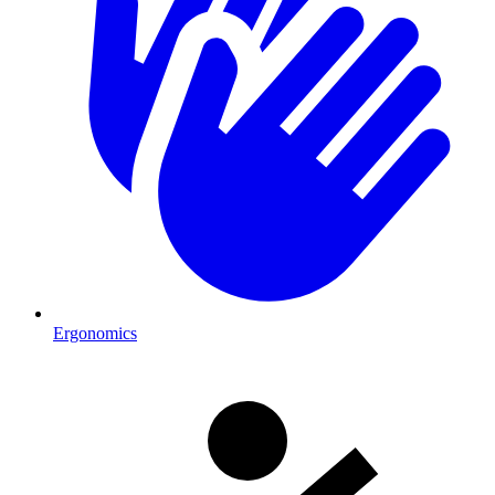
Ergonomics