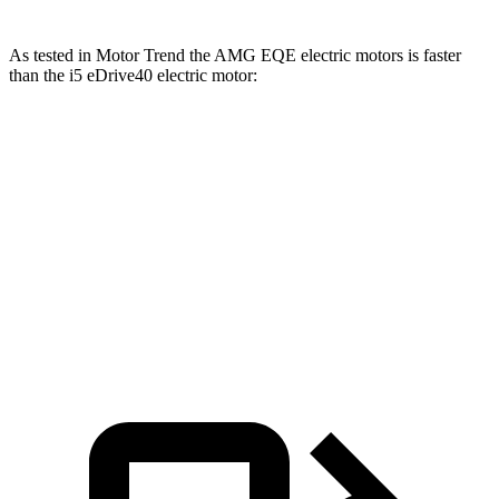
As tested in
Motor Trend
the AMG EQE electric motors is faster
than the i5 eDrive40 electric motor:
EQE Sedan
i5
Zero to 60 MPH
2.9 sec
5.1 sec
Quarter Mile
11.4 sec
13.6 sec
Speed in 1/4 Mile
117.2 MPH
104.8 MPH