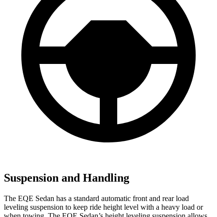
Suspension and Handling
The EQE Sedan has a standard automatic front and rear load
leveling suspension to keep ride height level with a heavy load or
when towing. The EQE Sedan’s height leveling suspension allows