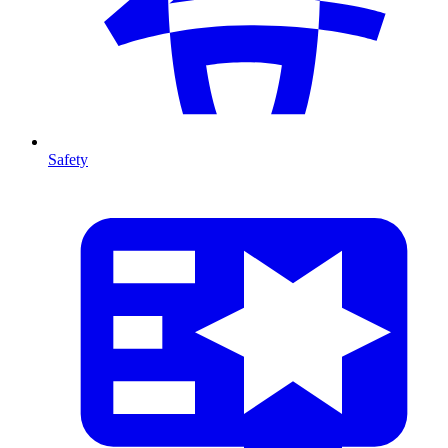
Safety