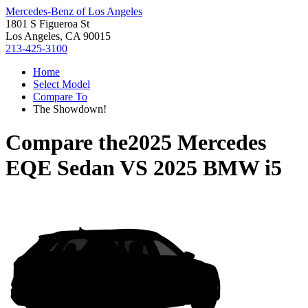
Mercedes-Benz of Los Angeles
1801 S Figueroa St
Los Angeles, CA 90015
213-425-3100
Home
Select Model
Compare To
The Showdown!
Compare the
2025 Mercedes
EQE Sedan
VS
2025 BMW i5