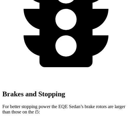
Brakes and Stopping
For better stopping power the EQE Sedan’s brake rotors are larger
than those on the i5:
EQE Sedan
AMG EQE
i5