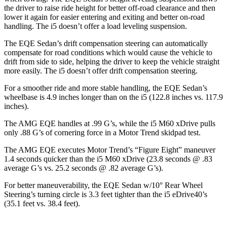
the driver to raise ride height for better off-road clearance and then
lower it again for easier entering and exiting and better on-road
handling. The i5 doesn’t offer a load leveling suspension.
The EQE Sedan’s drift compensation steering can automatically
compensate for road conditions which would cause the vehicle to
drift from side to side, helping the driver to keep the vehicle straight
more easily. The i5 doesn’t offer drift compensation steering.
For a smoother ride and more stable handling, the EQE Sedan’s
wheelbase is 4.9 inches longer than on the i5 (122.8 inches vs. 117.9
inches).
The AMG EQE handles at .99 G’s, while the i5 M60 xDrive pulls
only .88 G’s of cornering force in a
Motor Trend
skidpad test.
The AMG EQE executes
Motor Trend
’s “Figure Eight” maneuver
1.4 seconds quicker than the i5 M60 xDrive (23.8 seconds @ .83
average G’s vs. 25.2 seconds @ .82 average G’s).
For better maneuverability, the EQE Sedan w/10° Rear Wheel
Steering’s turning circle is 3.3 feet tighter than the i5 eDrive40’s
(35.1 feet vs. 38.4 feet).