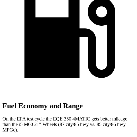
Fuel Economy and Range
On the EPA test cycle the EQE 350 4MATIC gets better mileage
than the i5 M60 21" Wheels (87 city/85 hwy vs. 85 city/86 hwy
MPGe).