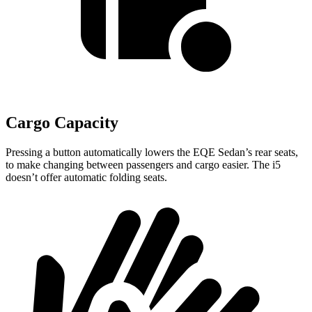
Cargo Capacity
Pressing a button automatically lowers the EQE Sedan’s rear seats,
to make changing between passengers and cargo easier. The i5
doesn’t offer automatic folding seats.