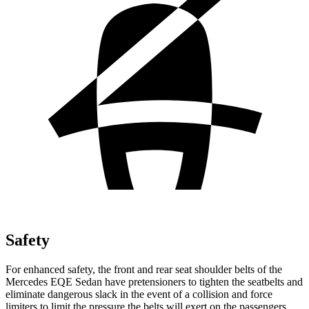
Safety
For enhanced safety, the front and rear seat shoulder belts of the
Mercedes EQE Sedan have pretensioners to tighten the seatbelts and
eliminate dangerous slack in the event of a collision and force
limiters to limit the pressure the belts will exert on the passengers.