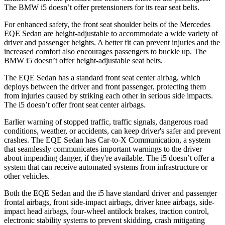
The BMW i5 doesn’t offer pretensioners for its rear seat belts.
For enhanced safety, the front seat shoulder belts of the Mercedes
EQE Sedan are height-adjustable to accommodate a wide variety of
driver and passenger heights. A better fit can prevent injuries and the
increased comfort also encourages passengers to buckle up. The
BMW i5
doesn’t offer height-adjustable seat belts.
The EQE Sedan has a standard front seat center airbag, which
deploys between the driver and front passenger, protecting them
from injuries caused by striking each other in serious side impacts.
The i5 doesn’t offer front seat center airbags.
Earlier warning of stopped traffic, traffic signals, dangerous road
conditions, weather, or accidents, can keep driver's safer and prevent
crashes. The EQE Sedan has Car-to-X Communication, a system
that seamlessly communicates important warnings to the driver
about impending danger, if they're available. The i5 doesn’t offer a
system that can receive automated systems from infrastructure or
other vehicles.
Both the EQE Sedan and the i5 have standard driver and passenger
frontal airbags, front side-impact airbags, driver knee airbags, side-
impact head airbags, four-wheel antilock brakes, traction control,
electronic stability systems to prevent skidding, crash mitigating