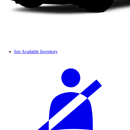
See Available Inventory