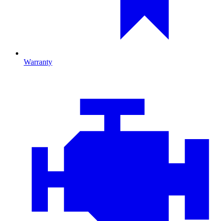
Warranty