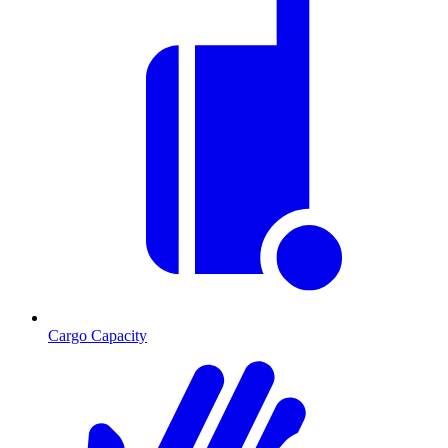
Cargo Capacity