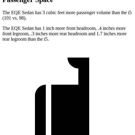
The EQE Sedan has 3 cubic feet more passenger volume than the i5
(101 vs. 98).
The EQE Sedan has 1 inch more front headroom, .4 inches more
front legroom, .3 inches more rear headroom and 1.7 inches more
rear legroom than the i5.