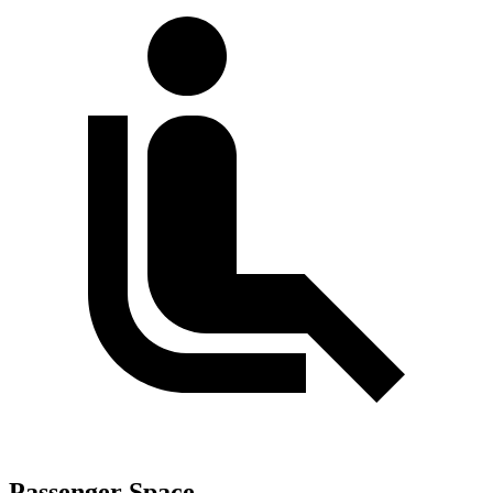
Passenger Space