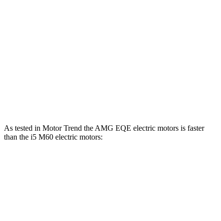
EQE 500 4MATIC
electric motors
402 HP
633 lbs.-ft.
AMG EQE electric motors
677 HP
738 lbs.-ft.
i5
eDrive40 electric motor
335 HP
295 lbs.-ft.
i5
xDrive40 electric motors
389 HP
435 lbs.-ft.
i5
M60 electric motors
593 HP
586 lbs.-ft.
As tested in
Motor Trend
the AMG EQE electric motors is faster
than the i5 M60 electric motors:
EQE Sedan
i5
Zero to 60 MPH
2.9 sec
3.4 sec
Quarter Mile
11.4 sec
11.6 sec