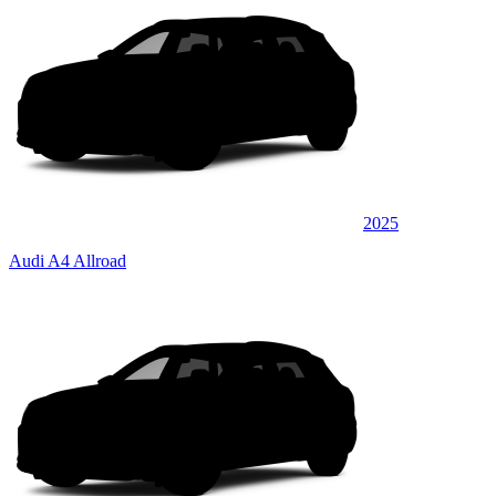
2025
Audi A4 Allroad