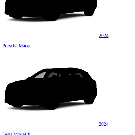
2024
Porsche Macan
2024
Tesla Model X