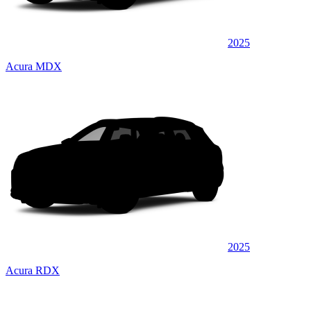
2025
Acura MDX
2025
Acura RDX