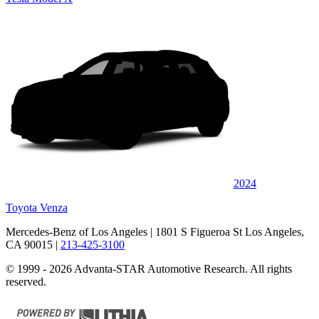
2024
Toyota Venza
Mercedes-Benz of Los Angeles
| 1801 S Figueroa St Los Angeles,
CA 90015
|
213-425-3100
© 1999 - 2026 Advanta-STAR Automotive Research. All rights
reserved.