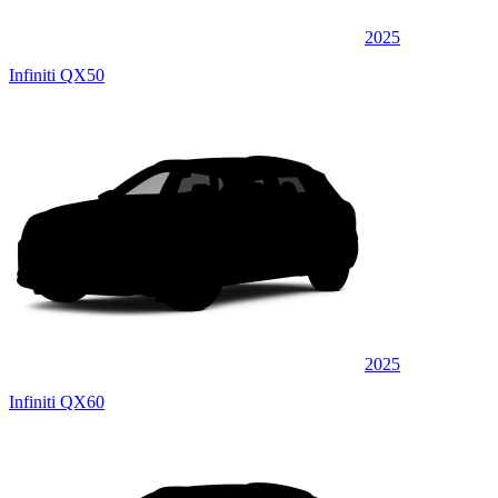
2025
Infiniti QX50
2025
Infiniti QX60