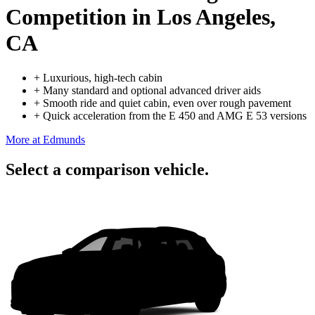
Competition
in Los Angeles,
CA
+
Luxurious, high-tech cabin
+
Many standard and optional advanced driver aids
+
Smooth ride and quiet cabin, even over rough pavement
+
Quick acceleration from the E 450 and AMG E 53 versions
More at Edmunds
Select a comparison vehicle.