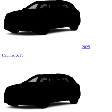
2025
Cadillac XT5