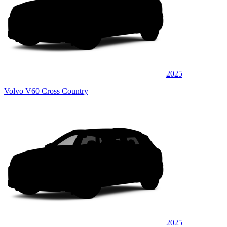
2025
Volvo V60 Cross Country
2025