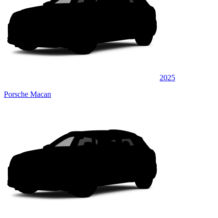
2025
Porsche Macan