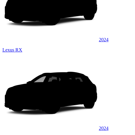
2024
Lexus RX
2024