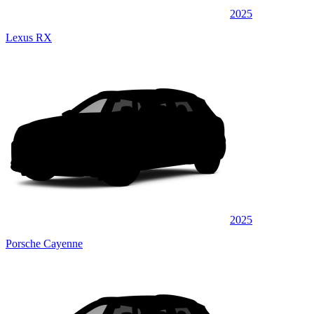
2025
Lexus RX
2025
Porsche Cayenne