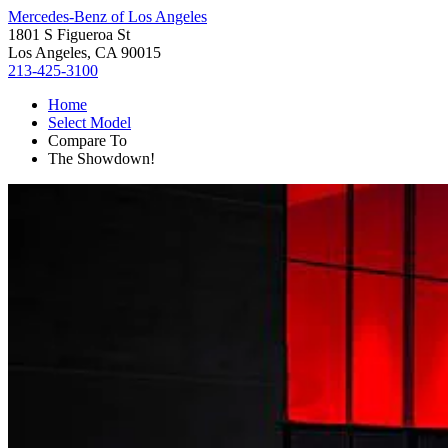
Mercedes-Benz of Los Angeles
1801 S Figueroa St
Los Angeles, CA 90015
213-425-3100
Home
Select Model
Compare To
The Showdown!