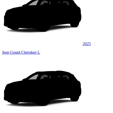
2025
Jeep Grand Cherokee L