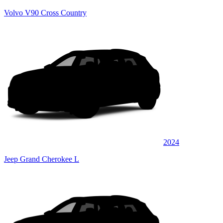
Volvo V90 Cross Country
2024
Jeep Grand Cherokee L