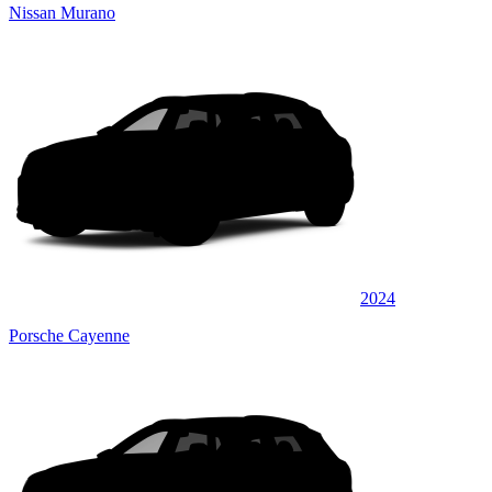
Nissan Murano
2024
Porsche Cayenne