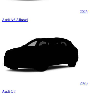
2025
Audi A6 Allroad
2025
Audi Q7