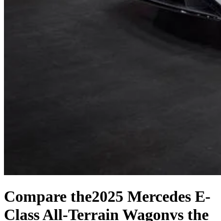
Compare the
2025 Mercedes E-
Class All-Terrain Wagon
vs the