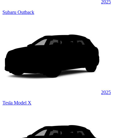
2025
Subaru Outback
2025
Tesla Model X