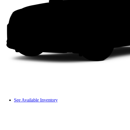
See Available Inventory