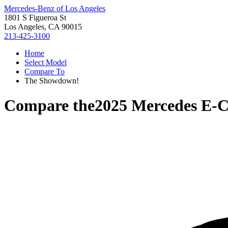
Mercedes-Benz of Los Angeles
1801 S Figueroa St
Los Angeles, CA 90015
213-425-3100
Home
Select Model
Compare To
The Showdown!
Compare the
2025 Mercedes E-C