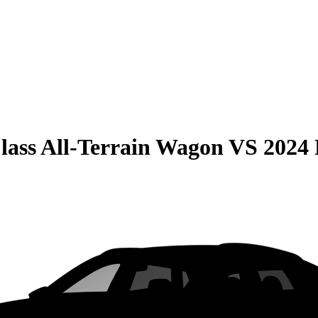
lass All-Terrain Wagon
VS
2024