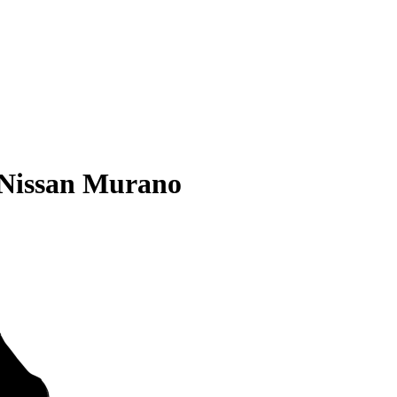
 Nissan Murano