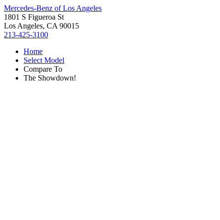
Mercedes-Benz of Los Angeles
1801 S Figueroa St
Los Angeles, CA 90015
213-425-3100
Home
Select Model
Compare To
The Showdown!