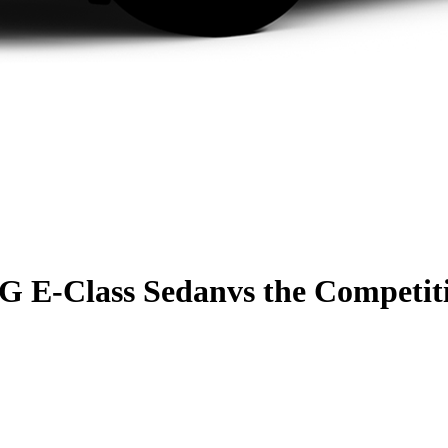
G E-Class Sedan
vs the Competit