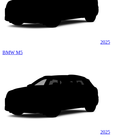
2025
BMW M5
2025