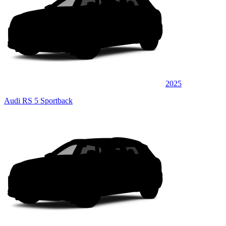
2025
Audi RS 5 Sportback