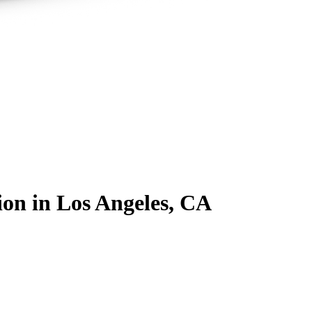
ion
in Los Angeles, CA