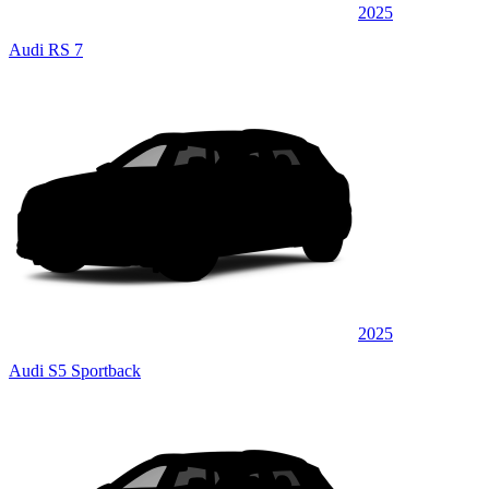
2025
Audi RS 7
2025
Audi S5 Sportback