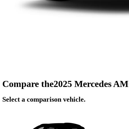
Compare the
2025 Mercedes AM
Select a comparison vehicle.