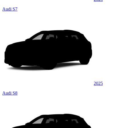
Audi S7
2025
Audi S8