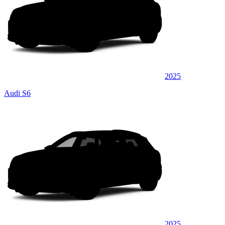
2025
Audi S6
2025