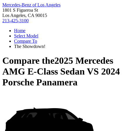
Mercedes-Benz of Los Angeles
1801 S Figueroa St
Los Angeles, CA 90015
213-425-3100
Home
Select Model
Compare To
The Showdown!
Compare the
2025 Mercedes
AMG E-Class Sedan
VS
2024
Porsche Panamera