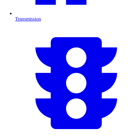
Transmission