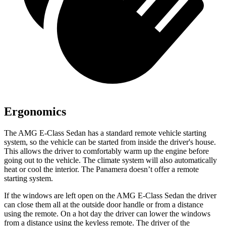
Ergonomics
The AMG E-Class Sedan has a
standard remote vehicle starting
system, so the vehicle can be started from inside the driver's house.
This allows the driver to comfortably warm up the engine before
going out to the vehicle. The climate system will also automatically
heat or cool the interior. The Panamera doesn’t offer a remote
starting system.
If the windows are left open on the AMG E-Class Sedan the driver
can close them all at the outside door handle or from a distance
using the remote. On a hot day the driver can lower the windows
from a distance using the keyless remote. The driver of the