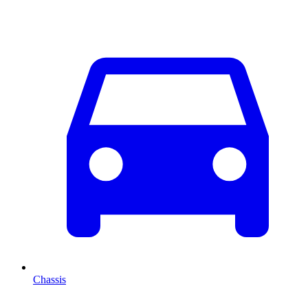
Chassis