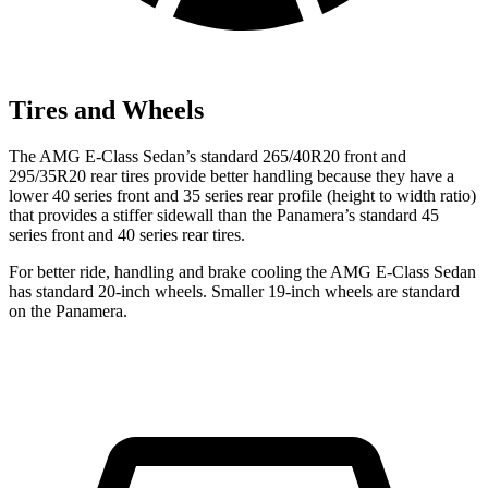
Tires and Wheels
The AMG E-Class Sedan’s standard 265/40R20 front and
295/35R20 rear tires provide better handling because they have a
lower 40 series front and 35 series rear profile (height to width ratio)
that provides a stiffer sidewall than the Panamera’s standard 45
series front and 40 series rear tires.
For better ride, handling and brake cooling the AMG E-Class Sedan
has standard 20-inch wheels. Smaller 19-inch wheels are standard
on the Panamera.