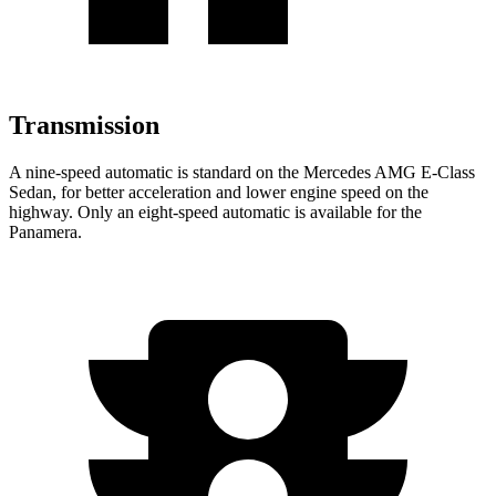
Transmission
A
nine-speed automatic is standard on the Mercedes AMG E-Class
Sedan, for better acceleration and lower engine speed on the
highway. Only an eight-speed automatic is available for the
Panamera.