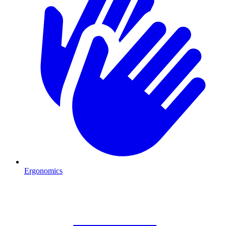
Ergonomics