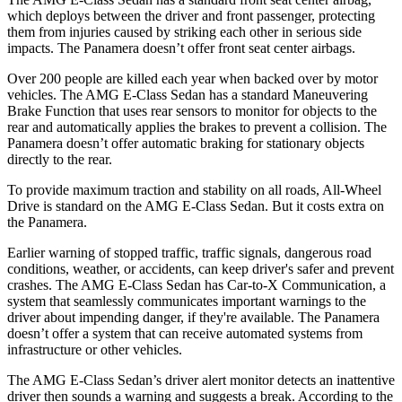
which deploys between the driver and front passenger, protecting
them from injuries caused by striking each other in serious side
impacts. The Panamera doesn’t offer front seat center airbags.
Over 200 people are killed each year when backed over by motor
vehicles. The AMG E-Class Sedan has a standard Maneuvering
Brake Function that uses rear sensors to monitor for objects to the
rear and automatically applies the brakes to prevent a collision. The
Panamera doesn’t offer automatic braking for stationary objects
directly to the rear.
To provide maximum traction and stability on all roads, All-Wheel
Drive
is standard on the AMG E-Class Sedan. But it costs extra on
the Panamera.
Earlier warning of stopped traffic, traffic signals, dangerous road
conditions, weather, or accidents, can keep driver's safer and prevent
crashes. The AMG E-Class Sedan has Car-to-X Communication, a
system that seamlessly
communicates important warnings to the
driver about impending danger, if they're available. The Panamera
doesn’t offer a system that can receive automated systems from
infrastructure or other vehicles.
The AMG E-Class Sedan’s driver alert monitor detects an inattentive
driver then sounds a warning and suggests a break. According to the