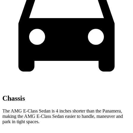
Chassis
The AMG E-Class Sedan is 4 inches shorter than the Panamera,
making the AMG E-Class Sedan easier to handle, maneuver and
park in tight spaces.