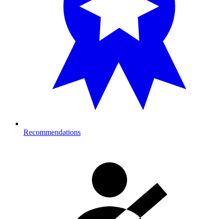
Recommendations