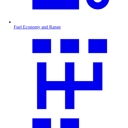
Fuel Economy and Range