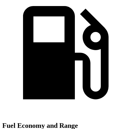
Fuel Economy and Range