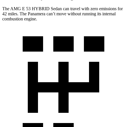
The AMG E 53 HYBRID Sedan can travel with zero emissions for
42 miles. The Panamera can’t move without running its internal
combustion engine.