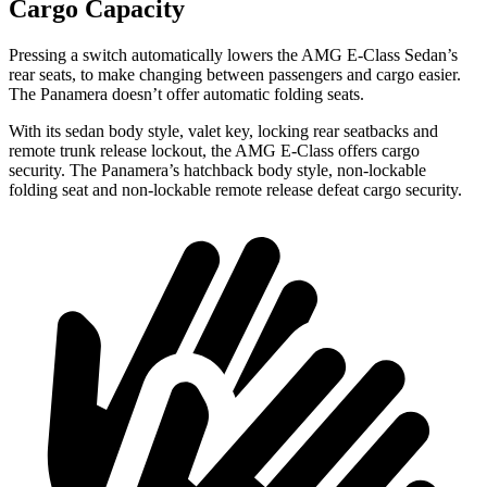
Cargo Capacity
Pressing a switch automatically lowers the AMG E-Class Sedan’s
rear seats, to make changing between passengers and cargo easier.
The Panamera doesn’t offer automatic folding seats.
With its sedan body style, valet key, locking rear seatbacks and
remote trunk release lockout, the AMG E-Class offers cargo
security.
The Panamera’s hatchback body style, non-lockable
folding seat and non-lockable remote release defeat cargo security.