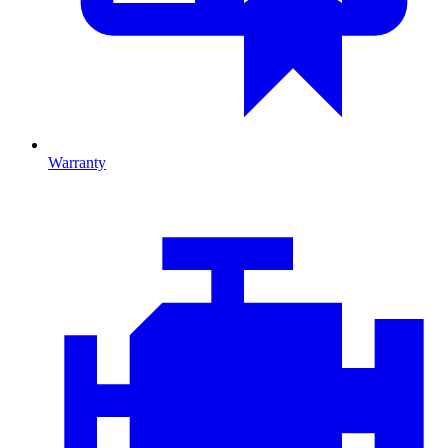
Warranty