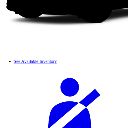
See Available Inventory