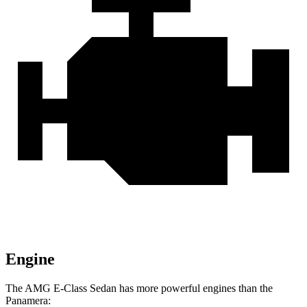
Engine
The AMG E-Class Sedan has more powerful engines than the
Panamera: