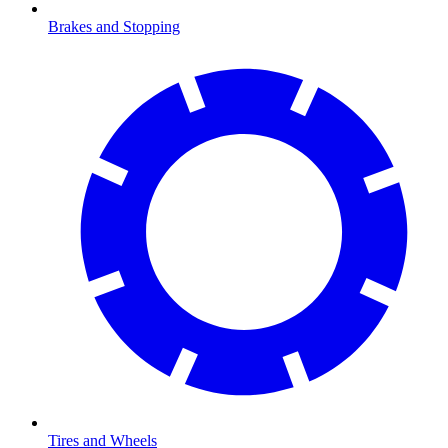
Brakes and Stopping
Tires and Wheels