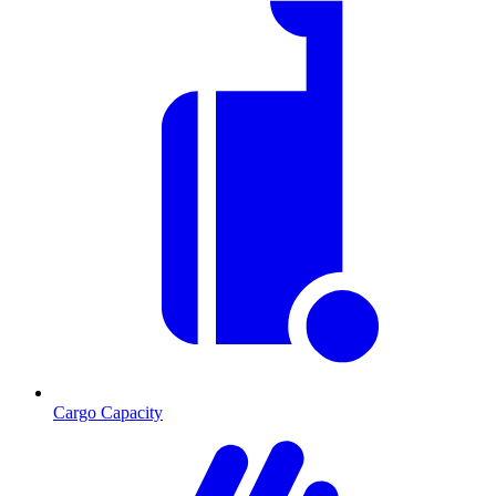
Cargo Capacity