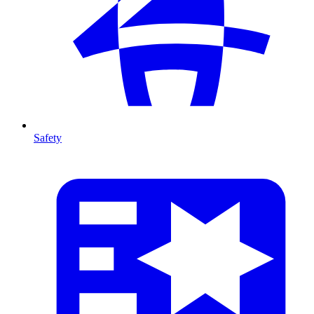
Safety