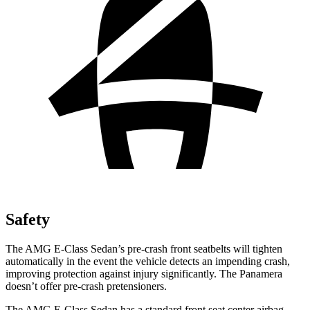
Safety
The AMG E-Class Sedan’s pre-crash front seatbelts will tighten
automatically in the event the vehicle detects an impending crash,
improving protection against injury significantly. The Panamera
doesn’t offer pre-crash pretensioners.
The AMG E-Class Sedan has a standard front seat center airbag,