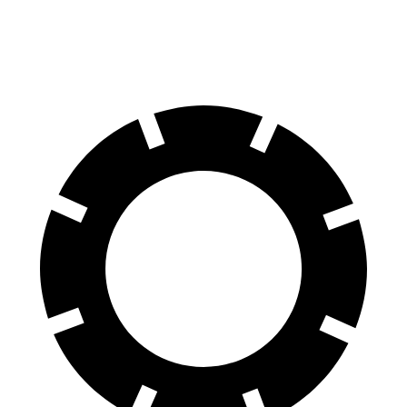
Rear Rotors
14.2 inches
13 inches