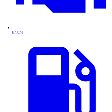
Engine