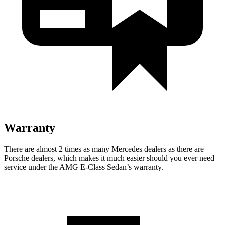
Warranty
There are almost 2 times as many Mercedes dealers as there are
Porsche dealers, which makes
it much easier should you ever need
service under the AMG E-Class Sedan’s warranty.