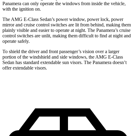
Panamera can only operate the windows from inside the vehicle,
with the ignition on.
The AMG E-Class Sedan’s power window, power lock, power
mirror and cruise control switches are lit from behind, making them
plainly visible and easier to operate at night. The Panamera’s cruise
control switches are unlit, making them difficult to find at night and
operate safely.
To shield the driver and front passenger’s vision over a larger
portion of the windshield and side windows, the AMG E-Class
Sedan has standard extendable sun visors. The Panamera doesn’t
offer extendable visors.