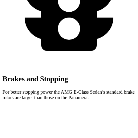
Brakes and Stopping
For better stopping power the AMG E-Class Sedan’s standard brake
rotors are larger than those on the Panamera:
AMG E-Class Sedan
Panamera
Front Rotors
14.6 inches
14.2 inches