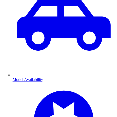
Model Availability