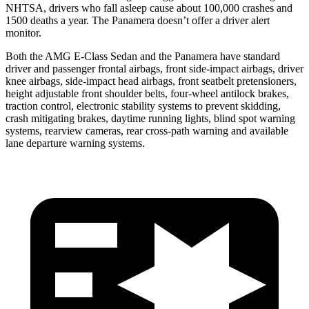
NHTSA, drivers who fall asleep cause about 100,000 crashes and
1500 deaths a year. The Panamera doesn’t offer a driver alert
monitor.
Both the AMG E-Class Sedan and the Panamera have standard
driver and passenger frontal airbags, front side-impact airbags, driver
knee airbags, side-impact head airbags, front seatbelt pretensioners,
height adjustable front shoulder belts, four-wheel antilock brakes,
traction control, electronic stability systems to prevent skidding,
crash mitigating brakes, daytime running lights, blind spot warning
systems, rearview cameras, rear cross-path warning and available
lane departure warning systems.