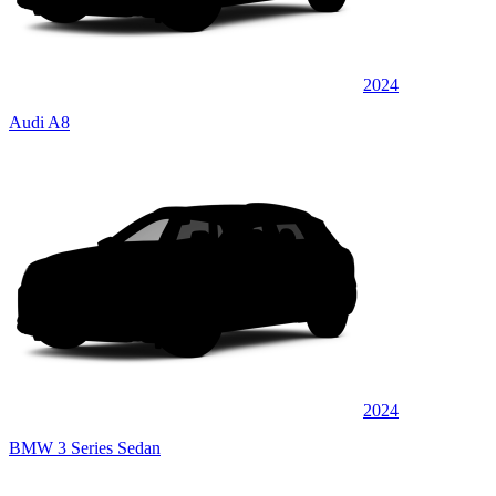
2024
Audi A8
2024
BMW 3 Series Sedan