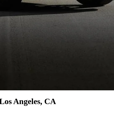
Los Angeles, CA