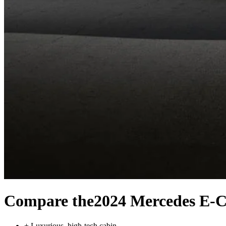
Compare the
2024 Mercedes E-C
+
Luxurious, high-tech cabin