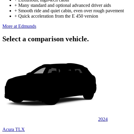
+
Many standard and optional advanced driver aids
+
Smooth ride and quiet cabin, even over rough pavement
+
Quick acceleration from the E 450 version
More at Edmunds
Select a comparison vehicle.
2024
Acura TLX