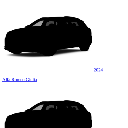
2024
Alfa Romeo Giulia