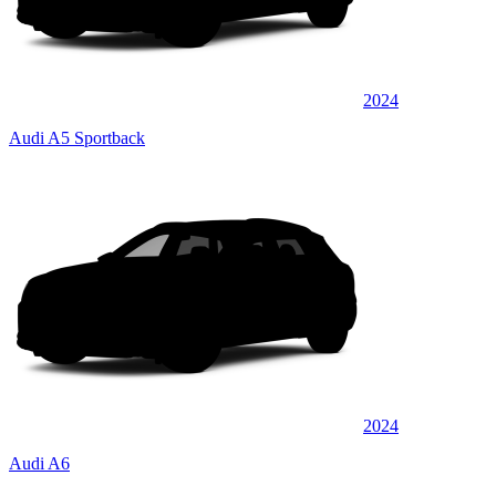
2024
Audi A5 Sportback
2024
Audi A6