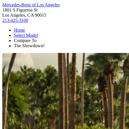
Mercedes-Benz of Los Angeles
1801 S Figueroa St
Los Angeles, CA 90015
213-425-3100
Home
Select Model
Compare To
The Showdown!