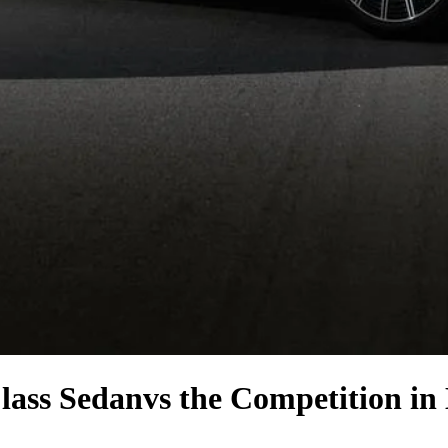
lass Sedan
vs the Competition
in 