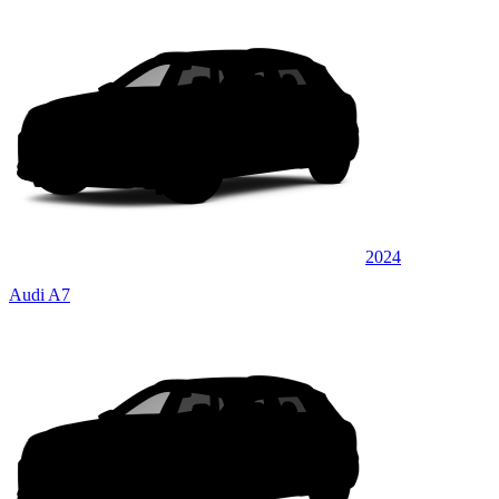
2024
Audi A7