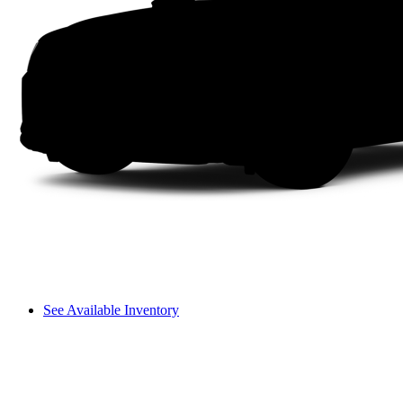
See Available Inventory