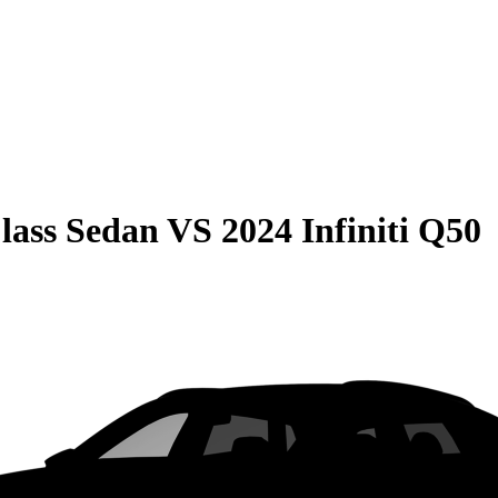
lass Sedan
VS
2024 Infiniti Q50