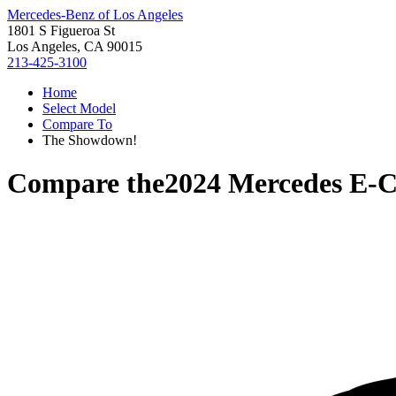
Mercedes-Benz of Los Angeles
1801 S Figueroa St
Los Angeles, CA 90015
213-425-3100
Home
Select Model
Compare To
The Showdown!
Compare the
2024 Mercedes E-C