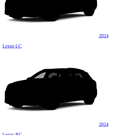
2024
Lexus LC
2024
Lexus RC