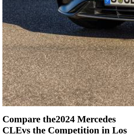
Compare the
2024 Mercedes
CLE
vs the Competition
in Los