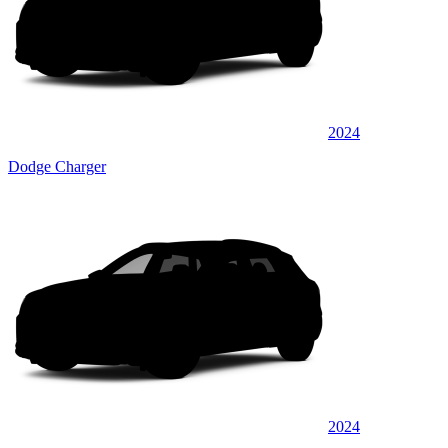
2024
Dodge Charger
2024