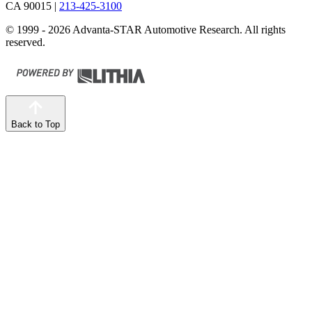
CA 90015
|
213-425-3100
© 1999 - 2026 Advanta-STAR Automotive Research. All rights
reserved.
Back to Top