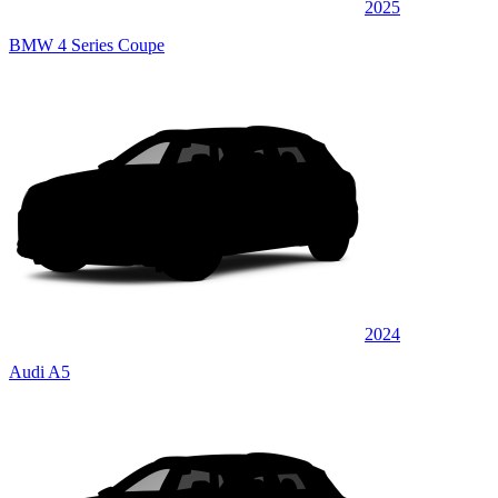
2025
BMW 4 Series Coupe
2024
Audi A5