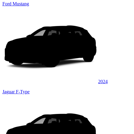
Ford Mustang
2024
Jaguar F-Type