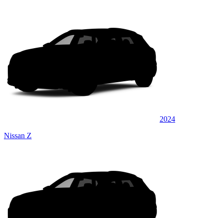
2024
Nissan Z