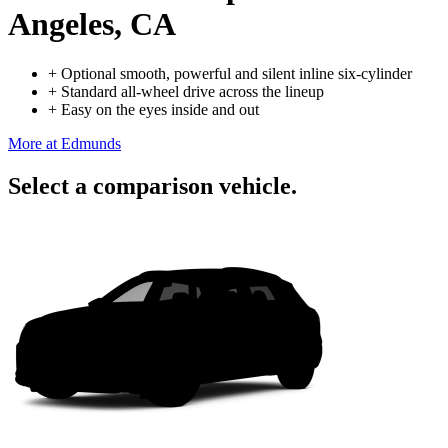
Angeles, CA
+
Optional smooth, powerful and silent inline six-cylinder
+
Standard all-wheel drive across the lineup
+
Easy on the eyes inside and out
More at Edmunds
Select a comparison vehicle.