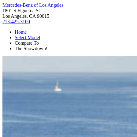
Mercedes-Benz of Los Angeles
1801 S Figueroa St
Los Angeles, CA 90015
213-425-3100
Home
Select Model
Compare To
The Showdown!