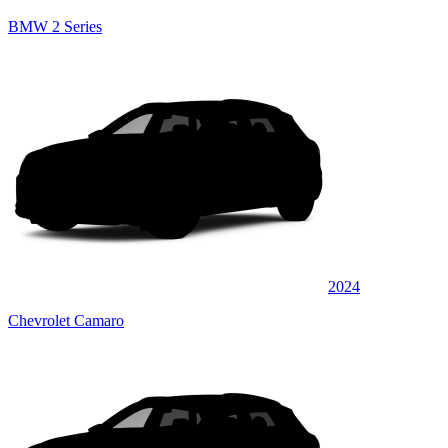
BMW 2 Series
2024
Chevrolet Camaro