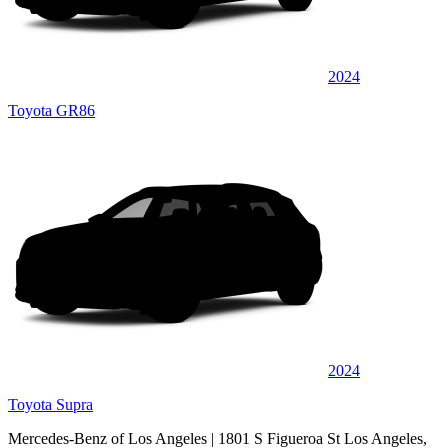
2024
Toyota GR86
2024
Toyota Supra
Mercedes-Benz of Los Angeles
| 1801 S Figueroa St Los Angeles,