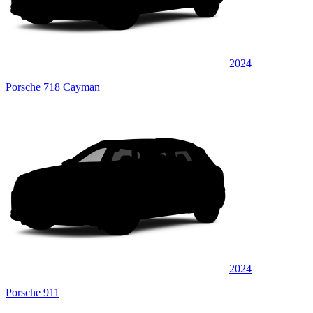
2024
Porsche 718 Cayman
2024
Porsche 911