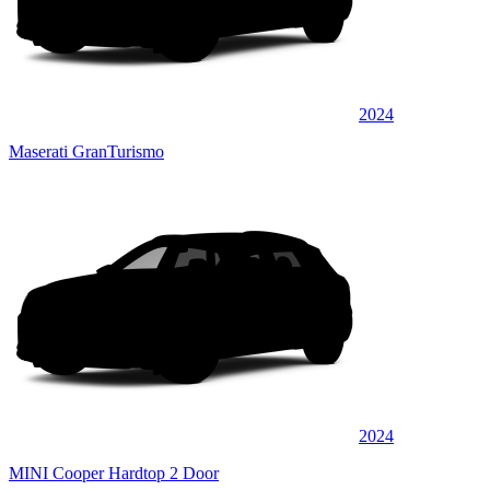
2024
Maserati GranTurismo
2024
MINI Cooper Hardtop 2 Door