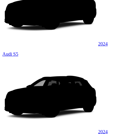
2024
Audi S5
2024