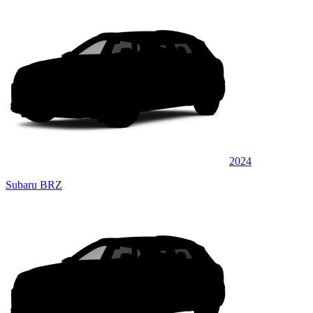
2024
Subaru BRZ