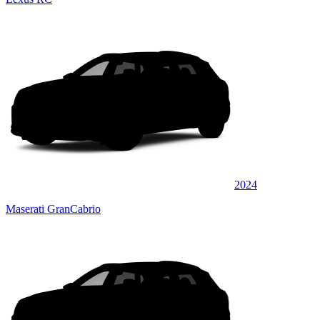
2024
Maserati GranCabrio