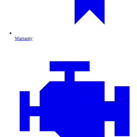
Warranty