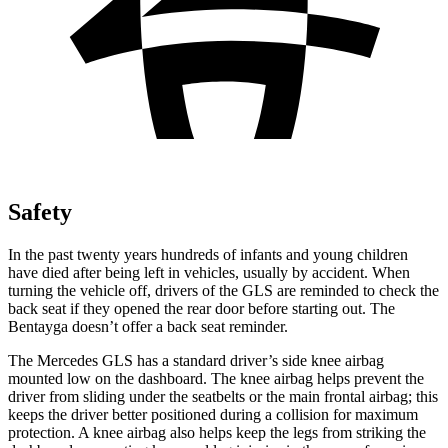
Safety
In the past twenty years hundreds of infants and young children
have died after being left in vehicles, usually by accident. When
turning the vehicle off, drivers of the GLS are reminded to check the
back seat if they opened the rear door before starting out. The
Bentayga doesn’t offer a back seat reminder.
The Mercedes GLS has a standard driver’s side knee airbag
mounted low on the dashboard. The knee airbag helps prevent the
driver from sliding under the seatbelts or the main frontal airbag; this
keeps the driver better positioned during a collision for maximum
protection. A knee airbag also helps keep the legs from striking the