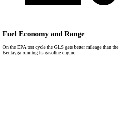
Fuel Economy and Range
On the EPA test cycle the GLS gets better mileage than
the
Bentayga running its gasoline engine:
MPG
GLS
AWD
3.0 turbo 6-cyl. Hybrid
19 city/24 hwy
Bentayga
AWD
4.0 turbo V8
14 city/21 hwy