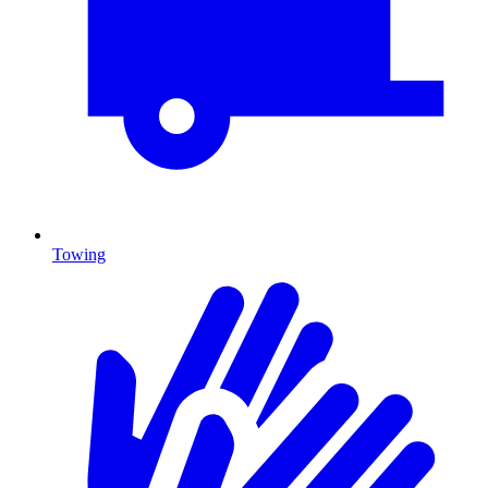
Towing