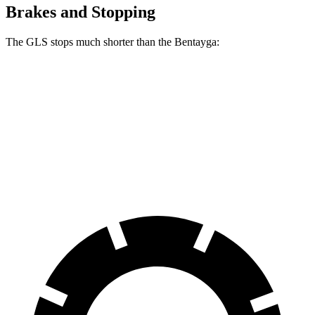
Brakes and Stopping
The GLS stops much shorter than the Bentayga:
GLS
Bentayga
70 to 0 MPH
154 feet
195 feet
Car and Driver
60 to 0 MPH
107 feet
119 feet
Motor Trend