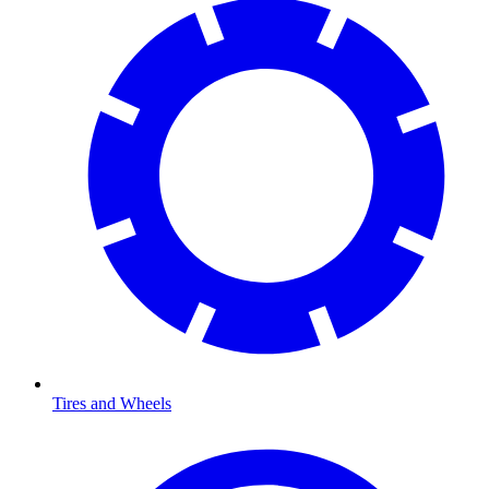
Tires and Wheels