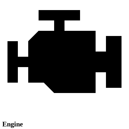
Engine