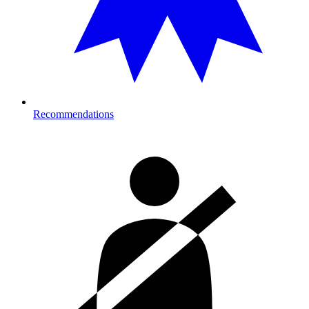
Recommendations