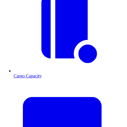
Cargo Capacity