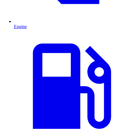
Engine