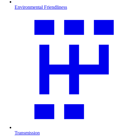
Environmental Friendliness
Transmission