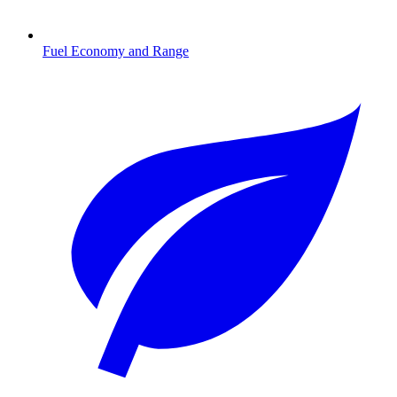
Fuel Economy and Range