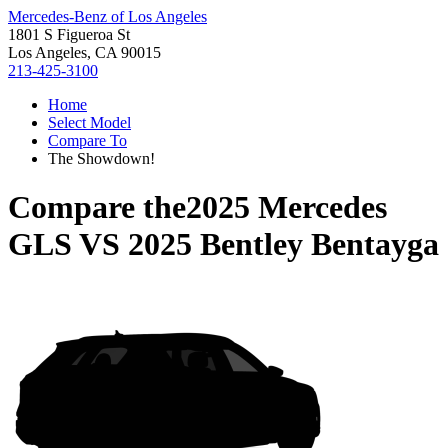
Mercedes-Benz of Los Angeles
1801 S Figueroa St
Los Angeles, CA 90015
213-425-3100
Home
Select Model
Compare To
The Showdown!
Compare the
2025 Mercedes
GLS
VS
2025 Bentley Bentayga