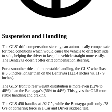
Suspension and Handling
The GLS’ drift compensation steering can automatically compensate
for road conditions which would cause the vehicle to drift from side
to side, helping the driver to keep the vehicle straight more easily.
The Bentayga doesn’t offer drift compensation steering.
For a smoother ride and more stable handling, the GLS’ wheelbase
is 5.5 inches longer than on the Bentayga (123.4 inches vs. 117.9
inches).
The GLS’ front to rear weight distribution is more even (52% to
48%) than the Bentayga’s (56% to 44%). This gives the GLS more
stable handling and braking.
The GLS 450 handles at .92 G’s, while the Bentayga pulls only .78
G’s of cornering force in a
Car and Driver
skidpad test.