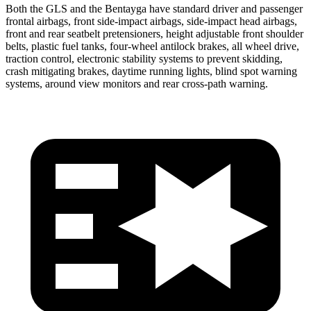
Both the GLS and the Bentayga have standard driver and passenger
frontal airbags, front side-impact airbags, side-impact head airbags,
front and rear seatbelt pretensioners, height adjustable front shoulder
belts, plastic fuel tanks, four-wheel antilock brakes, all wheel drive,
traction control, electronic stability systems to prevent skidding,
crash mitigating brakes, daytime running lights, blind spot warning
systems, around view monitors and rear cross-path warning.