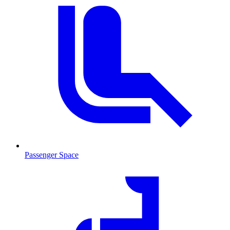
Passenger Space