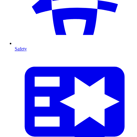
Safety