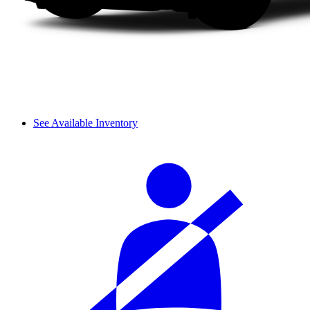
See Available Inventory