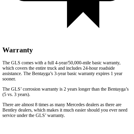
Warranty
The GLS comes with a full 4-year/50,000-mile basic warranty,
which covers the entire truck and includes 24-hour roadside
assistance. The Bentayga’s 3-year basic warranty expires 1 year
sooner.
The GLS’ corrosion warranty is 2 years longer than the Bentayga’s
(5 vs. 3 years).
There are almost 8 times as many Mercedes dealers as there are
Bentley dealers, which makes
it much easier should you ever need
service under the GLS’ warranty.