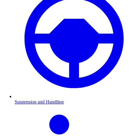
Suspension and Handling