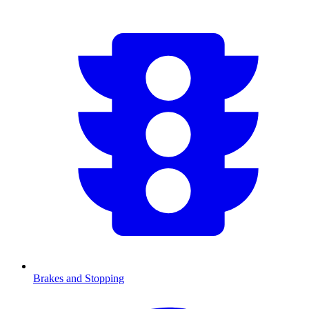
Brakes and Stopping