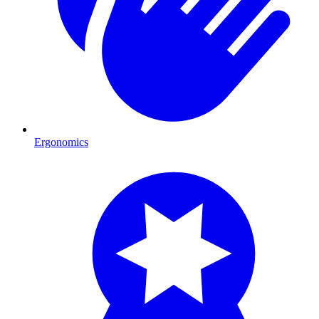
Ergonomics