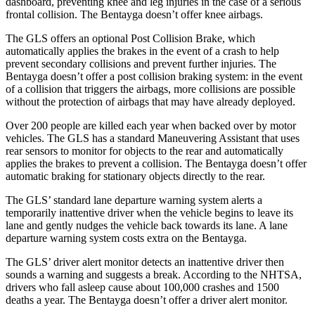
dashboard, preventing knee and leg injuries in the case of a serious
frontal collision. The Bentayga doesn’t offer knee airbags.
The GLS offers an optional Post Collision Brake, which
automatically applies the brakes in the event of a crash to help
prevent secondary collisions and prevent further injuries. The
Bentayga doesn’t offer a post collision braking system: in the event
of a collision that triggers the airbags, more collisions
are possible
without the protection of airbags that may have already deployed.
Over 200 people are killed each year when backed over by motor
vehicles. The GLS has a standard Maneuvering Assistant that uses
rear sensors to monitor for objects to the rear and automatically
applies the brakes to prevent a collision. The Bentayga doesn’t offer
automatic braking for stationary objects directly to the rear.
The GLS’ standard lane departure warning system alerts a
temporarily inattentive driver when the vehicle
begins to leave its
lane and gently nudges the vehicle back towards its lane. A lane
departure warning system costs extra on the Bentayga.
The GLS’
driver alert
monitor detects an inattentive driver then
sounds a warning and suggests a break. According to the NHTSA,
drivers who fall asleep cause about 100,000 crashes and 1500
deaths a year. The Bentayga doesn’t offer a driver alert monitor.