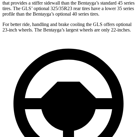
that provides a stiffer sidewall than
the Bentayga’s standard 45 series
tires. The GLS’ optional 325/35R23 rear tires have a lower 35 series
profile than the Bentayga’s optional 40 series tires.
For better ride, handling and brake cooling the GLS offers optional
23-inch wheels. The Bentayga’s largest wheels are only 22-inches.