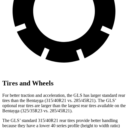
Tires and Wheels
For better traction and acceleration, the GLS has larger standard rear
tires than the Bentayga (315/40R21 vs. 285/45R21). The GLS’
optional rear tires are larger than the largest rear tires available on the
Bentayga (325/35R23 vs. 285/45R21).
The GLS’ standard 315/40R21 rear tires provide better handling
because they have a lower 40 series profile (height to width ratio)