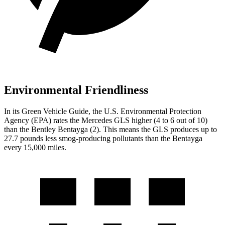
Environmental Friendliness
In its
Green Vehicle Guide
, the U.S. Environmental Protection
Agency (EPA) rates the Mercedes GLS higher (4 to 6 out of 10)
than the Bentley Bentayga (2). This means the GLS produces up to
27.7 pounds less smog-producing pollutants than the Bentayga
every 15,000 miles.