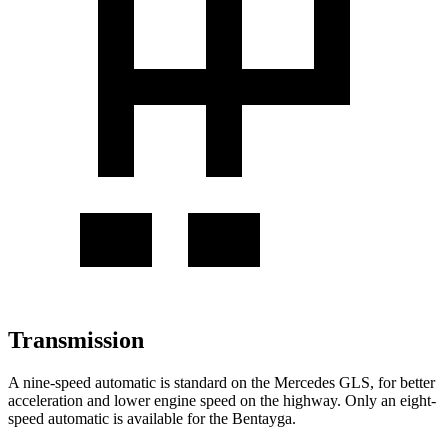
Transmission
A nine-speed automatic is standard on the Mercedes GLS, for better
acceleration and lower engine speed on the highway. Only an eight-
speed automatic is available for the Bentayga.