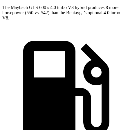
The Maybach GLS 600’s 4.0 turbo V8 hybrid produces 8 more
horsepower (550 vs. 542) than the Bentayga’s optional 4.0 turbo
V8.