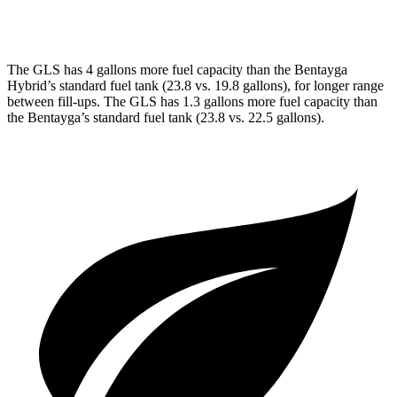
3.0 turbo V6 Hybrid
19 city/23 hwy
The GLS has 4 gallons more fuel capacity than the Bentayga
Hybrid’s standard fuel tank (23.8 vs. 19.8 gallons), for longer range
between fill-ups. The GLS has 1.3 gallons more fuel capacity than
the Bentayga’s standard fuel tank (23.8 vs. 22.5 gallons).