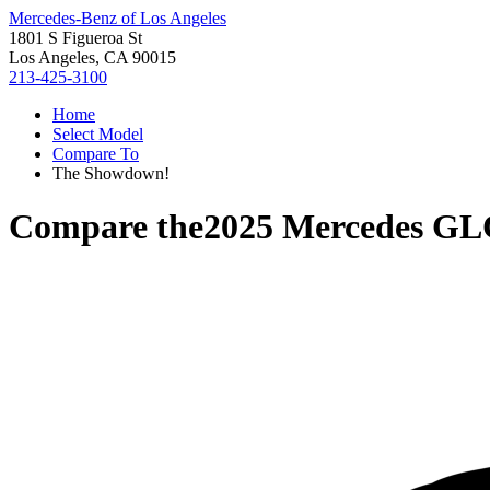
Mercedes-Benz of Los Angeles
1801 S Figueroa St
Los Angeles, CA 90015
213-425-3100
Home
Select Model
Compare To
The Showdown!
Compare the
2025 Mercedes GL