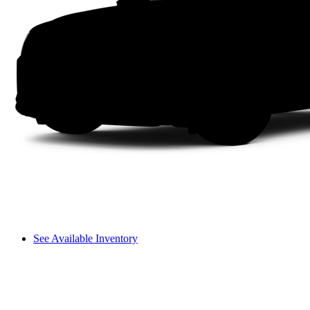
See Available Inventory