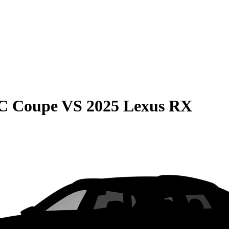
C Coupe
VS
2025 Lexus RX