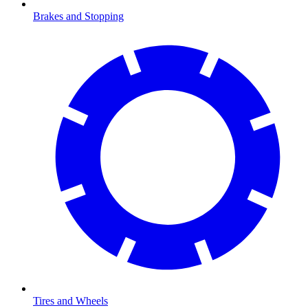
Brakes and Stopping
Tires and Wheels