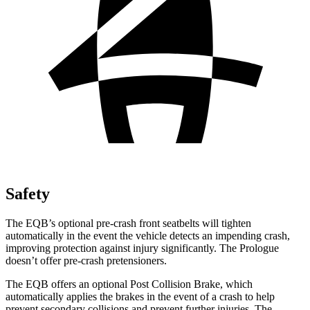
Safety
The EQB’s optional pre-crash front seatbelts will tighten
automatically in the event the vehicle detects an impending crash,
improving protection against injury significantly. The Prologue
doesn’t offer pre-crash pretensioners.
The EQB offers an optional Post Collision Brake, which
automatically applies the brakes in the event of a crash to help
prevent secondary collisions and prevent further injuries. The