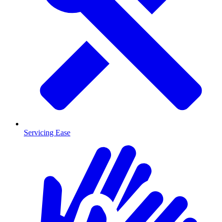
Servicing Ease