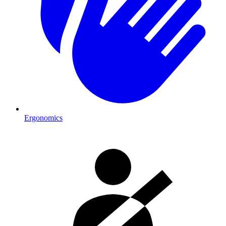
Ergonomics