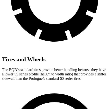
Tires and Wheels
The EQB’s standard tires provide better handling because they have
a lower 55 series profile (height to width ratio) that provides a stiffer
sidewall than the Prologue’s standard 60 series tires.