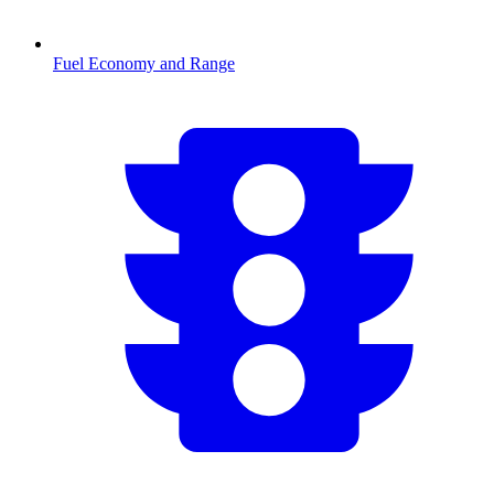
Fuel Economy and Range