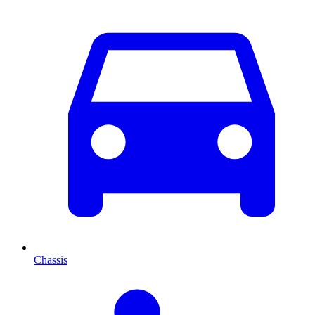
Chassis