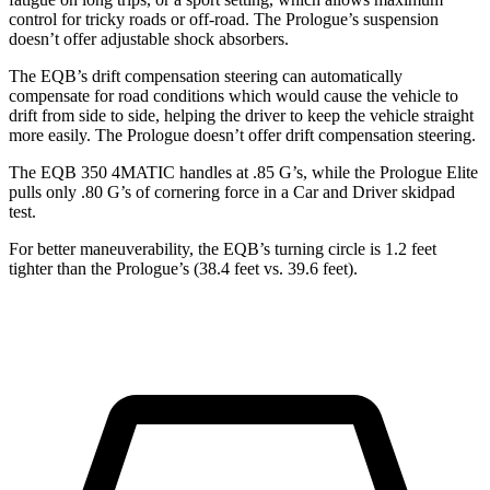
control for tricky roads or
off-road. The Prologue’s suspension
doesn’t offer adjustable shock absorbers.
The EQB’s drift compensation steering can automatically
compensate for road conditions which would cause the vehicle to
drift from side to side, helping the driver to keep the vehicle straight
more easily. The Prologue doesn’t offer drift compensation steering.
The EQB 350 4MATIC handles at .85 G’s, while the Prologue Elite
pulls only .80 G’s of cornering force in a
Car and Driver
skidpad
test.
For better maneuverability, the
EQB’s turning circle is 1.2 feet
tighter than the Prologue’s (38.4 feet vs. 39.6 feet).