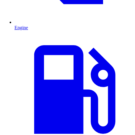
Engine