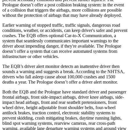
Prologue doesn’t offer a post collision braking system: in the event
of a collision that triggers the airbags, more collisions are possible
without the protection of airbags that may have already deployed.
Earlier warning of stopped traffic, traffic signals, dangerous road
conditions, weather, or accidents, can keep driver's safer and prevent
crashes. The EQB offers optional Car-to-X Communication, a
system that seamlessly communicates important warnings to the
driver about impending danger, if they're available. The Prologue
doesn’t offer a system that can receive automated systems from
infrastructure or other vehicles.
The EQB’s driver alert monitor detects an inattentive driver then
sounds a warning and suggests a break. According to the NHTSA,
drivers who fall asleep cause about 100,000 crashes and 1500
deaths a year. The Prologue doesn’t offer a driver alert monitor.
Both the EQB and the Prologue have standard driver and passenger
frontal airbags, front side-impact airbags, driver knee airbags, side-
impact head airbags, front and rear seatbelt pretensioners, front
wheel drive, height adjustable front shoulder belts, four-wheel
antilock brakes, traction control, electronic stability systems to
prevent skidding, crash mitigating brakes, daytime running lights,
blind spot warning systems, rearview cameras, rear cross-path
warning, available lane departure warning systems and around view