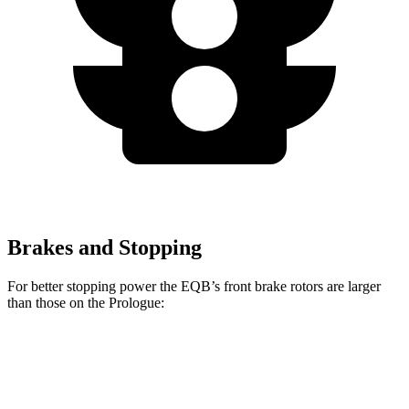
Brakes and Stopping
For better stopping power the EQB’s front brake rotors are larger
than those on the Prologue:
EQB
Prologue
Front Rotors
13 inches
12.6 inches