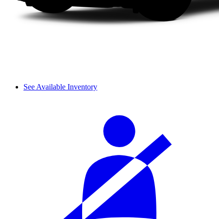
See Available Inventory