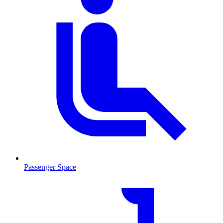
Passenger Space