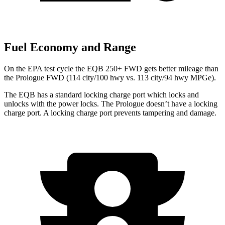
Fuel Economy and Range
On the EPA test cycle the EQB 250+ FWD gets better mileage than
the Prologue FWD (114 city/100 hwy vs. 113 city/94 hwy MPGe).
The EQB has a standard locking charge port which locks and
unlocks with the power locks. The Prologue doesn’t have a locking
charge port. A locking charge port prevents tampering and damage.