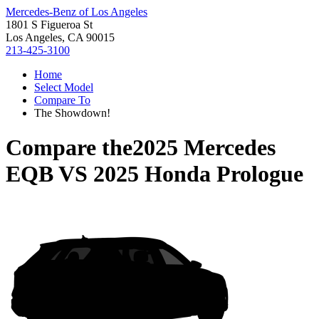
Mercedes-Benz of Los Angeles
1801 S Figueroa St
Los Angeles, CA 90015
213-425-3100
Home
Select Model
Compare To
The Showdown!
Compare the
2025 Mercedes
EQB
VS
2025 Honda Prologue