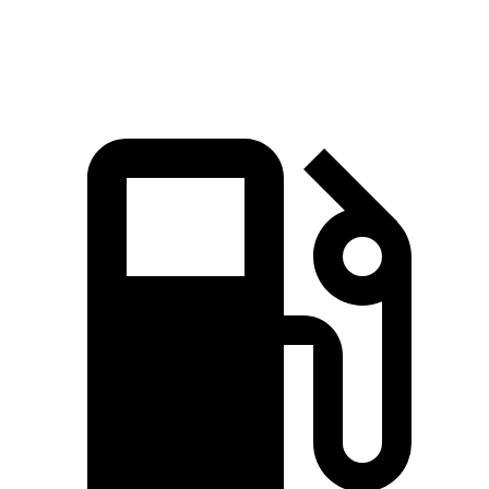
Quarter Mile
14.3 sec
14.8 sec