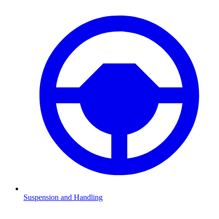
Suspension and Handling