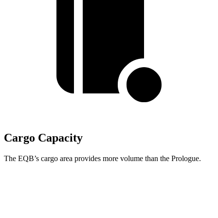
Cargo Capacity
The EQB’s cargo area provides more volume than the Prologue.
EQB
Prologue
Third Seat Removed
25.9 cubic feet
25.2 cubic feet