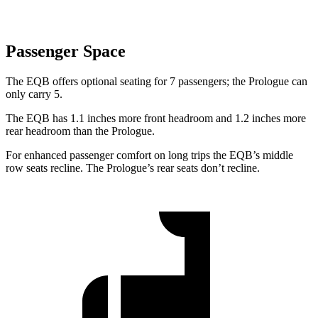
Passenger Space
The EQB offers optional seating for 7 passengers; the Prologue can
only carry 5.
The EQB has 1.1 inches more front headroom and 1.2 inches more
rear headroom than the Prologue.
For enhanced passenger comfort on long trips the EQB’s middle
row seats recline. The Prologue’s rear seats don’t recline.