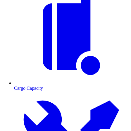
Cargo Capacity