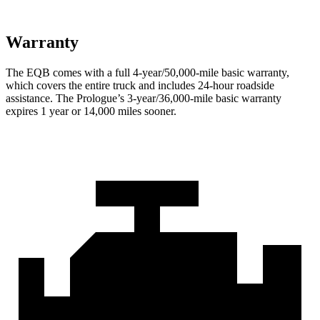
Warranty
The EQB comes with a full 4-year/50,000-mile basic warranty,
which covers the entire truck and includes 24-hour roadside
assistance. The Prologue’s 3-year/36,000
-mile basic warranty
expires 1 year or
14,000
miles sooner.