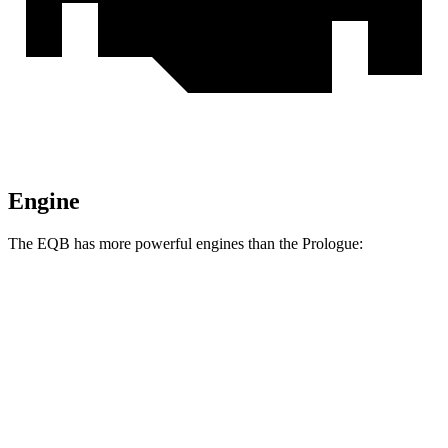
Engine
The EQB has more powerful engines than the Prologue:
Torque
EQB 250+ electric motor
284 lbs.-ft.
EQB 300 electric motors
288 lbs.-ft.
EQB 350 electric motors
383 lbs.-ft.