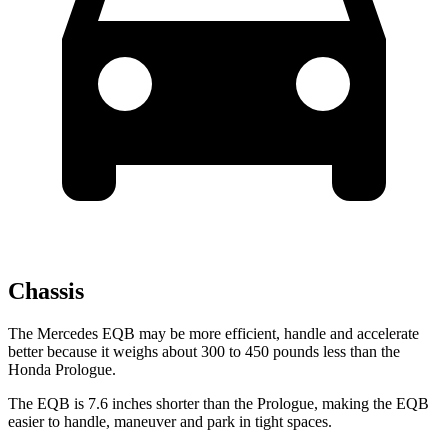
Chassis
The Mercedes EQB may be more efficient, handle and accelerate
better because it weighs about 300 to 450 pounds less than the
Honda Prologue.
The EQB is 7.6 inches shorter than the Prologue, making the EQB
easier to handle, maneuver and park in tight spaces.