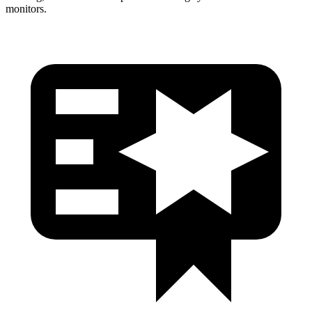
monitors.