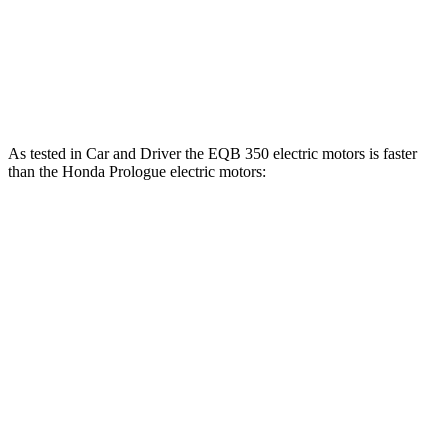
Prologue electric motor
243 lbs.-ft.
Prologue electric motors
355 lbs.-ft.
As tested in
Car and Driver
the EQB 350 electric motors is faster
than the Honda Prologue electric motors:
EQB
Prologue
Zero to 60 MPH
5.4 sec
5.9 sec
5 to 60 MPH
Rolling Start
5.5 sec
6 sec
Passing 30 to 50 MPH
2.2 sec
2.5 sec
Passing 50 to 70 MPH
3.6 sec
3.9 sec