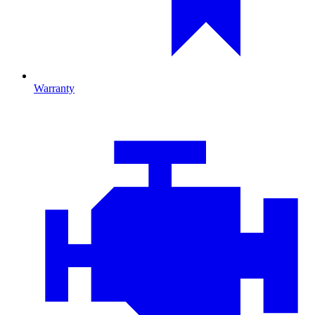
Warranty