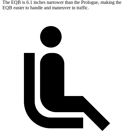
The EQB is 6.1 inches narrower than the Prologue, making the
EQB easier to handle and maneuver in traffic.