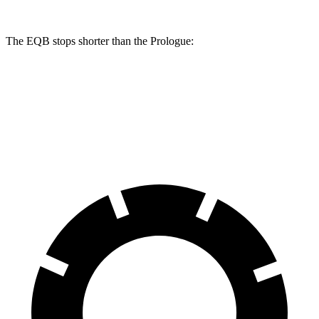
The EQB stops shorter than the Prologue:
EQB
Prologue
70 to 0 MPH
178 feet
186 feet
Car and Driver