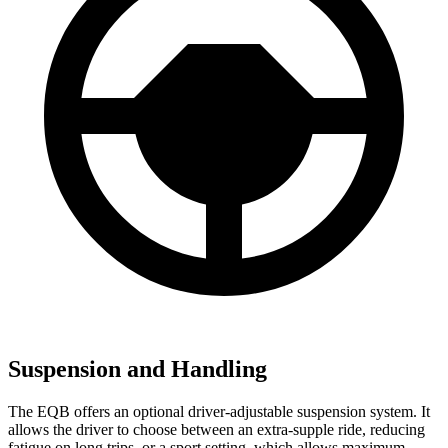
Suspension and Handling
The EQB offers an optional driver-adjustable suspension system. It
allows the driver to choose between an extra-supple ride, reducing
fatigue on long trips, or a sport setting, which allows maximum