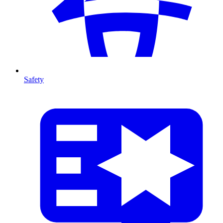
Safety