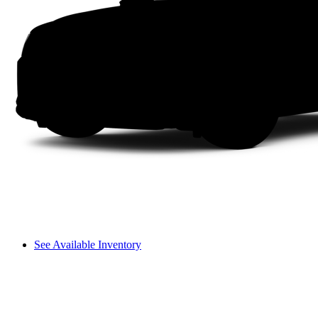
See Available Inventory