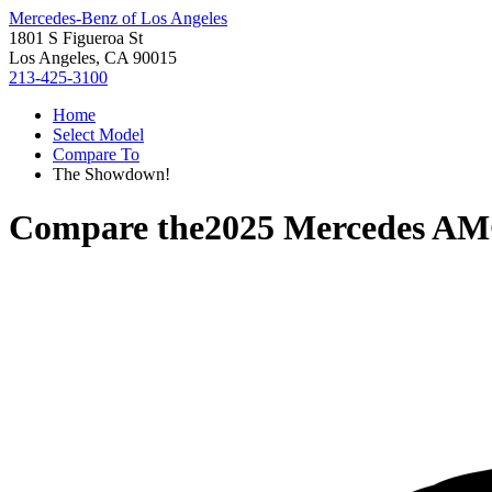
Mercedes-Benz of Los Angeles
1801 S Figueroa St
Los Angeles, CA 90015
213-425-3100
Home
Select Model
Compare To
The Showdown!
Compare the
2025 Mercedes A