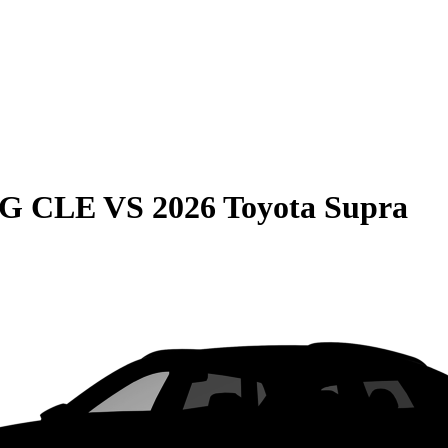
MG CLE
VS
2026 Toyota Supra