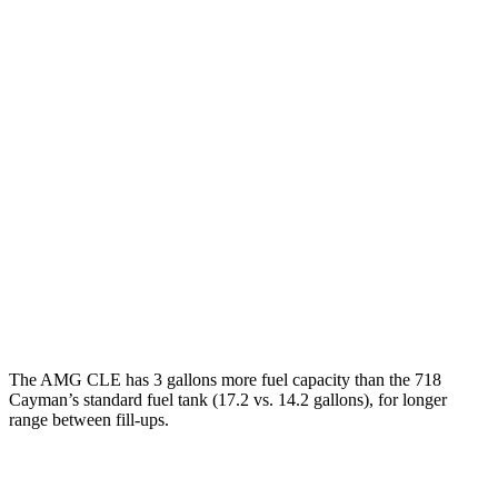
718 Cayman
Manual
2.0 turbo flat-4
20 city/25 hwy
2.5 turbo flat-4
19 city/24 hwy
GTS 4.0 DOHC flat-6
17 city/24 hwy
Auto
2.5 turbo flat-4
19 city/25 hwy
GTS 4.0 DOHC flat-6
19 city/24 hwy
GT4 RS 4.0 DOHC flat-6
15 city/19 hwy
The AMG CLE has 3 gallons more fuel capacity than the 718
Cayman’s standard fuel tank (17.2 vs. 14.2 gallons), for longer
range betwe
en fill-ups.