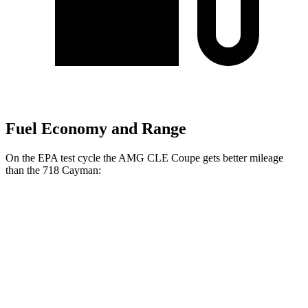
Fuel Economy and Range
On the EPA test
cycle the AMG CLE Coupe gets better mileage
than the 718 Cayman:
MPG
AMG CLE Coupe
Auto
3.0 turbo 6-cyl. Hybrid
20 city/27 hwy