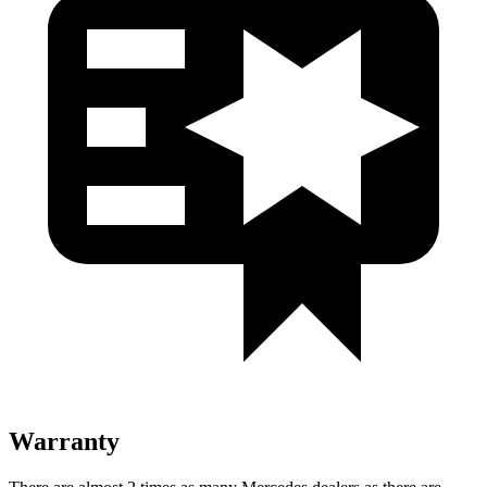
Warranty