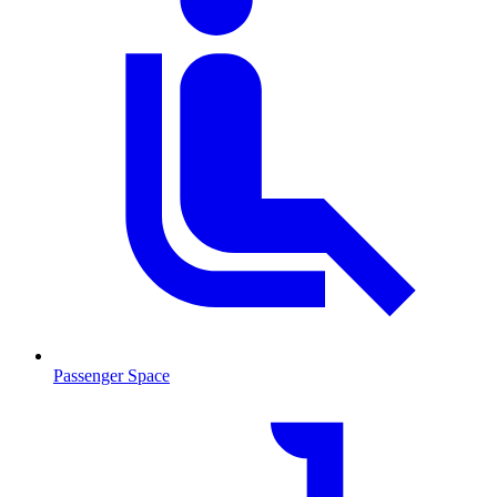
Passenger Space