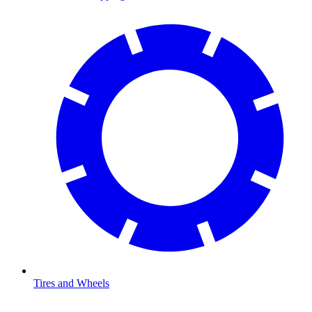
Tires and Wheels