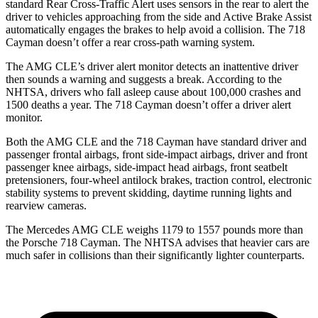
standard Rear Cross-Traffic Alert uses sensors in the rear to alert the
driver to vehicles approaching from the side and Active Brake Assist
automatically engages the brakes to help avoid a collision. The 718
Cayman doesn’t offer a rear cross-path warning system.
The AMG CLE’s driver alert monitor detects an inattentive driver
then sounds a warning and suggests a break. According to the
NHTSA, drivers who fall asleep cause about 100,000 crashes and
1500 deaths a year. The 718 Cayman doesn’t offer a driver alert
monitor.
Both the AMG CLE and the 718 Cayman have standard driver and
passenger frontal airbags, front side-impact airbags, driver and front
passenger knee airbags, side-impact head airbags, front seatbelt
pretensioners, four-wheel antilock brakes, traction control, electronic
stability systems to prevent skidding, daytime running lights and
rearview cameras.
The Mercedes AMG CLE weighs 1179 to 1557 pounds more than
the Porsche 718 Cayman. The NHTSA advises that heavier cars are
much safer in collisions than their significantly lighter counterparts.