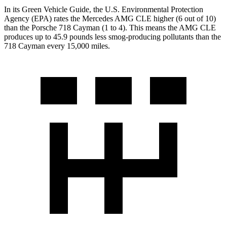
In its
Green Vehicle Guide
, the U.S. Environmental Protection
Agency (EPA) rates the Mercedes AMG CLE higher (6 out of 10)
than the Porsche 718 Cayman (1 to 4). This means the AMG CLE
produces up to 45.9 pounds less smog-producing pollutants than the
718 Cayman every 15,000 miles.