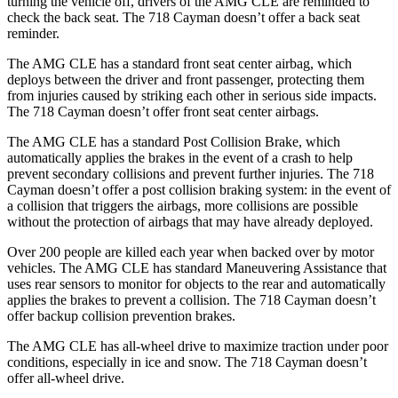
turning the vehicle off, drivers of the AMG CLE are reminded to
check the back seat. The 718 Cayman doesn’t offer a back seat
reminder.
The AMG CLE has a standard front seat center airbag, which
deploys between the driver and front passenger, protecting them
from injuries caused by striking each other in serious side impacts.
The 718 Cayman doesn’t offer front seat center airbags.
The AMG CLE has a standard Post Collision Brake, which
automatically applies the brakes in the event of a crash to help
prevent secondary collisions and prevent further injuries. The 718
Cayman doesn’t offer a post collision braking system: in the event
of
a collision that triggers the airbags, more collisions are possible
without the protection of airbags that may have already deployed.
Over 200 people are killed each year when backed over by motor
vehicles. The AMG CLE has standard Maneuvering Assistance that
uses rear sensors to monitor for objects to the rear and automatically
applies the brakes to prevent a collision. The 718 Cayman doesn’t
offer backup collision prevention brakes.
The AMG CLE has all-wheel drive to maximize traction under poor
conditions, especially in ice and snow. The 718 Cayman doesn’t
offer all-wheel drive.