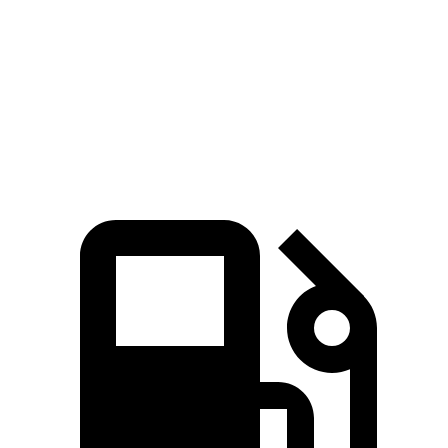
Zero to 60 MPH
3.6 sec
4.1 sec
Quarter Mile
12.1 sec
12.5 sec
Speed in 1/4 Mile
113.8 MPH
111.2 MPH