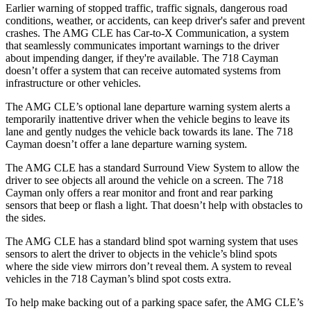
Earlier warning of stopped traffic, traffic signals, dangerous road
conditions, weather, or accidents, can keep driver's safer and prevent
crashes. The AMG CLE has Car-to-X Communication, a system
that seamlessly communicates important warnings to the driver
about impending danger, if they're available. The 718 Cayman
doesn’t offer a system that can receive automated systems from
infrastructure or other vehicles.
The AMG CLE’s optional lane departure warning system alerts a
temporarily inattentive driver when the vehicle begins to leave its
lane and gently nudges the vehicle back towards its lane. The 718
Cayman doesn’t offer a lane departure warning system.
The AMG CLE has a standard Surround View System to allow the
driver to see objects all around the vehicle on a screen. The 718
Cayman only offers a rear monitor and front and rear parking
sensors that beep or flash a light. That doesn’t help with obstacles to
the sides.
The AMG CLE has a standard blind spot warning system that uses
sensors to alert the driver to objects in the vehicle’s blind spots
where the side view mirrors don’t reveal them. A system to reveal
vehicles in the 718 Cayman’s blind spot costs extra.
To help make backing out of a parking space safer, the AMG CLE’s