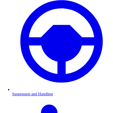
Suspension and Handling