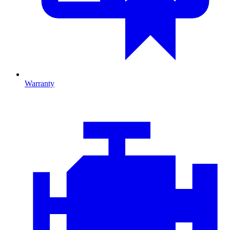
Warranty