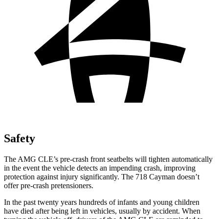
Safety
The AMG CLE’s pre-crash front seatbelts will tighten automatically
in the event the vehicle detects an impending crash, improving
protection against injury significantly. The 718 Cayman doesn’t
offer pre-crash pretensioners.
In the past twenty years hundreds of infants and young children
have died after being left in vehicles, usually by accident. When