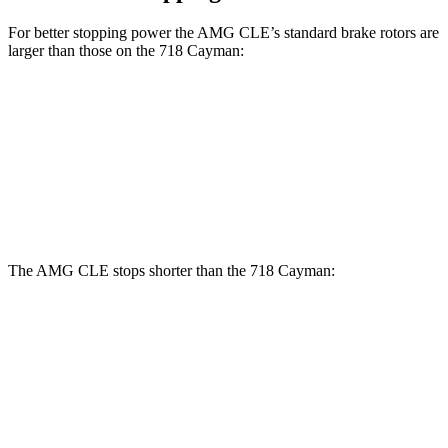
For better stopping power the AMG CLE’s standard brake rotors are
larger than those on the 718 Cayman:
AMG CLE
718 Cayman
Front Rotors
14.6 inches
13 inches
Rear Rotors
14.2 inches
11.8 inches
The AMG CLE stops shorter than the 718 Cayman:
AMG CLE
718 Cayman
60 to 0 MPH
103 feet
106 feet
Motor Trend