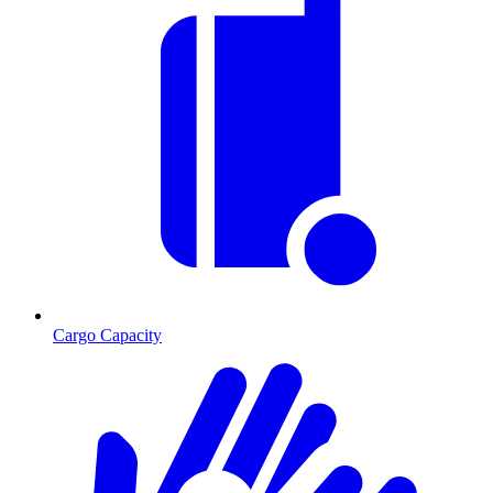
Cargo Capacity