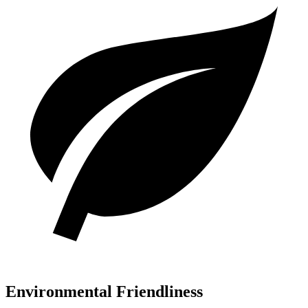
Environmental Friendliness