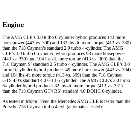
Engine
The AMG CLE’s 3.0 turbo 6-cylinder hybrid produces 143 more
horsepower (443 vs. 300) and
133 lbs.-ft.
more torque (413 vs. 280)
than the 718 Cayman’s standard 2.0 turbo 4-cylinder. The AMG
CLE’s 3.0 turbo 6-cylinder hybrid produces 93 more horsepower
(443 vs. 350) and 104 lbs.-ft. more torque (413 vs. 309) than the
718 Cayman
S’
standard 2.5 turbo 4-cylinder. The AMG CLE’s 3.0
turbo 6-cylinder hybrid produces 49 more horsepower (443 vs. 394)
and
104 lbs.-ft.
more
torque (413 vs. 309) than the 718 Cayman
GTS 4.0’s standard 4.0 GT3 6-cylinder. The AMG CLE’s 3.0 turbo
6-cylinder hybrid produces 82 lbs.-ft. more torque (413 vs. 331)
than the 718 Cayman GT4 RS’
standard 4.0 DOHC 6-cylinder.
As tested in
Motor Trend
the Mercedes AMG CLE is faster than the
Porsche 718 Cayman turbo 4 cyl. (
automatics
tested):
AMG CLE
718 Cayman