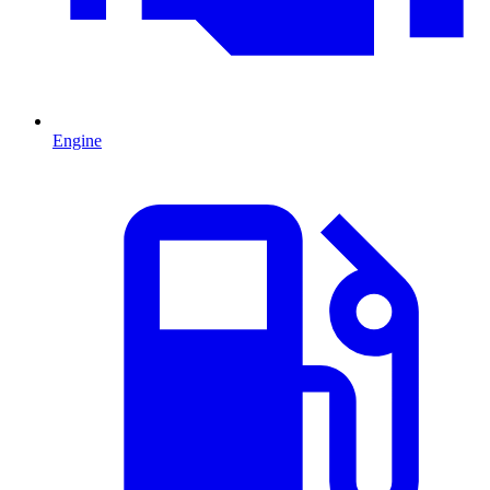
Engine