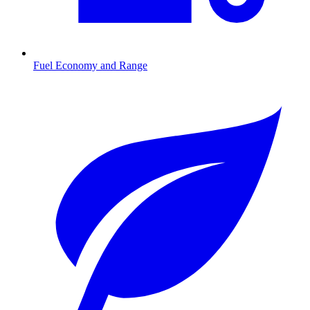
Fuel Economy and Range