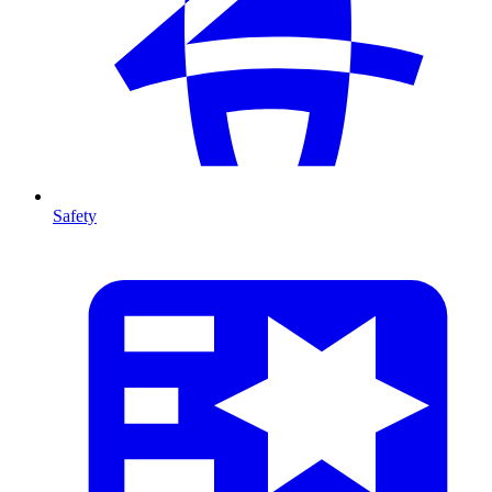
Safety