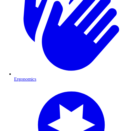
Ergonomics