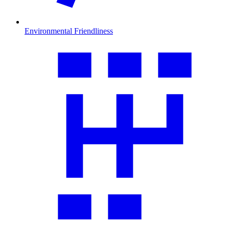
Environmental Friendliness