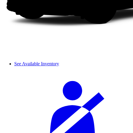
See Available Inventory