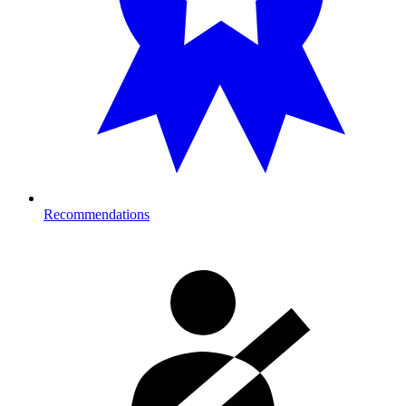
Recommendations