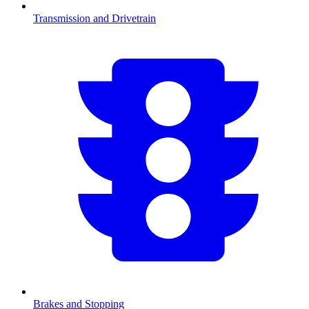
Transmission and Drivetrain
Brakes and Stopping