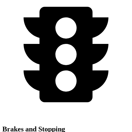
Brakes and Stopping