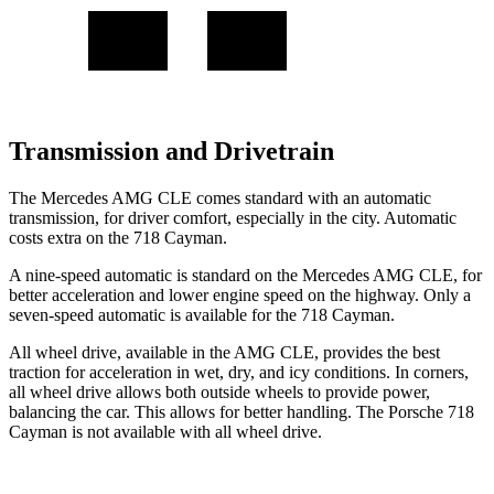
Transmission and Drivetrain
The Mercedes AMG CLE comes standard with an automatic
transmission, for driver comfort, especially in the city. Automatic
costs extra on the 718 Cayman.
A nine-speed automatic is standard on the Mercedes AMG CLE, for
better acceleration and lower engine speed on the highway. Only a
seven-speed automatic is available for the 718 Cayman.
All wheel drive, available in the AMG CLE, provides the best
traction for acceleration in wet, dry, and icy conditions. In corners,
all wheel drive allows both outside wheels to provide power,
balancing the car. This allows for better handling. The Porsche 718
Cayman is not available with all wheel drive.