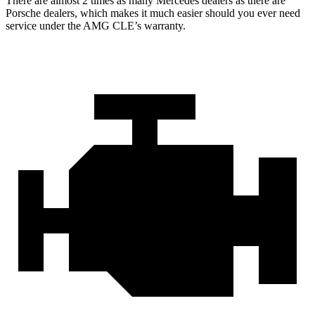
There are almost 2 times as many Mercedes dealers as there are
Porsche dealers, which makes
it much easier should you ever need
serv
ice under the AMG CLE’s warranty.