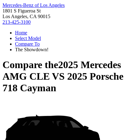
Mercedes-Benz of Los Angeles
1801 S Figueroa St
Los Angeles, CA 90015
213-425-3100
Home
Select Model
Compare To
The Showdown!
Compare the
2025 Mercedes
AMG CLE
VS
2025 Porsche
718 Cayman