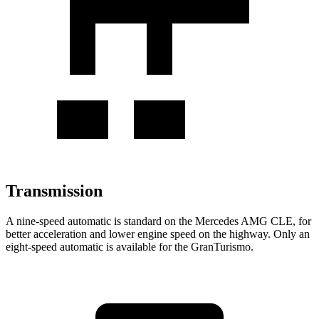
Transmission
A nine-speed automatic is standard on the Mercedes AMG CLE, for
better acceleration and lower engine speed on the highway. Only an
eight-speed automatic is available for the GranTurismo.