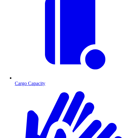
Cargo Capacity