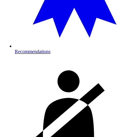
Recommendations