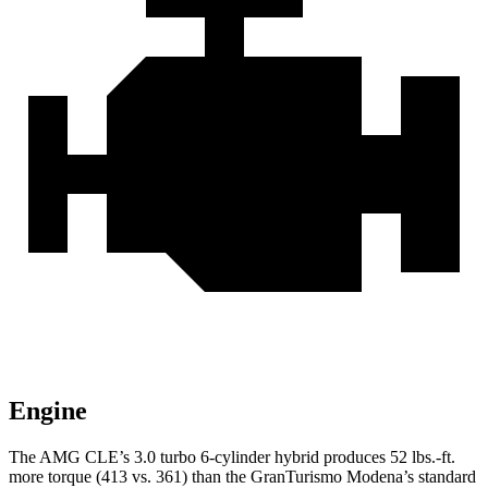
Engine
The AMG CLE’s 3.0 turbo
6-cylinder hybrid produces 52 lbs.-ft.
more torque (413 vs. 361) than the GranTurismo Modena’s standard