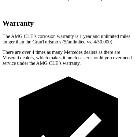
Warranty
The AMG CLE’s corrosion warranty is 1 year and unlimited miles
longer than the GranTurismo’s (5/unlimited vs. 4/50,000).
There are over 4 times as many Mercedes dealers as there are
Maserati dealers, which makes it much easier should you ever need
service under the AMG CLE’s warranty.