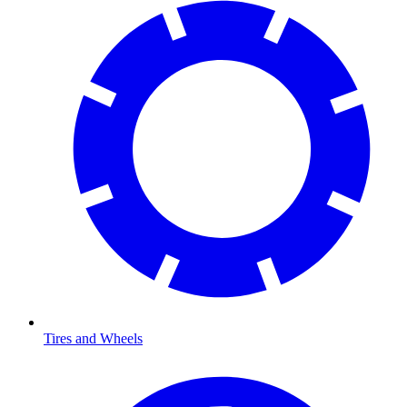
Tires and Wheels