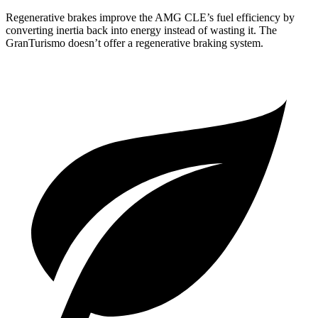
Regenerative brakes improve the AMG CLE’s fuel efficiency by
converting inertia back into energy instead of wasting it. The
GranTurismo doesn’t offer a regenerative braking system.