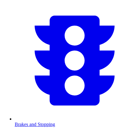
Brakes and Stopping