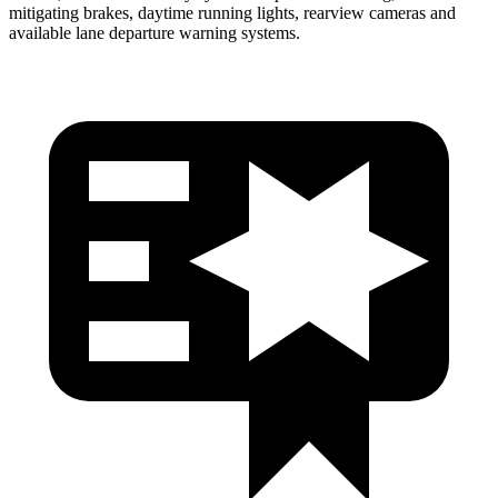
mitigating brakes, daytime
running lights, rearview cameras and
available lane departure warning systems.