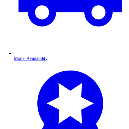
Model Availability