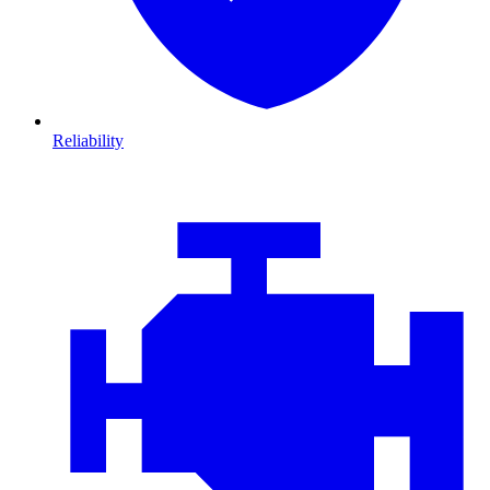
Reliability