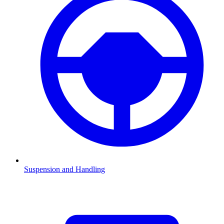
Suspension and Handling