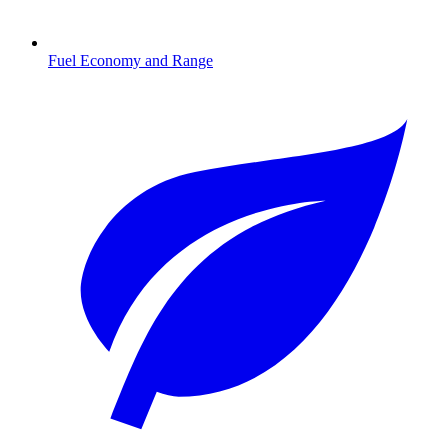
Fuel Economy and Range