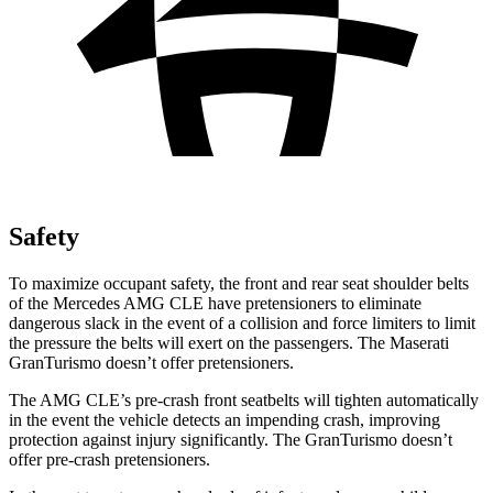
Safety
To maximize occupant safety, the front and rear seat shoulder belts
of the Mercedes AMG CLE have pretensioners to eliminate
dangerous slack in the
event of a collision and force limiters to limit
the pressure the belts will exert on the passengers. The Maserati
GranTurismo doesn’t offer pretensioners.
The AMG CLE’s pre-crash front seatbelts will tighten automatically
in the event the vehicle detects an impending crash, improving
protection against injury significantly. The GranTurismo doesn’t
offer pre-crash pretensioners.