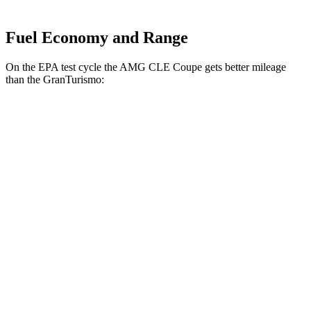
Fuel Economy and Range
On the EPA test cycle the AMG CLE Coupe gets better mileage
than the GranTurismo:
MPG
AMG CLE Coupe
AWD
3.0 turbo 6-cyl. Hybrid
20 city/27 hwy
GranTurismo
AWD
Modena 3.0 turbo V6
18 city/27 hwy
Trofeo 3.0 turbo V6
18 city/27 hwy