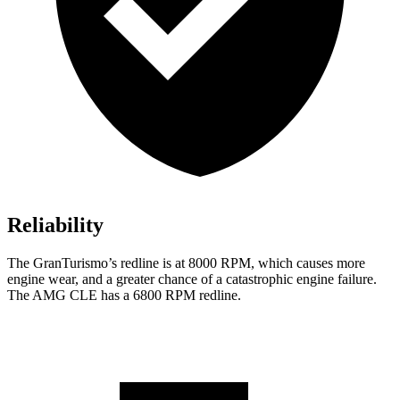
Reliability
The GranTurismo’s redline is at 8000 RPM, which causes more
engine wear, and a greater chance of a catastrophic engine fai
lure.
The AMG CLE has a
6800 RPM
redline.