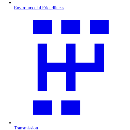
Environmental Friendliness
Transmission