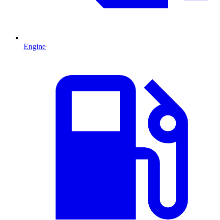
Engine