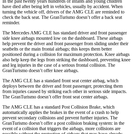
In the past twenty years hundreds of infants and young children
have died after being left in vehicles, usually by accident. When
turning the vehicle off, drivers of the AMG CLE are reminded to
check the back seat. The GranTurismo doesn’t offer a back seat
reminder.
The Mercedes AMG CLE has standard driver and front passenger
side knee airbags mounted low on the dashboard. These airbags
help prevent the driver and front passenger from sliding under their
seatbelts or the main frontal airbags; this keeps them better
positioned during a collision for maximum protection. Knee airbags
also help keep the legs from striking the dashboard, preventing knee
and leg injuries in the case of a serious frontal collision. The
GranTurismo doesn’t offer knee airbags.
The AMG CLE has a standard front seat center airbag, which
deploys between the driver and front passenger, protecting them
from injuries caused by striking each other in serious side impacts.
The GranTurismo doesn’t offer front seat center airbags.
The AMG CLE has a standard Post Collision Brake, which
automatically applies the brakes in the event of a crash to help
prevent secondary
collisions and prevent further injuries. The
GranTurismo doesn’t offer a post collision braking system: in the
event of a collision that triggers the airbags, more collisions are
possible without the protection of airbags that may have already