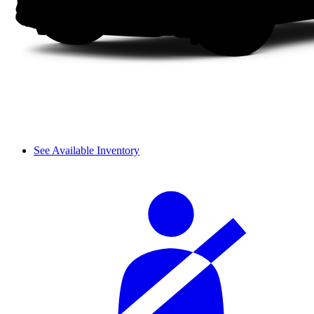
See Available Inventory