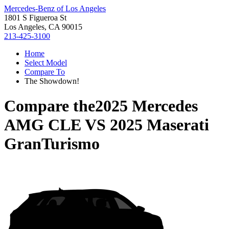
Mercedes-Benz of Los Angeles
1801 S Figueroa St
Los Angeles, CA 90015
213-425-3100
Home
Select Model
Compare To
The Showdown!
Compare the
2025 Mercedes
AMG CLE
VS
2025 Maserati
GranTurismo