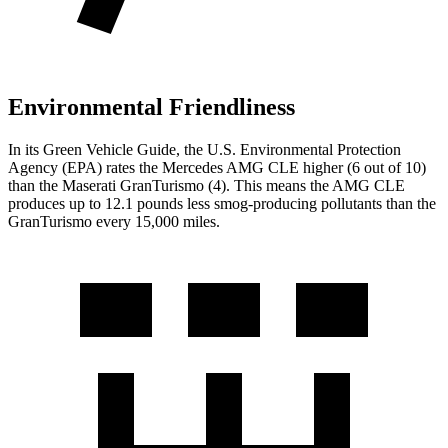
Environmental Friendliness
In its
Green Vehicle Guide
, the U.S. Environmental Protection
Agency (EPA) rates the Mercedes AMG CLE higher (6 out of 10)
than the Maserati GranTurismo (4). This means the AMG CLE
produces up to 12.1 pounds less smog-producing pollutants than the
GranTurismo every 15,000 miles.