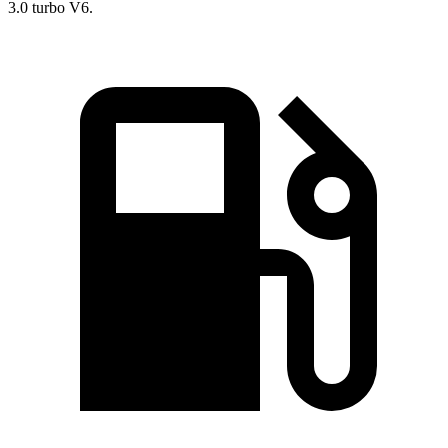
3.0 turbo V6.