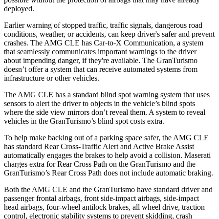
deployed.
Earlier warning of stopped traffic, traffic signals, dangerous road
conditions, weather, or accidents, can keep driver's safer and prevent
crashes. The AMG CLE has Car-to-X Communication, a system
that seamlessly communicates important warnings to the driver
about impending danger, if they're available. The GranTurismo
doesn’t offer a system that can receive automated systems from
infrastructure or other vehicles.
The AMG CLE has a standard blind spot warning system that uses
sensors to alert the driver to objects in the vehicle’s blind spots
where the side view mirrors don’t reveal them. A system to reveal
vehicles in the GranTurismo’s blind spot costs extra.
To help make backing out of a parking space safer, the AMG CLE
has standard Rear Cross-Traffic Alert and Active Brake Assist
automatically engages the brakes to help avoid a collision. Maserati
charges extra for Rear Cross Path on the GranTurismo and the
GranTurismo’s Rear Cross Path does not include automatic braking.
Both the AMG CLE and the GranTurismo have standard driver and
passenger frontal airbags, front side-impact airbags, side-impact
head airbags, four-wheel antilock brakes, all wheel drive, traction
control, electronic stability systems to prevent skidding, crash