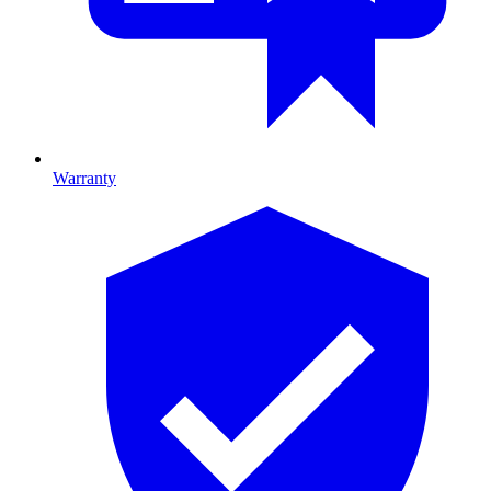
Warranty