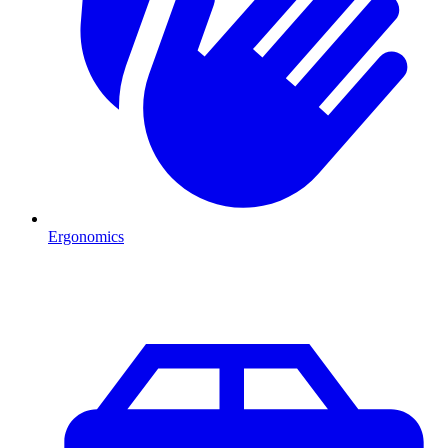
Ergonomics