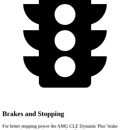
Brakes and Stopping
For better stopping power the AMG CLE Dynamic Plus’
brake