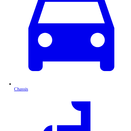
Chassis