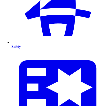
Safety