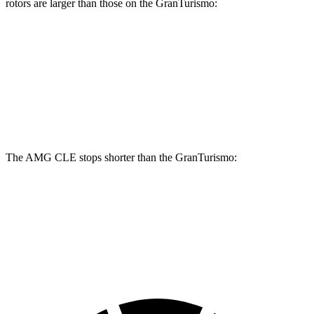
rotors are larger than those on the GranTurismo:
AMG CLE Dynamic Plus
GranTurismo
Front Rotors
15.4 inches
15 inches
Rear Rotors
14.9 inches
13.8 inches
The AMG CLE stops shorter than the GranTurismo:
AMG CLE
GranTurismo
60 to 0 MPH
103 feet
106 feet
Motor Trend