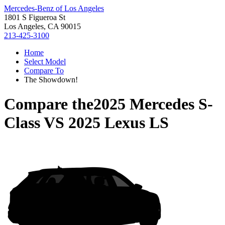
Mercedes-Benz of Los Angeles
1801 S Figueroa St
Los Angeles, CA 90015
213-425-3100
Home
Select Model
Compare To
The Showdown!
Compare the
2025 Mercedes S-
Class
VS
2025 Lexus LS