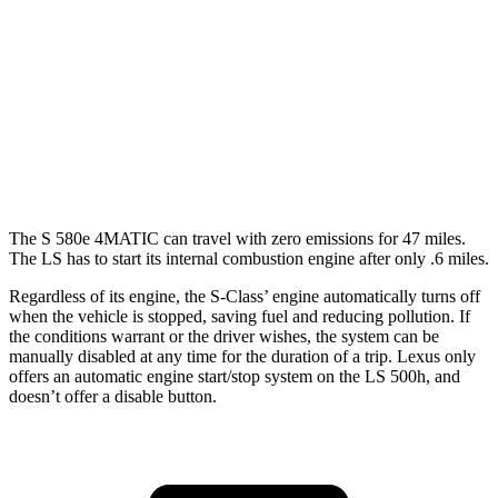
LS
RWD
500 3.4 turbo V6
18 city/29 hwy
AWD
500h 3.5 V6 Hybrid
22 city/29 hwy
500 3.4 turbo V6
17 city/27 hwy
The S 580e 4MATIC can travel with zero emissions for 47 miles.
The LS has to start its internal combustion engine after only .6 miles.
Regardless of its engine, the S-Class’ engine automatically turns off
when the vehicle is stopped, saving fuel and reducing pollution. If
the conditions warrant or the driver wishes, the system can be
manually disabled at any time for the duration of a trip. Lexus only
offers an automatic engine start/stop system on the LS 500h, and
doesn’t offer a disable button.