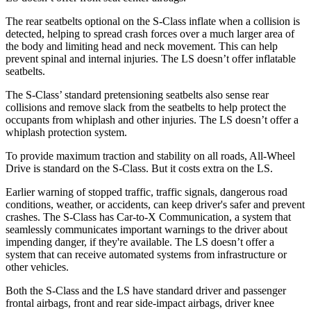
The rear seatbelts optional on the S-Class inflate when a collision is
detected, helping to spread crash forces over a much larger area of
the body and limiting head and neck movement. This can help
prevent spinal and internal injuries. The LS doesn’t offer
inflatable
seatbelts.
The S-Class’ standard pretensioning seatbelts also sense rear
collisions and remove slack from the seatbelts to help protect the
occupants from whiplash and other injuries. The LS doesn’t offer a
whiplash protection system.
To provide maximum traction and stability on all roads, All-Wheel
Drive is standard on the S-Class. But it costs extra on the LS.
Earlier warning of stopped traffic, traffic signals, dangerous road
conditions, weather, or accidents, can keep driver's safer and prevent
crashes. The S-Class has Car-to-X Communication, a system that
seamlessly communicates important warnings to the driver about
impending danger, if they're available. The LS doesn’t offer a
system that can receive automated systems from infrastructure or
other vehicles.
Both the S-Class and the LS have standard driver and passenger
frontal airbags, front and rear side-impact airbags, driver knee