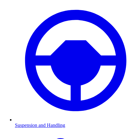
Suspension and Handling