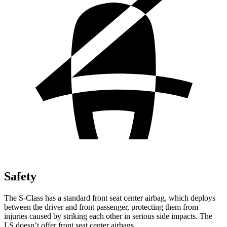
Safety
The S-Class has a standard front seat center airbag, which deploys
between the driver and front passenger, protecting them from
injuries caused by striking each other in serious side impacts. The
LS doesn’t offer front seat center airbags.