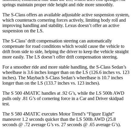
springs maintain proper ride height and ride more smoothly.
The S-Class offers an available adjustable active suspension system,
which counteracts cornering forces actively, limiting body roll and
improving handling and stability. Lexus doesn’t offer an active
suspension on the LS.
The S-Class’ drift compensation steering can automatically
compensate for road conditions which would cause the vehicle to
drift from side to side, helping the driver to keep the vehicle straight
more easily. The LS doesn’t offer drift compensation steering.
For a smoother ride and more stable handling, the S-Class Sedan’s
wheelbase is 3.6 inches longer than on the LS (126.6 inches vs. 123
inches). The Maybach S-Class Sedan’s wheelbase is 10.7 inches
longer than on the LS (133.7 inches vs. 123 inches).
The S 500 4MATIC handles at .92 G’s, while the LS 500h AWD
pulls only .81 G’s of cornering force in a
Car and Driver
skidpad
test.
The S 580 4MATIC executes
Motor Trend
’s “Figure Eight”
maneuver 1.2 seconds quicker than the LS 500h AWD (25.8
seconds @ .72 average G’s vs. 27 seconds @ .65 average G’s).