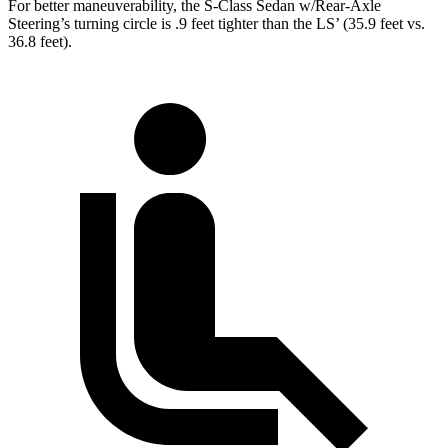
For better maneuverability, the S-Class Sedan w/Rear-Axle
Steering’s turning circle is .9 feet tighter than the LS’ (35.9 feet vs.
36.8 feet).