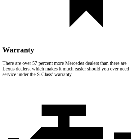
Warranty
There are over 57 percent more Mercedes dealers than there are
Lexus dealers, which makes
it much easier should you ever need
service under the S-Class’ warranty.