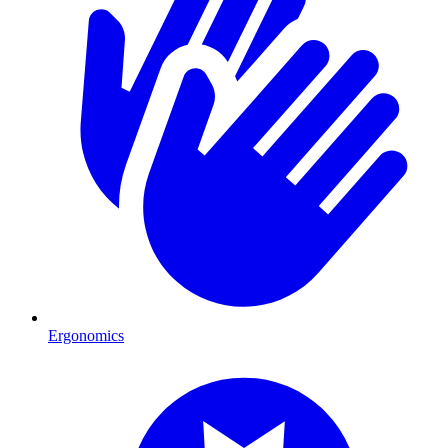
Ergonomics