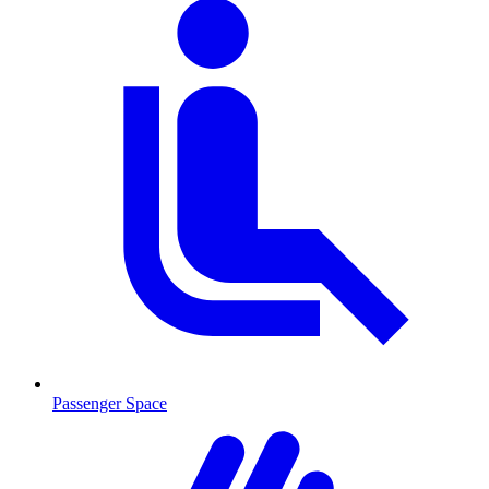
Passenger Space