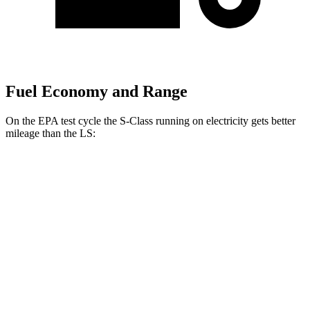
Fuel Economy and Range
On the EPA test cycle the S-Class running on electricity gets better
mileage than the LS:
MPGe
S-Class
AWD
580e 4MATIC Electric Motor
59 city/70 hwy
LS
MPG