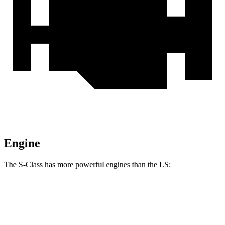
Engine
The S-Class has more powerful engines than the LS:
Horsepower
Torque
S 500 4MATIC 3.0 turbo 6-cylinder hybrid
442 HP
413 lbs.-ft.