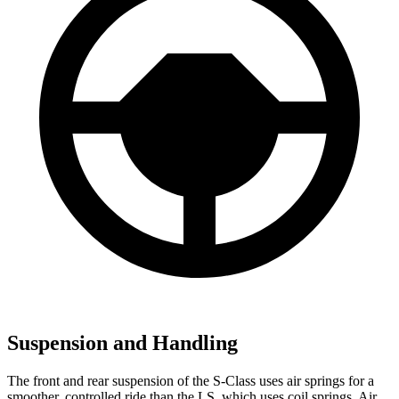
Suspension and Handling
The front and rear suspension of the S-Class uses air springs for a
smoother, controlled ride than the LS, which uses coil springs. Air