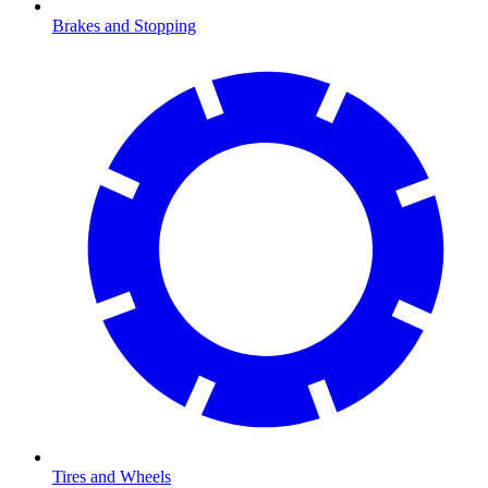
Brakes and Stopping
Tires and Wheels