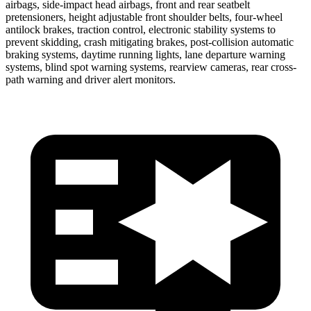
airbags, side-impact head airbags, front and rear seatbelt
pretensioners, height adjustable front shoulder
belts, four-wheel
antilock brakes, traction control, electronic stability systems to
prevent skidding, crash mitigating brakes, post-collision automatic
braking systems, daytime running lights, lane departure warning
systems, blind spot warning systems, rearview cameras, rear cross-
path warning and driver alert monitors.