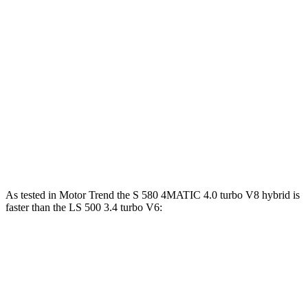
S 580 4MATIC 4.0 turbo V8 hybrid
496 HP
516 lbs.-ft.
S 580e 4MATIC 3.0 turbo 6-cylinder hybrid
503 HP
553 lbs.-ft.
Maybach S 680 4MATIC 6.0 turbo V12
621 HP
664 lbs.-ft.
LS 500h 3.5 DOHC V6 hybrid
354 HP
350 lbs.-ft.
LS 500 3.4 turbo V6
416 HP
442 lbs.-ft.
As tested in
Motor Trend
the S 580 4MATIC 4.0 turbo V8 hybrid is
faster than the LS 500 3.4 turbo V6:
S-Class
LS
Zero to
60 MPH
4 sec
5.8 sec