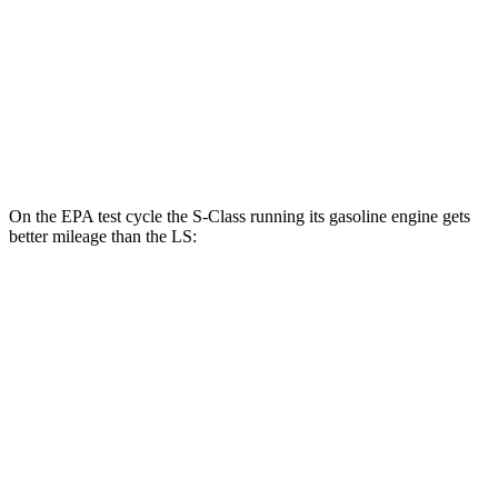
RWD
500 3.4 turbo V6
18 city/29 hwy
AWD
500h 3.5 V6 Hybrid
22 city/29 hwy
500 3.4 turbo V6
17 city/27 hwy
On the EPA test cycle the S-Class running its gasoline engine gets
better mileage than the LS:
MPG
S-Class
AWD
3.0 turbo 6-cyl. Hybrid
21 city/31 hwy
580e 3.0 turbo 6-cyl. Hybrid
20 city/29 hwy