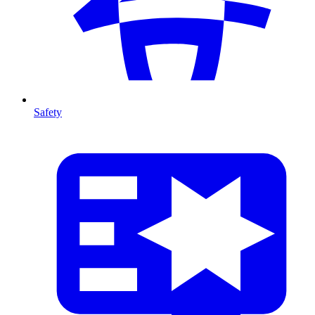
Safety