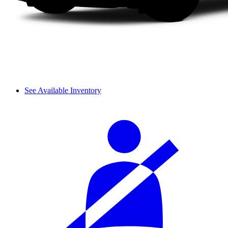
See Available Inventory