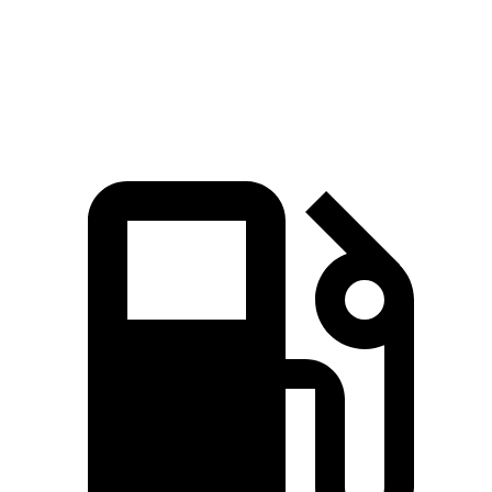
Quarter Mile
12.5 sec
14.2 sec
Speed in 1/4 Mile
112.9 MPH
101.2 MPH