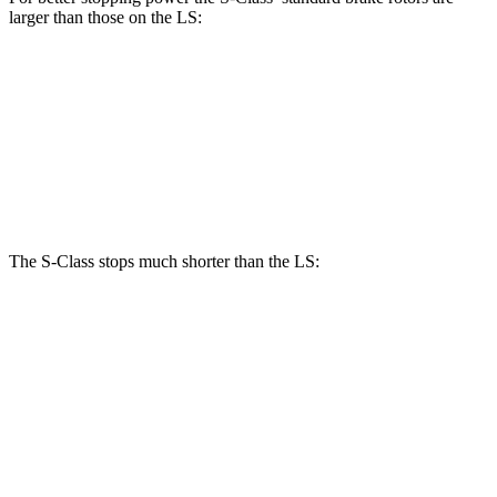
larger than those on the LS:
S-Class
LS
Front Rotors
14.5 inches
14 inches
Rear Rotors
14.1 inches
13.1 inches
The S-Class stops much shorter than the LS:
S-Class
LS
100 to 0 MPH
324 feet
371 feet
Car and Driver
70
to 0 MPH
158 feet
185 feet
Car and Driver
60 to 0 MPH
112 feet
123 feet
Motor Trend