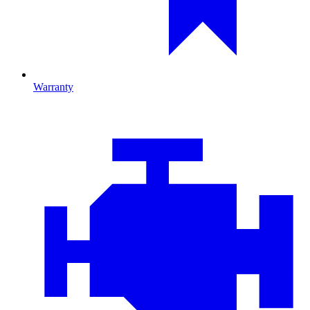
Warranty