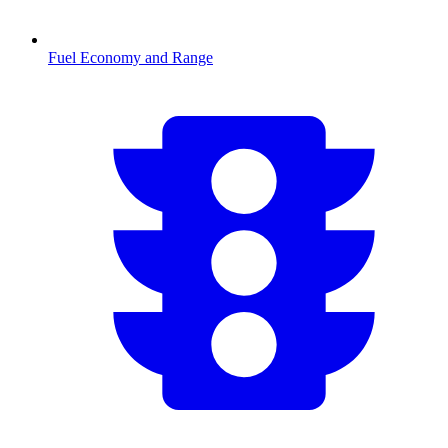
Fuel Economy and Range