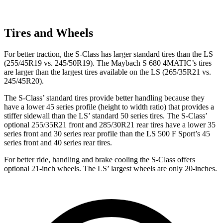
Tires and Wheels
For better traction, the S-Class has larger standard tires than the LS
(255/45R19 vs. 245/50R19). The Maybach S 680 4MATIC’s tires
are larger than the largest tires available on the LS (265/35R21 vs.
245/45R20).
The S-Class’ standard tires provide better handling because they
have a lower 45 series profile (height to width ratio) that provides a
stiffer sidewall than the LS’ standard 50 series tires. The S-Class’
optional 255/35R21 front and 285/30R21 rear tires have a lower 35
series front and 30 series rear profile than the LS 500 F Sport’s 45
series front and 40 series rear tires.
For better ride, handling and brake cooling the S-Class offers
optional 21-inch wheels. The LS’ largest wheels are only 20-inches.