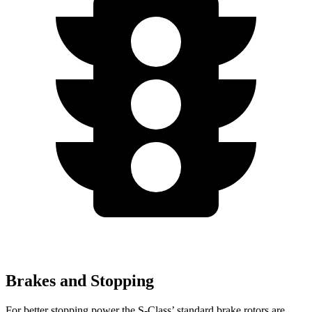
Brakes and Stopping
For better stopping power the S-Class’ standard brake rotors are