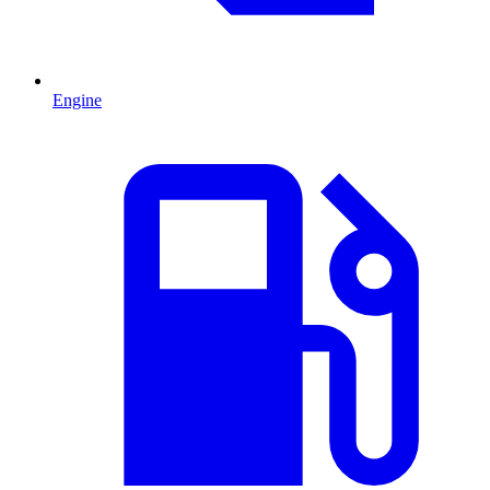
Engine