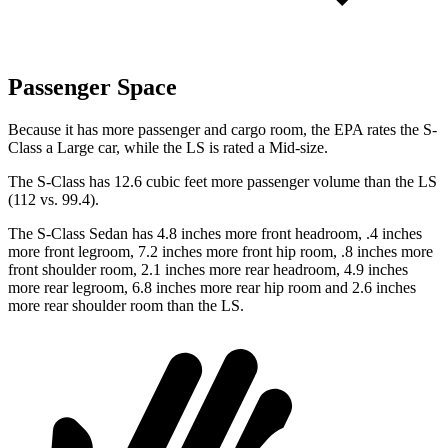
Passenger Space
Because it has more passenger and cargo room, the EPA rates the S-
Class a Large car, while the LS is rated a Mid-size.
The S-Class has 12.6 cubic feet more passenger volume than the LS
(112 vs. 99.4).
The S-Class Sedan has 4.8 inches more front headroom, .4 inches
more front legroom, 7.2 inches more front hip room, .8 inches more
front shoulder room, 2.1 inches more rear headroom, 4.9 inches
more rear legroom, 6.8 inches more rear hip room and 2.6 inches
more rear shoulder room than the LS.