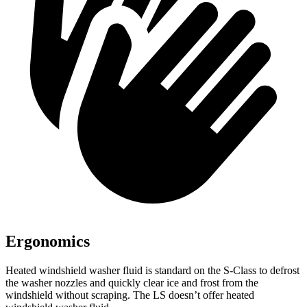
Ergonomics
Heated windshield washer fluid is standard on the S-Class to defrost
the washer nozzles and quickly clear ice and frost from the
windshield without scraping. The LS doesn’t offer heated