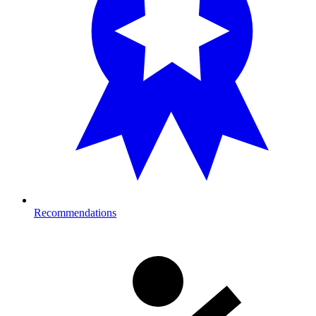
Recommendations