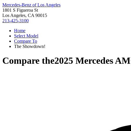
Mercedes-Benz of Los Angeles
1801 S Figueroa St
Los Angeles, CA 90015
213-425-3100
Home
Select Model
Compare To
The Showdown!
Compare the
2025 Mercedes A