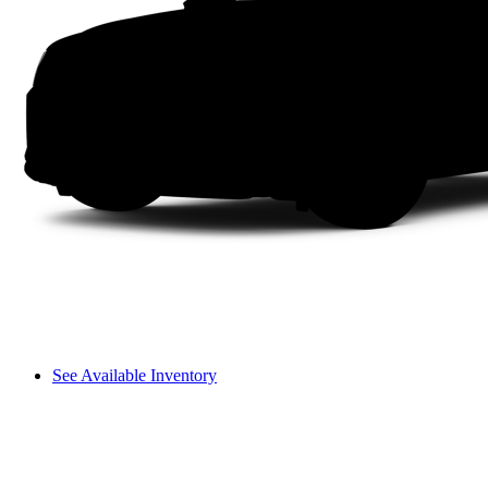
See Available Inventory