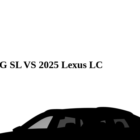
MG SL
VS
2025 Lexus LC