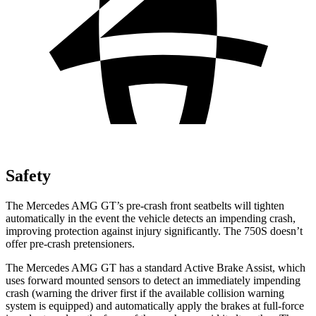
Safety
The Mercedes AMG GT’s pre-crash front seatbelts will tighten
automatically in the event the vehicle detects an impending crash,
improving protection against injury significantly. The 750S doesn’t
offer pre-crash pretensioners.
The Mercedes AMG GT has a standard Active Brake Assist, which
uses forward mounted sensors to detect an immediately impending
crash (warning the driver first if the available collision warning
system is equipped) and automatically apply the brakes at full-force