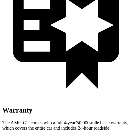
Warranty
The AMG GT comes with a full 4-year/50,000-mile basic warranty,
which covers the entire car and includes 24-hour roadside