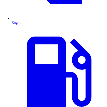
Engine