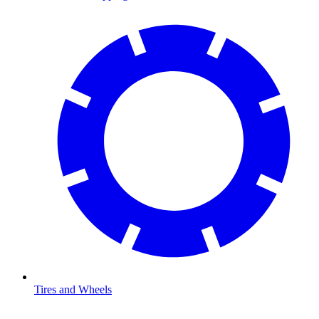
Tires and Wheels