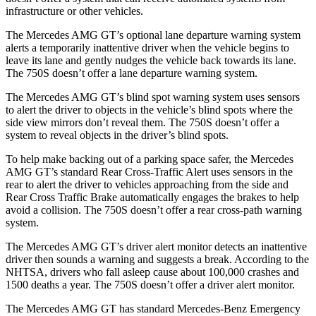
infrastructure or other vehicles.
The Mercedes AMG GT’s optional lane departure warning system
alerts a temporarily inattentive driver when the vehicle begins to
leave its lane and gently nudges the vehicle back towards its lane.
The 750S doesn’t offer a lane departure warning system.
The Mercedes AMG GT’s blind spot warning system uses sensors
to alert the driver to objects in the vehicle’s blind spots where the
side view mirrors don’t reveal them. The 750S doesn’t offer a
system to reveal objects in the driver’s blind spots.
To help make backing out of a parking space safer, the Mercedes
AMG GT’s standard Rear Cross-Traffic Alert uses sensors in the
rear to alert the driver to vehicles approaching from the side and
Rear Cross Traffic Brake automatically engages the brakes to help
avoid a collision. The 750S doesn’t offer a rear cross-path warning
system.
The Mercedes AMG GT’s driver alert monitor detects an inattentive
driver then sounds a warning and suggests a break. According to the
NHTSA, drivers who fall asleep cause about 100,000 crashes and
1500 deaths a year. The 750S doesn’t offer a driver alert monitor.
The Mercedes AMG GT has standard Mercedes-Benz Emergency