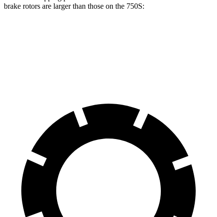
brake rotors are larger than those on the 750S:
Mercedes AMG GT CCB
750S
Front Rotors
16.5 inches
15.4 inches