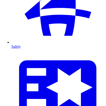
Safety