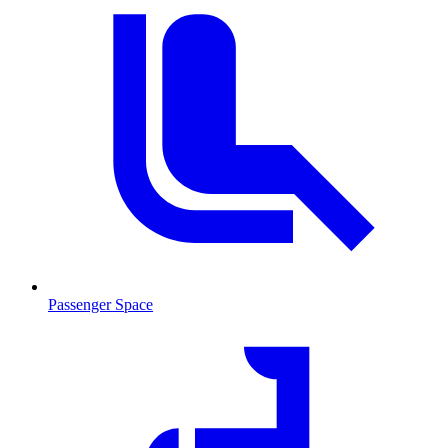
Passenger Space