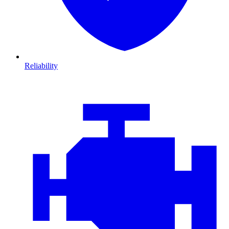
Reliability