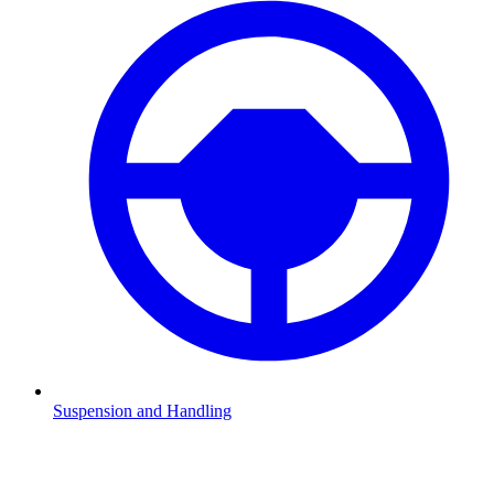
Suspension and Handling