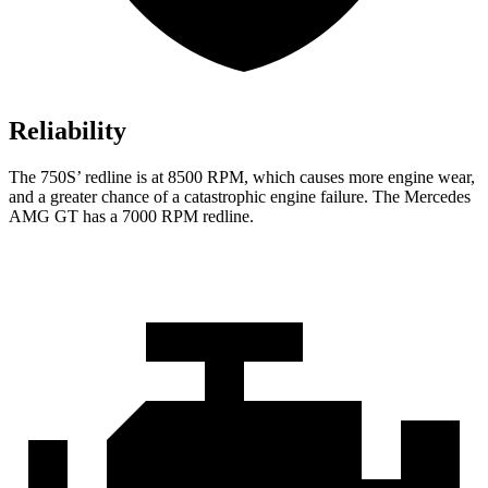
Reliability
The 750S’ redline is at 8500 RPM, which causes more engine wear,
and a greater chance of a catastrophic engine failure. The Mercedes
AMG GT has a
7000 RPM
redline.