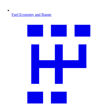
Fuel Economy and Range