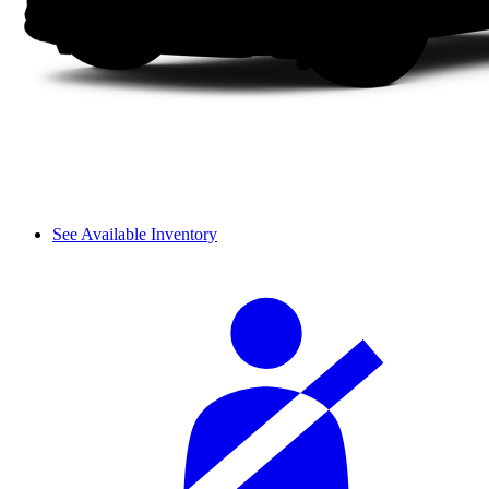
See Available Inventory