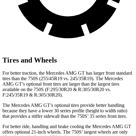
Tires and Wheels
For better traction, the Mercedes AMG GT has larger front standard
tires than the 750S (255/45R19 vs. 245/35R19). The Mercedes
AMG GT’s optional front tires are larger than the largest tires
available on the 750S (F:295/30R20 & R:305/30R20 vs.
F:245/35R19 & R:305/30R20).
The Mercedes AMG GT’s optional tires provide better handling
because they have a lower 30 series profile (height to width ratio)
that provides a stiffer sidewall than the 750S’ 35 series front tires.
For better ride, handling and brake cooling the Mercedes AMG GT
offers optional 21-inch wheels. The 750S’ largest wheels are only