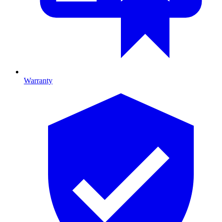
Warranty