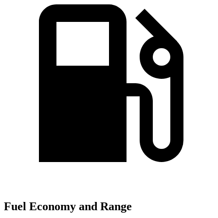
Fuel Economy and Range