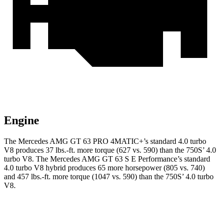
Engine
The Mercedes AMG GT 63 PRO 4MATIC+’s standard 4.0 turbo
V8 produces 37 lbs.-ft. more torque (627 vs. 590) than the 750S’ 4.0
turbo V8. The Mercedes AMG GT 63 S E Performance’s standard
4.0 turbo V8 hybrid produces 65 more horsepower (805 vs. 740)
and 457
lbs.-ft. more torque (1047 vs. 590) than the 750S’ 4.0 turbo
V8.