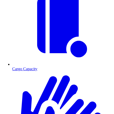
Cargo Capacity