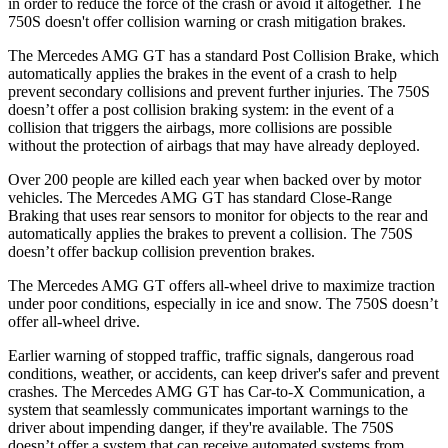
in order to reduce the force of the crash or avoid it altogether. The
750S doesn't offer collision warning or crash mitigation brakes.
The Mercedes AMG GT has a standard Post Collision Brake, which
automatically applies the brakes in the event of a crash to help
prevent secondary collisions and prevent further injuries.
The 750S
doesn’t offer a post collision braking system: in the event of a
collision that triggers the airbags, more collisions are possible
without the protection of airbags that may have already deployed.
Over 200 people are killed each year when backed over by motor
vehicles. The Mercedes AMG GT has standard Close-Range
Braking that uses rear sensors to monitor for objects to the rear and
automatically applies the brakes to prevent a collision. The 750S
doesn’t offer backup collision prevention brakes.
The Mercedes AMG GT offers all-wheel drive to maximize traction
under poor conditions, especially in ice and snow. The 750S doesn’t
offer all-wheel drive.
Earlier warning of stopped traffic, traffic signals, dangerous road
conditions, weather, or accidents, can keep driver's safer and prevent
crashes. The Mercedes AMG GT has Car-to-X Communication, a
system that seamlessly communicates important warnings to the
driver about impending danger, if they're available. The 750S
doesn’t offer a system that can receive automated systems from