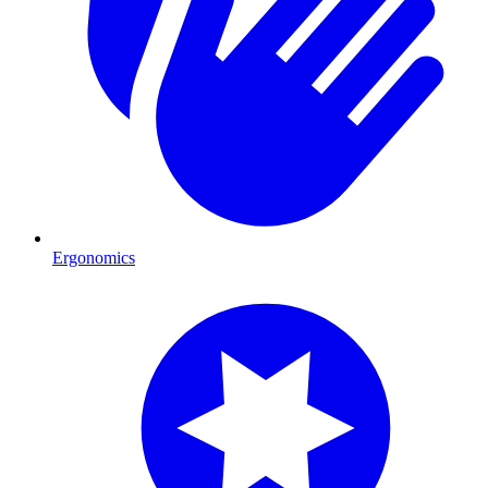
Ergonomics