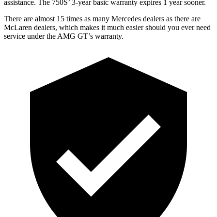
assistance. The 750S’ 3-year basic warranty expires 1 year sooner.
There are almost 15 times as many Mercedes dealers as there are
McLaren dealers, which makes
it much easier should you ever need
service under the AMG GT’s warranty.