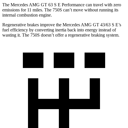
The Mercedes AMG GT 63 S E Performance can travel with zero
emissions for 11 miles. The 750S can’t move without running its
internal combustion engine.
Regenerative brakes improve the Mercedes AMG GT 43/63 S E’s
fuel efficiency by converting inertia back into energy instead of
wasting it. The 750S doesn’t offer a regenerative braking system.