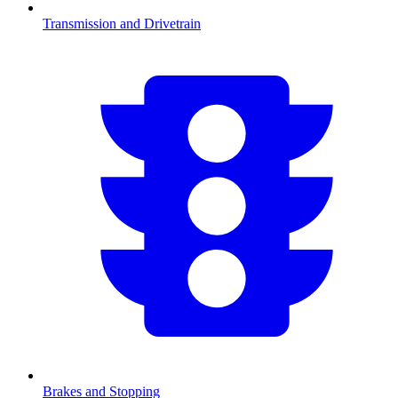
Transmission and Drivetrain
Brakes and Stopping