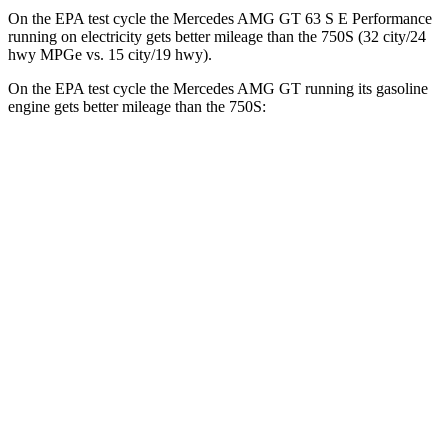
On the EPA test cycle the Mercedes AMG GT 63 S E Performance
running on electricity gets better mileage than the 750S (32 city/24
hwy MPGe vs. 15 city/19 hwy).
On the EPA test cycle the Mercedes AMG GT running its gasoline
engine gets better mileage than the 750S:
MPG
Mercedes AMG GT
RWD
43 2.0 turbo 4-cyl. Hybrid
19 city/27 hwy
AWD
4.0 turbo V8 Hybrid
16 city/22 hwy
750S
RWD
4.0 turbo V8
15 city/19 hwy