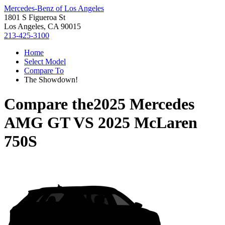
Mercedes-Benz of Los Angeles
1801 S Figueroa St
Los Angeles, CA 90015
213-425-3100
Home
Select Model
Compare To
The Showdown!
Compare the
2025 Mercedes
AMG GT
VS
2025 McLaren
750S