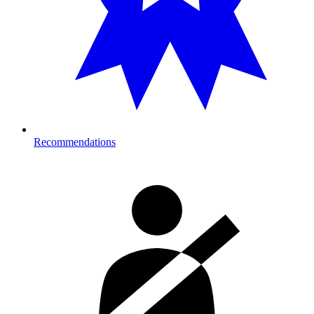
Recommendations