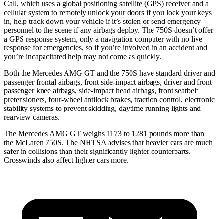
Call, which uses a global positioning satellite (GPS) receiver and a
cellular system to remotely unlock your doors if you lock your keys
in, help track down your vehicle if it’s stolen or send emergency
personnel to the scene if any airbags deploy. The 750S doesn’t offer
a GPS response system, only a navigation computer with no live
response for emergencies, so if you’re involved in an accident and
you’re incapacitated help may not come as quickly.
Both the Mercedes AMG GT and the 750S have standard driver and
passenger frontal airbags, front side-impact airbags, driver and front
passenger knee airbags, side-impact head airbags, front seatbelt
pretensioners, four-wheel antilock brakes, traction control, electronic
stability systems to prevent skidding, daytime running lights and
rearview cameras.
The Mercedes
AMG GT weighs 1173 to 1281 pounds more than
the McLaren 750S. The NHTSA advises that heavier cars are much
safer in collisions than their significantly lighter counterparts.
Crosswinds also affect lighter cars more.