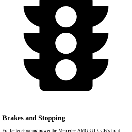
Brakes and Stopping
For better stopping power the Mercedes AMG GT CCB’s front