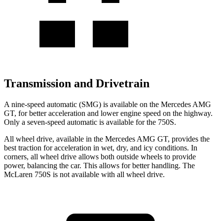
Transmission and Drivetrain
A nine-speed automatic (SMG) is available on the Mercedes AMG
GT, for better acceleration and lower engine speed on the highway.
Only a seven-speed automatic is available for the 750S.
All wheel drive, available in the Mercedes AMG GT, provides the
best traction for acceleration in wet, dry, and icy conditions. In
corners, all wheel drive allows both outside wheels to provide
power, balancing the car. This allows for better handling. The
McLaren 750S is not available with all wheel drive.