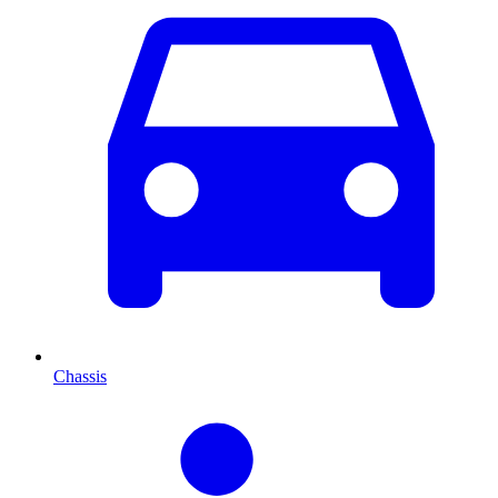
Chassis