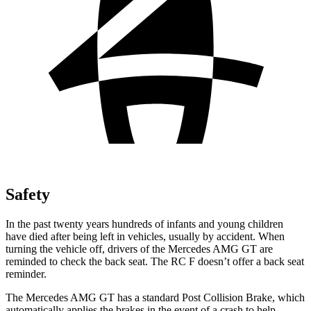
Safety
In the past twenty years hundreds of infants and young children
have died after being left in vehicles, usually by accident. When
turning the vehicle off, drivers of the Mercedes AMG GT are
reminded to check the back seat. The RC F doesn’t offer a back seat
reminder.
The Mercedes AMG GT has a standard Post Collision Brake, which
automatically applies the brakes in the event of a crash to help