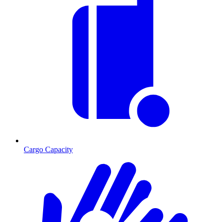
Cargo Capacity