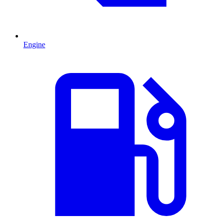
Engine