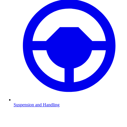
Suspension and Handling