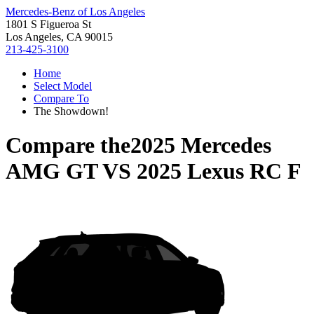
Mercedes-Benz of Los Angeles
1801 S Figueroa St
Los Angeles, CA 90015
213-425-3100
Home
Select Model
Compare To
The Showdown!
Compare the
2025 Mercedes
AMG GT
VS
2025 Lexus RC F