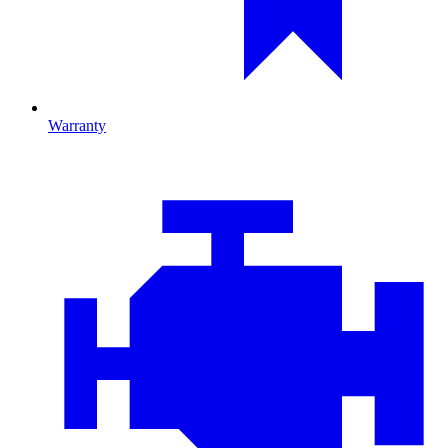
Warranty