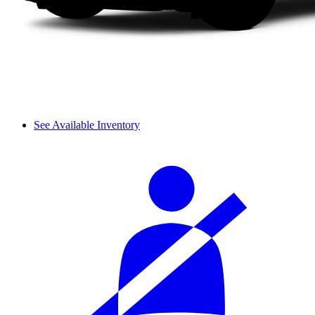
See Available Inventory