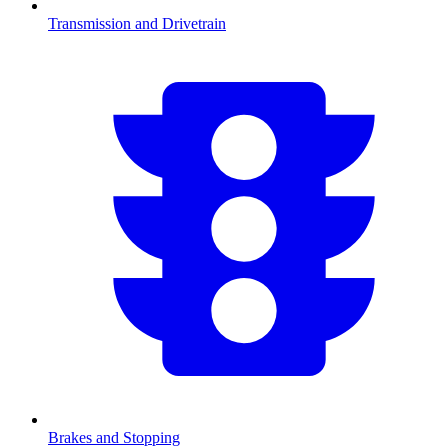
Transmission and Drivetrain
Brakes and Stopping