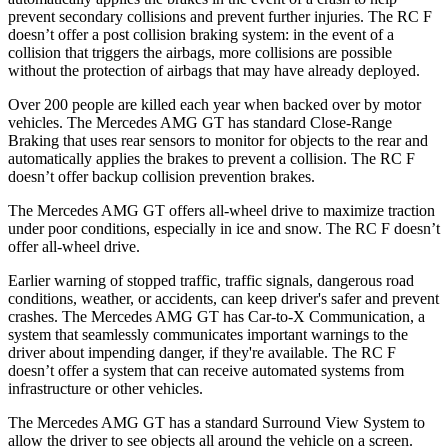
prevent secondary collisions and prevent further injuries. The RC F
doesn’t offer a post collision braking system: in the event of a
collision that triggers the airbags, more collisions are possible
without the protection of airbags that may have already deployed.
Over 200 people are killed each year when backed over by motor
vehicles. The Mercedes AMG GT has standard Close-Range
Braking that uses rear sensors to monitor for objects to the rear and
automatically applies the brakes to prevent a collision. The RC F
doesn’t offer backup collision prevention brakes.
The Mercedes AMG GT offers all-wheel drive to maximize traction
under poor conditions, especially in ice and snow. The RC F doesn’t
offer all-wheel drive.
Earlier warning of stopped traffic, traffic signals, dangerous road
conditions, weather, or accidents, can keep driver's safer and prevent
crashes. The Mercedes AMG GT has Car-to-X Communication, a
system that seamlessly communicates important warnings to the
driver about impending danger, if they're available. The RC F
doesn’t offer a system that can receive automated systems from
infrastructure or other vehicles.
The Mercedes AMG GT has a standard Surround View System to
allow the driver to see objects all around the vehicle
on a screen.