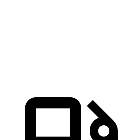
Zero to 100 MPH
6.8 sec
9.9 sec
5 to 60 MPH Rolling Start
3.9 sec
4.7 sec
Quarter Mile
10.9 sec
12.8 sec
Speed in
1/4 Mile
125 MPH
114 MPH
Top Speed
196 MPH
171 MPH