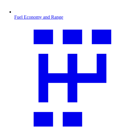
Fuel Economy and Range