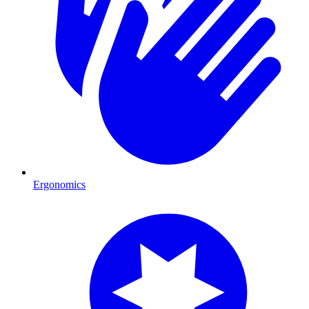
Ergonomics