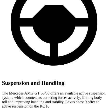
Suspension and Handling
The Mercedes AMG GT 55/63 offers an available active suspension
system, which counteracts cornering forces actively, limiting body
roll and improving handling and stability. Lexus doesn’t offer an
active suspension on the RC F.