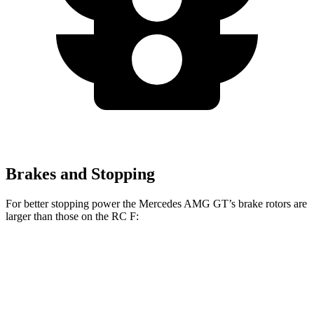
Brakes and Stopping
For better stopping power the Mercedes AMG GT’s brake rotors are
larger than those on the RC F:
Mercedes AMG
Mercedes AMG GT
RC F
GT
CCB
Front
15.4 inches
16.5 inches
15 inches
Rotors