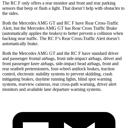
The RC F only offers a rear monitor and front and rear parking
sensors that beep or flash a light. That doesn’t help with obstacles to
the sides.
Both the Mercedes AMG GT and RC F have Rear Cross-Traffic
Alert, but the Mercedes AMG GT has Rear Cross Traffic Brake
(automatically applies the brakes) to better prevent a collision when
backing near traffic. The RC F’s Rear Cross-Traffic Alert doesn’t
automatically brake.
Both the Mercedes AMG GT and the RC F have standard driver
and passenger frontal airbags, front side-impact airbags, driver and
front passenger knee airbags, side-impact head airbags, front and
rear seatbelt pretensioners, four-wheel antilock brakes, traction
control, electronic stability systems to prevent skidding, crash
mitigating brakes, daytime running lights, blind spot warning
systems, rearview cameras, rear cross-path warning, driver alert
monitors and available lane departure warning systems.