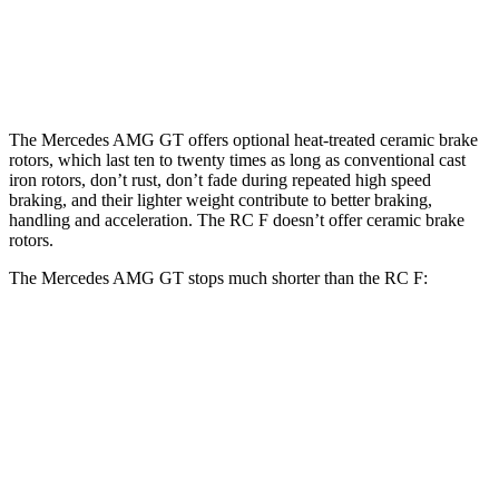
13.6
Rear Rotors
14.2 inches
14.2 inches
inches
The Mercedes AMG GT offers optional heat-treated ceramic brake
rotors, which last ten to twenty times as long as conventional cast
iron rotors, don’t rust, don’t fade during repeated high speed
braking, and their lighter weight contribute to better braking,
handling and acceleration. The RC F doesn’t offer ceramic brake
rotors.
The Mercedes AMG GT stops much shorter than the RC F:
Mercedes AMG GT
RC F
100 to 0 MPH
299 feet
323 feet
Car and Driver
70 to 0 MPH
153 feet
163 feet
Car and Driver