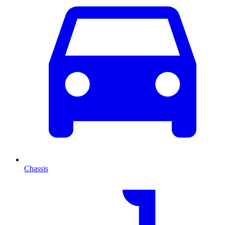
Chassis