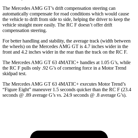
The Mercedes AMG GT’s drift compensation steering can
automatically compensate for road conditions which would cause
the vehicle to drift from side to side, helping the driver to keep the
vehicle straight more easily. The RC F doesn’t offer drift
compensation steering.
For better handling and stability, the average track (width between
the wheels) on the Mercedes AMG GT is 4.7 inches wider in the
front and 4.2 inches wider in the rear than the track on the RC F.
The Mercedes AMG GT 63 4MATIC+ handles at 1.05 G’s, while
the RC F pulls only .92 G’s of cornering force in a
Motor Trend
skidpad test.
The Mercedes AMG GT 63 4MATIC+ executes
Motor Trend
’s
“Figure Eight” maneuver 1.5 seconds quicker than the RC F (23.4
seconds @ .89 average G’s vs. 24.9 seconds @ .8 average G’s).