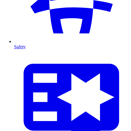
Safety