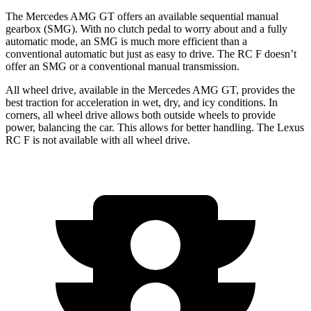
The Mercedes AMG GT offers an available sequential manual
gearbox (SMG). With no clutch pedal to worry about and a fully
automatic mode, an SMG is much more efficient than a
conventional automatic but just as easy to drive. The RC F doesn’t
offer an SMG or a conventional manual transmission.
All wheel drive, available in the Mercedes AMG GT, provides the
best traction for acceleration in wet, dry, and icy conditions. In
corners, all wheel drive allows both outside wheels to provide
power, balancing the car. This allows for better handling.
The Lexus
RC F is not available with all wheel drive.