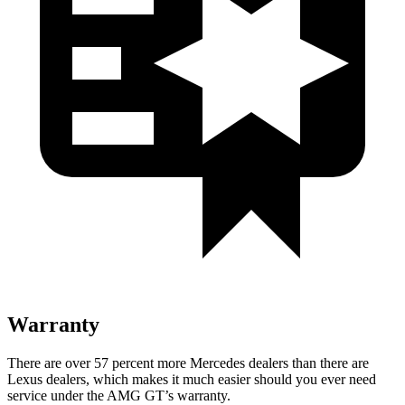
Warranty
There are over 57 percent more Mercedes dealers than there are
Lexus
dealers, which makes
it much easier should you ever need
service under the AMG GT’s warranty.