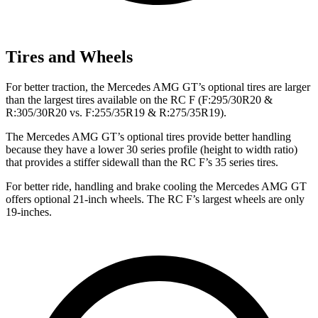
Tires and Wheels
For better traction, the Mercedes AMG GT’s optional tires are larger
than the largest tires available on the RC F (F:295/30R20 &
R:305/30R20 vs. F:255/35R19 & R:275/35R19).
The Mercedes AMG GT’s optional tires provide better handling
because they have a lower 30 series profile (height to width ratio)
that provides a stiffer sidewall than the RC F’s 35 series tires.
For better ride, handling and brake cooling the Mercedes AMG GT
offers optional 21-inch wheels. The RC F’s largest wheels are only
19-inches.