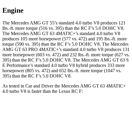
Engine
The Mercedes AMG GT 55’s standard 4.0 turbo V8 produces 121
lbs.-ft. more torque (516 vs. 395) than the RC F’s 5.0 DOHC V8.
The Mercedes AMG GT 63 4MATIC+’s standard 4.0 turbo V8
produces 105 more horsepower (577 vs. 472) and 195 lbs.-ft. more
torque (590 vs. 395) than the RC F’s 5.0 DOHC V8. The Mercedes
AMG GT 63 PRO 4MATIC+’s standard 4.0 turbo V8 produces 131
more horsepower (603 vs. 472) and 232 lbs.-ft. more torque (627 vs.
395) than the RC F’s 5.0 DOHC V8. The Mercedes AMG GT 63 S
E Performance’s standard 4.0 turbo V8 hybrid produces 333 more
horsepower (805 vs. 472) and 652 lbs.-ft. more torque (1047 vs.
395) than the RC F’s 5.0 DOHC V8.
As tested in
Car and Driver
the Mercedes AMG GT 63 4MATIC+
4.0 turbo V8 is faster than the Lexus RC F:
AMG GT
RC F
Zero to 60 MPH
2.7 sec
4.3 sec