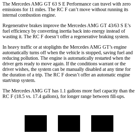
The Mercedes AMG GT 63 S E Performance can travel with zero
emissions for 11 miles. The RC F can’t move without running its
internal combustion engine.
Regenerative brakes improve the Mercedes AMG GT 43/63 S E’s
fuel efficiency by converting inertia back into energy instead of
wasting it. The RC F doesn’t offer a regenerative braking system.
In heavy traffic or at stoplights the Mercedes AMG GT’s engine
automatically turns off when the vehicle is stopped, saving fuel and
reducing pollution. The engine is automatically restarted when the
driver gets ready to move again. If the conditions warrant or the
driver wishes, the system can be manually disabled at any time for
the duration of a trip. The RC F doesn’t offer an automatic engine
start/stop system.
The Mercedes AMG GT has 1.1 gallons more fuel capacity than the
RC F (18.5 vs. 17.4 gallons), for longer range between fill-ups.