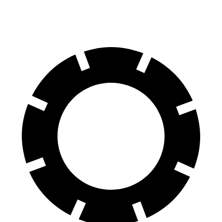
60 to 0 MPH
102 feet
108 feet
Motor Trend