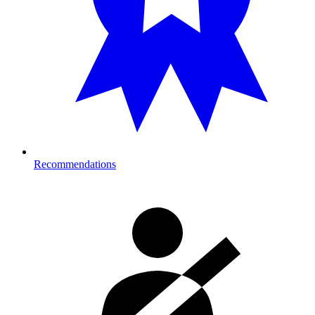
Recommendations