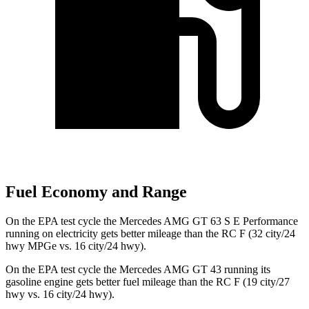
Fuel Economy and Range
On the EPA test cycle the Mercedes AMG GT 63 S E Performance
running on electricity gets better mileage than the RC F (32 city/24
hwy MPGe vs. 16 city/24 hwy).
On the EPA test cycle the Mercedes AMG GT 43 running its
gasoline engine gets better fuel mileage than the RC F (19 city/27
hwy vs. 16 city/24 hwy).