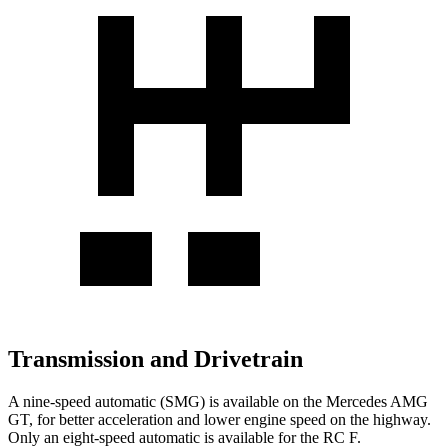
Transmission and Drivetrain
A nine-speed automatic (SMG) is available on the Mercedes AMG
GT, for better acceleration and lower engine speed on the highway.
Only an eight-speed automatic is available for the RC F.