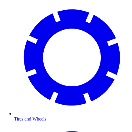
Tires and Wheels