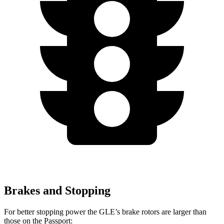
Brakes and Stopping
For better stopping power the GLE’s brake rotors are larger than
those on the Passport: