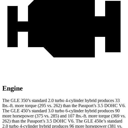
Engine
The GLE 350’s standard 2.0 turbo 4-cylinder hybrid produces 33
lbs.-ft. more torque (295 vs. 262) than the Passport’s 3.5 DOHC V6.
The GLE 450’s standard 3.0 turbo
6-cylinder hybrid produces 90
more horsepower (375 vs. 285) and 107 lbs.-ft. more torque (369 vs.
262) than the Passport’s 3.5 DOHC V6. The GLE 450e’s standard
2.0 turbo 4-cylinder hybrid produces 96 more horsepower (381 vs.