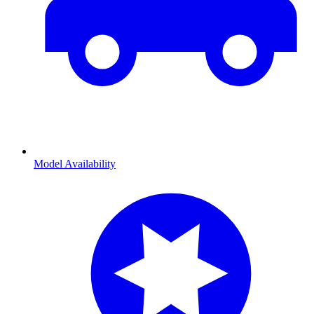
Model Availability