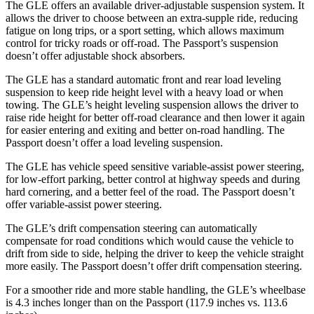
The GLE offers an available driver-adjustable suspension system. It
allows the driver to choose between an extra-supple ride, reducing
fatigue on long trips, or a sport setting, which allows maximum
control for tricky roads or off-road. The Passport’s suspension
doesn’t offer adjustable shock absorbers.
The GLE has a standard automatic front and rear load leveling
suspension to keep ride height level with a heavy load or when
towing. The GLE’s height leveling suspension allows the driver to
raise ride height for better off-road clearance and then lower it again
for easier entering and exiting and better on-road handling. The
Passport doesn’t offer a load leveling suspension.
The GLE has vehicle speed sensitive variable-assist power steering,
for low-effort parking, better control at highway speeds and during
hard cornering, and a better feel of the road. The Passport doesn’t
offer variable-assist power steering.
The GLE’s drift compensation steering can automatically
compensate for road conditions which would cause the vehicle to
drift from side to side, helping the driver to keep the vehicle straight
more easily. The Passport doesn’t offer drift compensation steering.
For a smoother ride and more stable handling, the GLE’s wheelbase
is 4.3 inches longer than on the Passport (117.9 inches vs. 113.6