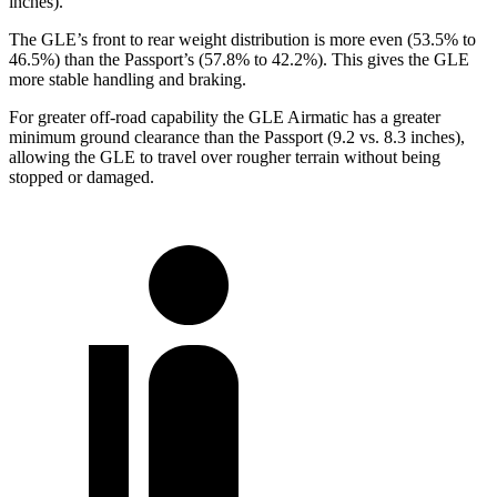
inches).
The GLE’s front to rear weight distribution is more even (53.5% to
46.5%) than the Passport’s (57.8% to 42.2%). This gives the GLE
more stable handling and braking.
For
greater off-road capability the GLE Airmatic has a greater
minimum ground clearance than the Passport (9.2 vs. 8.3 inches),
allowing the GLE to travel over rougher terrain without being
stopped or damaged.