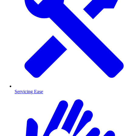
Servicing Ease