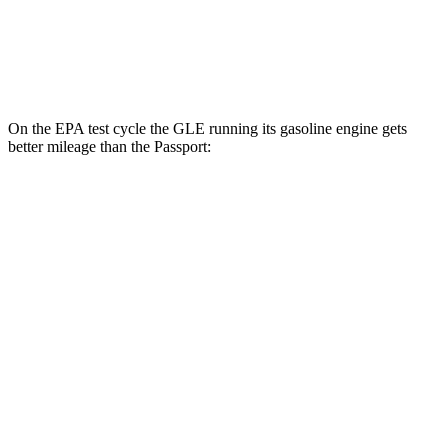
AWD
RTL 3.5 DOHC V6
19 city/25 hwy
TrailSport 3.5 DOHC V6
18 city/23 hwy
On the EPA test cycle the GLE running its gasoline engine gets
better mileage than the Passport:
MPG
GLE
RWD
350 2.0 turbo 4-cyl. Hybrid
21 city/28 hwy
AWD
450e 2.0 turbo 4-cyl. Hybrid
21 city/26 hwy
350 2.0 turbo 4-cyl. Hybrid
19 city/26 hwy
3.0 turbo 6-cyl. Hybrid
19 city/25 hwy