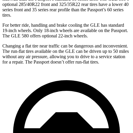
optional 285/40R22 front and 325/35R22 rear tires have a lower 40
series front and 35 series rear profile than the Passport’s 60 series
tires.
For better ride, handling and brake cooling the GLE has standard
19-inch wheels. Only 18-inch wheels are available on the Passport.
The GLE 580 offers optional 22-inch wheels.
Changing a flat tire near traffic can be dangerous and inconvenient.
The run-flat tires available on the GLE can be driven up to 50 miles
without any air pressure, allowing you to drive to a service station
for a repair. The Passport doesn’t offer run-flat tires.