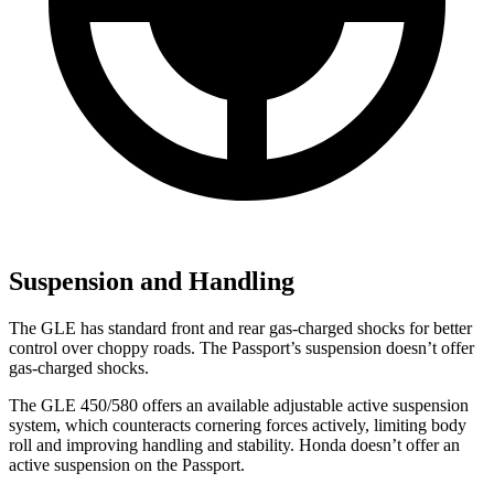
Suspension and Handling
The GLE has standard front and rear gas-charged shocks for better
control over choppy roads. The Passport’s suspension doesn’t offer
gas-charged shocks.
The GLE 450/580 offers an available adjustable active suspension
system, which counteracts cornering forces actively, limiting body
roll and improving handling and stability. Honda doesn’t offer an
active suspension on the Passport.