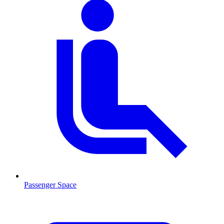
Passenger Space