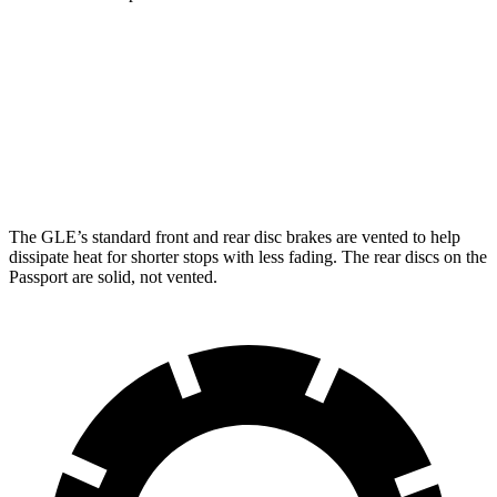
GLE
Passport
Front Rotors
14.8 inches
13.8 inches
Rear Rotors
13.6 inches
13 inches
The GLE’s standard front and rear disc brakes are vented to help
dissipate heat for shorter stops with less fading. The rear discs on the
Passport are solid, not vented.