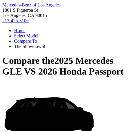
Mercedes-Benz of Los Angeles
1801 S Figueroa St
Los Angeles, CA 90015
213-425-3100
Home
Select Model
Compare To
The Showdown!
Compare the
2025 Mercedes
GLE
VS
2026 Honda Passport