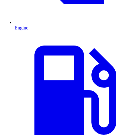
Engine