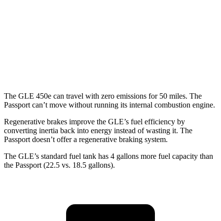
Passport
AWD
RTL 3.5 DOHC V6
19 city/25 hwy
TrailSport 3.5 DOHC V6
18 city/23 hwy
The GLE 450e can travel with zero emissions for 50 miles. The
Passport can’t move without running its internal combustion engine.
Regenerative brakes improve the GLE’s fuel efficiency by
converting inertia back into energy instead of wasting it. The
Passport doesn’t offer a regenerative braking system.
The GLE’s standard fuel tank has 4 gallons more fuel capacity than
the Passport (22.5 vs. 18.5 gallons).