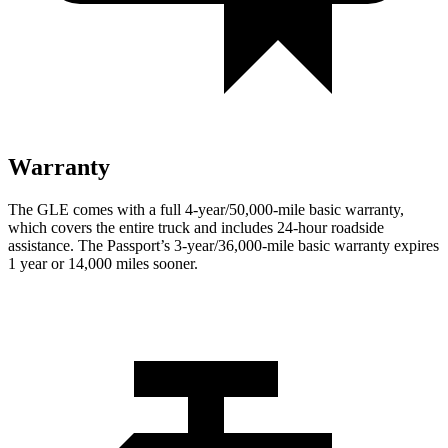
Warranty
The GLE comes with a full 4-year/50,000-mile basic warranty,
which covers the entire truck and includes 24-hour roadside
assistance. The Passport’s 3-year/36,000
-mile basic warranty expires
1 year or
14,000
miles sooner.