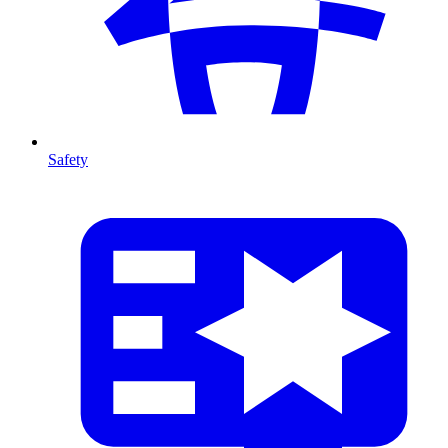
Safety