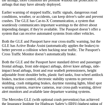
the airbags, more collisions are possible without the protection of
airbags that may have already deployed.
Earlier warning of stopped traffic, traffic signals, dangerous road
conditions, weather, or accidents, can keep driver's safer and prevent
crashes. The GLE has Car-to-X Communication, a system that
seamlessly communicates important warnings to the driver about
impending danger, if they're available. The Passport doesn’t offer a
system that can receive automated systems from other vehicles.
Both the GLE and Passport have rear cross-traffic warning, but the
GLE has Active Brake Assist (automatically applies the brakes) to
better prevent a collision when backing near traffic. The Passport’s
Cross Traffic Monitor doesn’t automatically brake.
Both the GLE and the Passport have standard driver and passenger
frontal airbags, front side-impact airbags, driver knee airbags, side-
impact head airbags, front and rear seatbelt pretensioners, height
adjustable front shoulder belts, plastic fuel tanks, four-wheel antilock
brakes, traction control, electronic stability systems to prevent
skidding, crash mitigating brakes, daytime running lights, blind spot
warning systems, rearview cameras, rear cross-path warning, driver
alert monitors and available lane departure warning systems.
The Mercedes GLE (with optional crash prevention) has achieved
the Insurance Institute for Highway Safety’s (IIHS) highest rating of