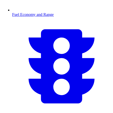
Fuel Economy and Range