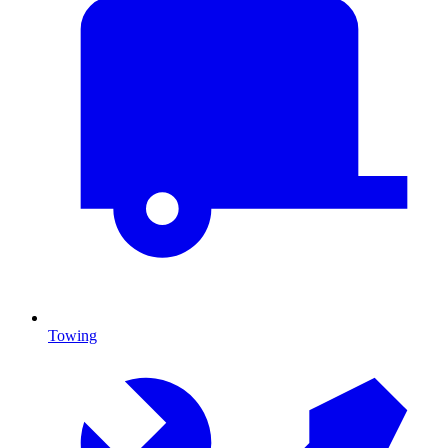
Towing