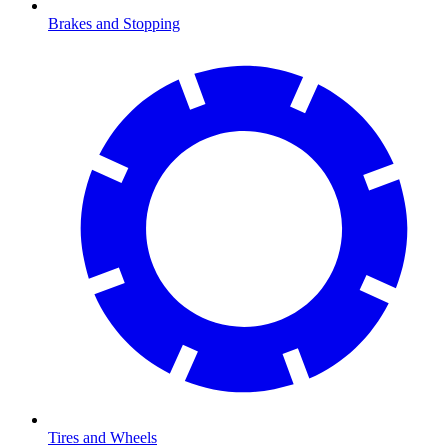
Brakes and Stopping
Tires and Wheels