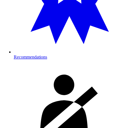
Recommendations