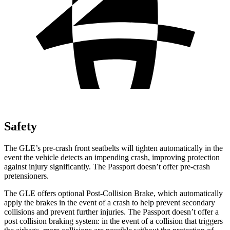
Safety
The GLE’s pre-crash front seatbelts will tighten automatically in the
event the vehicle detects an impending crash, improving protection
against injury significantly. The Passport doesn’t offer pre-crash
pretensioners.
The GLE offers optional Post-Collision Brake, which automatically
apply the brakes in the event of a crash to help prevent secondary
collisions and prevent further injuries. The Passport doesn’t offer a
post collision braking system: in the event of a collision that triggers