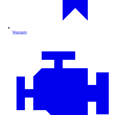
Warranty