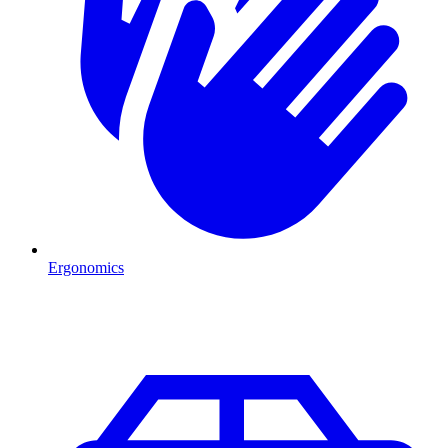
Ergonomics