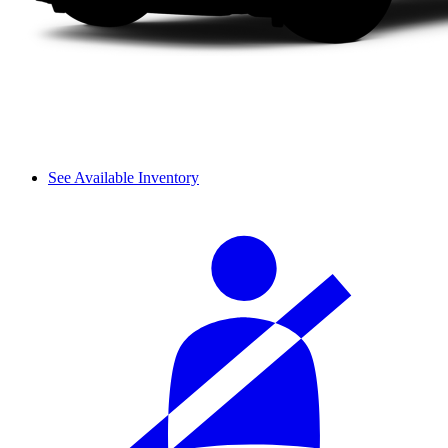
See Available Inventory