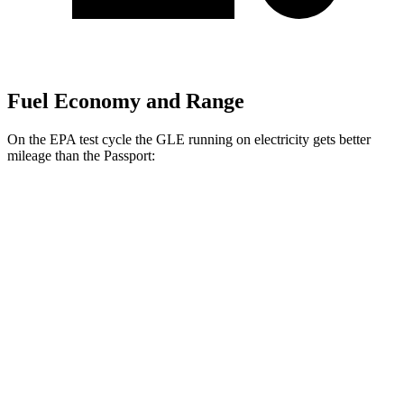
Fuel Economy and Range
On the EPA test cycle the GLE running on electricity gets better
mileage than the Passport:
MPGe
GLE
AWD
450e Electric Motor
57 city/63 hwy
Passport
MPG