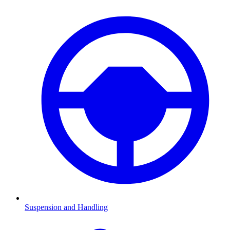
Suspension and Handling