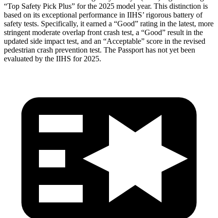
“Top Safety Pick Plus” for the 2025 model year. This distinction is
based on its exceptional performance in IIHS’ rigorous battery of
safety tests. Specifically, it earned a “Good” rating in the latest, more
stringent moderate overlap front crash test, a “Good” result in the
updated side impact test, and an “Acceptable” score in the revised
pedestrian crash prevention test. The Passport has not yet been
evaluated by the IIHS for 2025.