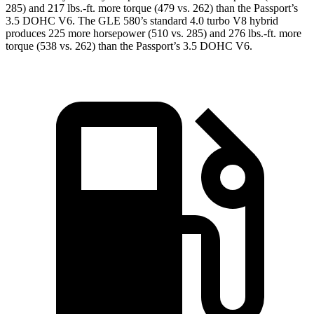
285) and
217 lbs.-ft.
more torque (479 vs. 262) than the Passport’s
3.5 DOHC V6. The GLE 580’s standard 4.0 turbo V8 hybrid
produces 225 more horsepower (510 vs. 285) and 276 lbs.-ft. more
torque (538 vs. 262) than the Passport’s 3.5 DOHC V6.