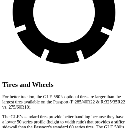
Tires and Wheels
For better traction, the GLE 580’s optional tires are larger than the
largest tires available on the Passport (F:285/40R22 & R:325/35R22
vs. 275/60R18).
The GLE’s standard tires provide better handling because they have
a lower 50 series profile (height to width ratio) that provides a stiffer
sidewall than the Passport’s standard 60 series tires. The GLE 580’s