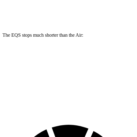
14.9
14.8
Rear Rotors
14.9 inches
15.4 inches
inches
inches
The EQS stops much shorter than the Air:
EQS
Air
100 to 0 MPH
333 feet
385 feet
Car and Driver
70 to 0 MPH
167 feet
193 feet
Car and Driver
60 to 0 MPH
115 feet
118 feet
Motor Trend