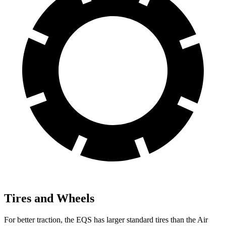
Tires and Wheels
For better traction, the EQS has larger standard tires than the Air