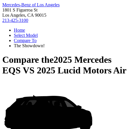
Mercedes-Benz of Los Angeles
1801 S Figueroa St
Los Angeles, CA 90015
213-425-3100
Home
Select Model
Compare To
The Showdown!
Compare the
2025 Mercedes
EQS
VS
2025 Lucid Motors Air