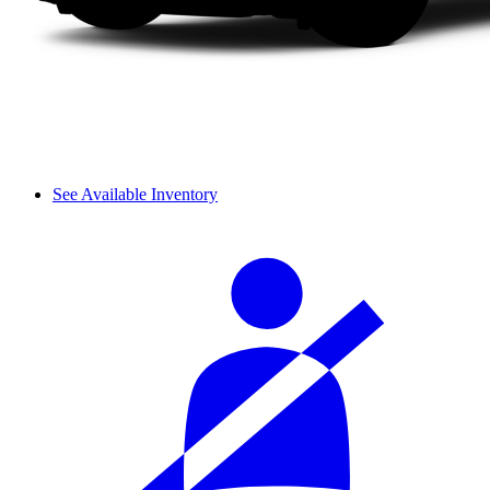
See Available Inventory