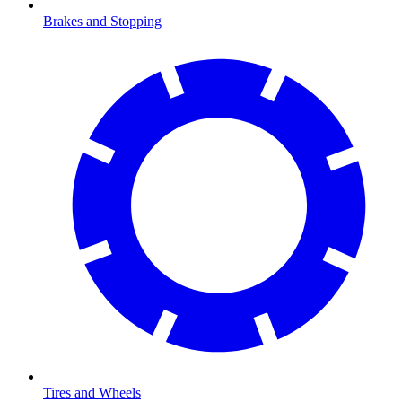
Brakes and Stopping
Tires and Wheels