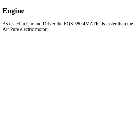
Engine
As tested in
Car and Driver
the EQS 580 4MATIC is faster than the
Air Pure electric motor:
EQS
Air
Zero to 60 MPH
3.7 sec
4.3 sec
Zero to 100 MPH
9.1 sec
9.8 sec
5 to 60 MPH Rolling Start
3.8 sec
4.5 sec
Quarter Mile
12.1 sec
12.7 sec
Speed in 1/4 Mile
114 MPH
113 MPH
Top Speed
131 MPH
127 MPH