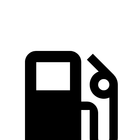
Speed in 1/4 Mile
119 MPH
113 MPH
Top Speed
154 MPH
154 MPH