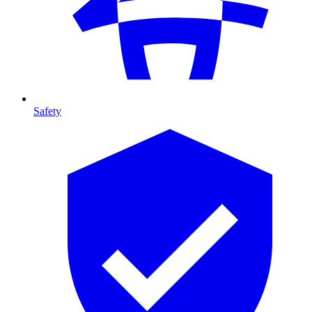
Safety