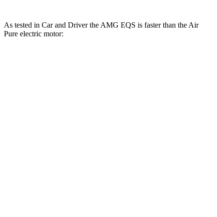
As tested in
Car and Driver
the AMG EQS is faster than the Air
Pure electric motor:
EQS
Air
Zero to 60 MPH
3 sec
4.3 sec
Zero to 100 MPH
7.6 sec
9.8 sec
5 to 60 MPH Rolling Start
3.3 sec
4.5 sec
Passing 30 to 50 MPH
1.3 sec
1.8 sec
Passing 50 to 70 MPH
1.8 sec
2.3 sec
Quarter Mile
11.4 sec
12.7 sec