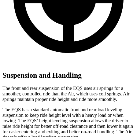
Suspension and Handling
The front and rear suspension of the EQS uses air springs for a
smoother, controlled ride than the Air, which uses coil springs. Air
springs maintain proper ride height and ride more smoothly.
The EQS has a standard automatic front and rear load leveling
suspension to keep ride height level with a heavy load or when
towing. The EQS’ height leveling suspension allows the driver to
raise ride height for better off-road clearance and then lower it again
for easier entering and exiting and better on-road handling. The Air