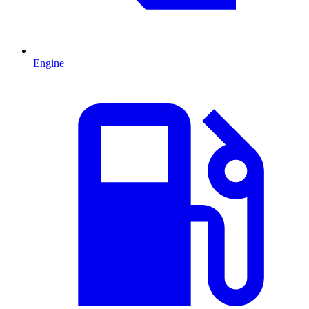
Engine