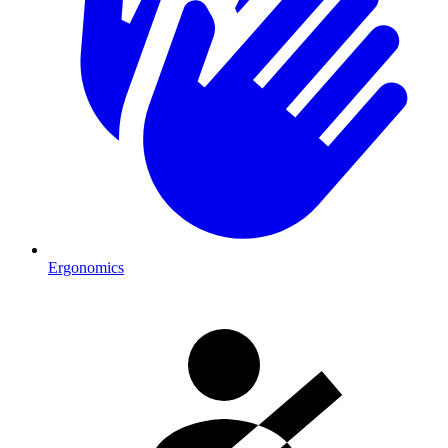
Ergonomics