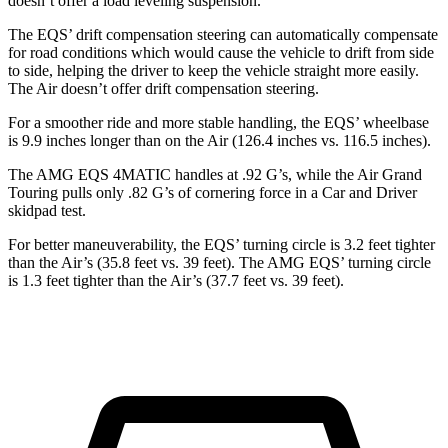
doesn’t offer a load leveling suspension.
The EQS’ drift compensation steering can automatically compensate
for road conditions which would cause the vehicle to
drift from side
to side, helping the driver to keep the vehicle straight more easily.
The Air doesn’t offer drift compensation steering.
For a smoother ride and more stable handling, the EQS’ wheelbase
is 9.9 inches longer than on the Air (126.4 inches vs. 116.5 inches).
The AMG EQS 4MATIC handles at .92 G’s, while the Air Grand
Touring pulls only .82 G’s of cornering force in a
Car and Driver
skidpad test.
For better maneuverability, the EQS’ turning circle is 3.2 feet tighter
than the Air’s (35.8 feet
vs. 39 feet). The AMG EQS’ turning circle
is 1.3 feet tighter than the Air’s (37.7 feet vs. 39 feet).