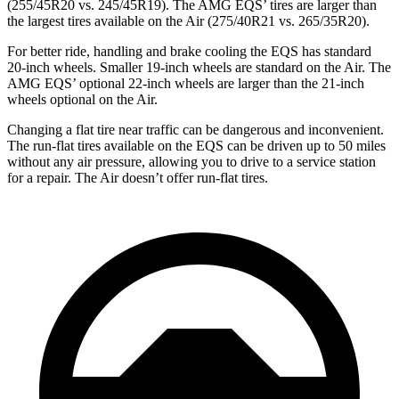
(255/45R20 vs. 245/45R19). The AMG EQS’ tires are larger than
the largest tires available on the Air (275/40R21 vs. 265/35R20).
For better ride, handling and brake cooling the EQS has standard
20-inch wheels. Smaller 19-inch wheels are standard on the Air. The
AMG EQS’ optional 22-inch wheels are larger than the 21-inch
wheels optional on the Air.
Changing a flat tire near traffic can be dangerous and inconvenient.
The run-flat tires available on the EQS can be driven up to 50 miles
without any air pressure, allowing you to drive to a service station
for a repair. The Air doesn’t offer run-flat tires.