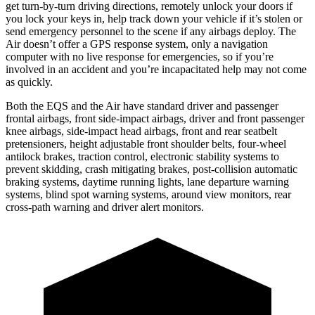
get turn-by-turn driving directions, remotely unlock your doors if
you lock your keys in, help track down your vehicle if it’s stolen or
send emergency personnel to the scene if any airbags deploy. The
Air doesn’t offer a GPS response system, only a navigation
computer with no live response for emergencies, so if you’re
involved in an accident and you’re incapacitated help may not come
as quickly.
Both the EQS and the Air have standard driver and passenger
frontal airbags, front side-impact airbags, driver and front passenger
knee airbags, side-impact head airbags, front and rear seatbelt
pretensioners, height adjustable front shoulder belts, four-wheel
antilock brakes, traction control, electronic stability systems to
prevent skidding, crash mitigating brakes, post-collision automatic
braking systems, daytime running lights, lane departure warning
systems, blind spot warning systems, around view monitors, rear
cross-path warning and driver alert monitors.