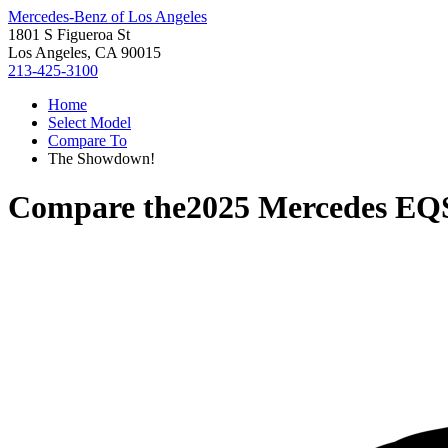
Mercedes-Benz of Los Angeles
1801 S Figueroa St
Los Angeles, CA 90015
213-425-3100
Home
Select Model
Compare To
The Showdown!
Compare the
2025 Mercedes EQ