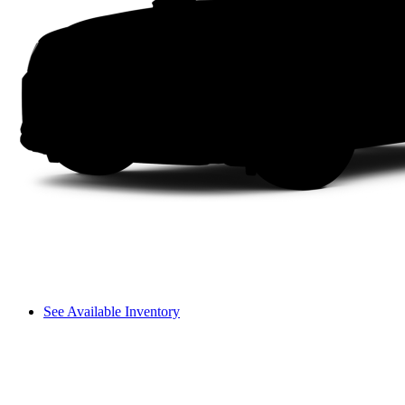
See Available Inventory