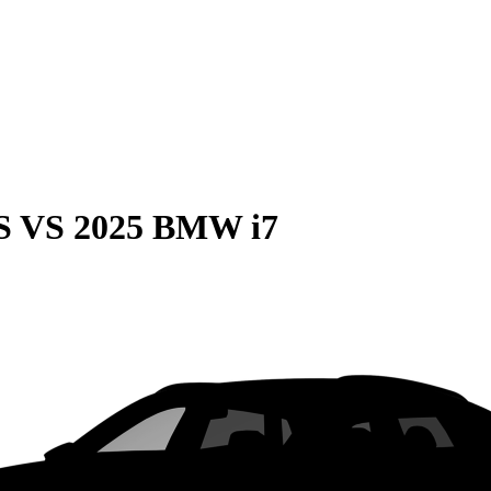
S
VS
2025 BMW i7