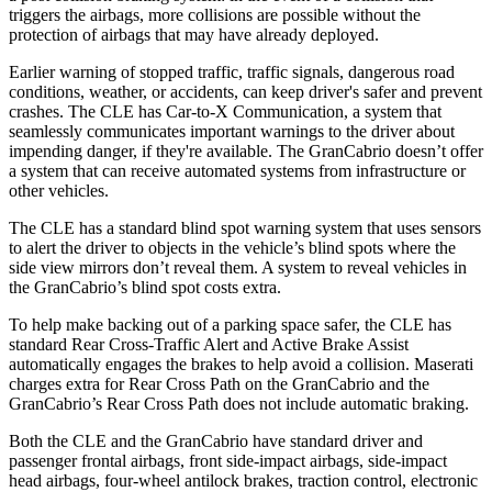
triggers the airbags, more collisions are possible without the
protection of airbags that may have already deployed.
Earlier warning of stopped traffic, traffic signals, dangerous road
conditions, weather, or accidents, can keep driver's safer and prevent
crashes. The CLE has Car-to-X Communication, a system that
seamlessly communicates important warnings to the driver about
impending danger, if they're available. The GranCabrio doesn’t offer
a system that can receive automated systems from infrastructure or
other vehicles.
The CLE has a standard blind
spot warning system that uses sensors
to alert the driver to objects in the vehicle’s blind spots where the
side view mirrors don’t reveal them. A system to reveal vehicles in
the GranCabrio’s blind spot costs extra.
To help make backing out of a parking space safer, the CLE has
standard Rear Cross-Traffic Alert and Active Brake Assist
automatically engages the brakes to help avoid a collision. Maserati
charges extra for Rear Cross Path on the GranCabrio and the
GranCabrio’s Rear Cross Path does not include automatic braking.
Both the CLE and the GranCabrio have standard driver and
passenger frontal airbags, front side-impact airbags, side-impact
head airbags, four-wheel antilock brakes, traction control, electronic