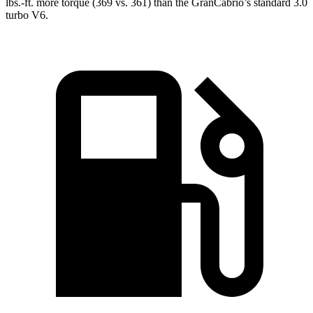
lbs.-ft.
more torque (369 vs. 361) than the GranCabrio’s standard 3.0
turb
o V6.