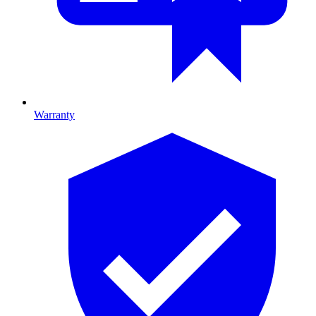
Warranty