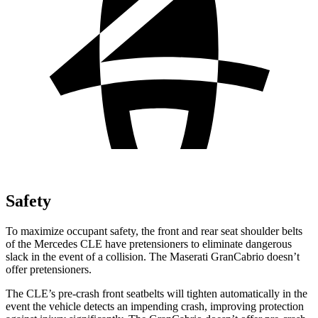
Safety
To maximize occupant safety, the front and rear seat shoulder belts
of the Mercedes CLE have pretensioners to eliminate dangerous
slack in the event of a collision. The Maserati GranCabrio doesn’t
offer pretensioners.
The CLE’s pre-crash front seatbelts will tighten automatically in the
event the vehicle detects an impending crash, improving protection