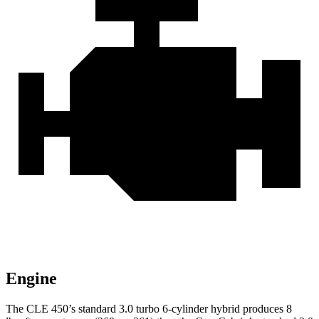
Engine
The CLE 450’s standard 3.0 turbo 6-cylinder hybrid produces
8