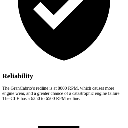
Reliability
The GranCabrio’s redline is at 8000 RPM, which causes more
engine wear, and a greater chance of a catastrophic engine failure.
The CLE has a 6250 to 6500 RPM redline.