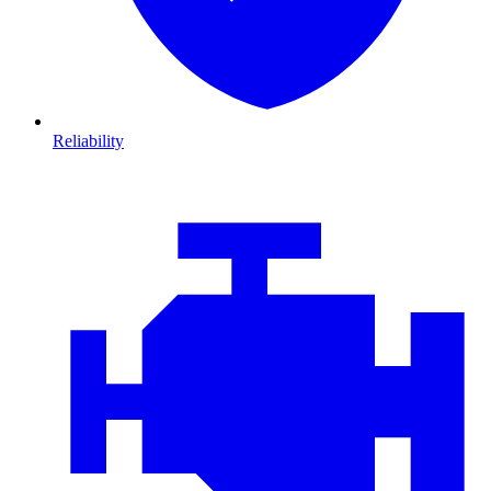
Reliability