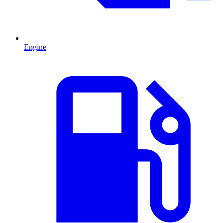
Engine