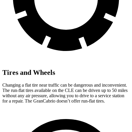
Tires and Wheels
Changing a flat tire near traffic can be dangerous and inconvenient.
The run-flat tires available on the CLE can be driven up to 50 miles
without any air pressure, allowing you to drive to a service station
for a repair. The GranCabrio doesn’t offer run-flat tires.