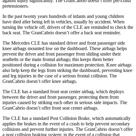
against injury significantly. The GranCabrio doesn’t offer pre-crash
pretensioners.
In the past twenty years hundreds of infants and young children
have died after being left in vehicles, usually by accident. When
turning the vehicle off, drivers of the CLE are reminded to check the
back seat. The GranCabrio doesn’t offer a back seat reminder.
The Mercedes CLE has standard driver and front passenger side
knee airbags mounted low on the dashboard. These airbags helps
prevent the driver and front passenger from sliding under their
seatbelts or the main frontal airbags; this keeps them better
positioned during a collision for maximum protection. Knee airbags
also help keep the legs from striking the dashboard, preventing knee
and leg injuries in the case of a serious frontal collision. The
GranCabrio doesn’t offer knee airbags.
The CLE has a standard front seat center airbag, which deploys
between the driver and front passenger, protecting them from
injuries caused by striking each other in serious side impacts. The
GranCabrio doesn’t offer front seat center airbags.
The CLE has a standard Post Collision Brake, which automatically
applies the brakes in the event of a crash to help prevent secondary
collisions and prevent further injuries. The GranCabrio doesn’t offer
a post collision braking system: in the event of a collision that