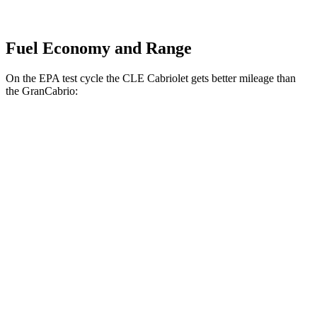
Fuel Economy and Range
On the EPA test cycle the CLE Cabriolet gets better mileage than
the GranCabrio:
MPG
CLE Cabriolet
AWD
2.0 turbo 4-cyl. Hybrid
23 city/32 hwy
3.0 turbo 6-cyl. Hybrid
23 city/32 hwy
GranCabrio
AWD
3.0 turbo V6
17 city/26 hwy