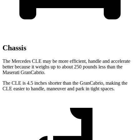
Chassis
The Mercedes CLE may be more efficient, handle and accelerate
better because it weighs up to about 250 pounds less than the
Maserati GranCabrio.
The CLE is 4.5 inches shorter than the GranCabrio, making the
CLE easier to handle, maneuver and park in tight spaces.