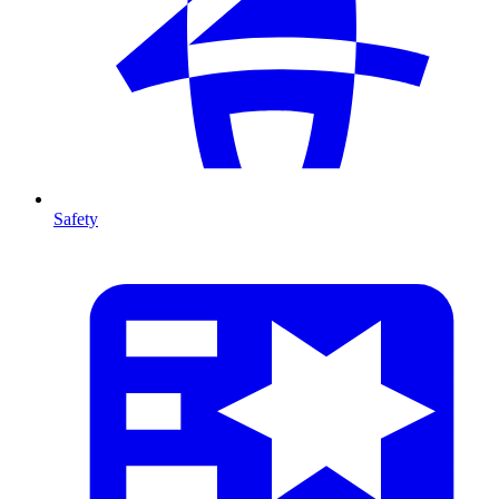
Safety