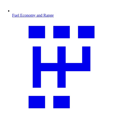
Fuel Economy and Range