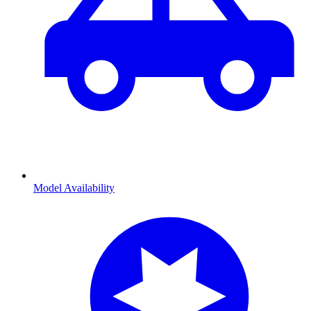
Model Availability