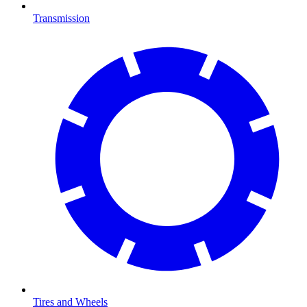
Transmission
Tires and Wheels