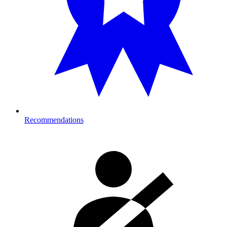
Recommendations