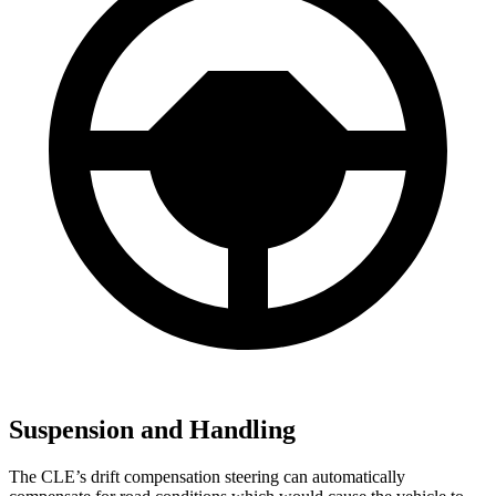
Suspension and Handling
The CLE’s drift compensation steering can automatically