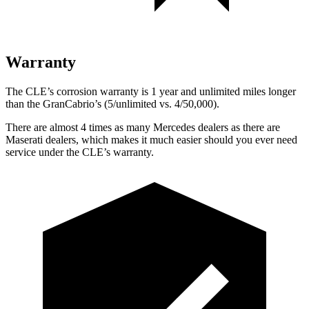
Warranty
The CLE’s corrosion warranty is 1 year and unlimited miles longer
than the GranCabrio’s (5/unlimited vs. 4/50,000).
There are almost 4 times as many Mercedes dealers as there are
Maserati dealers, which makes
it much easier should you ever need
service under the CLE’s warranty.