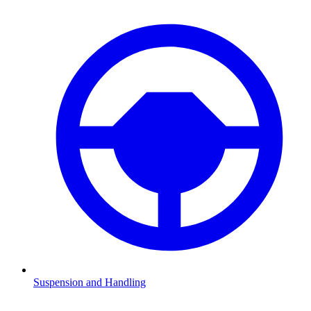
Suspension and Handling