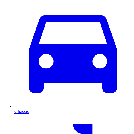
Chassis