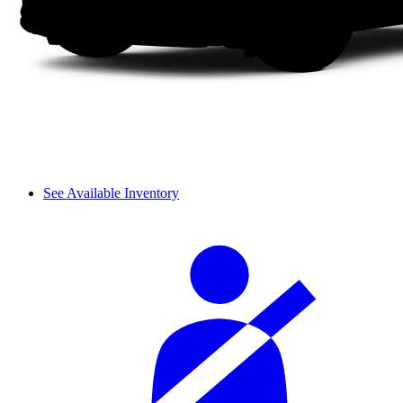
See Available Inventory