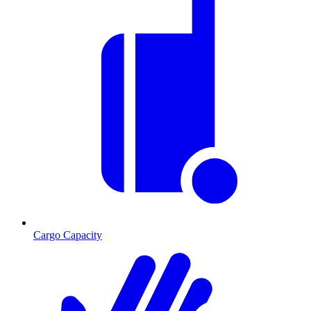
Cargo Capacity