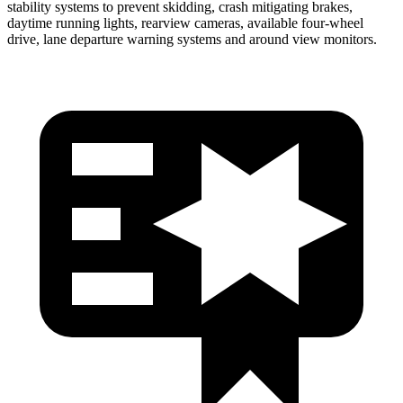
stability systems to prevent skidding, crash mitigating brakes,
daytime running lights, rearview cameras, available four-wheel
drive, lane departure warning systems and around view monitors.