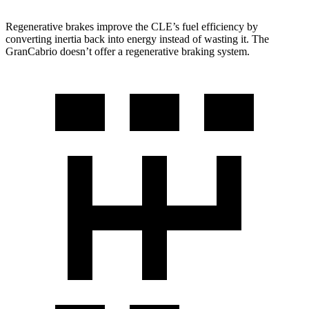
Regenerative brakes improve the CLE’s fuel efficiency by
converting inertia back into energy instead of wasting it. The
GranCabrio doesn’t offer a regenerative braking system.