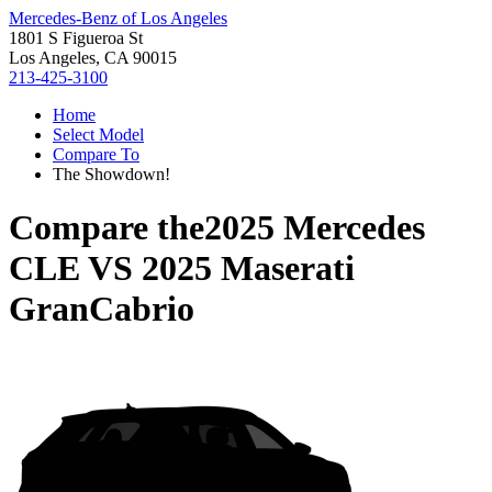
Mercedes-Benz of Los Angeles
1801 S Figueroa St
Los Angeles, CA 90015
213-425-3100
Home
Select Model
Compare To
The Showdown!
Compare the
2025 Mercedes
CLE
VS
2025 Maserati
GranCabrio