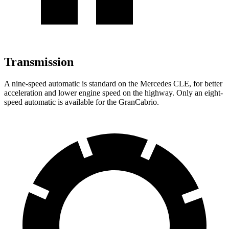
Transmission
A nine-speed automatic is standard on the Mercedes CLE, for better
acceleration and lower engine speed on the highway. Only an eight-
speed automatic is available for the GranCabrio.