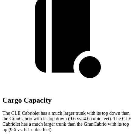
Cargo Capacity
The CLE Cabriolet has a much larger trunk with its top down than
the GranCabrio with its top down (9.6 vs. 4.6 cubic feet). The CLE
Cabriolet has a much larger trunk than the GranCabrio with its top
up (9.6 vs. 6.1 cubic feet).