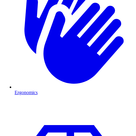
Ergonomics