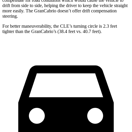
compensate for
road conditions which would cause the vehicle to
drift from side to side, helping the driver to keep the vehicle straight
more easily. The GranCabrio doesn’t offer drift compensation
steering.
For better maneuverability, the CLE’s turning circle is 2.3 feet
tighter than the GranCabrio’s (38.4 feet vs. 40.7 feet).