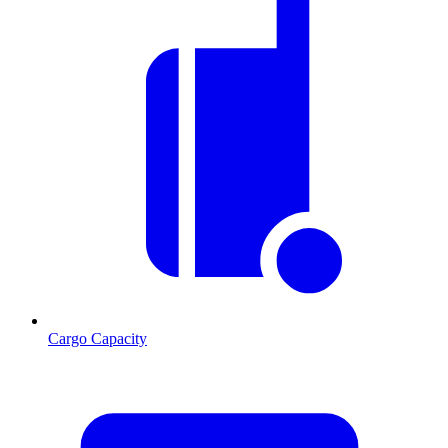
Cargo Capacity