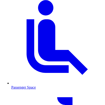
Passenger Space