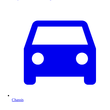
Chassis