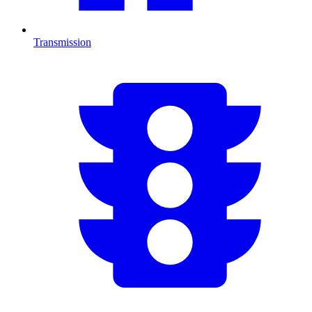
Transmission