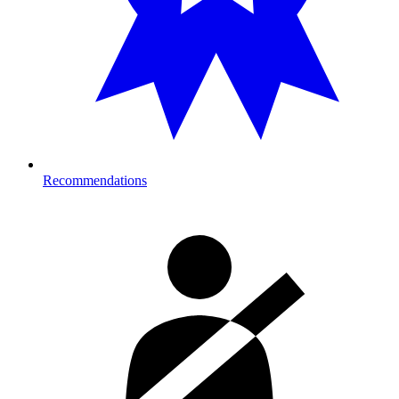
Recommendations