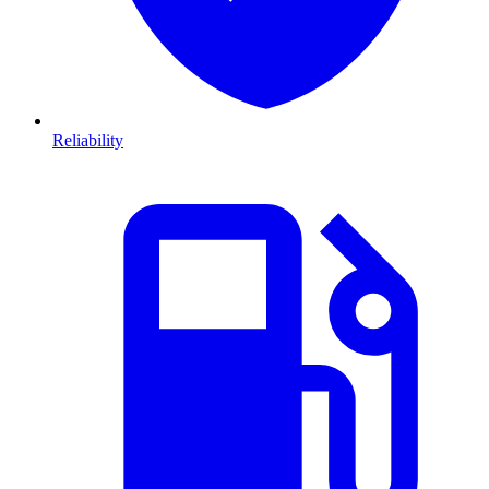
Reliability