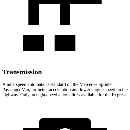
Transmission
A nine-speed automatic is standard on the Mercedes Sprinter
Passenger Van, for better acceleration and lower engine speed on the
highway. Only an eight-speed automatic is available for the Express.