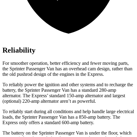
Reliability
For smoother operation, better efficiency and fewer moving parts,
the Sprinter Passenger Van has an overhead cam design, rather than
the old pushrod design of the engines in the Express.
To reliably power the ignition and other systems and to recharge the
battery, the Sprinter Passenger Van has a standard 280-amp
alternator. The Express’
standard 150
-amp alternator and largest
(optional) 220-amp alternator aren’t as powerful.
To reliably start during all conditions and help handle large electrical
loads, the Sprinter Passenger Van has a 850-amp battery. The
Express only offers a standard 600-amp battery.
The battery on the Sprinter Passenger Van is under the floor, which