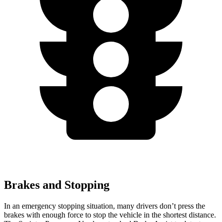
Brakes and Stopping
In an emergency stopping situation, many drivers don’t press the
brakes with enough force to stop the vehicle in the shortest distance.