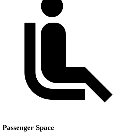
Passenger Space