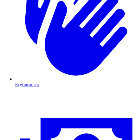
Ergonomics