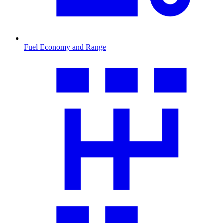
Fuel Economy and Range