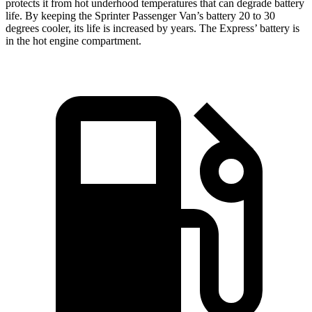
protects it from hot underhood temperatures that can degrade battery
life. By keeping the Sprinter Passenger Van’s battery 20 to 30
degrees cooler, its life is increased by years. The Express’
battery is
in the hot engine compartment.