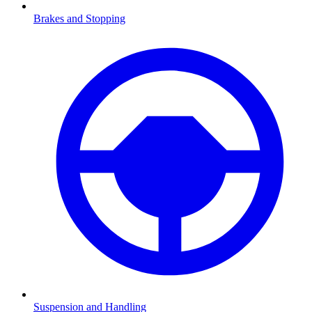
Brakes and Stopping
Suspension and Handling