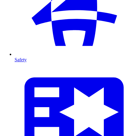
Safety