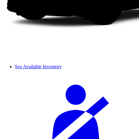
See Available Inventory