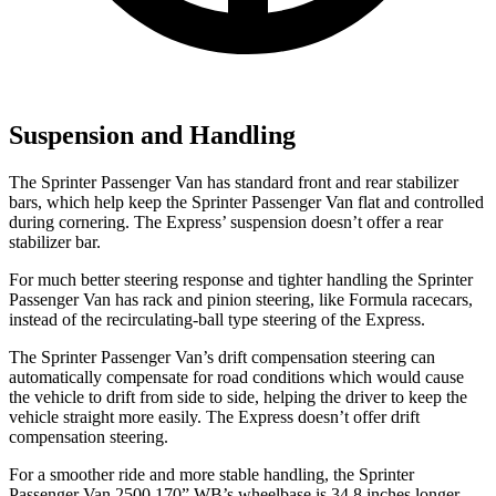
Suspension and Handling
The Sprinter Passenger Van has standard front and rear stabilizer
bars, which help keep the Sprinter Passenger Van flat and controlled
during cornering. The Express’
suspension doesn’t offer a rear
stabilizer bar.
For much better steering response and tighter handling the Sprinter
Passenger Van has rack and pinion steering, like Formula racecars,
instead of the recirculating-ball type steering of the Express.
The Sprinter Passenger Van’s drift compensation steering can
automatically compensate for road conditions which would cause
the vehicle to drift from side to side, helping the driver to keep the
vehicle straight more easily. The Express doesn’t offer drift
compensation steering.
For a smoother ride and more stable handling, the Sprinter
Passenger Van 2500 170” WB’s wheelbase is 34.8 inches longer