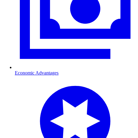
Economic Advantages