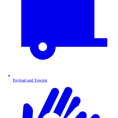
Payload and Towing