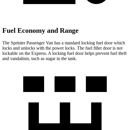
Fuel Economy and Range
The Sprinter Passenger Van has a standard locking fuel door which
locks and unlocks with the power locks. The fuel filler door is not
lockable on the Express. A locking fuel door helps prevent fuel theft
and vandalism, such as sugar in the tank.