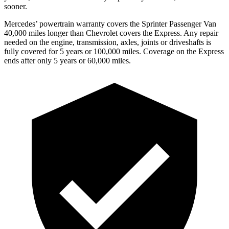
sooner.
Mercedes’
powertrain warranty covers the Sprinter Passenger Van
4
0,000
miles longer than Chevrolet covers the Express. Any repair
needed on the engine, transmiss
ion, axles, joints or driveshafts is
fully covered for 5 years or 100,000
miles. Coverage on the Express
ends after only 5 years or 6
0,000
miles.