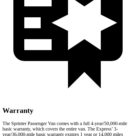
Warranty
The Sprinter Passenger Van comes with a full 4-year/50,000-mile
basic warranty, which covers the entire van. The Express’
3-
year/
36,000
-mile basic warranty expires 1 year or
14,000
miles