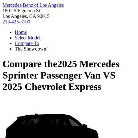
Mercedes-Benz of Los Angeles
1801 S Figueroa St
Los Angeles, CA 90015
213-425-3100
Home
Select Model
Compare To
The Showdown!
Compare the
2025 Mercedes
Sprinter Passenger Van
VS
2025 Chevrolet Express