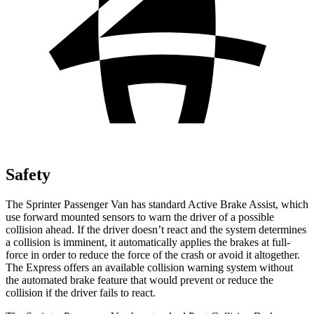
Safety
The Sprinter Passenger Van has standard Active Brake Assist, which
use forward mounted sensors to warn the driver of a possible
collision ahead. If the driver doesn’t react and the system determines
a collision is imminent, it automatically applies the brakes at full-
force in order to reduce the force of the crash or avoid it altogether.
The Express offers an available collision warning system without
the automated brake feature that would prevent or reduce the
collision if the driver fails to react.