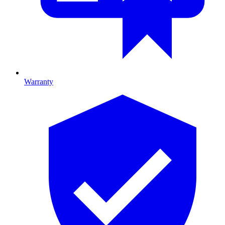
Warranty