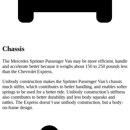
Chassis
The Mercedes Sprinter Passenger Van may be more efficient, handle
and accelerate better because it weighs about 150 to 250 pounds less
than the Chevrolet Express.
Unibody construction makes the Sprinter Passenger Van’s chassis
much stiffer, which contributes to better handling, and enables softer
springs to be used for a better ride. Unibody construction’s stiffness
also contributes to better durability and less body squeaks and
rattles. The Express doesn’t use unibody construction, but a body-
on-frame design.