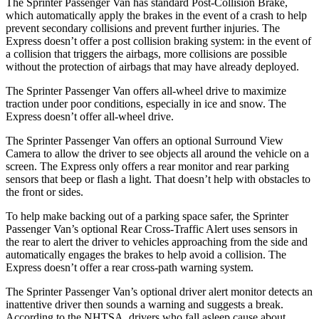
The Sprinter Passenger Van has standard Post-Collision Brake,
which automatically apply the brakes in the event of a crash to help
prevent secondary collisions and prevent further injuries. The
Express doesn’t offer a post collision braking system: in the event of
a collision that triggers the airbags, more collisions are possible
without the protection of airbags that may have already deployed.
The Sprinter Passenger Van offers all-wheel drive to maximize
traction under poor conditions, especially in ice and snow. The
Express doesn’t offer all-wheel drive.
The Sprinter Passenger Van offers an optional Surround View
Camera to allow the driver to see objects all around the vehicle on a
screen. The Express only offers a rear monitor and rear parking
sensors that beep or flash a light. That doesn’t help with obstacles to
the front or sides.
To help make backing out of a parking space safer, the Sprinter
Passenger Van’s optional Rear Cross-Traffic Alert uses sensors in
the rear to alert the driver to vehicles approaching from the side and
automatically engages the brakes to help avoid a collision. The
Express doesn’t offer a rear cross-path warning system.
The Sprinter Passenger Van’s optional driver alert monitor detects an
inattentive driver then sounds a warning and suggests a break.
According to the NHTSA, drivers who fall asleep cause about