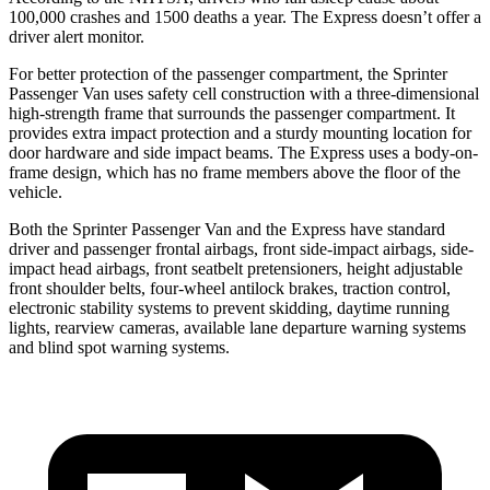
100,000 crashes and 1500 deaths a year. The Express doesn’t offer a
driver alert monitor.
For better protection of the passenger compartment, the Sprinter
Passenger Van uses safety cell construction with a three-dimensional
high-strength frame that surrounds the passenger compartment. It
provides extra impact protection and a sturdy mounting location for
door hardware and side impact beams. The Express uses a body-on-
frame design, which has no frame members above the floor of the
vehicle.
Both the Sprinter Passenger Van and the Express have standard
driver and passenger frontal airbags, front side-impact airbags, side-
impact head airbags, front seatbelt pretensioners, height adjustable
front shoulder belts, four-wheel antilock brakes, traction control,
electronic stability systems to prevent skidding, daytime running
lights, rearview cameras, available lane departure warning systems
and blind spot warning systems.