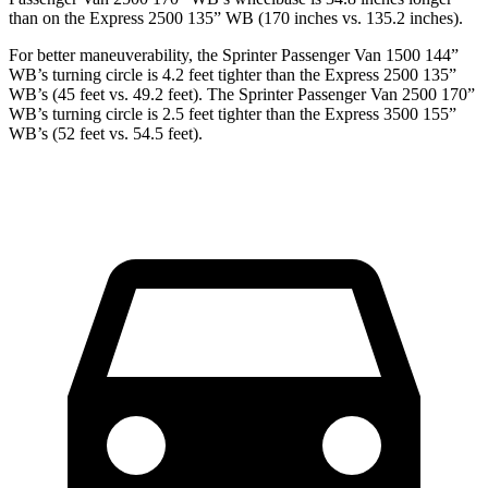
than on the Express 2500 135” WB (170 inches vs. 135.2 inches).
For better maneuverability, the Sprinter Passenger Van 1500 144”
WB’s turning circle is 4.2 feet tighter than the Express 2500 135”
WB’s (45 feet vs.
49.2 feet). The Sprinter Passenger Van 2500 170”
WB’s turning circle is 2.5 feet tighter than the Express 3500 155”
WB’s (52 feet vs. 54.5 feet).