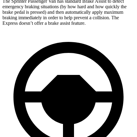
The Sprinter Passenger Van has standard Brake Assist to detect
emergency braking situations (by how hard and how quickly the
brake pedal is pressed) and then automatically apply maximum
braking immediately in order to help prevent a collision. The
Express doesn’t offer a brake assist feature.