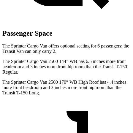
Passenger Space
The Sprinter Cargo Van offers optional seating for 6 passengers; the
Transit Van can only carry 2.
The Sprinter Cargo Van 2500 144” WB has 6.5 inches more front
headroom and 3 inches more front hip room than the Transit T-150
Regular.
The Sprinter Cargo Van 2500 170” WB High Roof has 4.4 inches
more front headroom and 3 inches more front hip room than the
Transit T-150 Long.