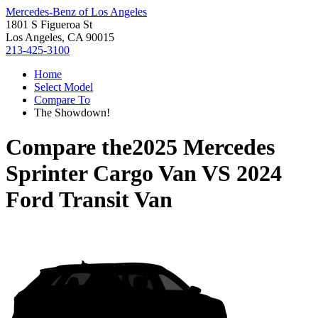
Mercedes-Benz of Los Angeles
1801 S Figueroa St
Los Angeles, CA 90015
213-425-3100
Home
Select Model
Compare To
The Showdown!
Compare the
2025 Mercedes
Sprinter Cargo Van
VS
2024
Ford Transit Van