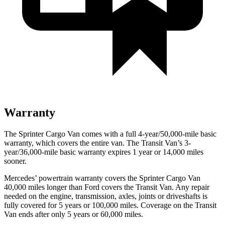
Warranty
The Sprinter Cargo Van comes with a full 4-year/50,000-mile basic
warranty, which covers the entire van. The Transit Van’s 3-
year/36,000
-mile basic warranty expires 1 year or
14,000
miles
sooner.
Mercedes’
powertrain warranty covers the Sprinter Cargo Van
4
0,000
miles longer than
Ford
covers the Transit Van. Any repair
needed on the engine, transmission, axles, joints or driveshafts is
fully covered for 5 years or 1
00,000
miles. Coverage on the Transit
Van ends after only 5 years or 6
0,000
miles.