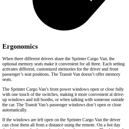
Ergonomics
When three different drivers share the Sprinter Cargo Van, the
optional memory seats make it convenient for all three. Each setting
activates different, customized memories for the driver and front
passenger’s seat positions. The Transit Van doesn’t offer memory
seats.
The Sprinter Cargo Van’s front power windows open or close fully
with one touch of the switches, making it more convenient at drive-
up windows and
toll booths, or when talking with someone outside
the car. The Transit Van’s passenger windows don’t open or close
automatically.
If the windows are left open on the Sprinter Cargo Van the driver
can close them all from a distance using the remote. On a hot day