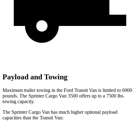
Payload and Towing
Maximum trailer towing in the Ford Transit Van is limited to 6900
pounds. The Sprinter Cargo Van 3500 offers up to a 7500 lbs.
towing capacity.
The Sprinter Cargo Van has much higher optional payload
capacities than the Transit Van:
Sprinter Cargo Van
Transit Van