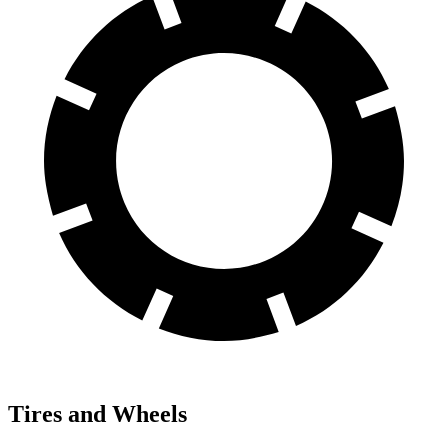
Tires and Wheels