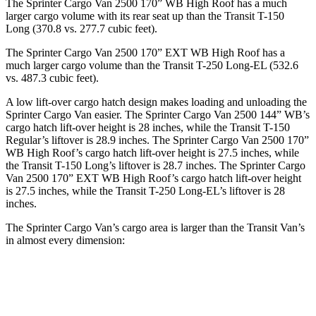
The Sprinter Cargo Van 2500 170” WB High Roof has a much
larger cargo volume with its rear seat up than the Transit T-150
Long (370.8 vs. 277.7 cubic feet).
The Sprinter Cargo Van 2500 170” EXT WB High Roof has a
much larger cargo volume than the Transit T-250 Long-EL (532.6
vs. 487.3 cubic feet).
A low lift-over cargo hatch design makes loading and unloading the
Sprinter Cargo Van easier. The Sprinter Cargo
Van 2500 144” WB’s
cargo hatch lift-over height is 28 inches, while the Transit T-150
Regular’s liftover is 28.9 inches. The Sprinter Cargo Van 2500 170”
WB High Roof’s cargo hatch lift-over height is 27.5 inches, while
the Transit T-150 Long’s liftover is 28.7 inches. The Sprinter Cargo
Van 2500 170” EXT WB High Roof’s cargo hatch lift-over height
is 27.5 inches, while the Transit T-250 Long-EL’s liftover is 28
inches.
The Sprinter Cargo Van’s cargo area is larger than the Transit Van’s
in almost every dimension:
Transit
Sprinter Cargo Van
Sprinter Cargo
Transit
T-250
2500 170” EXT
Van 2500 170”
T-150
Long-
WB High Roof
WB High Roof
Regular