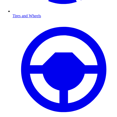
Tires and Wheels