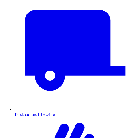
Payload and Towing