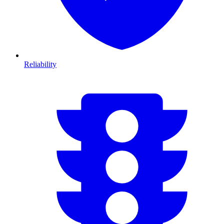
Reliability