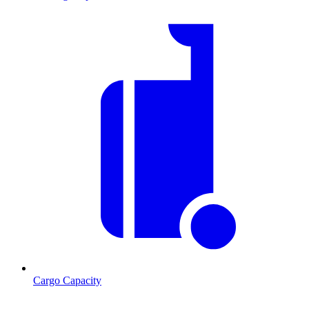
Cargo Capacity