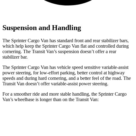
Suspension and Handling
The Sprinter Cargo Van has standard front and rear stabilizer bars,
which help keep the Sprinter Cargo Van
flat and controlled during
cornering. The Transit Van’s suspension doesn’t offer a rear
stabilizer bar.
The Sprinter Cargo Van has vehicle speed sensitive variable-assist
power steering, for low-effort parking, better control at highway
speeds and during hard cornering, and a better feel of the road. The
Transit Van doesn’t offer variable-assist power steering.
For a smoother ride and more stable handling, the Sprinter Cargo
Van’s wheelbase is longer than on the Transit Van:
Sprinter Cargo Van
Transit Van
SWB Van
144 inches
130 inches