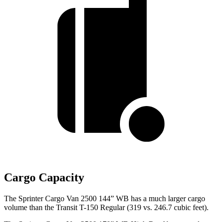
Cargo Capacity
The Sprinter Cargo Van 2500 144” WB has a much larger cargo
volume than the Transit T-150 Regular (319 vs. 246.7 cubic feet).