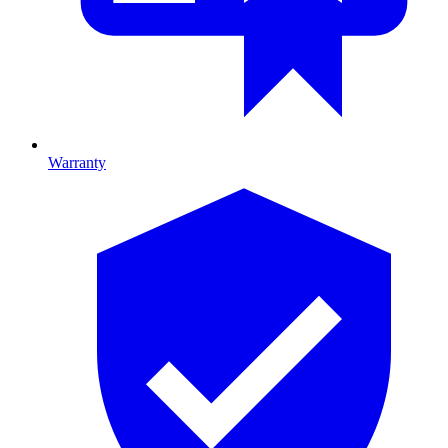
Warranty