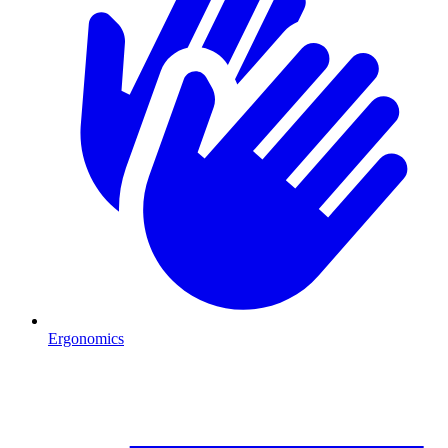
Ergonomics