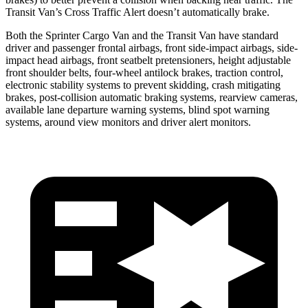
Transit Van’s Cross Traffic Alert doesn’t automatically brake.
Both the Sprinter Cargo Van and the Transit Van have standard
driver and passenger frontal airbags, front side-impact airbags, side-
impact head airbags, front seatbelt pretensioners, height adjustable
front shoulder belts, four-wheel antilock brakes, traction control,
electronic stability systems to prevent skidding, crash mitigating
brakes, post-collision automatic braking systems, rearview cameras,
available lane departure warning systems, blind spot warning
systems, around view monitors and driver alert monitors.