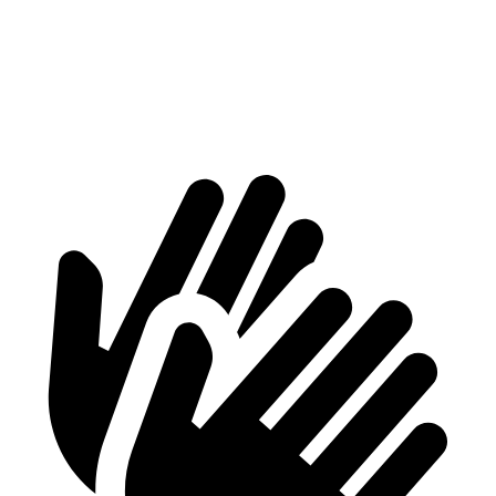
2500 Van
4211 lbs.
4068 lbs.
3500 Van
5739 lbs.
5114 lbs.