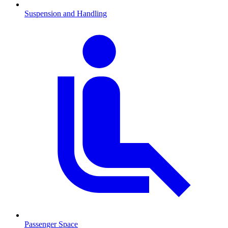
Suspension and Handling
Passenger Space