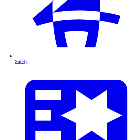
Safety