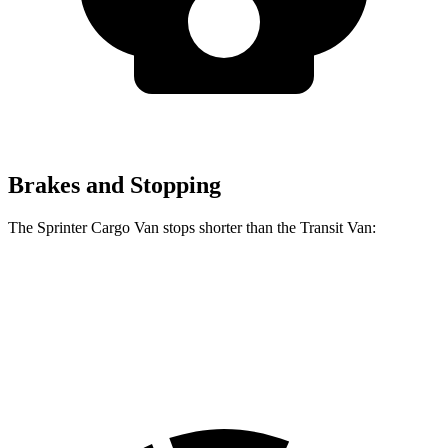
Brakes and Stopping
The Sprinter Cargo Van stops shorter than the Transit Van:
Sprinter Cargo Van
Transit Van
60 to 0 MPH
130 feet
133 feet
Motor Trend