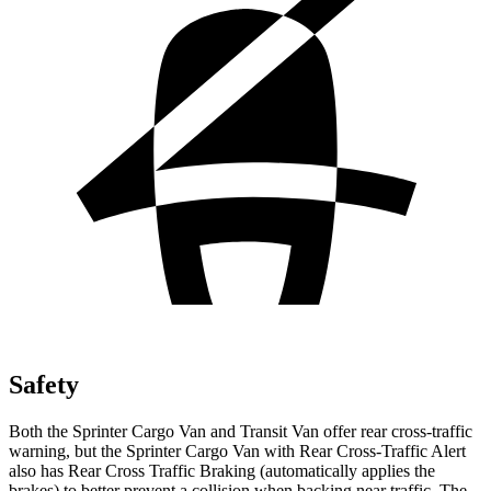
Safety
Both the Sprinter Cargo Van and Transit Van offer rear cross-traffic
warning, but the Sprinter Cargo Van with
Rear Cross-Traffic Alert
also has Rear Cross Traffic Braking (automatically applies the
brakes) to better prevent a collision when backing near traffic. The