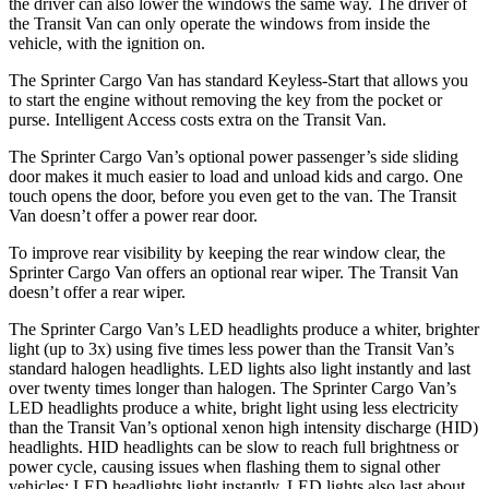
the driver can also lower the windows the same way. The driver of
the Transit Van can only operate the windows from inside the
vehicle, with the ignition on.
The Sprinter Cargo Van has standard Keyless-Start that allows you
to start the engine without removing the key from the pocket or
purse. Intelligent Access costs extra on the Transit Van.
The Sprinter Cargo Van’s optional power passenger’s side sliding
door makes it much easier to load and unload kids and cargo. One
touch opens the door, before you even get to the van. The Transit
Van doesn’t offer a power rear door.
To improve rear visibility by keeping the rear window clear, the
Sprinter Cargo Van offers an optional rear wiper. The Transit Van
doesn’t offer a rear wiper.
The Sprinter Cargo
Van’s LED headlights produce a whiter, brighter
light (up to 3x) using five times less power than the Transit Van’s
standard halogen headlights. LED lights also light instantly and last
over twenty times longer than halogen. The Sprinter Cargo Van’s
LED headlights produce a white, bright light using less electricity
than the Transit Van’s optional xenon high intensity discharge (HID)
headlights. HID headlights can be slow to reach full brightness or
power cycle, causing issues when flashing them to signal other
vehicles; LED headlights light instantly. LED lights also last about