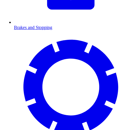
Brakes and Stopping