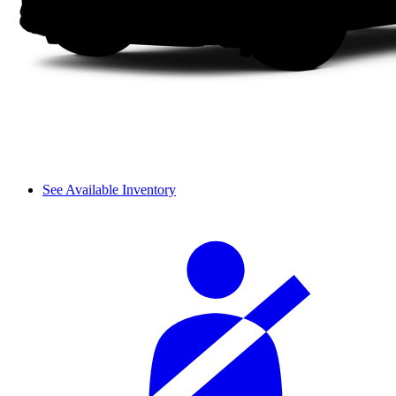
See Available Inventory