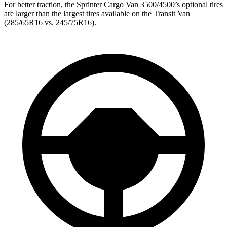
For better traction, the
Sprinter Cargo Van 3500/4500’s optional tires
are larger than the largest tires available on the Transit Van
(285/65R16 vs. 245/75R16).