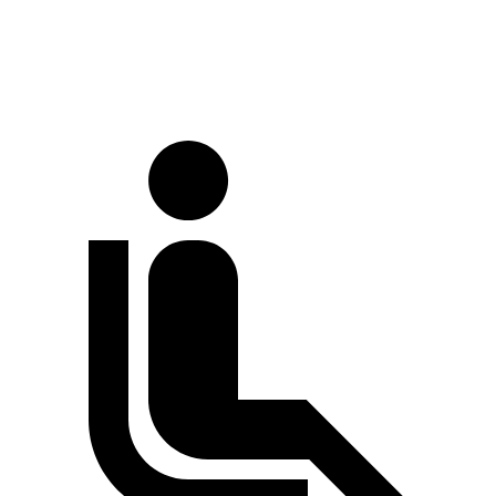
LWB Van
170 inches
147.6 inches