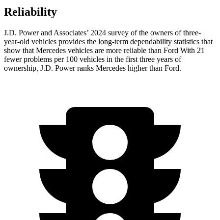
Reliability
J.D. Power and Associates’ 2024 survey of the owners of three-
year-old vehicles provides the long-term dependability statistics that
show that Mercedes vehicles are more reliable than Ford With 21
fewer problems per 100 vehicles in the first three years of
ownership, J.D. Power ranks Mercedes higher than Ford.