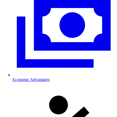
Economic Advantages