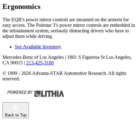
Ergonomics
The EQB’s power mirror controls are mounted on the armrest for
easy access. The Polestar 3’s power mirror controls are embedded in
the infotainment system, seriously distracting drivers who have to
adjust them while driving.
See Available Inventory
Mercedes-Benz of Los Angeles
| 1801 S Figueroa St Los Angeles,
CA 90015
|
213-425-3100
© 1999 - 2026 Advanta-STAR Automotive Research. All rights
reserved.
Back to Top