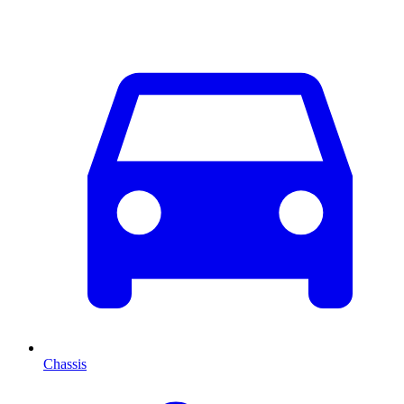
Chassis