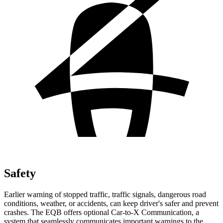
Safety
Earlier warning of stopped traffic, traffic signals, dangerous road
conditions, weather, or accidents, can keep driver's safer and prevent
crashes. The EQB offers optional Car-to-X Communication, a
system that seamlessly communicates important warnings to the