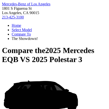
Mercedes-Benz of Los Angeles
1801 S Figueroa St
Los Angeles, CA 90015
213-425-3100
Home
Select Model
Compare To
The Showdown!
Compare the
2025 Mercedes
EQB
VS
2025 Polestar 3