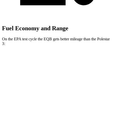
Fuel Economy and Range
On the EPA test cycle the EQB gets better mileage than the Polestar
3:
MPGe
EQB
FWD
250+ Electric Motor
114 city/100 hwy
AWD
300 Electric Motors
89 city/85 hwy
350 Electric Motors
89 city/85 hwy