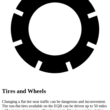
Tires and Wheels
Changing a flat tire near traffic can be dangerous and inconvenient.
The run-flat tires available on the EQB can be driven up to 50 miles