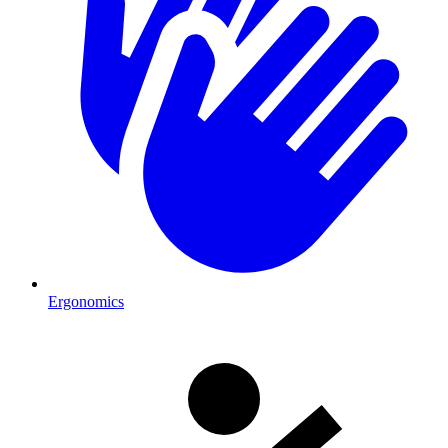
Ergonomics