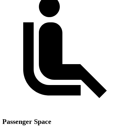
Passenger Space