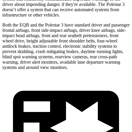
driver about impending danger, if they're available. The Polestar 3
doesn’t offer a system that can receive automated systems from
infrastructure or other vehicles.
Both the EQB and the Polestar 3 have standard driver and passenger
frontal airbags, front side-impact airbags, driver knee airbags, side-
impact head airbags, front and rear seatbelt pretensioners, front
wheel drive, height adjustable front shoulder belts, four-wheel
antilock brakes, traction control, electronic stability systems to
prevent skidding, crash mitigating brakes, daytime running lights,
blind spot warning systems, rearview cameras, rear cross-path
warning, driver alert monitors, available lane departure warning
systems and around view monitors.