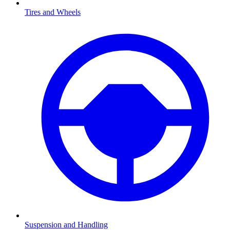
Tires and Wheels
Suspension and Handling