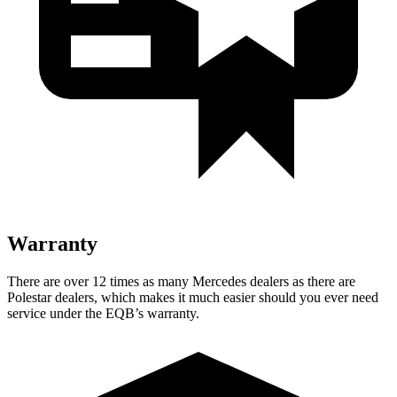
Warranty
There are over 12 times as many Mercedes dealers as there are
Polestar dealers, which makes it much easier should you ever need
service under the EQB’s warranty.