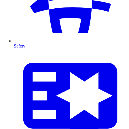
Safety