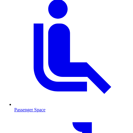
Passenger Space