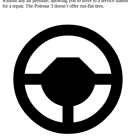
without any air pressure, allowing you to drive to a service station
for a repair. The Polestar 3 doesn’t offer run-flat tires.