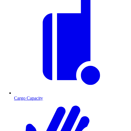
Cargo Capacity