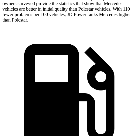
owners surveyed provide the statistics that show that Mercedes
vehicles are better in initial quality than Polestar vehicles. With 110
fewer problems per 100 vehicles, JD Power ranks Mercedes higher
than Polestar.