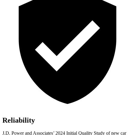
Reliability
J.D. Power and Associates’ 2024 Initial Quality Study of new car