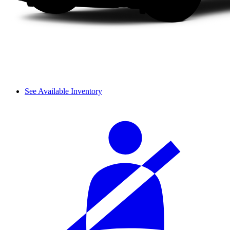
See Available Inventory