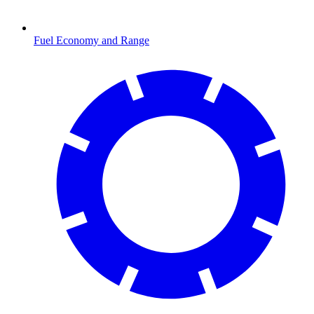
Fuel Economy and Range