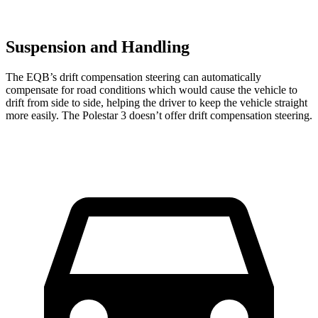
Suspension and Handling
The EQB’s drift compensation steering can automatically
compensate for road conditions which would cause the vehicle to
drift from side to side, helping the driver to keep the vehicle straight
more easily. The Polestar 3 doesn’t offer drift compensation steering.