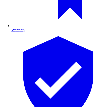
Warranty