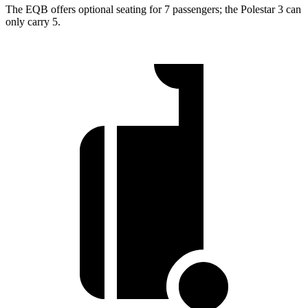
The EQB offers optional seating for 7 passengers; the Polestar 3 can
only carry 5.