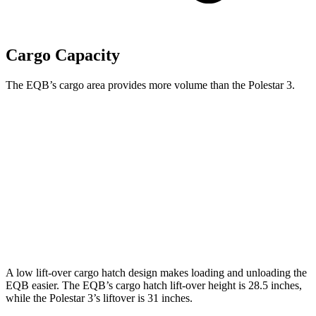
Cargo Capacity
The EQB’s cargo area provides more volume than the Polestar 3.
EQB
3
Third Seat Folded
22 cubic feet
n/a
Third Seat Removed
25.9 cubic feet
17.1 cubic feet
Second Seat Folded
61.8 cubic feet
50 cubic feet
A low lift-over cargo hatch design makes loading and unloading the
EQB easier. The EQB’s cargo hatch lift-over height is 28.5 inches,
while the Polestar 3’s liftover is 31 inches.