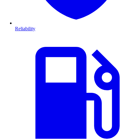
Reliability