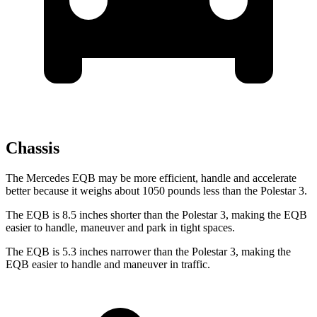
Chassis
The Mercedes EQB may be more efficient, handle and accelerate
better because it weighs about 1050 pounds less than the Polestar 3.
The EQB is 8.5 inches shorter than the Polestar 3, making the EQB
easier to handle, maneuver and park in tight spaces.
The EQB is 5.3 inches narrower than the Polestar 3, making the
EQB easier to handle and maneuver in traffic.