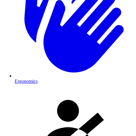
Ergonomics