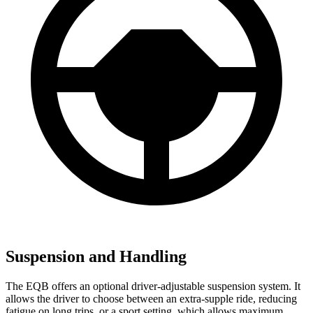
Suspension and Handling
The EQB offers an optional driver-adjustable suspension system. It
allows the driver to choose between an extra-supple ride, reducing
fatigue on long trips, or a sport setting, which allows maximum