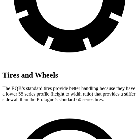
Tires and Wheels
The EQB’s standard tires provide better handling because they have
a lower 55 series profile (height to width ratio) that provides a stiffer
sidewall than the Prologue’s standard 60 series tires.