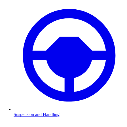
Suspension and Handling