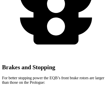
Brakes and Stopping
For better stopping power the EQB’s front brake rotors are larger
than those on the Prologue:
EQB
Prologue
Front Rotors
13 inches
12.6 inches