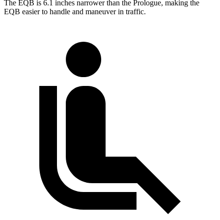
The EQB is 6.1 inches narrower than the Prologue, making the
EQB easier to handle and maneuver in traffic.