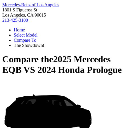
Mercedes-Benz of Los Angeles
1801 S Figueroa St
Los Angeles, CA 90015
213-425-3100
Home
Select Model
Compare To
The Showdown!
Compare the
2025 Mercedes
EQB
VS
2024 Honda Prologue