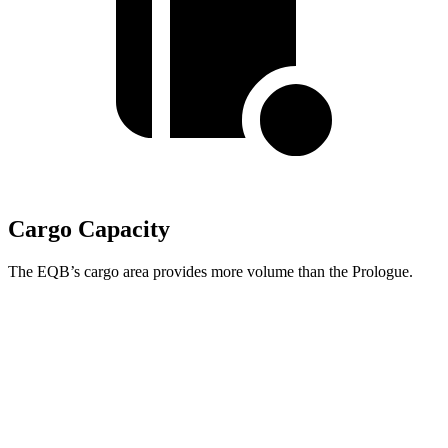
Cargo Capacity
The EQB’s cargo area provides more volume than the Prologue.
EQB
Prologue
Third Seat Removed
25.9 cubic feet
25.2 cubic feet
Second Seat Folded
61.8 cubic feet
57.7 cubic feet