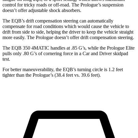
control for tricky roads or off-road. The Prologue’s suspension
doesn’t offer adjustable shock absorbers.
The EQB’s drift compensation steering can automatically
compensate for road conditions which would cause the vehicle to
drift from side to side, helping the driver to keep the vehicle straight
more easily. The Prologue doesn’t offer drift compensation steering.
The EQB 350 4MATIC handles at .85 G’s, while the Prologue Elite
pulls only .80 G’s of cornering force in a
Car and Driver
skidpad
test.
For better maneuverability, the EQB’s turning circle is 1.2 feet
tighter than the Prologue’s (38.4 feet vs. 39.6 feet).