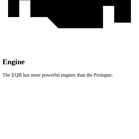
Engine
The EQB has more powerful engines than the Prologue:
Torque
EQB 250+ electric motor
284 lbs.-ft.
EQB 300 electric motors
288 lbs.-ft.
EQB 350 electric motors
383 lbs.-ft.