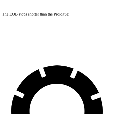
The EQB stops shorter than the Prologue:
EQB
Prologue
70 to 0 MPH
178 feet
186 feet
Car and Driver