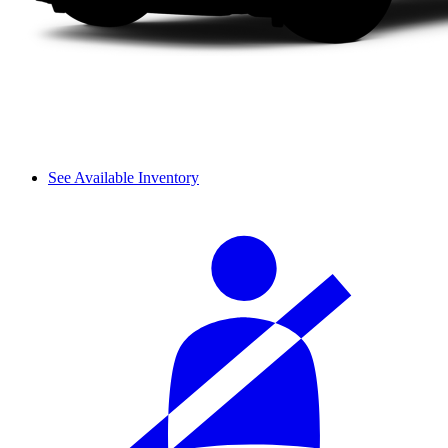
See Available Inventory