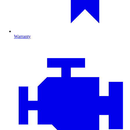
Warranty