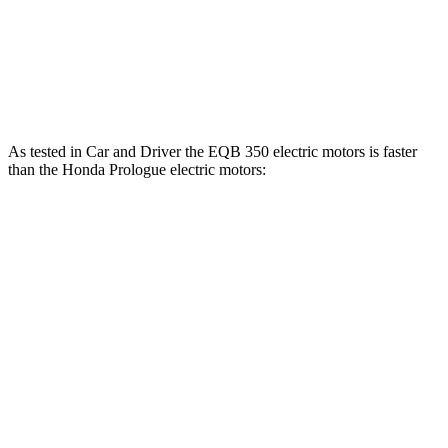
Prologue electric motor
236 lbs.-ft.
Prologue electric motors
333 lbs.-ft.
As tested in
Car and Driver
the EQB 350 electric motors is faster
than the Honda Prologue electric motors:
EQB
Prologue
Zero to 60 MPH
5.4 sec
5.9 sec
5 to 60 MPH Rolling Start
5.5 sec
6 sec
Passing 30 to 50 MPH
2.2 sec
2.5 sec
Passing 50 to 70 MPH
3.6 sec
3.9 sec