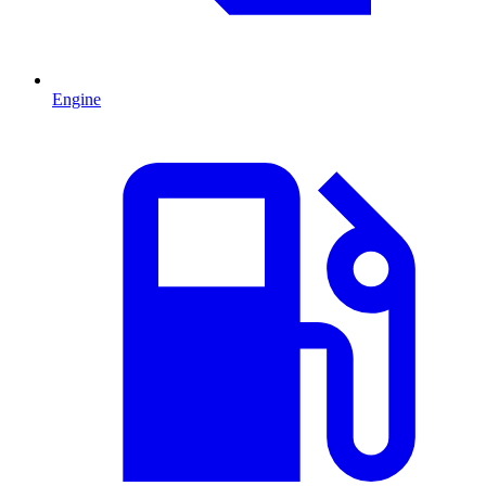
Engine