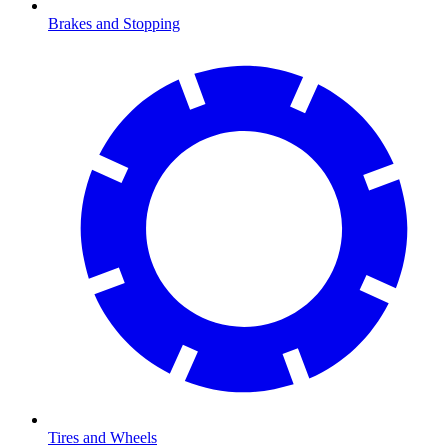
Brakes and Stopping
Tires and Wheels