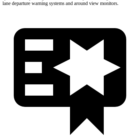
lane departure warning systems and around view monitors.