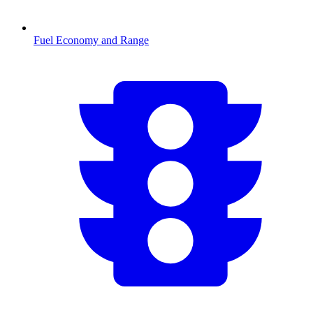
Fuel Economy and Range