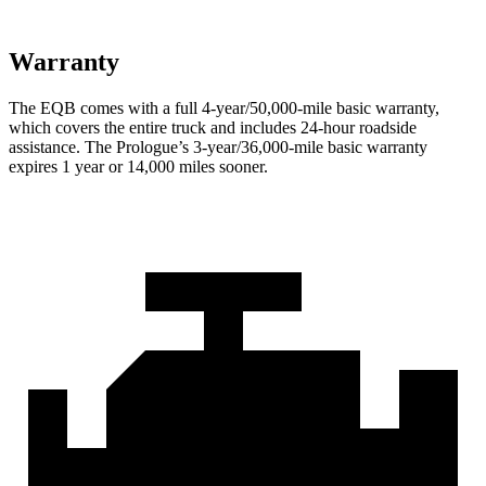
Warranty
The EQB comes with a full 4-year/50,000-mile basic warranty,
which covers the entire truck and includes 24-hour roadside
assistance. The Prologue’s 3-year/36,000-mile basic warranty
expires 1 year or 14,000 miles sooner.