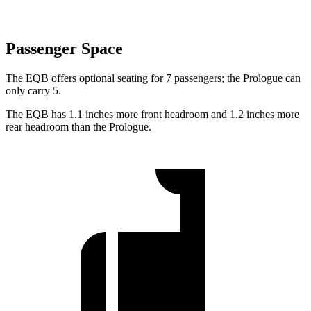
Passenger Space
The EQB offers optional seating for 7 passengers; the Prologue can
only carry 5.
The EQB has 1.1 inches more front headroom and 1.2 inches more
rear headroom than the Prologue.