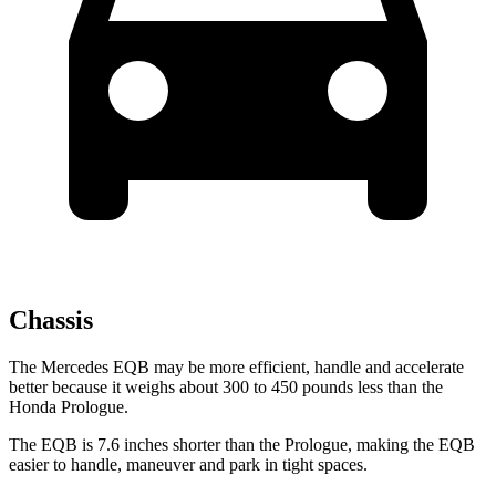
Chassis
The Mercedes EQB may be more efficient, handle and accelerate
better because it weighs about 300 to 450 pounds less than the
Honda Prologue.
The EQB is 7.6 inches shorter than the Prologue, making the EQB
easier to handle, maneuver and park in tight spaces.