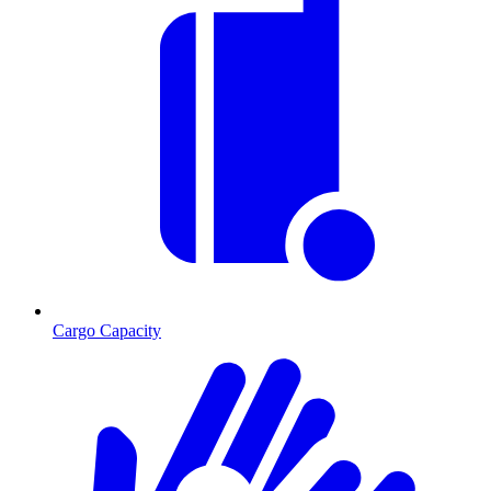
Cargo Capacity