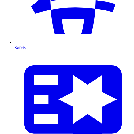
Safety