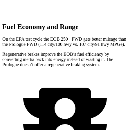
Fuel Economy and Range
On the EPA test cycle the EQB 250+ FWD gets better mileage than
the Prologue FWD (114 city/100 hwy vs. 107 city/91 hwy MPGe).
Regenerative brakes improve the EQB’s fuel efficiency by
converting inertia back into energy instead of wasting it. The
Prologue doesn’t offer a regenerative braking system.