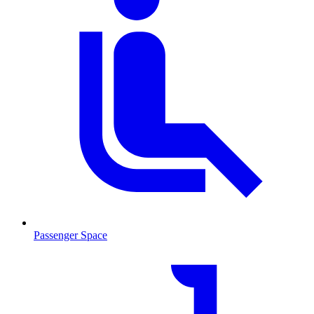
Passenger Space