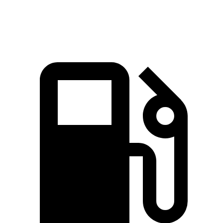
Quarter Mile
14.3 sec
14.8 sec