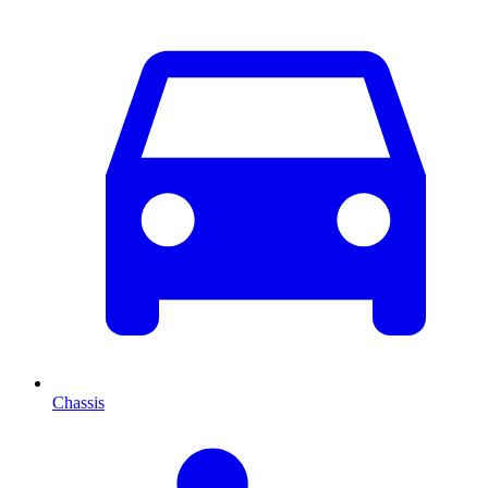
Chassis