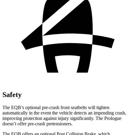
Safety
The EQB’s optional pre-crash front seatbelts will tighten
automatically in the event the vehicle detects an impending crash,
improving protection against injury significantly. The Prologue
doesn’t offer pre-crash pretensioners.
The EQB offers an optional Post Collision Brake, which