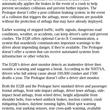
automatically applies the brakes in the event of a crash to help
prevent secondary collisions and prevent further injuries. The
Prologue doesn’t offer a post collision braking system: in the event
of a collision that triggers the airbags, more collisions are possible
without the protection of airbags that may have already deployed.
Earlier warning of stopped traffic, traffic signals, dangerous road
conditions, weather, or accidents, can keep driver's safer and prevent
crashes. The EQB offers optional Car-to-X Communication, a
system that seamlessly communicates important warnings to the
driver about impending danger, if they're available. The Prologue
doesn’t offer a system that can receive automated systems from
infrastructure or other vehicles.
The EQB’s driver alert monitor detects an inattentive driver then
sounds a warning and suggests a break. According to the NHTSA,
drivers who fall asleep cause about 100,000 crashes and 1500
deaths a year. The Prologue doesn’t offer a driver alert monitor.
Both the EQB and the Prologue have standard driver and passenger
frontal airbags, front side-impact airbags, driver knee airbags, side-
impact head airbags, front wheel drive, height adjustable front
shoulder belts, four-wheel antilock brakes, traction control, crash
mitigating brakes, daytime running lights, blind spot warning
systems, rear parking sensors, rear cross-path warning, available