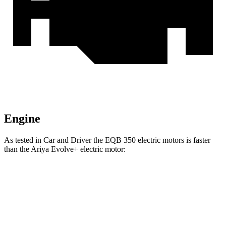
Engine
As tested in
Car and Driver
the EQB 350 electric motors is faster
than the Ariya Evolve+ electric motor:
EQB
Ariya
Zero to 60 MPH
5.4 sec
7.5 sec