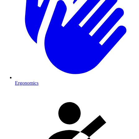
Ergonomics