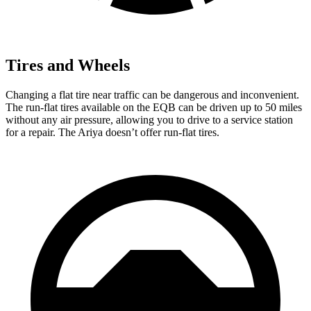
Tires and Wheels
Changing a flat tire near traffic can be dangerous and inconvenient.
The run-flat tires available on the EQB can be driven up to 50 miles
without any air pressure, allowing you to drive to a service station
for a repair. The Ariya doesn’t offer run-flat tires.