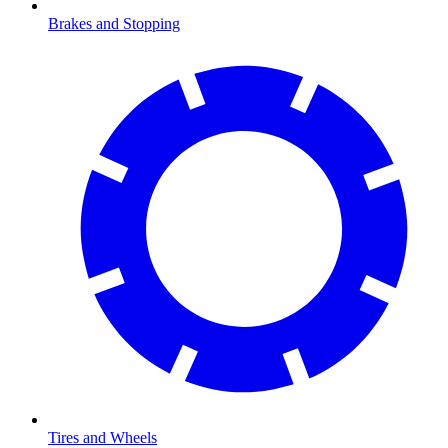
Brakes and Stopping
Tires and Wheels