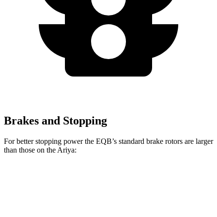
Brakes and Stopping
For better stopping power the EQB’s standard brake rotors are larger
than those on the Ariya:
EQB
Ariya
Front Rotors
13 inches
11.7 inches