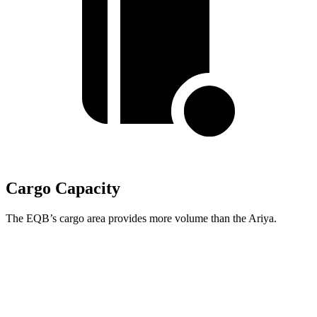
Cargo Capacity
The EQB’s cargo area provides more volume than the Ariya.
EQB
Ariya
Second Seat Folded
61.8 cubic feet
59.7 cubic feet