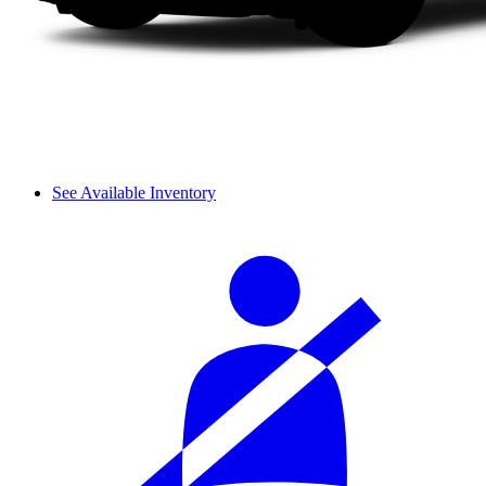
See Available Inventory