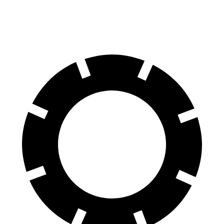
Rear Rotors
12.6 inches
11.33 inches