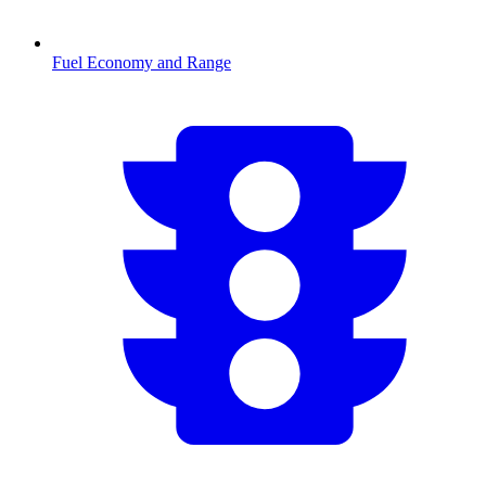
Fuel Economy and Range