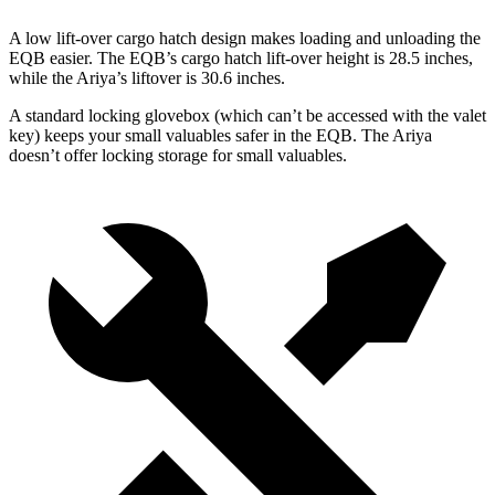
A low lift-over cargo hatch design makes loading and unloading the
EQB easier. The EQB’s cargo hatch lift-over height is 28.5 inches,
while the Ariya’s liftover is 30.6 inches.
A standard locking glovebox (which can’t be accessed with the valet
key) keeps your small valuables safer in the EQB. The Ariya
doesn’t offer locking storage for small valuables.