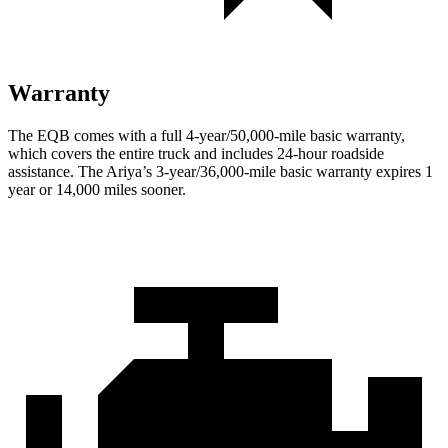
Warranty
The EQB comes with a full 4-year/50,000-mile basic warranty,
which covers the entire truck and includes 24-hour roadside
assistance. The Ariya’s 3-year/36,000-mile basic warranty expires 1
year or 14,000 miles sooner.