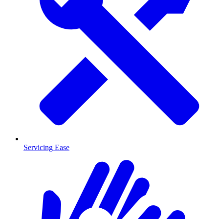
Servicing Ease