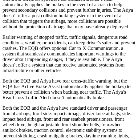
automatically applies the brakes in the event of a crash to help
prevent secondary collisions and prevent further injuries. The Ariya
doesn’t offer a post collision braking system: in the event of a
collision that triggers the airbags, more collisions are possible
without the protection of airbags that may have already deployed.
Earlier warning of stopped traffic, traffic signals, dangerous road
conditions, weather, or accidents, can keep driver's safer and prevent
crashes. The EQB offers optional Car-to-X Communication, a
system that seamlessly communicates important warnings to the
driver about impending danger, if they're available. The Ariya
doesn’t offer a system that can receive automated systems from
infrastructure or other vehicles.
Both the EQB and Ariya have rear cross-traffic warning, but the
EQB has Active Brake Assist (automatically applies the brakes) to
better prevent a collision when backing near traffic. The Ariya’s
Rear Cross Traffic Alert doesn’t automatically brake.
Both the EQB and the Ariya have standard driver and passenger
frontal airbags, front side-impact airbags, driver knee airbags, side-
impact head airbags, front and rear seatbelt pretensioners, front
wheel drive, height adjustable front shoulder belts, four-wheel
antilock brakes, traction control, electronic stability systems to
prevent skidding, crash mitigating brakes, daytime running lights,