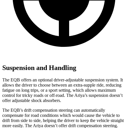
Suspension and Handling
The EQB offers an optional driver-adjustable suspension system. It
allows the driver to choose between an extra-supple ride, reducing
fatigue on long trips, or a sport setting, which allows maximum
control for tricky roads or off-road. The Ariya’s suspension doesn’t
offer adjustable shock absorbers.
The EQB’s drift compensation steering can automatically
compensate for road conditions which would cause the vehicle to
drift from side to side, helping the driver to keep the vehicle straight
more easily. The Ariya doesn’t offer drift compensation steering.