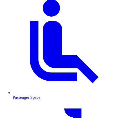
Passenger Space