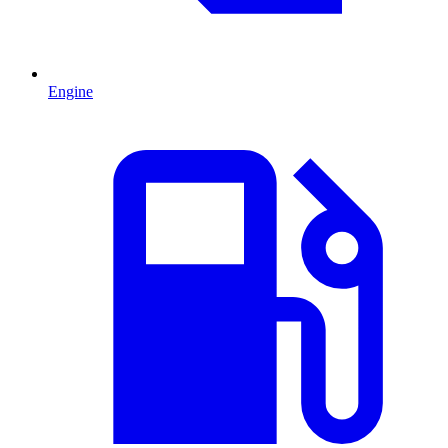
Engine