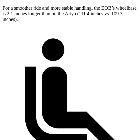
For a smoother ride and more stable handling, the EQB’s wheelbase
is 2.1 inches longer than on the Ariya (111.4 inches vs. 109.3
inches).