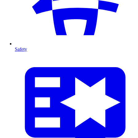
Safety