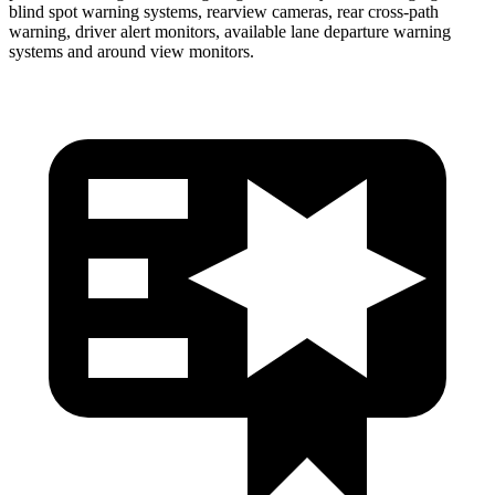
blind spot warning systems, rearview cameras, rear cross-path
warning, driver alert monitors, available lane departure warning
systems and around view monitors.