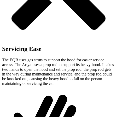
Servicing Ease
The EQB uses gas struts to support the hood for easier service
access. The Ariya uses a prop rod to support its heavy hood. It takes
two hands to open the hood and set the prop rod, the prop rod gets
in the way during maintenance and service, and the prop rod could
be knocked out, causing the heavy hood to fall on the person
maintaining or servicing the car.