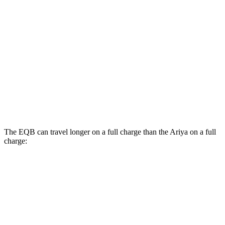
350 Electric Motors
89 city/85 hwy
Ariya
FWD
Engage Electric Motor
109 city/94 hwy
Evolve+ Electric Motor
105 city/91 hwy
AWD
Platinum+ 20" Wheels Electric Motors
89 city/84 hwy
The EQB can travel longer on a full charge than the Ariya on a full
charge:
Miles
EQB
FWD
250+ Electric Motor
250 miles