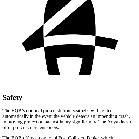
Safety
The EQB’s optional pre-crash front seatbelts will tighten
automatically in the event the vehicle detects an impending crash,
improving protection against injury significantly. The Ariya doesn’t
offer pre-crash pretensioners.
The EQB offers an optional Post Collision Brake, which