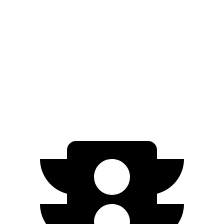
AWD
350 Electric Motors
206 miles
Ariya
FWD
Engage Electric Motor
216 miles
AWD
Engage Electric Motors
205 miles