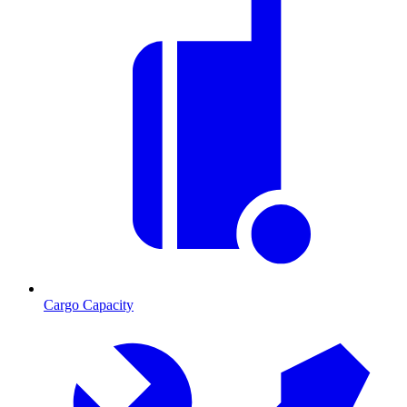
Cargo Capacity