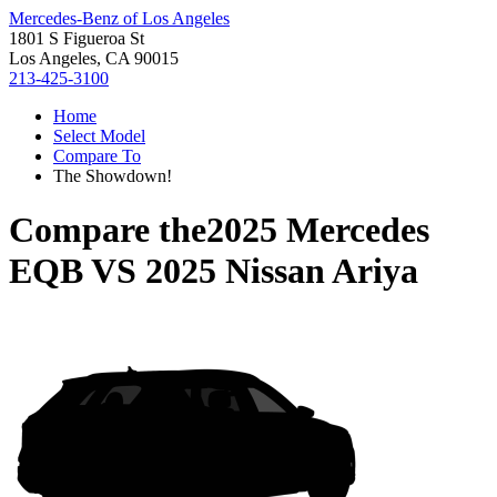
Mercedes-Benz of Los Angeles
1801 S Figueroa St
Los Angeles, CA 90015
213-425-3100
Home
Select Model
Compare To
The Showdown!
Compare the
2025 Mercedes
EQB
VS
2025 Nissan Ariya