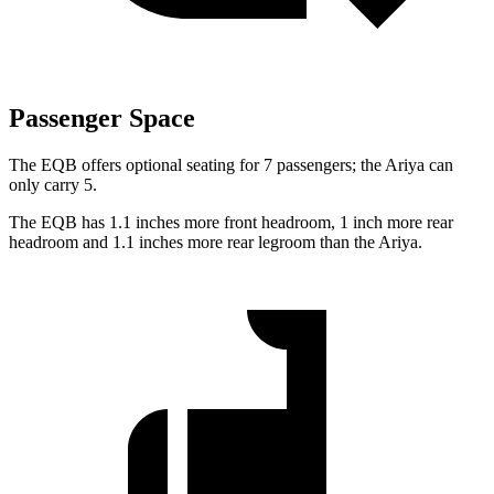
Passenger Space
The EQB offers optional seating for 7 passengers; the Ariya can
only carry 5.
The EQB has 1.1 inches more front headroom, 1 inch more rear
headroom and 1.1 inches more rear legroom than the Ariya.