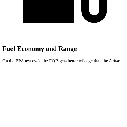
Fuel Economy and Range
On the EPA test cycle the EQB gets better mileage than the Ariya:
MPGe
EQB
FWD
250+ Electric Motor
114 city/100 hwy
AWD
300 Electric Motors
89 city/85 hwy