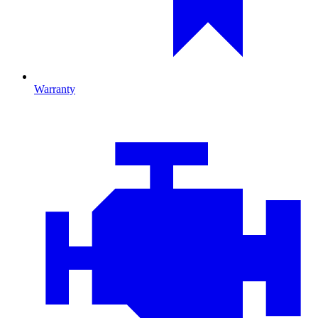
Warranty