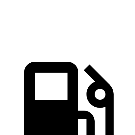
5 to 60 MPH Rolling Start
5.5 sec
7.5 sec
Quarter Mile
14.3 sec
15.9 sec
Speed in 1/4 Mile
93 MPH
92 MPH