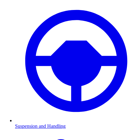
Suspension and Handling