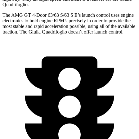
Quadrifoglio.
The AMG GT 4-Door 63/63 S/63 S E’s launch control uses engine
electronics to hold engine RPM’s precisely in order to provide the
most stable and rapid acceleration possible, using all of the available
traction. The
Giulia Quadrifoglio
doesn’t offer launch control.