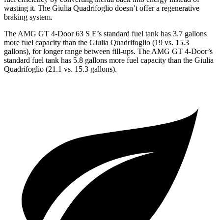
wasting it. The
Giulia Quadrifoglio
doesn’t offer a regenerative
braking system.
The AMG GT 4-Door 63 S E’s standard fuel tank has 3.7 gallons
more fuel capacity than the
Giulia Quadrifoglio
(19 vs. 15.3
gallons), for longer range between fill-ups. The AMG GT 4-Door’s
standard fuel tank has 5.8 gallons more fuel capacity than the
Giulia
Quadrifoglio
(21.1 vs. 15.3 gallons).