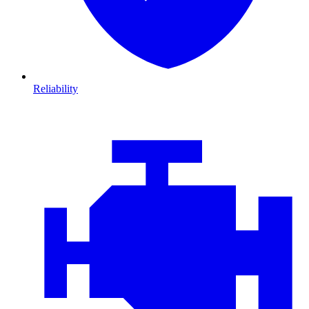
Reliability