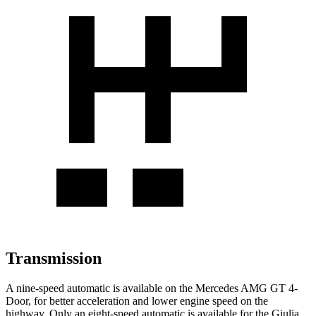
Transmission
A nine-speed automatic is available on the Mercedes AMG GT 4-
Door, for better acceleration and lower engine speed on the
highway. Only an eight-speed automatic is available for the
Giulia