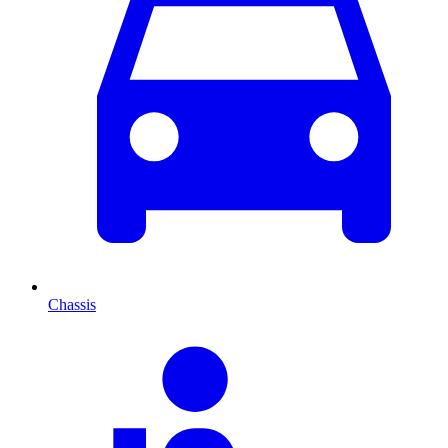
Chassis