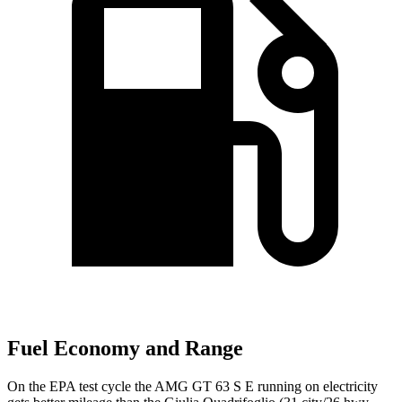
Fuel Economy and Range
On the EPA test cycle the AMG GT 63 S E running on electricity