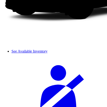
See Available Inventory