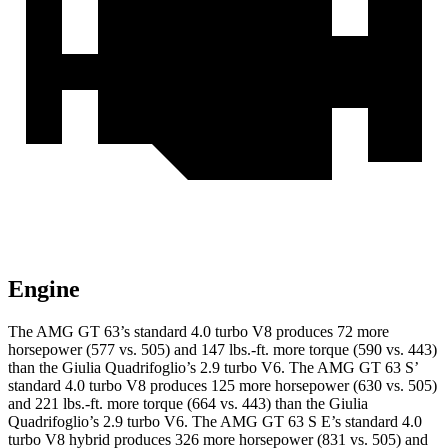
Engine
The AMG GT 63’s standard 4.0 turbo V8 produces 72 more
horsepower (577 vs. 505) and 147 lbs.-ft. more torque (590 vs. 443)
than the
Giulia Quadrifoglio
’s 2.9 turbo V6. The AMG GT 63 S’
standard 4.0 turbo V8 produces 125 more horsepower (630 vs. 505)
and 221 lbs.-ft. more torque (664 vs. 443) than the
Giulia
Quadrifoglio
’s 2.9 turbo V6. The AMG GT 63 S E’s standard 4.0
turbo V8 hybrid produces 326 more horsepower (831 vs. 505) and