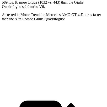
589
lbs.-ft. more torque (10
3
2 vs. 443) than the
Giulia
Quadrifoglio’s 2.9 turbo V6.
As tested in
Motor Trend
the Mercedes AMG GT 4-Door is faster
than the Alfa Romeo
Giulia Quadrifoglio:
AMG GT 63
AMG GT 63 S
Giulia
S
E
Quadrifoglio
Zero to 60 MPH
2.9 sec
2.6 sec
3.9 sec
Quarter Mile
11.2 sec
10.7 sec
12.1 sec
Speed in 1/4
122.4 MPH
128.2 MPH
119.8 MPH
Mile