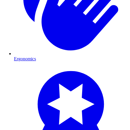
Ergonomics