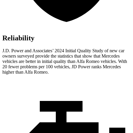
Reliability
J.D. Power and Associates’ 2024 Initial Quality Study of new car
owners surveyed provide the statistics that show that Mercedes
vehicles are better in initial quality than Alfa Romeo vehicles. With
20 fewer problems per 100 vehicles, JD Power ranks Mercedes
higher than Alfa Romeo.