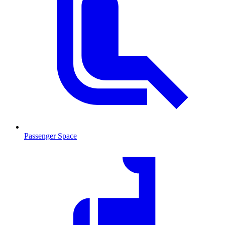
Passenger Space