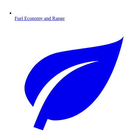
Fuel Economy and Range