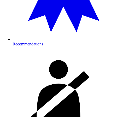
Recommendations