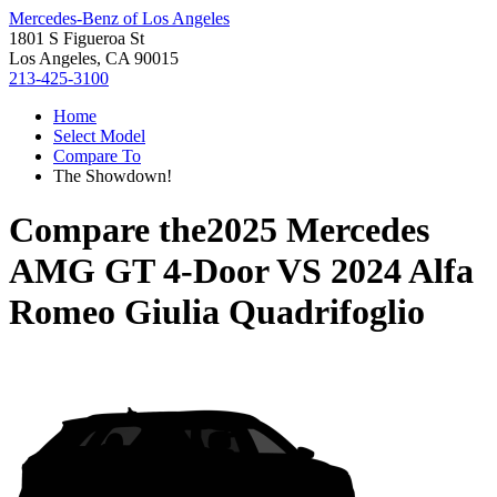
Mercedes-Benz of Los Angeles
1801 S Figueroa St
Los Angeles, CA 90015
213-425-3100
Home
Select Model
Compare To
The Showdown!
Compare the
2025 Mercedes
AMG GT 4-Door
VS
2024 Alfa
Romeo Giulia Quadrifoglio