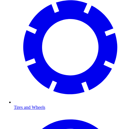
Tires and Wheels