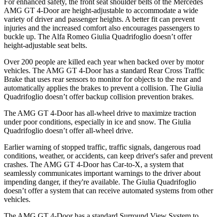
For enhanced safety, the front seat shoulder belts of the Mercedes
AMG GT 4-Door are height-adjustable to accommodate a wide
variety of driver and passenger heights. A better fit can prevent
injuries and the increased comfort also encourages passengers to
buckle up. The Alfa Romeo
Giulia Quadrifoglio
doesn’t offer
height-adjustable seat belts.
Over 200 people are killed each year when backed over by motor
vehicles. The AMG GT 4-Door has a standard Rear Cross Traffic
Brake that uses rear sensors to monitor for objects to the rear and
automatically applies the brakes to prevent a collision. The
Giulia
Quadrifoglio
doesn’t offer backup collision prevention brakes.
The AMG GT 4-Door has all-wheel drive to maximize traction
under poor conditions, especially in ice and snow. The
Giulia
Quadrifoglio
doesn’t offer all-wheel drive.
Earlier warning of stopped traffic, traffic signals, dangerous road
conditions, weather, or accidents, can keep driver's safer and prevent
crashes. The AMG GT 4-Door has Car-to-X, a system that
seamlessly communicates important warnings to the driver about
impending danger, if they're available. The
Giulia Quadrifoglio
doesn’t offer a system that can receive automated systems from other
vehicles.
The AMG GT 4-Door has a standard Surround View System to