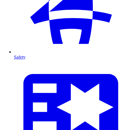
Safety