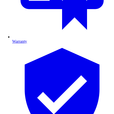
Warranty