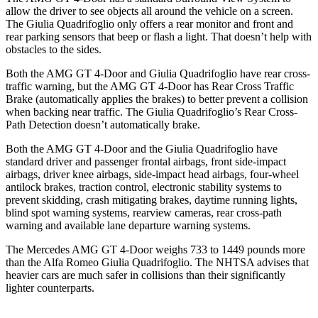
allow the driver to see objects all around the vehicle on a screen.
The
Giulia Quadrifoglio
only offers a rear monitor and front and
rear parking sensors that beep or flash a light. That doesn’t help with
obstacles to the sides.
Both the AMG GT 4-Door and
Giulia Quadrifoglio
have rear cross-
traffic warning, but the AMG GT 4-Door has Rear Cross Traffic
Brake (automatically applies the brakes) to better prevent a collision
when backing near traffic. The
Giulia Quadrifoglio’s Rear Cross-
Path Detection doesn’t automatically brake.
Both the AMG GT 4-Door and the
Giulia Quadrifoglio
have
standard driver and passenger frontal airbags, front side-impact
airbags, driver knee airbags, side-impact head airbags, four-wheel
antilock brakes, traction control, electronic stability systems to
prevent skidding, crash mitigating brakes, daytime running lights,
blind spot warning systems, rearview cameras, rear cross-path
warning and available lane departure warning systems.
The Mercedes AMG GT 4-Door weighs 733 to 1449 pounds more
than the Alfa Romeo
Giulia Quadrifoglio. The NHTSA advises that
heavier cars are much safer in collisions than their significantly
lighter counterparts.