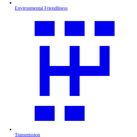
Environmental Friendliness
Transmission