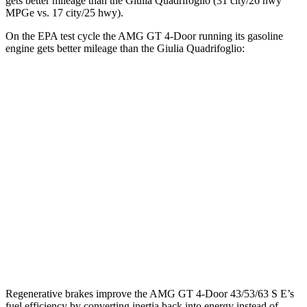
gets better mileage than the
Giulia Quadrifoglio
(31 city/26 hwy
MPGe vs. 17 city/25 hwy).
On the EPA test cycle the AMG GT 4-Door running its gasoline
engine gets better mileage than the
Giulia Quadrifoglio:
MPG
AMG GT 4-Door
AWD
53 3.0 turbo 6-cyl. Hybrid
19 city/24 hwy
43 3.0 turbo 6-cyl. Hybrid
19 city/24 hwy
Giulia Quadrifoglio
RWD
2.9 turbo V6
17 city/25 hwy
Regenerative brakes improve the AMG GT 4-Door 43/53/63 S E’s
fuel efficiency by converting inertia back into energy instead of