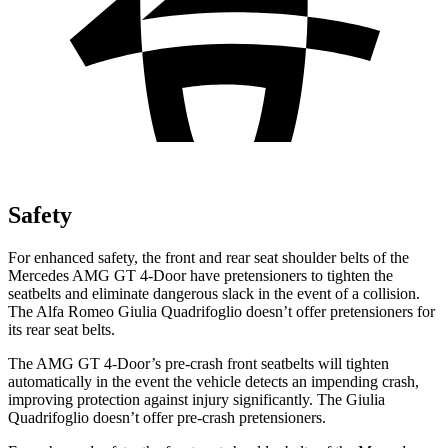
Safety
For enhanced safety, the front and rear seat shoulder belts of the
Mercedes AMG GT 4-Door have pretensioners to tighten the
seatbelts and eliminate dangerous slack in the event of a collision.
The Alfa Romeo
Giulia Quadrifoglio
doesn’t offer pretensioners for
its rear seat belts.
The AMG GT 4-Door’s pre-crash front seatbelts will tighten
automatically in the event the vehicle detects an impending crash,
improving protection against injury significantly. The
Giulia
Quadrifoglio
doesn’t offer pre-crash pretensioners.