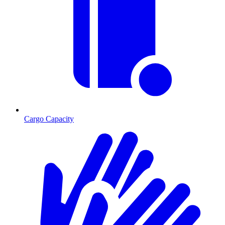
Cargo Capacity