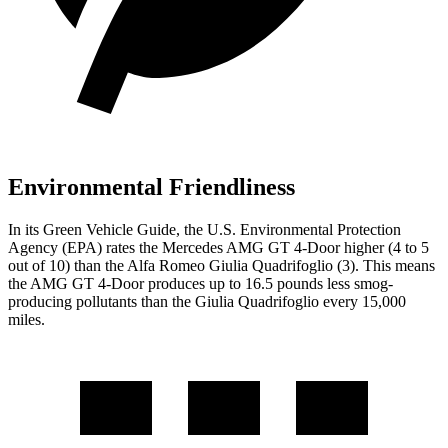
Environmental Friendliness
In its
Green Vehicle Guide
, the U.S. Environmental Protection
Agency (EPA) rates the Mercedes AMG GT 4-Door higher (4 to 5
out of 10) than the Alfa Romeo
Giulia Quadrifoglio
(3). This means
the AMG GT 4-Door produces up to 16.5 pounds less smog-
producing pollutants than the
Giulia Quadrifoglio
every 15,000
miles.