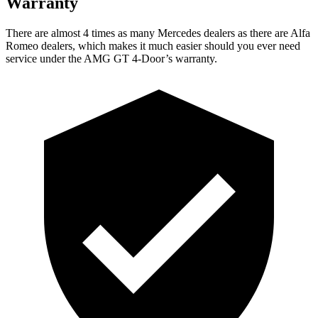
Warranty
There are almost 4 times as many Mercedes dealers as there are Alfa
Romeo dealers, which makes it much easier should you ever need
service under the AMG GT 4-Door’s warranty.