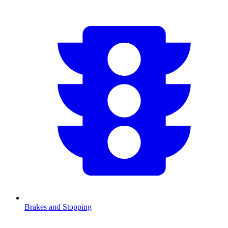
Brakes and Stopping