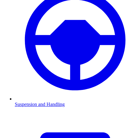
Suspension and Handling