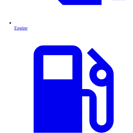
Engine