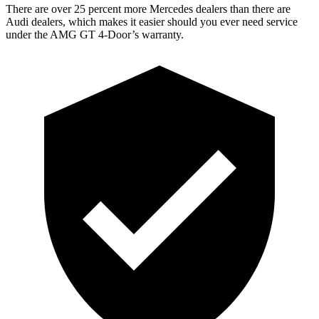
There are over 25 percent more Mercedes dealers than there are
Audi dealers, which makes it easier should you ever need service
under the AMG GT 4-Door’s warranty.