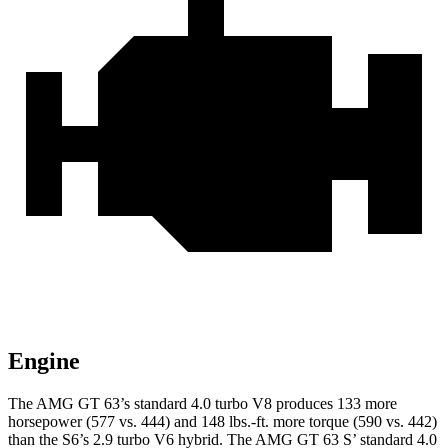
Engine
The AMG GT 63’s standard 4.0 turbo V8 produces 133 more
horsepower (577 vs. 444) and 148 lbs.-ft. more torque (590 vs. 442)
than the S6’s 2.9 turbo V6 hybrid. The AMG GT 63 S’ standard 4.0