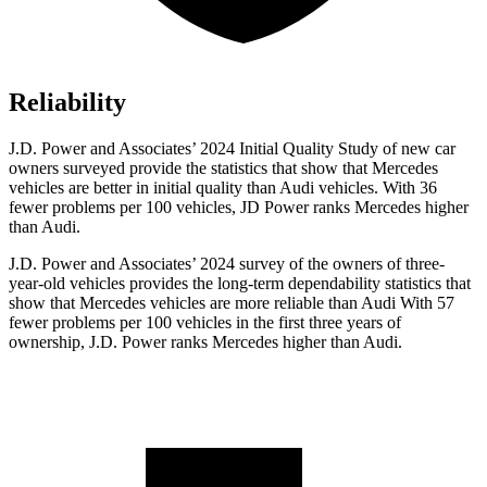
Reliability
J.D. Power and Associates’ 2024 Initial Quality Study of new car
owners surveyed provide the statistics that show that Mercedes
vehicles are better in initial quality than Audi vehicles. With 36
fewer problems per 100 vehicles, JD Power ranks Mercedes higher
than Audi.
J.D. Power and Associates’ 2024 survey of the owners of three-
year-old vehicles provides the long-term dependability statistics that
show that Mercedes vehicles are more reliable than Audi With 57
fewer problems per 100 vehicles in the first three years of
ownership, J.D. Power ranks Mercedes higher than Audi.