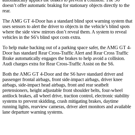
doesn’t offer automatic braking for stationary objects directly to the
rear.
The AMG GT 4-Door has a standard blind spot warning system that
uses sensors to alert the driver to objects in the vehicle’s blind spots
where the side view mirrors don’t reveal them. A system to reveal
vehicles in the S6’s blind spot costs extra.
To help make backing out of a parking space safer, the AMG GT 4-
Door has standard Rear Cross-Traffic Alert and Rear Cross Traffic
Brake automatically engages the brakes to help avoid a collision.
Audi charges extra for Rear Cross-Traffic Assist on the S6.
Both the AMG GT 4-Door and the S6 have standard driver and
passenger frontal airbags, front side-impact airbags, driver knee
airbags, side-impact head airbags, front and rear seatbelt
pretensioners, height adjustable front shoulder belts, four-wheel
antilock brakes, all wheel drive, traction control, electronic stability
systems to prevent skidding, crash mitigating brakes, daytime
running lights, rearview cameras, driver alert monitors and available
lane departure warning systems.