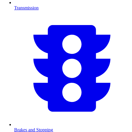
Transmission
Brakes and Stopping