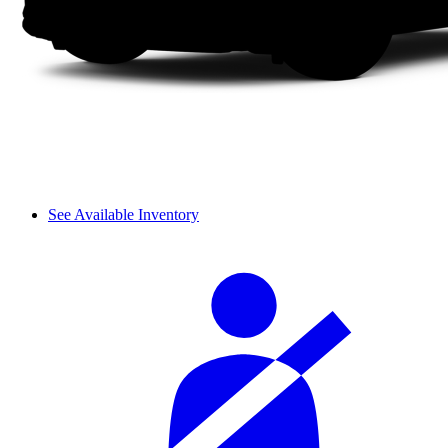
See Available Inventory