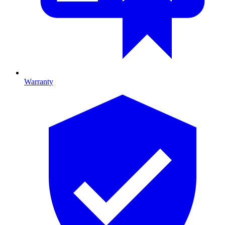
Warranty