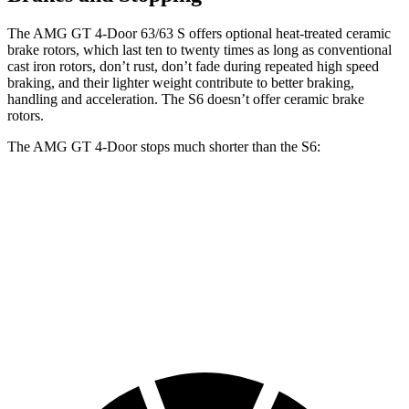
The AMG GT 4-Door 63/63 S offers optional heat-treated ceramic
brake rotors, which last ten to twenty times as long as conventional
cast iron rotors, don’t rust, don’t fade during repeated high speed
braking, and their lighter weight contribute to better braking,
handling and acceleration. The S6 doesn’t offer ceramic brake
rotors.
The AMG GT 4-Door stops much shorter than the S6:
AMG GT 4-Door
S6
70 to 0 MPH
151 feet
153 feet
Car and Driver
60 to 0 MPH
100 feet
110 feet
Motor Trend