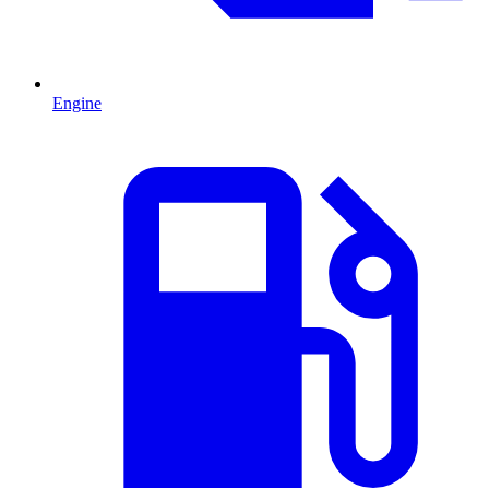
Engine