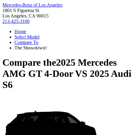
Mercedes-Benz of Los Angeles
1801 S Figueroa St
Los Angeles, CA 90015
213-425-3100
Home
Select Model
Compare To
The Showdown!
Compare the
2025 Mercedes
AMG GT 4-Door
VS
2025 Audi
S6