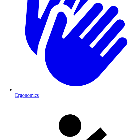
Ergonomics