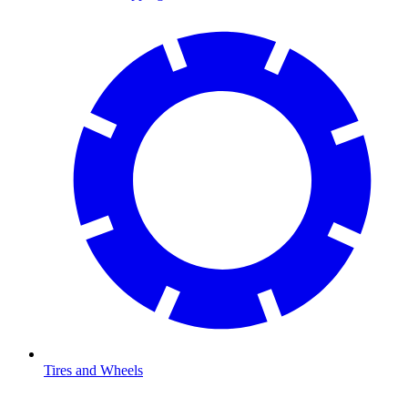
Tires and Wheels