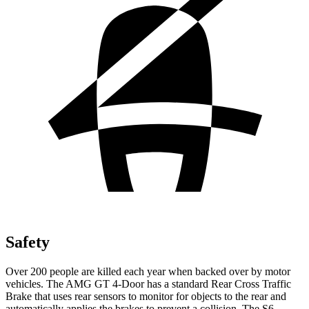
Safety
Over 200 people are killed each year when backed over by motor
vehicles. The AMG GT 4-Door has a standard Rear Cross Traffic
Brake that uses rear sensors to monitor for objects to the rear and
automatically applies the brakes to prevent a collision. The S6