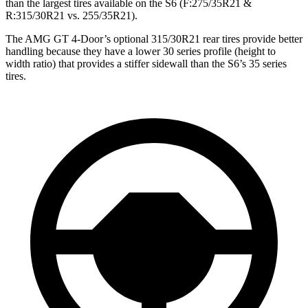
than the largest tires available on the S6 (F:275/35R21 &
R:315/30R21 vs. 255/35R21).
The AMG GT 4-Door’s optional 315/30R21 rear tires provide better
handling because they have a lower 30 series profile (height to
width ratio) that provides a stiffer sidewall than the S6’s 35 series
tires.