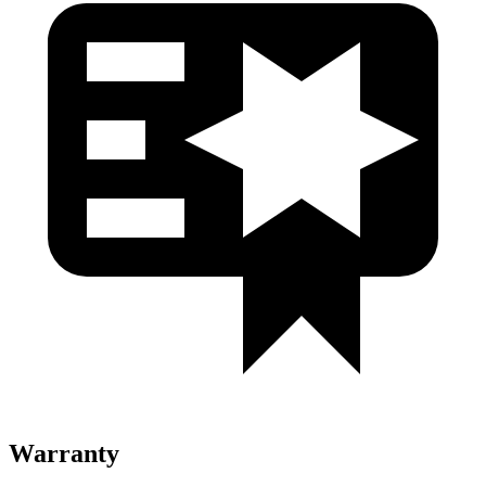
Warranty