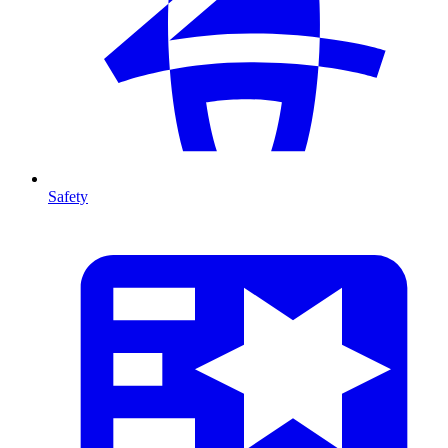
Safety