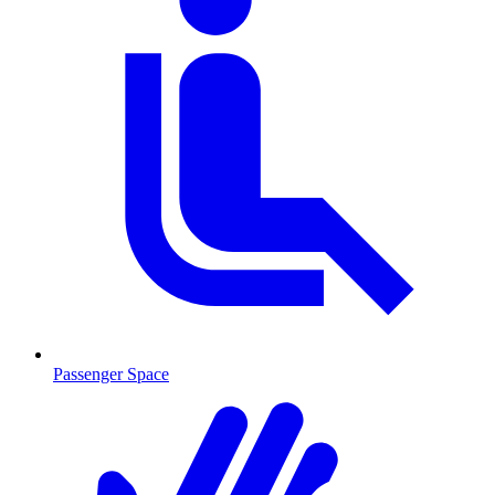
Passenger Space