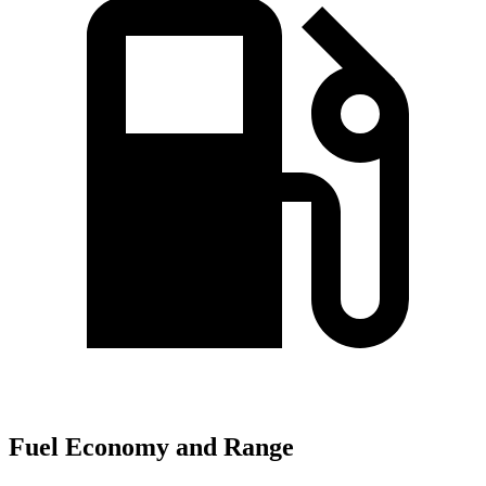
Fuel Economy and Range