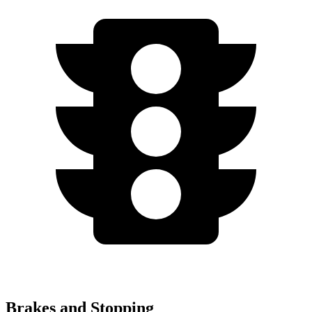
Brakes and Stopping