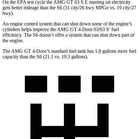
On the EPA test cycle the AMG GT 63 S E running on electricity
gets better mileage than the S6 (31 city/26 hwy MPGe vs. 19 city/27
hwy).
An engine control system that can shut down some of the engine’s
cylinders helps improve the AMG GT 4-Door 63/63 S’ fuel
efficiency. The S6 doesn’t offer a system that can shut down part of
the engine.
The AMG GT 4-Door’s standard fuel tank has 1.8 gallons more fuel
capacity than the S6 (21.1 vs. 19.3 gallons).