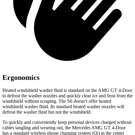
Ergonomics
Heated windshield washer fluid is standard on the AMG GT 4-Door
to defrost the washer nozzles and quickly clear ice and frost from the
windshield without scraping. The S6 doesn’t offer heated
windshield washer fluid. Its standard heated washer nozzles will
defrost the washer fluid but not the windshield.
To quickly and conveniently keep personal devices charged without
cables tangling and wearing out, the Mercedes AMG GT 4-Door
has a standard wireless phone charging system (Qi) in the center