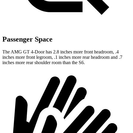
Passenger Space
The AMG GT 4-Door has 2.8 inches more front headroom, .4
inches more front legroom, .1 inches more rear headroom and .7
inches more rear shoulder room than the S6.