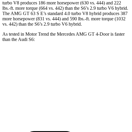
turbo V8 produces 186 more horsepower (630 vs. 444) and 222
lbs.-ft. more torque (664 vs. 442) than the S6’s 2.9 turbo V6 hybrid.
The AMG GT 63 S E’s standard 4.0 turbo V8 hybrid produces 387
more horsepower (831 vs. 444) and
590 lbs.-ft. more torque (1032
vs. 442) than the S6’s 2.9 turbo V6 hybrid.
As tested in
Motor Trend
the Mercedes AMG GT 4-Door is faster
than the Audi S6:
AMG GT 63 S
AMG GT 63 S E
S6
Zero to 60 MPH
2.9 sec
2.6 sec
4.5 sec
Quarter Mile
11.2 sec
10.7 sec
13 sec
Speed in 1/4 Mile
122.4 MPH
128.2 MPH
108.4 MPH