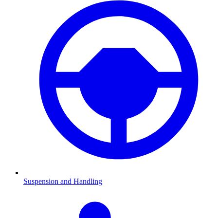
Suspension and Handling