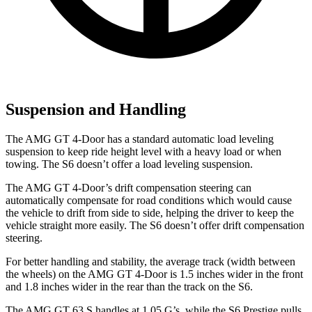
Suspension and Handling
The AMG GT 4-Door has a standard automatic load leveling
suspension to keep ride height level with a heavy load or when
towing. The S6 doesn’t offer a load leveling suspension.
The AMG GT 4-Door’s drift compensation steering can
automatically compensate for road conditions which would cause
the vehicle to drift from side to side, helping the driver to keep the
vehicle straight more easily. The S6 doesn’t offer drift compensation
steering.
For better handling and stability, the average track (width between
the wheels) on the AMG GT 4-Door is 1.5 inches wider in the front
and 1.8 inches wider in the rear than the track on the S6.
The AMG GT 63 S handles at 1.05 G’s, while the S6 Prestige pulls