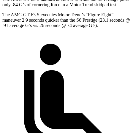
only .84 G’s of cornering force in a
Motor Trend
skidpad test.
The AMG GT 63 S executes
Motor Trend
’s “Figure Eight”
maneuver 2.9 seconds quicker than the S6 Prestige (23.1 seconds @
.91 average G’s vs. 26 seconds @ 74 average G’s).