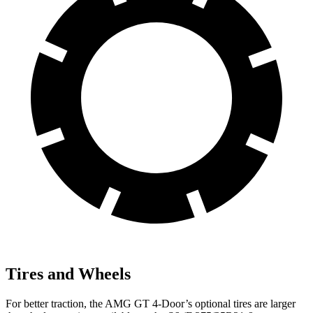
Tires and Wheels
For better traction, the AMG GT 4-Door’s optional tires are larger