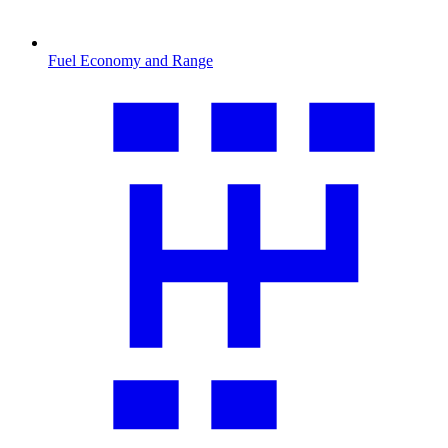
Fuel Economy and Range