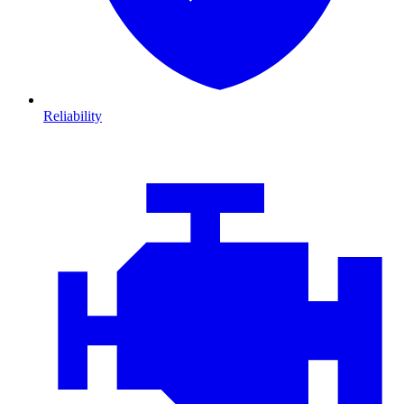
Reliability