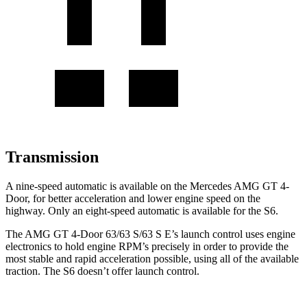
Transmission
A nine-speed automatic is available on the Mercedes AMG GT 4-
Door, for better acceleration and lower engine speed on the
highway. Only an eight-speed automatic is available for the S6.
The AMG GT 4-Door 63/63 S/63 S E’s launch control uses engine
electronics to hold engine RPM’s precisely in order to provide the
most stable and rapid acceleration possible, using all of the available
traction. The S6 doesn’t offer launch control.