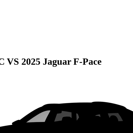
C
VS
2025 Jaguar F-Pace