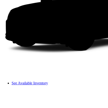
See Available Inventory