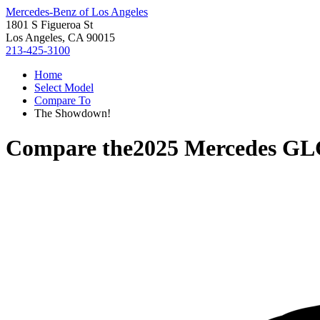
Mercedes-Benz of Los Angeles
1801 S Figueroa St
Los Angeles, CA 90015
213-425-3100
Home
Select Model
Compare To
The Showdown!
Compare the
2025 Mercedes GL