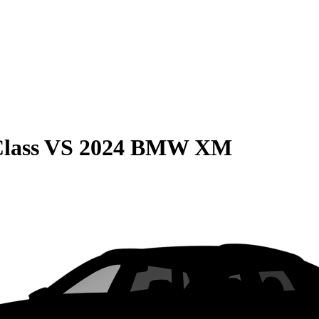
lass
VS
2024 BMW XM