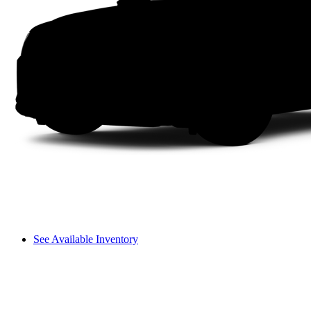
See Available Inventory