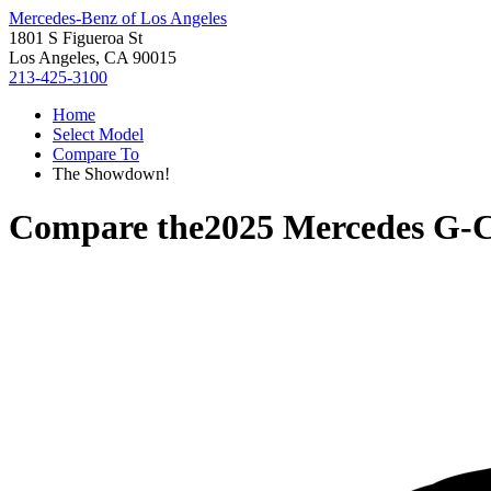
Mercedes-Benz of Los Angeles
1801 S Figueroa St
Los Angeles, CA 90015
213-425-3100
Home
Select Model
Compare To
The Showdown!
Compare the
2025 Mercedes G-C