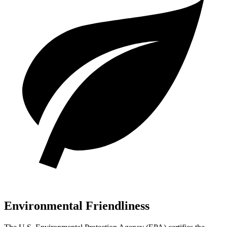
Environmental Friendliness