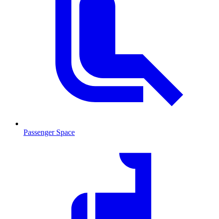
Passenger Space