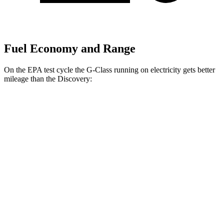
Fuel Economy and Range
On the EPA test cycle the G-Class running on electricity gets better
mileage than the Discovery:
MPGe
G-Class
AWD
580 Electric Motors
68 city/53 hwy
Discovery
MPG