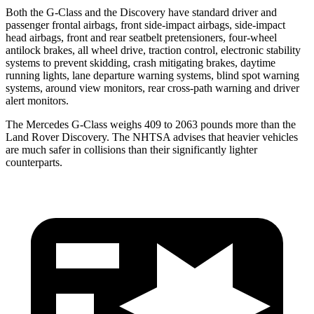
Both the G-Class and the Discovery have standard driver and
passenger frontal airbags, front side-impact airbags, side-impact
head airbags, front and rear seatbelt pretensioners, four-wheel
antilock brakes, all wheel drive, traction control, electronic stability
systems to prevent skidding, crash mitigating brakes, daytime
running lights, lane departure warning systems, blind spot warning
systems, around view monitors, rear cross-path warning and driver
alert monitors.
The Mercedes G-Class weighs 409 to 2063 pounds more than the
Land Rover Discovery. The NHTSA advises that heavier vehicles
are much safer in collisions than their significantly lighter
counterparts.