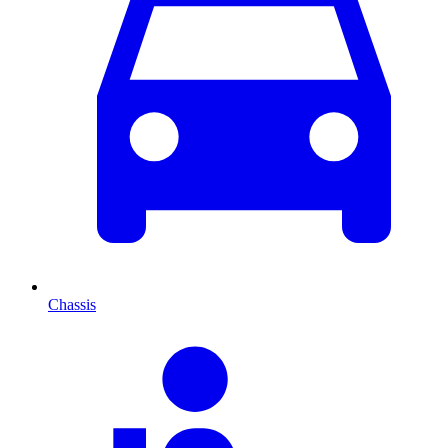
Chassis