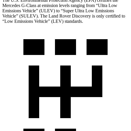
The U.S. Environmental Protection Agency (EPA) certifies the
Mercedes G-Class at emission levels ranging from “Ultra Low
Emissions Vehicle” (ULEV) to “Super Ultra Low Emissions
Vehicle” (SULEV). The Land Rover Discovery is only certified to
“Low Emissions Vehicle” (LEV) standards.