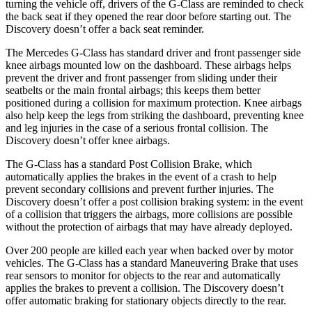
turning the vehicle off, drivers of the G-Class are reminded to check
the back seat if they opened the rear door before starting out. The
Discovery doesn’t offer a back seat reminder.
The Mercedes G-Class has standard driver and front passenger
side
knee airbags mounted low on the dashboard. These airbags helps
prevent the driver and front passenger from sliding under their
seatbelts or the main frontal airbags; this keeps them better
positioned during a collision for maximum protection. Knee airbags
also help keep the legs from striking the dashboard, preventing knee
and leg injuries in the case of a serious frontal collision. The
Discovery doesn’t offer knee airbags.
The G-Class has a standard Post Collision Brake, which
automatically applies the brakes in the event of a crash to help
prevent secondary collisions and prevent further injuries. The
Discovery doesn’t offer a post collision braking system: in the event
of a collision that triggers the airbags, more collisions are possible
without the protection of airbags that may have already deployed.
Over 200 people are killed each year when backed over by motor
vehicles. The G-Class has a standard Maneuvering Brake that uses
rear sensors to monitor for objects to the rear and automatically
applies the brakes to prevent a collision. The Discovery doesn’t
offer automatic braking for stationary objects directly to the rear.