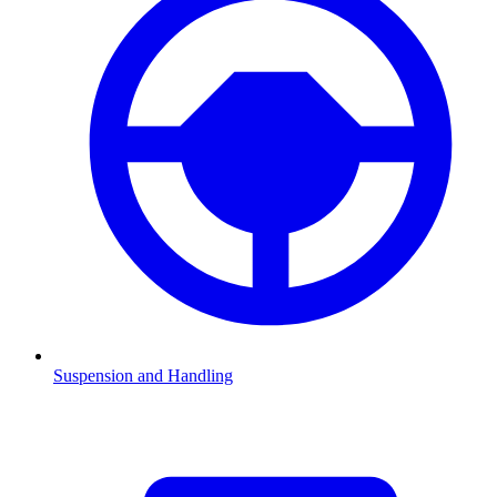
Suspension and Handling