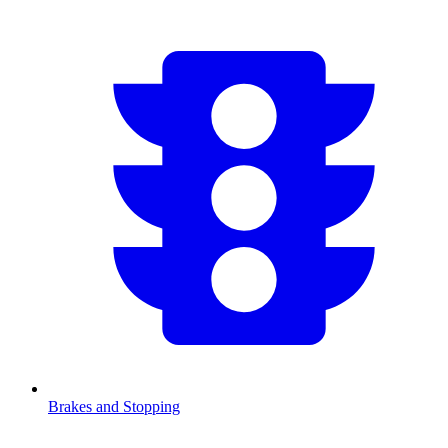
Brakes and Stopping