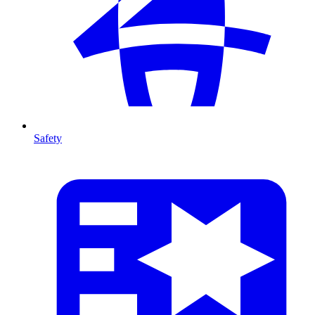
Safety