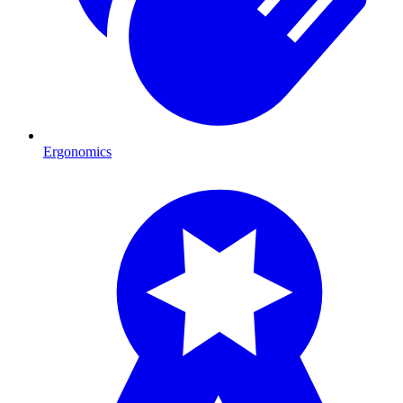
Ergonomics