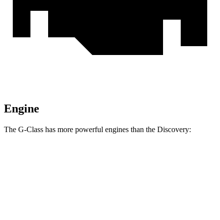
Engine
The G-Class has more powerful engines than the Discovery:
Horsepower
Torque
413
G 550 3.0 turbo 6-cylinder hybrid
443 HP
lbs.-ft.
627
AMG G 63 4.0 turbo V8 hybrid
577 HP