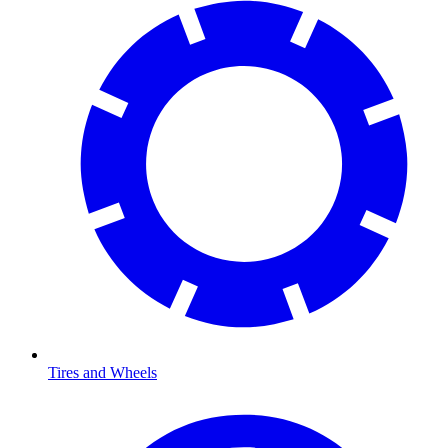
Tires and Wheels