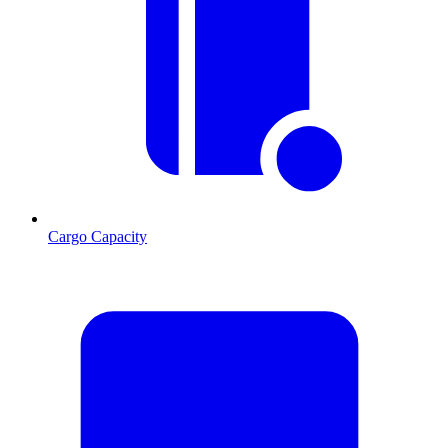
Cargo Capacity