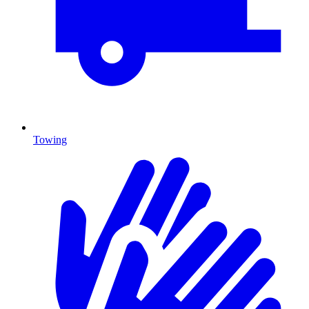
Towing