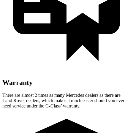
Warranty
There are almost 2 times as many Mercedes dealers as there are
Land Rover dealers, which makes
it much easier should you ever
need service under the G-Class’ warranty.