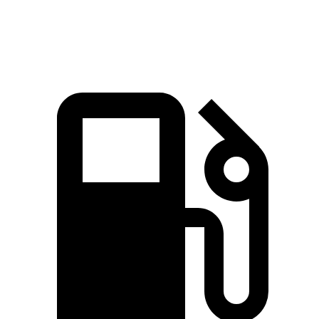
Speed in 1/4 Mile
108.9 MPH
78.1 MPH