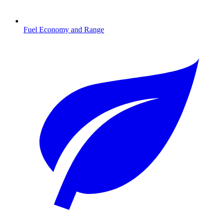
Fuel Economy and Range