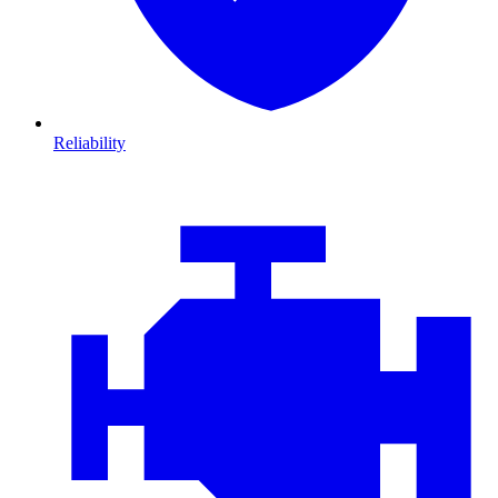
Reliability