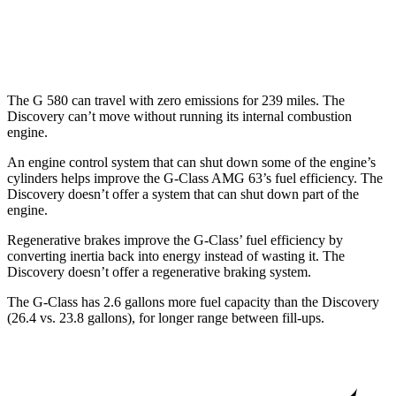
AWD
3.0 turbo/supercharged 6-cyl. Hybrid
19 city/24 hwy
2.0 turbo 4-cyl.
17 city/23 hwy
The G 580 can travel with zero emissions for 239
miles. The
Discovery can’t move without running its internal combustion
engine.
An engine control system that can shut down some of the engine’s
cylinders helps improve the G-Class AMG 63’s fuel efficiency. The
Discovery doesn’t offer a system that can shut down part of the
engine.
Regenerative brakes improve the G-Class’ fuel efficiency by
converting inertia back into energy instead of wasting it. The
Discovery doesn’t offer a regenerative braking system.
The G-Class has 2.6 gallons more fuel capacity t
han the Discovery
(26.4 vs. 23.8 gallons), for longer range between fill-ups.