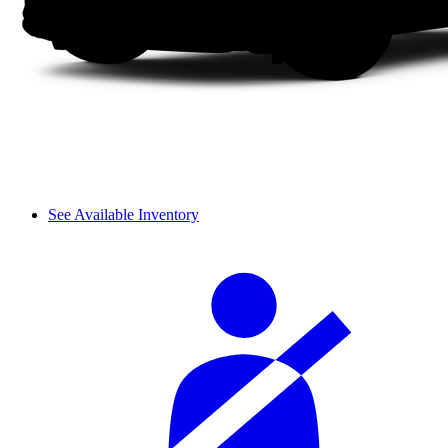
See Available Inventory