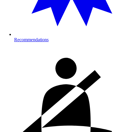
Recommendations