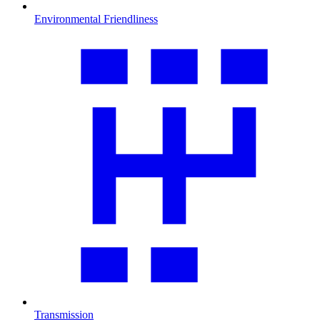
Environmental Friendliness
Transmission