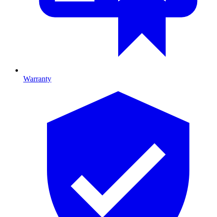
Warranty