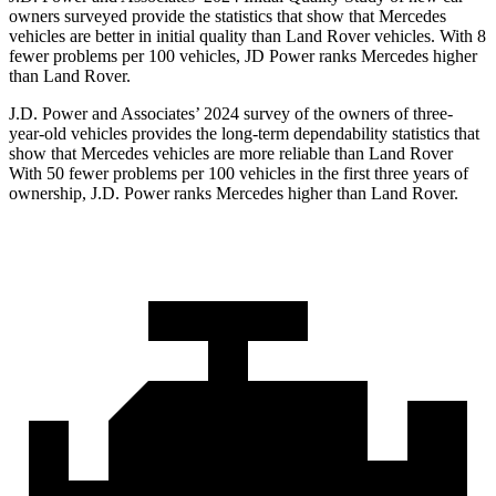
owners surveyed provide the statistics that show that Mercedes
vehicles are better in initial quality than Land Rover vehicles. With 8
fewer problems per 100 vehicles, JD Power ranks Mercedes higher
than Land Rover.
J.D. Power and Associates’ 2024 survey of the owners of three-
year-old vehicles provides the long-term dependability statistics that
show that Mercedes vehicles are more reliable than Land Rover
With 50 fewer problems per 100 vehicles in the first three years of
ownership, J.D. Power ranks Mercedes higher than Land Rover.