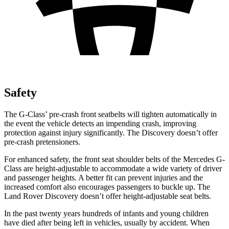
Safety
The G-Class’ pre-crash front seatbelts will tighten automatically in
the event the vehicle detects an impending crash, improving
protection against injury significantly. The Discovery doesn’t offer
pre-crash pretensioners.
For enhanced safety, the front seat shoulder belts of the Mercedes G-
Class are height-adjustable to accommodate a wide variety of driver
and passenger heights. A better fit can prevent injuries and the
increased comfort also encourages passengers to buckle up. The
Land Rover Discovery doesn’t offer height-adjustable seat belts.
In the past twenty years hundreds of infants and young children
have died after being left in vehicles, usually by accident. When