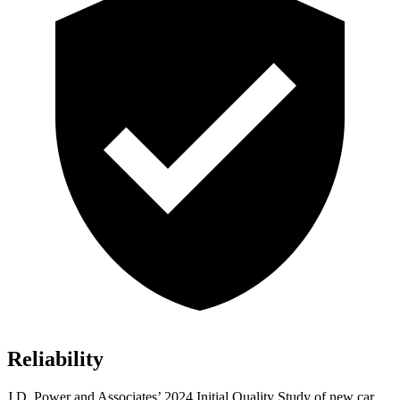
Reliability
J.D. Power and Associates’
2024 Initial Quality Study of new car