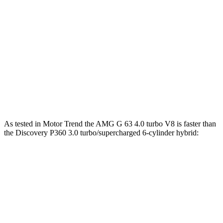
lbs.-ft.
859
G 580 electric motors
579 HP
lbs.-ft.
295
Discovery 2.0 turbo 4-cylinder
296 HP
lbs.-ft.
Discovery P360 3.0 turbo/supercharged 6-
369
355 HP
cylinder hybrid
lbs.-ft.
As tested in
Motor Trend
the AMG G 63 4.0 turbo V8 is faster than
the Discovery
P360 3.0 turbo/supercharged 6-cylinder hybrid:
G-Class
Discovery
Zero to 60 MPH
4.1 sec
6.6 sec
Quarter Mile
12.6 sec
15.2 sec