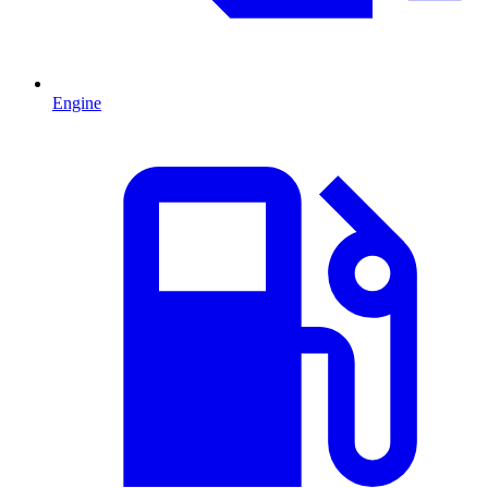
Engine