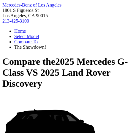
Mercedes-Benz of Los Angeles
1801 S Figueroa St
Los Angeles, CA 90015
213-425-3100
Home
Select Model
Compare To
The Showdown!
Compare the
2025 Mercedes G-
Class
VS
2025 Land Rover
Discovery