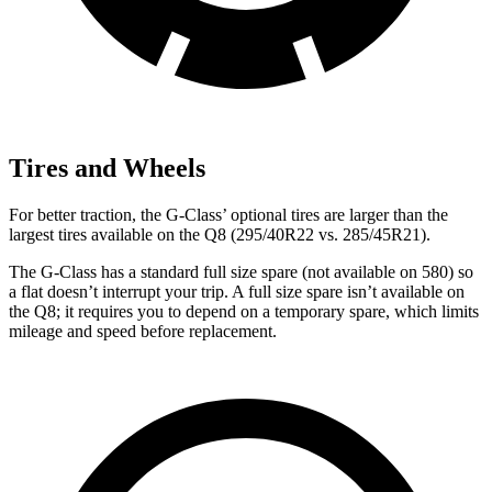
Tires and Wheels
For better traction, the G-Class’ optional tires are larger than the
largest tires available on the Q8 (295/40R22 vs. 285/45R21).
The G-Class has a standard full size spare (not available on 580) so
a flat doesn’t interrupt your trip. A full size spare isn’t available on
the Q8; it requires you to depend on a temporary spare, which limits
mileage and speed before replacement.