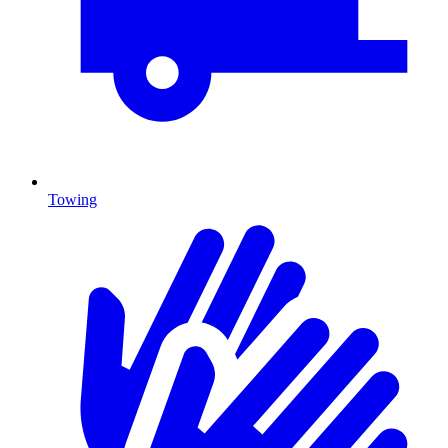
Towing