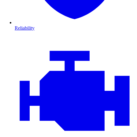
Reliability