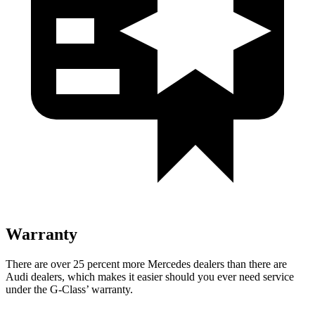
Warranty
There are over 25 percen
t more Mercedes dealers than there are
Audi dealers, which makes
it easier should you ever need service
under the G-Class’ warranty.