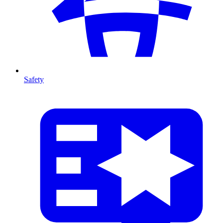
Safety