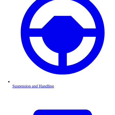
Suspension and Handling