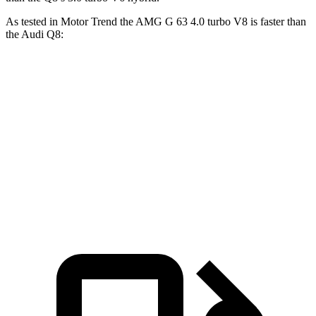
As tested in
Motor Trend
the AMG G 63 4.0 turbo V8 is faster than
the Audi Q8:
G-Class
Q8
Zero to 60 MPH
4.1 sec
5.9 sec
Quarter Mile
12.6 sec
14.4 sec
Speed in 1/4 Mile
108.9 MPH
97.6 MPH