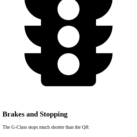
Brakes and Stopping
The G-Class stops much shorter than the Q8: