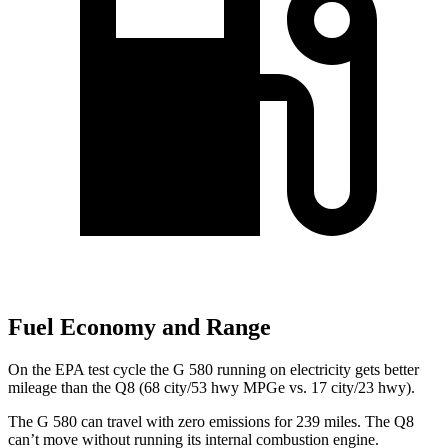
Fuel Economy and Range
On the EPA test cycle the G 580 running on electricity gets better
mileage than the Q8 (68 city/53 hwy MPGe vs. 17 city/23 hwy).
The G 580 can travel with zero emissions for 239 miles. The Q8
can’t move without running its internal combustion engine.