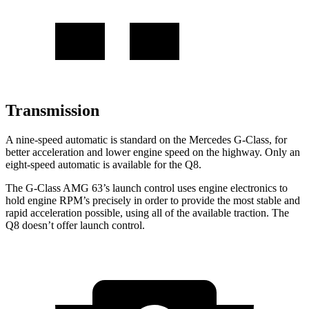
Transmission
A nine-speed
automatic is standard on the Mercedes G-Class, for
better acceleration and lower engine speed on the highway. Only an
eight-speed automatic is available for the Q8.
The G-Class AMG 63’s launch control uses engine electronics to
hold engine RPM’s precisely in order to provide the most stable and
rapid acceleration possible, using all of the available traction. The
Q8 doesn’t offer launch control.