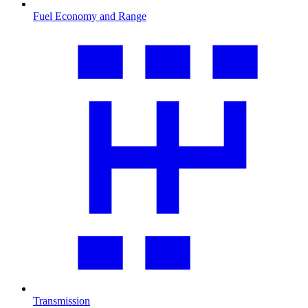
Fuel Economy and Range
Transmission