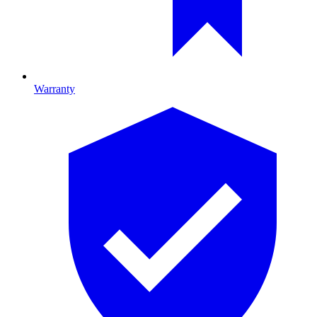
Warranty