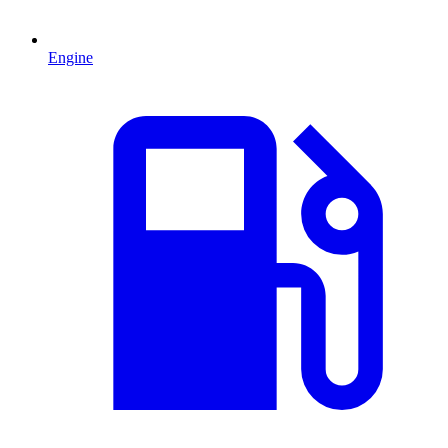
Engine