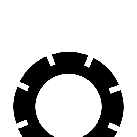
G-Class
Q8
60 to 0 MPH
123 feet
141 feet
Motor Trend