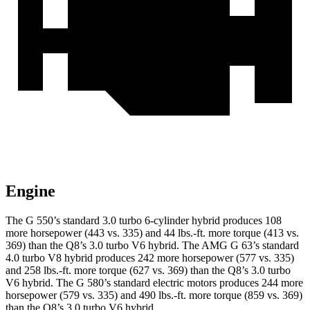
Engine
The G 550’s standard 3.0 turbo 6-cylinder hybrid produces 108
more horsepower (443 vs. 335) and
44 lbs.-ft.
more torque (413 vs.
369) than the Q8’s 3.0 turbo V6 hybrid. The AMG G 63’s standard
4.0 turbo V8 hybrid produces 242 more horsepower (577 vs. 335)
and
258 lbs.-ft.
more torque
(627 vs. 369) than the Q8’s 3.0 turbo
V6 hybrid. The G 580’s standard electric motors produces 244 more
horsepower (579 vs. 335) and 490 lbs.-ft. more torque (859 vs. 369)
than the Q8’s 3.0 turbo V6 hybrid.