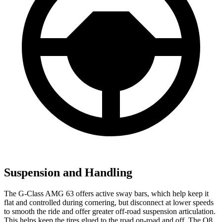
Suspension and Handling
The G-Class AMG 63 offers active sway bars, which help keep it
flat and controlled during cornering, but disconnect at lower speeds
to smooth the ride and offer greater off-road suspension articulation.
This helps keep the tires glued to the road on-road and off. The Q8