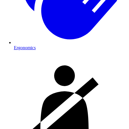
Ergonomics