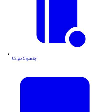
Cargo Capacity