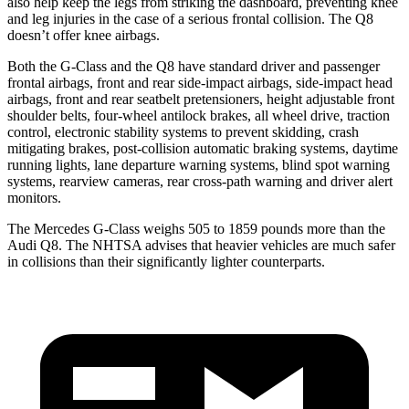
also help keep the legs from striking the dashboard, preventing knee
and leg injuries in the case of a serious frontal collision. The Q8
doesn’t offer knee airbags.
Both the G-Class and the Q8 have standard driver and passenger
frontal airbags, front and rear side-impact airbags, side-impact head
airbags, front and rear seatbelt pretensioners, height adjustable front
shoulder belts, four-wheel antilock brakes, all wheel drive, traction
control, electronic stability systems to prevent skidding, crash
mitigating brakes, post-collision automatic braking systems, daytime
running lights, lane departure warning systems, blind spot warning
systems, rearview cameras, rear cross-path warning and driver alert
monitors.
The Mercedes G-Class weighs 505 to 1859 pounds more than the
Audi Q8. The NHTSA advises that heavier vehicles are much safer
in collisions than their significantly lighter counterparts.