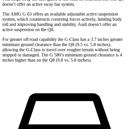
doesn’t offer an active sway bar system.
The AMG G 63 offers an available adjustable active suspension
system, which counteracts cornering forces actively, limiting body
roll and improving handling and stability. Audi doesn’t offer an
active suspension on the Q8.
For greater off-road capability the G-Class has a 3.7 inches greater
minimum ground clearance than the Q8 (9.5 vs. 5.8 inches),
allowing the G-Class to travel over rougher terrain without being
stopped or
damaged.
The G 580’s minimum ground clearance is 4
inches higher than on the Q8 (9.8 vs. 5.8 inches).