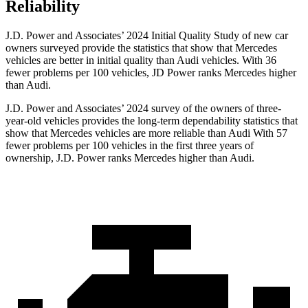
Reliability
J.D. Power and Associates’ 2024 Initial Quality Study of new car
owners surveyed provide the statistics that show that Mercedes
vehicles are better in initial quality than Audi vehicles. With 36
fewer problems per 100 vehicles, JD Power ranks Mercedes higher
than Audi.
J.D. Power and Associates’ 2024 survey of the owners of three-
year-old vehicles provides the long-term dependability statistics that
show that Mercedes vehicles are more reliable than Audi With 57
fewer problems per 100 vehicles in the first three years of
ownership, J.D. Power ranks Mercedes higher than Audi.