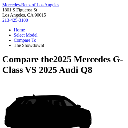
Mercedes-Benz of Los Angeles
1801 S Figueroa St
Los Angeles, CA 90015
213-425-3100
Home
Select Model
Compare To
The Showdown!
Compare the
2025 Mercedes G-
Class
VS
2025 Audi Q8