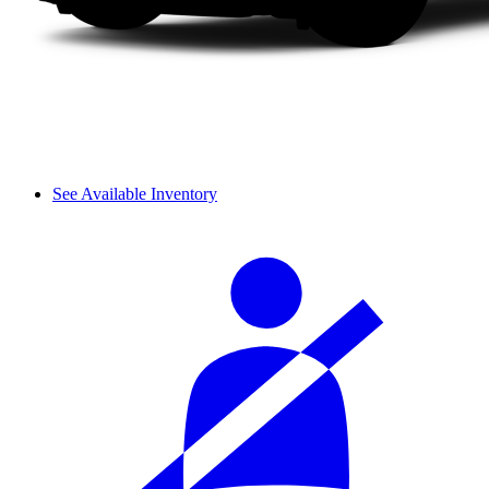
See Available Inventory