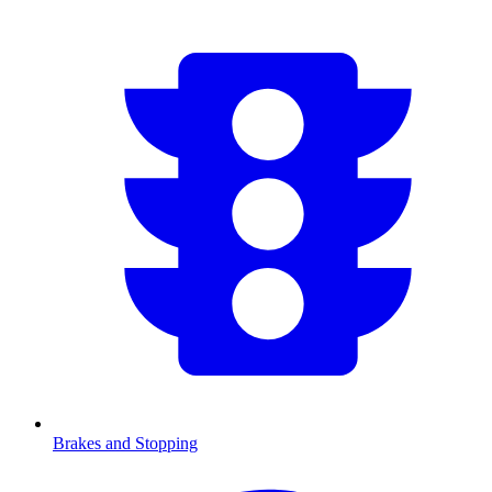
Brakes and Stopping