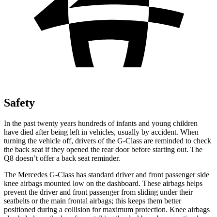
Safety
In the past twenty years hundreds of
infants and young children
have died after being left in vehicles, usually by accident. When
turning the vehicle off, drivers of the G-Class are reminded to check
the back seat if they opened the rear door before starting out. The
Q8 doesn’t offer a back seat reminder.
The Mercedes G-Class has standard driver and front passenger side
knee airbags mounted low on the dashboard. These airbags helps
prevent the driver and front passenger from sliding under their
seatbelts or the main frontal airbags; this keeps them better
positioned during a collision for maximum protection. Knee airbags