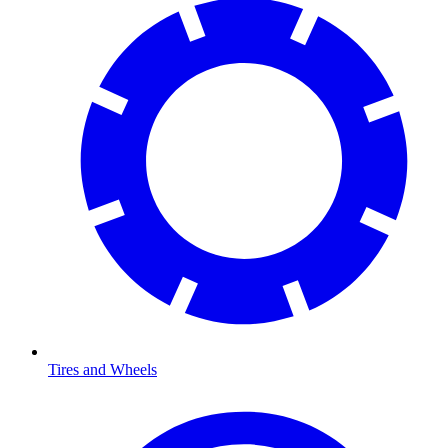
Tires and Wheels