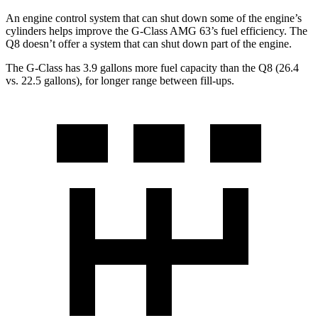
An engine control system that can shut down some of the engine’s
cylinders helps improve the G-Class AMG 63’s fuel efficiency. The
Q8 doesn’t offer a system that can shut down part of the engine.
The G-Class has 3.9 gallons more fuel capacity than the Q8 (26.4
vs. 22.5 gallons), for longer range between fill-ups.