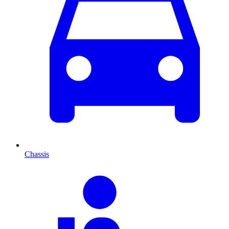
Chassis