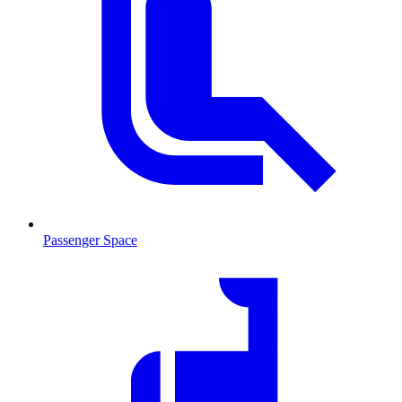
Passenger Space