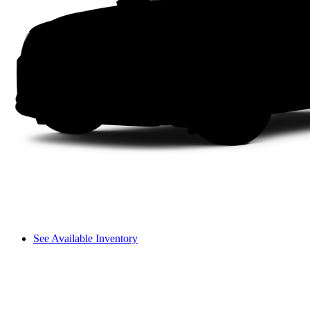
See Available Inventory