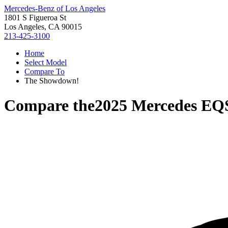
Mercedes-Benz of Los Angeles
1801 S Figueroa St
Los Angeles, CA 90015
213-425-3100
Home
Select Model
Compare To
The Showdown!
Compare the
2025 Mercedes E