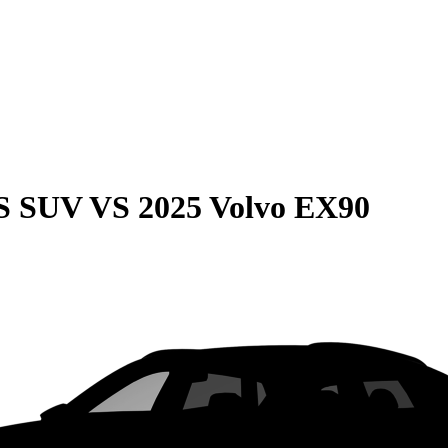
QS SUV
VS
2025 Volvo EX90