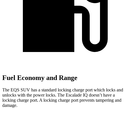
Fuel Economy and Range
The EQS SUV has a standard locking charge
port which
locks and
un
locks with the power locks. The Escalade IQ doesn’t have a
locking charge port. A locking charge port prevents tampering and
damage.