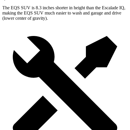
The EQS SUV is 8.3 inches shorter in height than the Escalade IQ,
making the EQS SUV much easier to wash and garage and drive
(lower center of gravity).