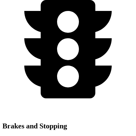
Brakes and Stopping