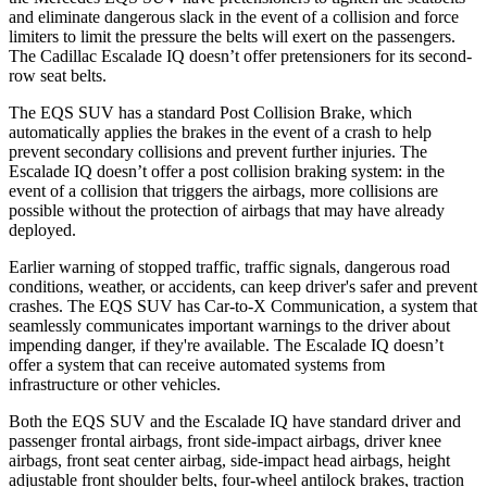
and eliminate dangerous slack in the event of a collision and force
limiters to limit the pressure the belts will exert on the passengers.
The Cadillac Escalade IQ doesn’t offer pretensioners for its second-
row seat belts.
The EQS SUV has a standard Post Collision Brake, which
automatically applies the brakes in the event of a crash to help
prevent secondary collisions and prevent further injuries. The
Escalade IQ doesn’t offer a post collision braking system: in the
event of a collision that triggers the airbags, more collisions are
possible without the protection of airbags that may have already
deployed.
Earlier warning of stopped traffic, traffic signals, dangerous road
conditions, weather, or accidents, can keep driver's safer and prevent
crashes. The EQS SUV has Car-to-X Communication, a system that
seamlessly communicates important warnings to the driver about
impending danger,
if they're available. The Escalade IQ doesn’t
offer a system that can receive automated systems from
infrastructure or other vehicles.
Both the EQS SUV and the Escalade IQ have standard driver and
passenger frontal airbags, front side-impact airbags, driver knee
airbags, front seat center airbag, side-impact head airbags, height
adjustable front shoulder belts, four-wheel antilock brakes, traction