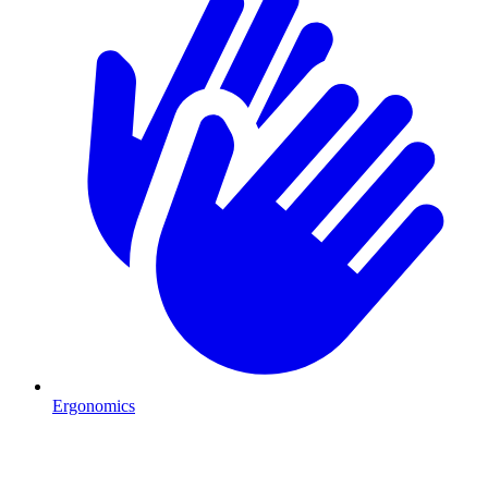
Ergonomics