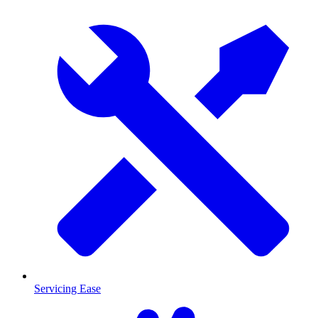
Servicing Ease