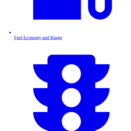
Fuel Economy and Range