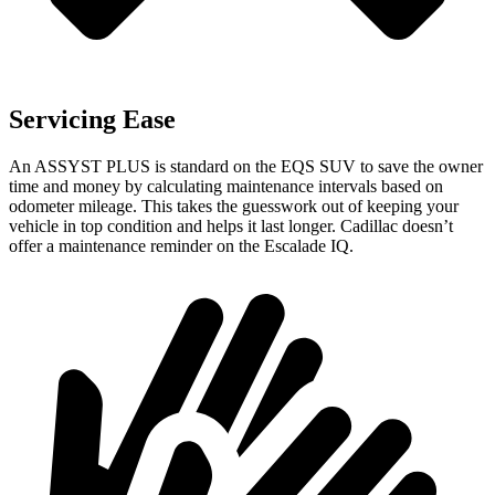
Servicing Ease
An ASSYST PLUS is standard on the EQS SUV to save the owner
time and money by calculating maintenance intervals based on
odometer mileage. This takes the guesswork out of keeping your
vehicle in top condition and helps it last longer. Cadillac doesn’t
offer a maintenance reminder on the Escalade IQ.