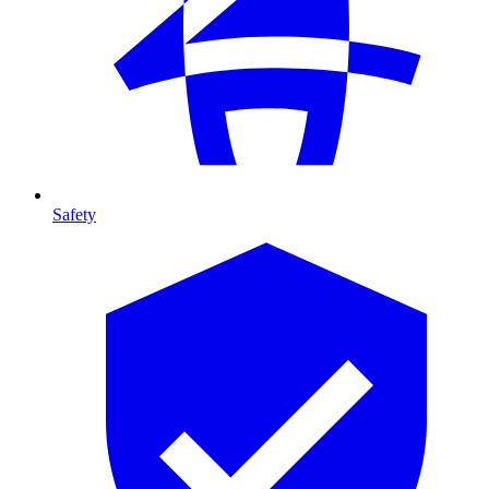
Safety