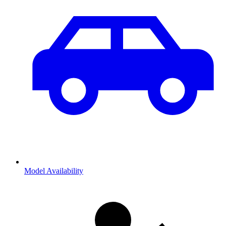
Model Availability