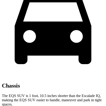
Chassis
The EQS SUV is 1 foot, 10.5 inches shorter than the Escalade IQ,
making the EQS SUV easier to handle, maneuver and park in tight
spaces.