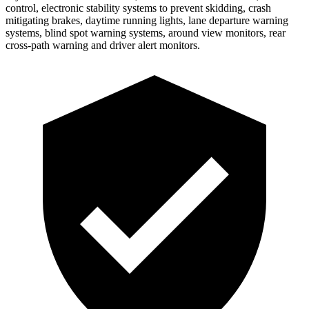
control, electronic stability systems to prevent skidding, crash
mitigating brakes, daytime running lights, lane departure warning
systems, blind spot warning systems, around view monitors, rear
cross-path warning and driver alert monitors.