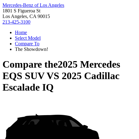
Mercedes-Benz of Los Angeles
1801 S Figueroa St
Los Angeles, CA 90015
213-425-3100
Home
Select Model
Compare To
The Showdown!
Compare the
2025 Mercedes
EQS SUV
VS
2025 Cadillac
Escalade IQ