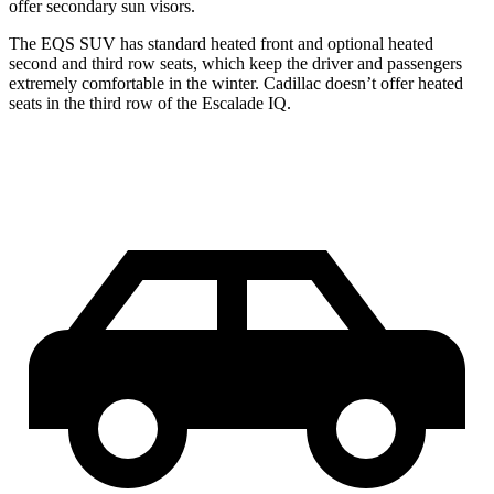
offer secondary sun visors.
The EQS SUV has standard heated front and optional heated
second and third row seats, which keep the driver and passengers
extremely comfortable in the winter. Cadillac doesn’t offer heated
seats in the third row of the Escalade IQ.