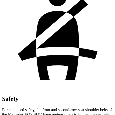
Safety
For enhanced safety, the front and second-row seat shoulder belts of
the Mercedes EQS SUV have pretensioners to tighten the seatbelts