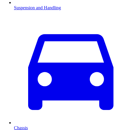
Suspension and Handling
Chassis