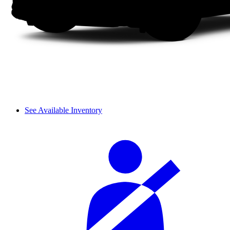
See Available Inventory