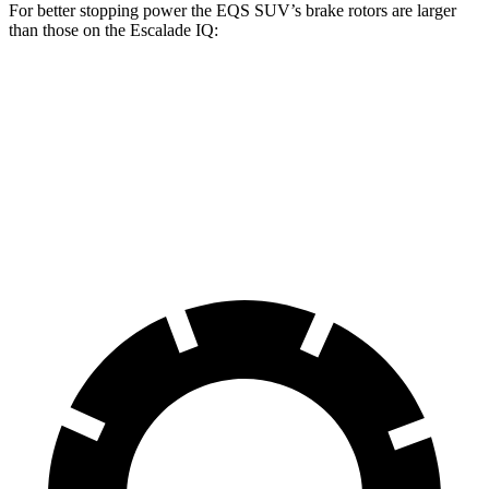
For better stopping power the EQS SUV’s brake rotors are larger
than those on the Escalade IQ:
EQS SUV 450
EQS SUV 580 4MATIC
Escalade IQ
Front Rotors
15.3 inches
16.3 inches
14 inches
Rear Rotors
14.9 inches
14.9 inches
14 inches