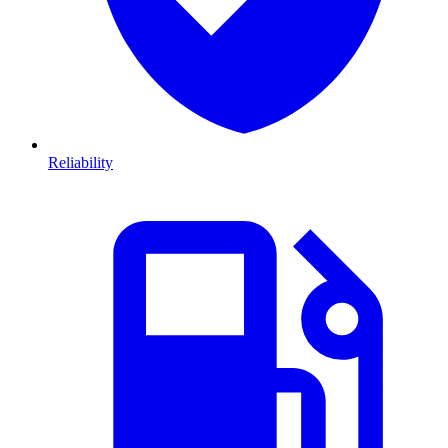
Reliability