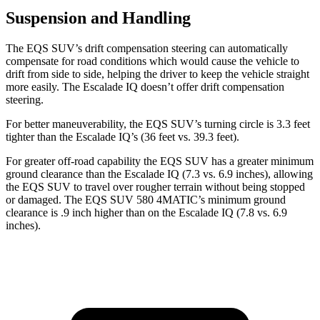
Suspension and Handling
The EQS SUV’s drift compensation steering can automatically
compensate for road conditions which would cause the vehicle to
drift from side to side, helping the driver to keep the vehicle straight
more easily. The Escalade IQ doesn’t offer drift compensation
steering.
For better maneuverability, the EQS SUV’s turning circle is 3.3 feet
tighter than the Escalade IQ’s (36 feet vs. 39.3 feet).
For greater off-road capability the EQS SUV has a greater minimum
ground clearance than the Escalade IQ (7.3 vs. 6.9 inches), allowing
the EQS SUV to travel over rougher terrain without being stopped
or damaged. The EQS SUV 580 4MATIC’s minimum gro
und
clearance is .9
inch
higher than on the Escalade IQ (7.8 vs. 6.9
inches).