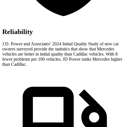
Reliability
J.D. Power and Associates’ 2024 Initial Quality Study of new car
owners surveyed provide the statistics that show that Mercedes
vehicles are better in initial quality than Cadillac vehicles. With 8
fewer problems per 100 vehicles, JD Power ranks Mercedes higher
than Cadillac.