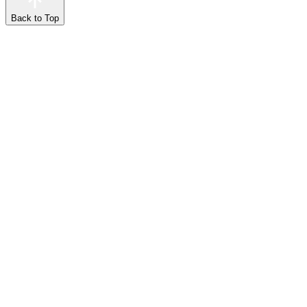
Back to Top