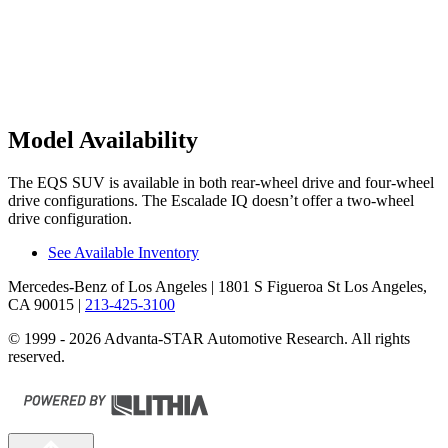
Model Availability
The EQS SUV is available in both rear-wheel drive and four-wheel
drive configurations. The Escalade IQ doesn’t offer a two-wheel
drive configuration.
See Available Inventory
Mercedes-Benz of Los Angeles
| 1801 S Figueroa St Los Angeles,
CA 90015
|
213-425-3100
© 1999 - 2026 Advanta-STAR Automotive Research. All rights
reserved.