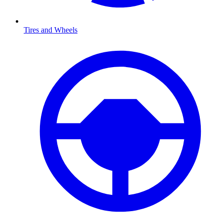
Tires and Wheels