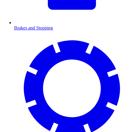
Brakes and Stopping