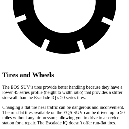
Tires and Wheels
The EQS SUV’s tires provide better handling because they have a
lower 45 series profile (height to width ratio) that provides a stiffer
sidewall than the Escalade IQ’s 50 series tires.
Changing a flat tire near traffic can be dangerous and inconvenient.
The run-flat tires available on the EQS SUV can be driven up to 50
miles without any air pressure, allowing you to drive to a service
station for a repair. The Escalade IQ doesn’t offer run-flat tires.