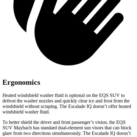
Ergonomics
Heated windshield washer fluid is optional on the EQS SUV to
defrost the washer nozzles and quickly clear ice and frost from the
windshield without scraping. The Escalade IQ doesn’t offer heated
windshield washer fluid.
To better shield the driver and front passenger’s vision, the EQS
SUV Maybach has standard dual-element sun visors that can block
glare from two directions simultaneously. The Escalade IQ doesn’t