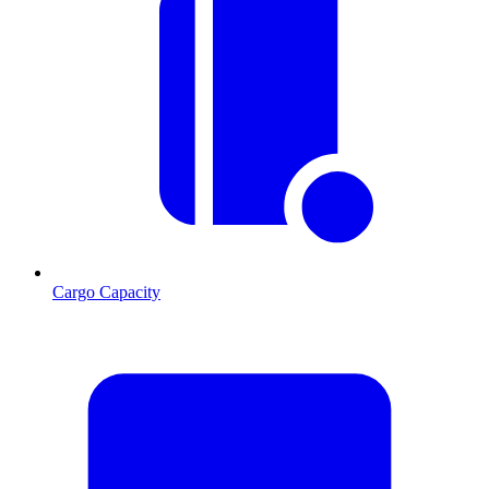
Cargo Capacity