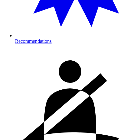
Recommendations