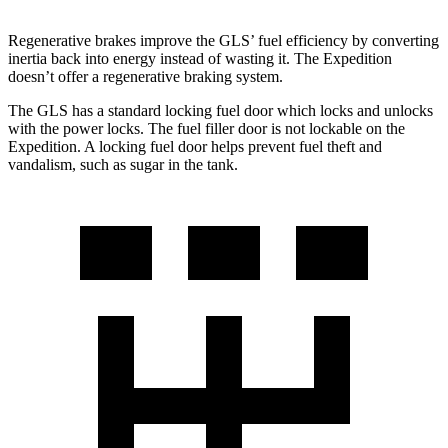
Regenerative brakes improve the GLS’ fuel efficiency by converting
inertia back into energy instead of wasting it. The Expedition
doesn’t offer a regenerative braking system.
The GLS has a standard locking fuel
door which
locks and unlocks
with the power locks. The fuel filler door is not lockable on the
Expedition. A locking fuel door helps prevent fuel theft and
vandalism, such as sugar in the tank.