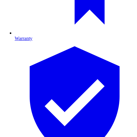
Warranty