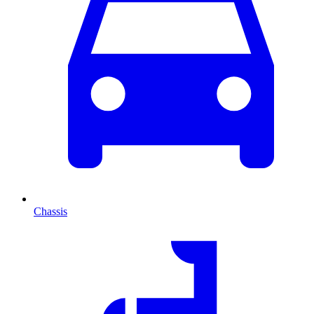
Chassis