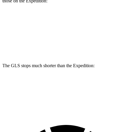
those on the Expedition:
GLS
Expedition
Front Rotors
14.8 inches
13.8 inches
Rear Rotors
13.6 inches
13.2 inches
The GLS stops much shorter than the Expedition:
GLS
Expedition
60 to 0 MPH
107 feet
129 feet
Motor Trend