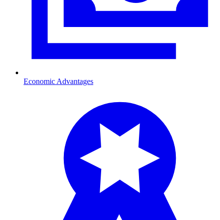
Economic Advantages