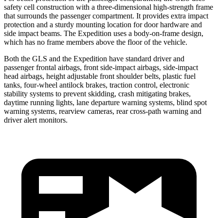
safety cell construction with a three-dimensional high-strength frame
that surrounds the passenger compartment. It provides extra impact
protection and a sturdy mounting location for door hardware and
side impact beams. The Expedition uses a body-on-frame design,
which has no frame members above the floor of the vehicle.
Both the GLS and the Expedition have standard driver and
passenger frontal airbags, front side-impact airbags, side-impact
head airbags, height adjustable front shoulder belts, plastic fuel
tanks, four-wheel antilock brakes, traction control, electronic
stability systems to prevent skidding, crash mitigating brakes,
daytime running lights, lane departure warning systems, blind spot
warning systems, rearview cameras, rear cross-path warning and
driver alert monitors.