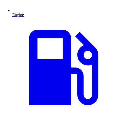
Engine