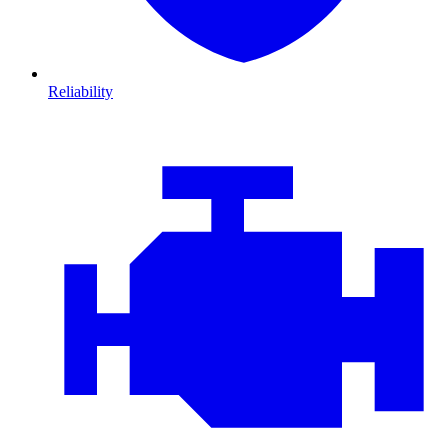
Reliability