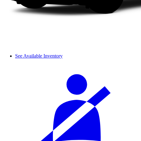
See Available Inventory