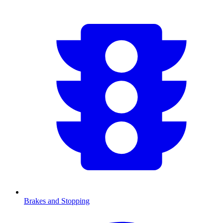
Brakes and Stopping