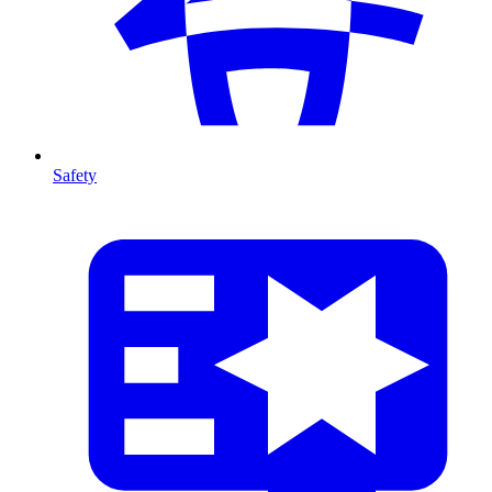
Safety