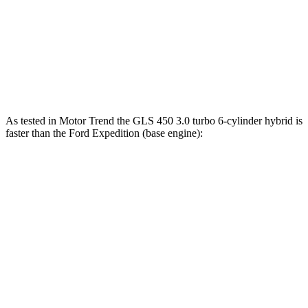
480
Expedition Limited/KR/Platinum 3.5 turbo V6
400 HP
lbs.-ft.
Expedition Timberline/Stealth Performance 3.5
510
440 HP
turbo V6
lbs.-ft.
As tested in
Motor Trend
the GLS 450 3.0 turbo 6-cylinder hybrid is
faster than the Ford Expedition (base engine):
GLS
Expedition
Zero to 60 MPH
5.5 sec
6.2 sec
Quarter Mile
14 sec
14.8 sec
Speed in 1/4 Mile
99.8 MPH
91.7 MPH