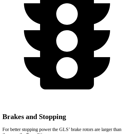
Brakes and Stopping
For better stopping power the GLS’ brake rotors are larger than