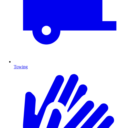
Towing