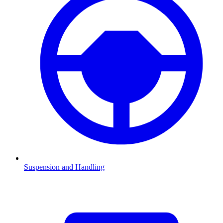
Suspension and Handling