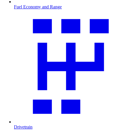
Fuel Economy and Range
Drivetrain