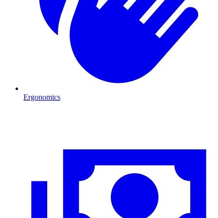
Ergonomics