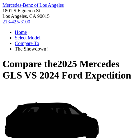
Mercedes-Benz of Los Angeles
1801 S Figueroa St
Los Angeles, CA 90015
213-425-3100
Home
Select Model
Compare To
The Showdown!
Compare the
2025 Mercedes
GLS
VS
2024 Ford Expedition