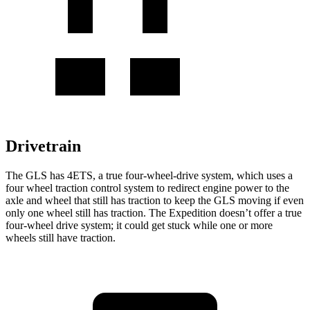
Drivetrain
The GLS has 4ETS, a true four-wheel-drive system, which uses a
four wheel
traction control system to redirect engine power to the
axle and wheel that still has traction to keep the GLS moving if even
only one wheel still has traction. The Expedition doesn’t offer a true
four-wheel drive system; it could get stuck while one or more
wheels still have traction.