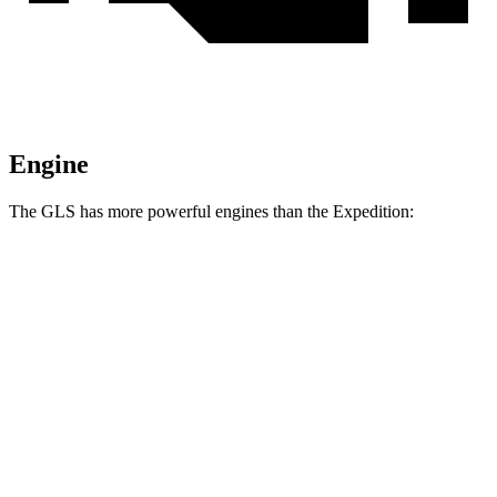
Engine
The GLS has more powerful engines than the Expedition:
Horsepower
Torque
538
GLS 580 4.0 turbo V8 hybrid
510 HP
lbs.-ft.
538
Maybach GLS 600 4.0 turbo V8 hybrid
550 HP
lbs.-ft.
470
Expedition 3.5 turbo V6
380 HP
lbs.-ft.