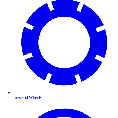
Tires and Wheels