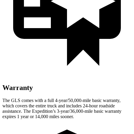
Warranty
The GLS comes with a full 4-year/50,000-mile basic warranty,
which covers the entire truck and includes 24-hour roadside
assistance. The Expedition’s 3-year/36,000-mile basic warranty
expires 1 year or 14,000 miles sooner.