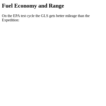
Fuel Economy and Range
On the EPA test cycle the GLS gets better mileage than the
Expedition:
MPG
GLS
AWD
3.0 turbo 6-cyl. Hybrid
19 city/24 hwy
Expedition
RWD
3.5 turbo V6
17 city/23 hwy
AWD
3.5 turbo V6
16 city/22 hwy
Timberline 3.5 turbo V6
16 city/19 hwy