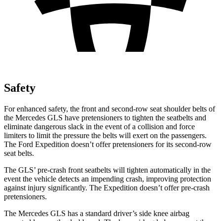
Safety
For enhanced safety, the front and second-row seat shoulder belts of
the Mercedes GLS have pretensioners to tighten the seatbelts and
eliminate dangerous slack in the event of a collision and force
limiters to limit the pressure the belts will exert on the passengers.
The Ford Expedition doesn’t offer pretensioners for its second-row
seat belts.
The GLS’ pre-crash front seatbelts will tighten automatically in the
event the vehicle detects an impending crash, improving protection
against injury significantly. The Expedition doesn’t offer pre-crash
pretensioners.
The Mercedes GLS has a standard driver’s side knee airbag