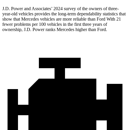
J.D. Power and Associates’ 2024 survey of the owners of three-
year-old vehicles provides the long-term dependability statistics that
show that Mercedes vehicles are more reliable than Ford With 21
fewer problems per 100 vehicles in the first three years of
ownership, J.D. Power ranks Mercedes higher than Ford.