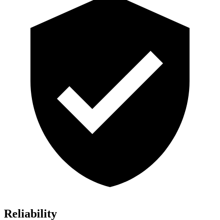
Reliability