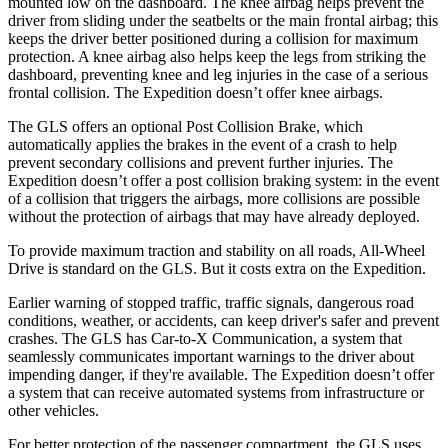
mounted low on the dashboard. The knee airbag helps prevent the
driver from sliding under the seatbelts or the main frontal airbag; this
keeps the driver better positioned during a collision for maximum
protection. A knee airbag also helps keep the legs from striking the
dashboard, preventing knee and leg injuries in the case of a serious
frontal collision. The Expedition doesn’t offer knee airbags.
The GLS offers an optional Post Collision Brake, which
automatically applies the brakes in the event of a crash to help
prevent secondary collisions and prevent further injuries. The
Expedition doesn’t offer a post collision braking system: in the event
of a collision that triggers the airbags, more collisions are possible
without the protection of airbags that may have already deployed.
To provide maximum traction and stability on all roads, All-Wheel
Drive is standard on the GLS. But it costs extra on the Expedition.
Earlier warning of stopped traffic, traffic signals, dangerous road
conditions, weather, or accidents, can keep driver's safer and prevent
crashes. The GLS has Car-to-X Communication, a system that
seamlessly communicates important warnings to the driver about
impending danger, if they're available. The Expedition doesn’t offer
a system that can receive automated systems from infrastructure or
other vehicles.
For better protection of the passenger compartment, the GLS uses