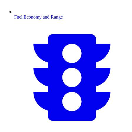
Fuel Economy and Range