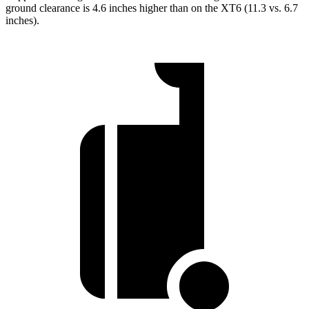
ground clearance is 4.6 inches higher than on the XT6 (11.3 vs. 6.7
inches).