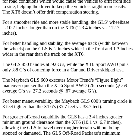
for road conditions which would cause the vehicle to drift from side
to side, helping the driver to keep the vehicle straight more easily.
The XT6 doesn’t offer drift compensation steering.
For a smoother ride and more stable handling, the GLS’ wheelbase
is 10.7 inches longer than on the XT6 (123.4 inches vs. 112.7
inches).
For better handling and stability, the average track (width between
the wheels) on the GLS is .2 inches wider in the front and 1.3 inches
wider in the rear than the track on the XT6.
The GLS 450 handles at .92 G’s, while the XT6 Sport AWD pulls
only .88 G’s of cornering force in a
Car and Driver
skidpad test.
The Maybach GLS 600 executes
Motor Trend
’s “Figure Eight”
maneuver quicker than the XT6 Sport AWD (26.5 seconds @ .69
average G’s vs. 27.2 seconds @ .67 average G’s).
For better maneuverability, the Maybach GLS 600’s turning circle is
3 feet tighter than the XT6’s (35.7 feet vs. 38.7 feet).
For greater off-road capability the GLS has a 3.4 inches greater
minimum ground clearance than the XT6 (10.1 vs. 6.7 inches),
allowing the GLS to travel over rougher terrain without being
stopped or damaged. The GLS Off-Road Package’s minimum