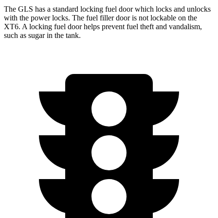
The GLS has a standard locking fuel
door which
locks and unlocks
with the power locks. The fuel filler door is not lockable on the
XT6. A locking fuel door helps prevent fuel theft and vandalism,
such as sugar in the tank.