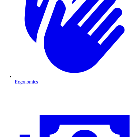
Ergonomics