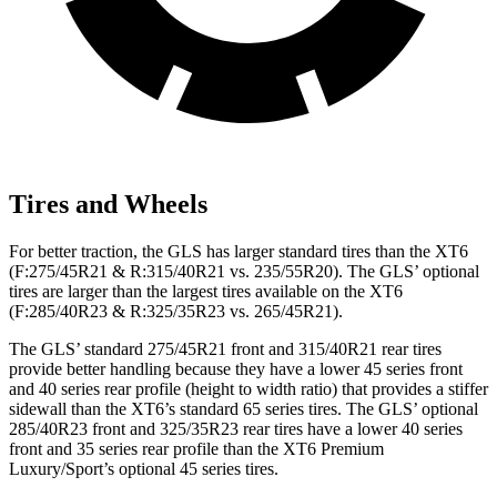
Tires and Wheels
For better traction, the GLS has larger standard tires than the XT6
(F:275/45R21 & R:315/40R21 vs. 235/55R20). The GLS’ optional
tires are larger than the largest tires available on the XT6
(F:285/40R23 & R:325/35R23 vs. 265/45R21).
The GLS’ standard 275/45R21 front and 315/40R21 rear tires
provide better handling because they have a lower 45 series front
and 40 series rear profile (height to width ratio) that provides a stiffer
sidewall than the XT6’s standard 65 series tires. The GLS’ optional
285/40R23 front and 325/35R23 rear tires have a lower 40 series
front and 35 series rear profile than the XT6 Premium
Luxury/Sport’s optional 45 series tires.