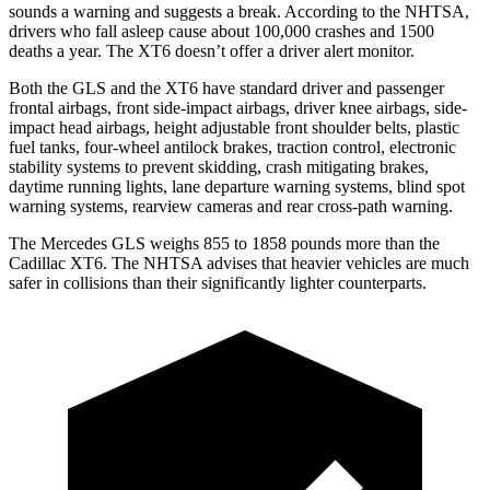
sounds a warning and suggests a break. According to the NHTSA,
drivers who fall asleep cause about 100,000 crashes and 1500
deaths a year. The XT6 doesn’t offer a driver alert monitor.
Both the GLS and the XT6 have standard driver and passenger
frontal airbags, front side-impact airbags, driver knee airbags, side-
impact head airbags, height adjustable front shoulder belts, plastic
fuel tanks, four-wheel antilock brakes, traction control, electronic
stability systems to prevent skidding, crash mitigating brakes,
daytime running lights, lane departure warning systems, blind spot
warning systems, rearview cameras and rear cross-path warning.
The Mercedes GLS weighs 855 to 1858 pounds more than the
Cadillac XT6. The NHTSA advises that heavier vehicles are much
safer in collisions than their significantly lighter counterparts.