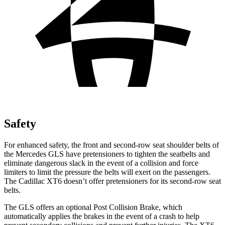
Safety
For enhanced safety, the front and second-row seat shoulder belts of
the Mercedes GLS have pretensioners to tighten the seatbelts and
eliminate dangerous slack in the event of a collision and force
limiters to limit the pressure the belts will exert on the passengers.
The Cadillac XT6 doesn’t offer pretensioners for its second-row seat
belts.
The GLS offers an optional Post Collision Brake, which
automatically applies the brakes in the event of a crash to help