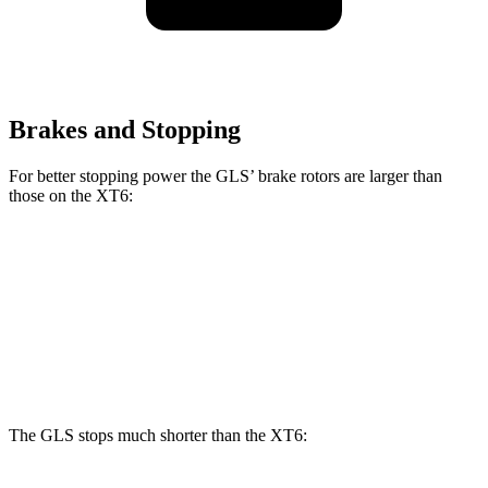
Brakes and Stopping
For better stopping power the GLS’ brake rotors are larger than
those on the XT6:
GLS
XT6
Front Rotors
14.8 inches
12.6 inches
Rear Rotors
13.6 inches
12.4 inches
The GLS stops much shorter than the XT6: