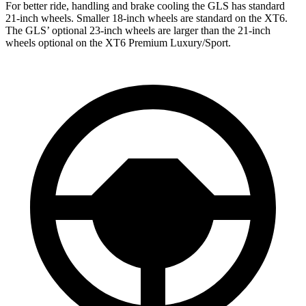
For better ride, handling and brake cooling the GLS has standard
21-inch wheels. Smaller 18-inch wheels are standard on the XT6.
The GLS’ optional 23-inch wheels are larger than the 21-inch
wheels optional on the XT6 Premium Luxury/Sport.