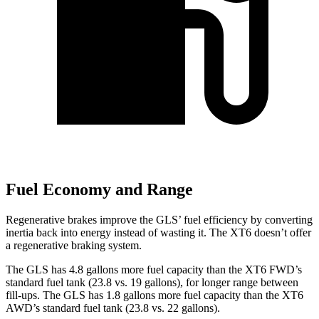
Fuel Economy and Range
Regenerative brakes improve the GLS’ fuel efficiency by converting
inertia back into energy instead of wasting it. The XT6 doesn’t offer
a regenerative braking system.
The GLS has 4.8 gallons more fuel capacity than the XT6 FWD’s
standard fuel tank (23.8 vs. 19 gallons), for longer range between
fill-ups. The GLS has 1.8 gallons more fuel capacity than the XT6
AWD’s standard fuel tank (23.8 vs. 22 gallons).