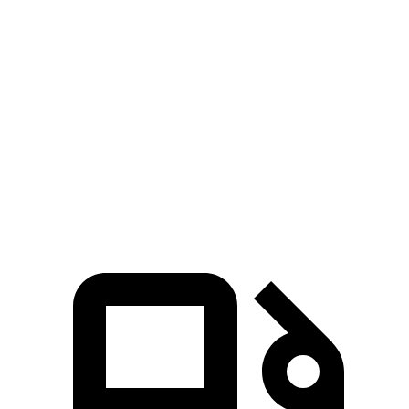
GLS
XT6
Zero to 60 MPH
5.5 sec
6.8 sec
Quarter Mile
14 sec
15.2 sec
Speed in 1/4 Mile
99.8 MPH
93.1 MPH