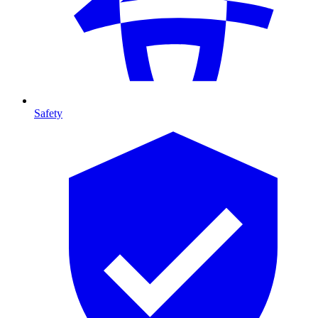
Safety