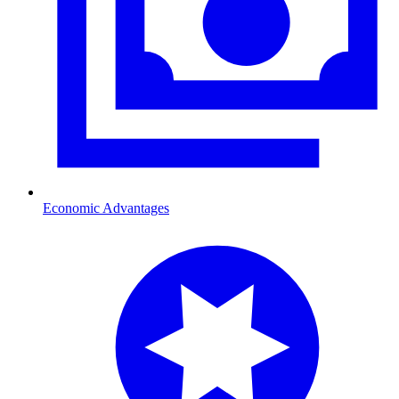
Economic Advantages