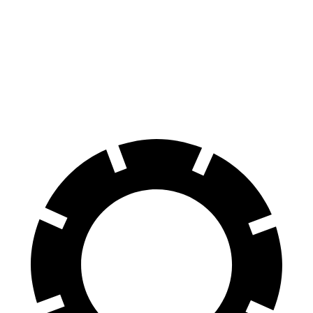
GLS
XT6
70 to 0 MPH
154 feet
171 feet
Car and Driver
60 to 0 MPH
107 feet
131 feet
Motor Trend