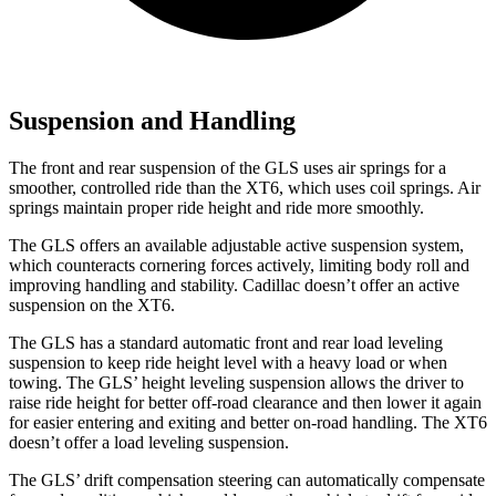
Suspension and Handling
The front and rear suspension of the GLS uses air springs for a
smoother, controlled ride than the XT6, which uses coil springs. Air
springs maintain proper ride height and ride more smoothly.
The GLS offers an available adjustable active suspension system,
which counteracts cornering forces actively, limiting body roll and
improving handling and stability. Cadillac doesn’t offer an active
suspension on the XT6.
The GLS has a standard automatic front and rear load leveling
suspension to keep ride height level with a heavy load or when
towing. The GLS’ height leveling suspension allows the driver to
raise ride height for better off-road clearance and then lower it again
for easier entering and exiting and better on-road handling. The XT6
doesn’t offer a load leveling suspension.
The GLS’ drift compensation steering can automatically compensate