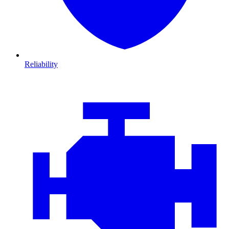
Reliability