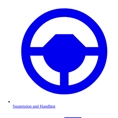
Suspension and Handling