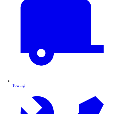
Towing