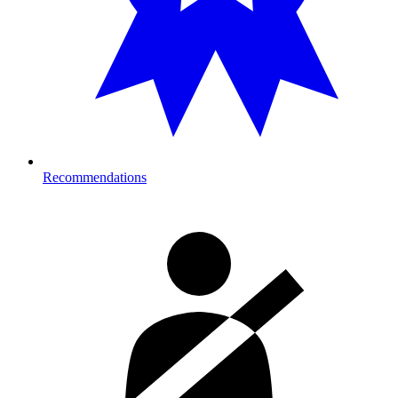
Recommendations