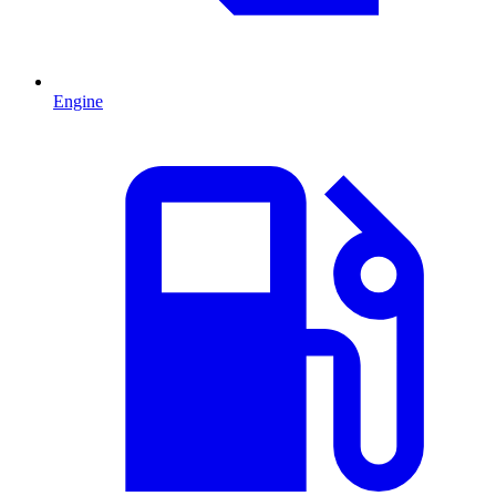
Engine