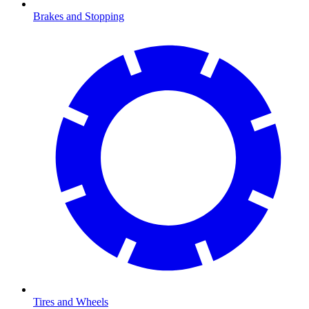
Brakes and Stopping
Tires and Wheels