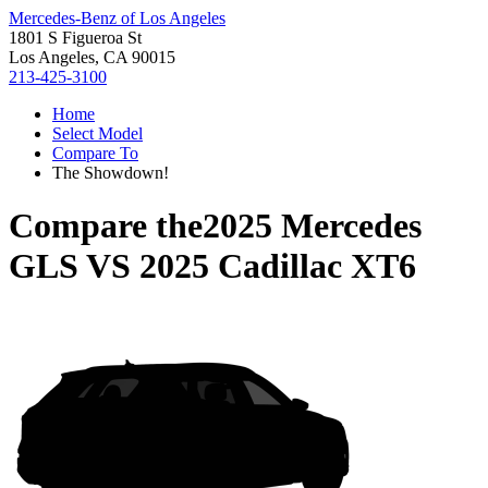
Mercedes-Benz of Los Angeles
1801 S Figueroa St
Los Angeles, CA 90015
213-425-3100
Home
Select Model
Compare To
The Showdown!
Compare the
2025 Mercedes
GLS
VS
2025 Cadillac XT6