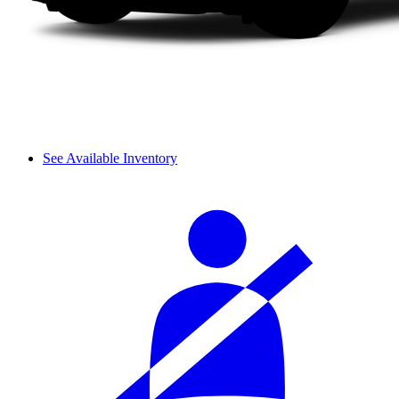
See Available Inventory