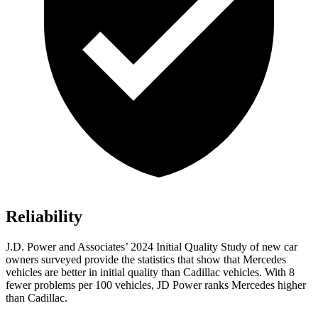
Reliability
J.D. Power and Associates’ 2024 Initial Quality Study of new car
owners surveyed provide the statistics that show that Mercedes
vehicles are better in initial quality than Cadillac vehicles. With 8
fewer problems per 100 vehicles, JD Power ranks Mercedes higher
than Cadillac.