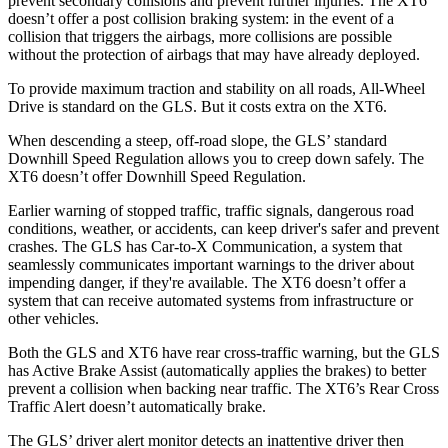
prevent secondary collisions and prevent further injuries. The XT6
doesn’t offer a post collision braking system: in the event of a
collision that triggers the airbags, more collisions are possible
without the protection of airbags that may have already deployed.
To provide maximum traction and stability on all roads, All-Wheel
Drive is standard on the GLS. But it costs extra on the XT6.
When descending a steep, off-road slope, the GLS’ standard
Downhill Speed Regulation allows you to creep down safely. The
XT6 doesn’t offer Downhill Speed Regulation.
Earlier warning of stopped traffic, traffic signals, dangerous road
conditions, weather, or accidents, can keep driver's safer and prevent
crashes. The GLS has Car-to-X Communication, a system that
seamlessly communicates important warnings to the driver about
impending danger, if they're available. The XT6 doesn’t offer a
system that can receive automated systems from infrastructure or
other vehicles.
Both the GLS and XT6 have rear cross-traffic warning, but the GLS
has Active Brake Assist (automatically applies the brakes) to better
prevent a collision when backing near traffic. The XT6’s Rear Cross
Traffic Alert doesn’t automatically brake.
The GLS’
driver alert
monitor detects an inattentive driver then