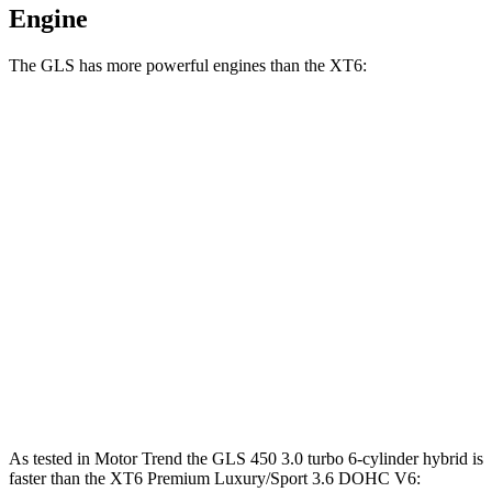
Engine
The GLS has more powerful engines than the XT6:
Horsepower
Torque
GLS 450 3.0 turbo 6-cylinder hybrid
375 HP
369 lbs.-ft.
GLS 580 4.0 turbo V8 hybrid
510 HP
538 lbs.-ft.
Maybach GLS 600 4.0 turbo V8 hybrid
550 HP
538 lbs.-ft.
XT6 2.0 turbo 4-cylinder
235 HP
258 lbs.-ft.
XT6 Premium Luxury/Sport 3.6 DOHC V6
310 HP
271 lbs.-ft.
As tested in
Motor Trend
the GLS 450 3.0 turbo 6-cylinder hybrid is
faster than the XT6 Premium Luxury/Sport 3.6 DOHC V6: