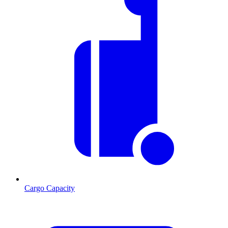
Cargo Capacity