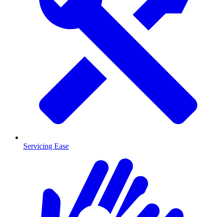
Servicing Ease