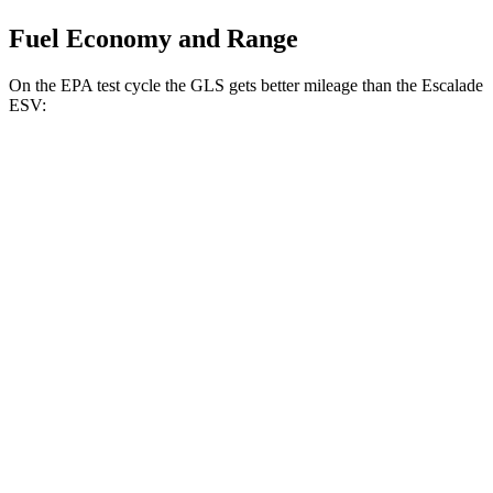
Fuel Economy and Range
On the EPA test cycle the GLS gets better mileage than the Escalade
ESV:
MPG
GLS
AWD
580 4.0 turbo V8 Hybrid
14 city/19 hwy
3.0 turbo 6-cyl. Hybrid
19 city/24 hwy
Escalade ESV
RWD
6.2 OHV V8
14 city/19 hwy
AWD
6.2 OHV V8
14 city/18 hwy