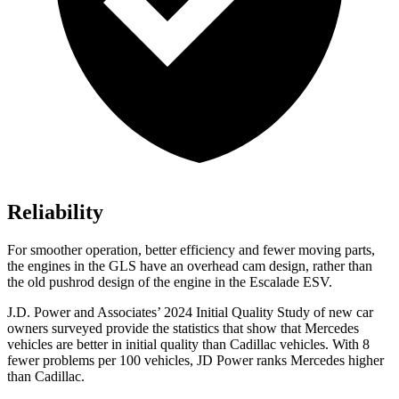
Reliability
For smoother operation, better efficiency and fewer moving parts,
the engines in the GLS have an overhead cam design, rather than
the old pushrod design of the engine in the Escalade ESV.
J.D. Power and Associates’ 2024 Initial Quality Study of new car
owners surveyed provide the statistics that show that Mercedes
vehicles are better in initial quality than Cadillac vehicles. With 8
fewer problems per 100 vehicles, JD Power ranks Mercedes higher
than Cadillac.