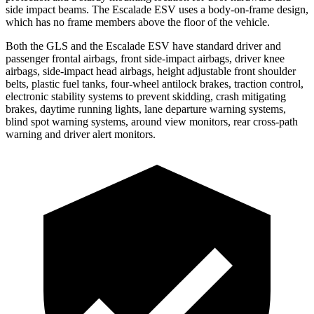
side impact beams. The Escalade ESV uses a body-on-frame design,
which has no frame members above the floor of the vehicle.
Both the GLS and the Escalade ESV have standard driver and
passenger frontal airbags, front side-impact airbags, driver knee
airbags, side-impact head airbags, height adjustable front shoulder
belts, plastic fuel tanks, four-wheel antilock brakes, traction control,
electronic stability systems to prevent skidding, crash mitigating
brakes, daytime running lights, lane departure warning systems,
blind spot warning systems, around view monitors, rear cross-path
warning and driver alert monitors.