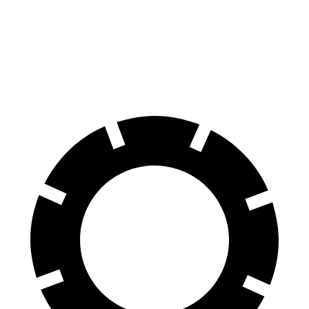
70 to 0 MPH
154 feet
176 feet
Car and Driver
60 to 0 MPH
107 feet
117 feet
Motor Trend