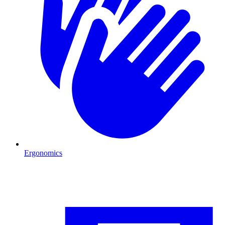
Ergonomics