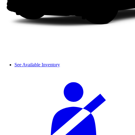
See Available Inventory