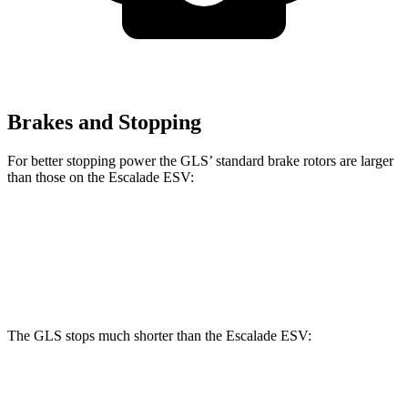
Brakes and Stopping
For better stopping power the GLS’ standard brake rotors are larger
than those on the Escalade ESV:
GLS
Escalade ESV
Front Rotors
14.8 inches
13.5 inches
The GLS stops much shorter than the Escalade ESV:
GLS
Escalade ESV