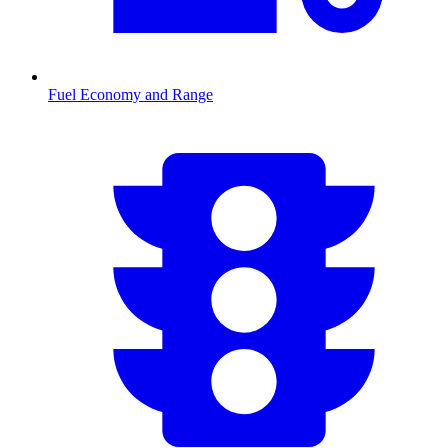
Fuel Economy and Range