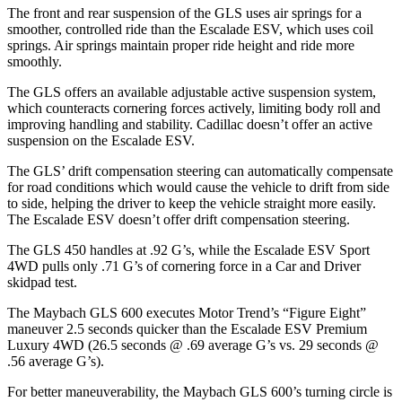
The front and rear suspension of the GLS uses air springs for a
smoother, controlled ride than the Escalade ESV, which uses coil
springs. Air springs maintain proper ride height and ride more
smoothly.
The GLS offers an available adjustable active suspension system,
which counteracts cornering forces actively, limiting body roll and
improving handling and stability. Cadillac doesn’t offer an active
suspension on the Escalade ESV.
The GLS’ drift compensation steering can automatically compensate
for road conditions which would cause the vehicle to drift from side
to side, helping the driver to keep the vehicle straight more easily.
The Escalade ESV doesn’t offer drift compensation steering.
The GLS 450 handles at .92 G’s, while the Escalade ESV Sport
4WD pulls only .71 G’s of cornering force in a
Car and Driver
skidpad test.
The Maybach GLS 600 executes
Motor Trend
’s “Figure Eight”
maneuver 2.5 seconds quicker than the Escalade ESV Premium
Luxury 4WD (26.5 seconds @ .69 average G’s vs. 29 seconds @
.56 average G’s).
For better maneuverability, the Maybach GLS 600’s turning circle is