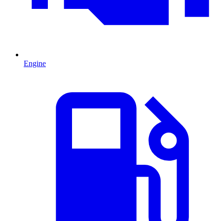
Engine