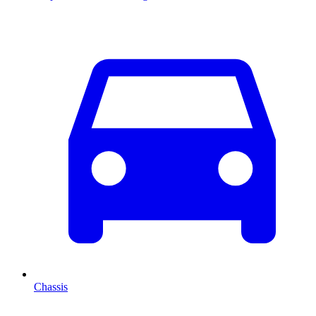
Chassis