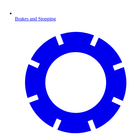
Brakes and Stopping