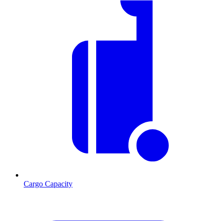
Cargo Capacity