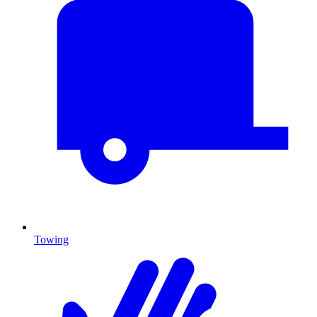
Towing