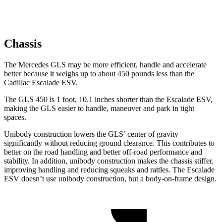
Chassis
The Mercedes GLS may be more efficient, handle and accelerate
better because it weighs up to about 450 pounds less than the
Cadillac Escalade ESV.
The GLS 450 is 1 foot, 10.1 inches shorter than the Escalade ESV,
making the GLS easier to handle, maneuver and park in tight
spaces.
Unibody construction lowers the GLS’ center of gravity
significantly without reducing ground clearance. This contributes to
better on the road handling and better off-road performance and
stability. In addition, unibody construction makes the chassis stiffer,
improving handling and reducing squeaks and rattles. The Escalade
ESV doesn’t use unibody construction, but a body-on-frame design.