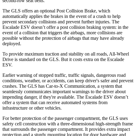
second-row seat belts.
The GLS offers an optional Post Collision Brake, which
automatically applies the brakes in the event of a crash to help
prevent secondary collisions and prevent further injuries. The
Escalade ESV doesn’t offer a post collision braking system: in the
event of a collision that triggers the airbags, more collisions are
possible without the protection of airbags that may have already
deployed.
To provide maximum traction and stability on all roads, All-Wheel
Drive is standard on the GLS. But it costs extra on the Escalade
ESV.
Earlier warning of stopped traffic, traffic signals, dangerous road
conditions, weather, or accidents, can keep driver's safer and prevent
crashes. The GLS has Car-to-X Communication, a system that
seamlessly communicates important warnings to the driver about
impending danger, if they're available. The Escalade ESV doesn’t
offer a system that can receive automated systems from
infrastructure or other vehicles.
For better protection of the passenger compartment, the GLS uses
safety cell construction with a three-dimensional high-strength frame
that surrounds the passenger compartment. It provides extra impact
protection and a sturdy mounting location for door hardware and