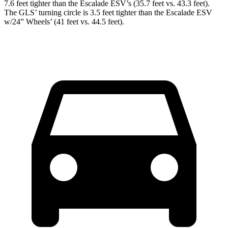
7.6 feet tighter than the Escalade ESV’s (35.7 feet vs. 43.3 feet).
The GLS’ turning circle is 3.5 feet tighter than the Escalade ESV
w/24” Wheels’ (41 feet vs. 44.5 feet).