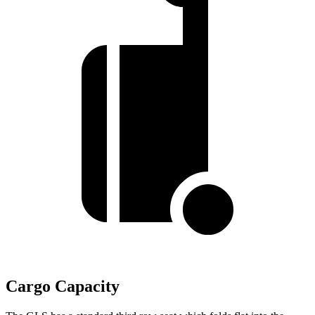
Cargo Capacity