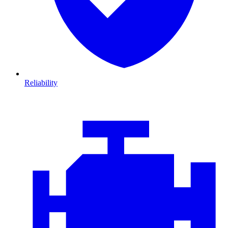
Reliability