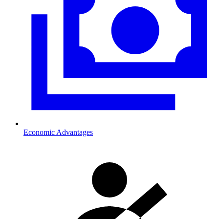
Economic Advantages