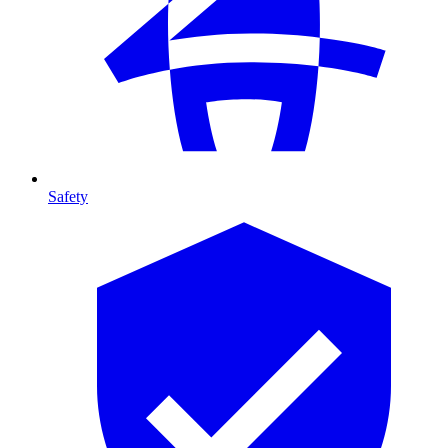
Safety