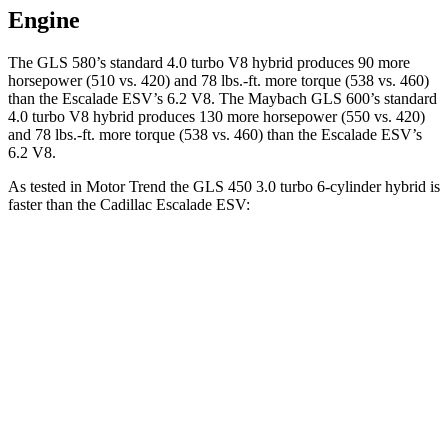
Engine
The GLS 580’s standard 4.0 turbo V8 hybrid produces 90 more
horsepower (510 vs. 420) and
78 lbs.-ft.
more torque (538 vs. 460)
than the Escalade ESV’s 6.2 V8. The Maybach GLS 600’s standard
4.0 turbo V8 hybrid produces 130 more horsepower (550 vs. 420)
and
78 lbs.-ft.
more torque (538 vs. 460) than the Escalade ESV’s
6.2 V8.
As tested in
Motor Trend
the GLS 450 3.0 turbo 6-cylinder hybrid is
faster than the Cadillac Escalade ESV:
GLS
Escalade ESV
Zero to 60 MPH
5.5 sec
6.2 sec
Quarter Mile
14 sec
14.7 sec
Speed in 1/4 Mile
99.8 MPH
95.2 MPH