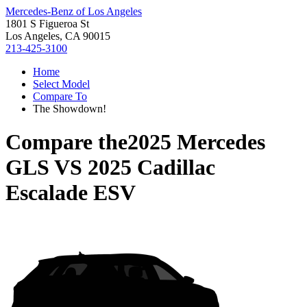
Mercedes-Benz of Los Angeles
1801 S Figueroa St
Los Angeles, CA 90015
213-425-3100
Home
Select Model
Compare To
The Showdown!
Compare the
2025 Mercedes
GLS
VS
2025 Cadillac
Escalade ESV