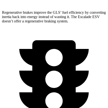
Regenerative brakes improve the GLS’ fuel efficiency by converting
inertia back into energy instead of wasting it. The Escalade ESV
doesn’t offer a regenerative braking system.