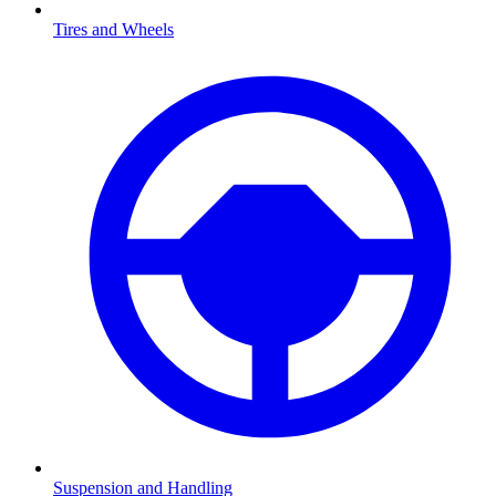
Tires and Wheels
Suspension and Handling