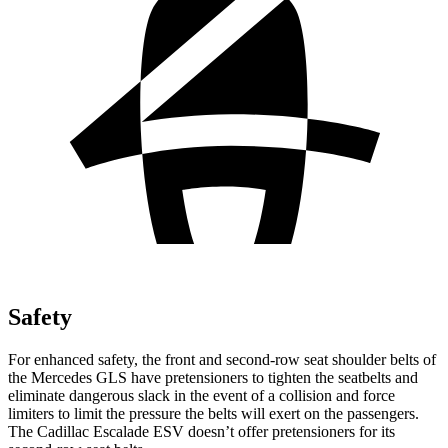
Safety
For enhanced safety, the front and second-row seat shoulder belts of
the Mercedes GLS have pretensioners to tighten the seatbelts and
eliminate dangerous slack in the event of a collision and force
limiters to limit the pressure the belts will exert on the passengers.
The Cadillac Escalade ESV doesn’t offer pretensioners for its