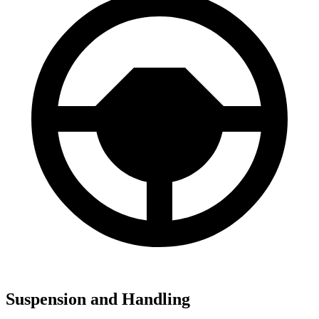
Suspension and Handling