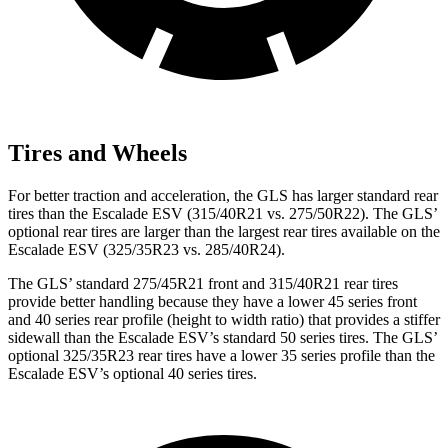
Tires and Wheels
For better traction and acceleration, the GLS has larger standard rear
tires than the Escalade ESV (315/40R21 vs. 275/50R22). The GLS’
optional rear tires are larger than the largest rear tires available on the
Escalade ESV (325/35R23 vs. 285/40R24).
The GLS’ standard 275/45R21 front and 315/40R21 rear tires
provide better handling because they have a lower 45 series front
and 40 series rear profile (height to width ratio) that provides a stiffer
sidewall than the Escalade ESV’s standard 50 series tires. The GLS’
optional 325/35R23 rear tires have a lower 35 series profile than the
Escalade ESV’s optional 40 series tires.