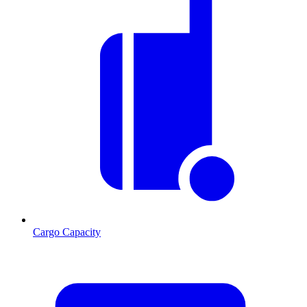
Cargo Capacity