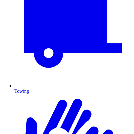
Towing