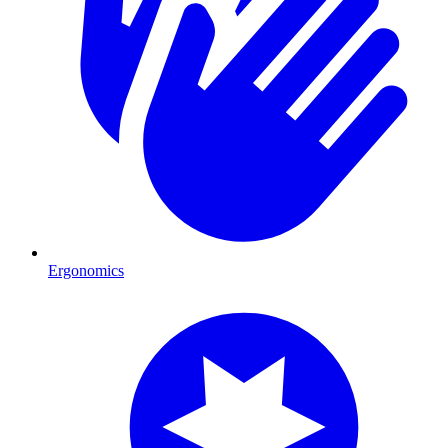
Ergonomics