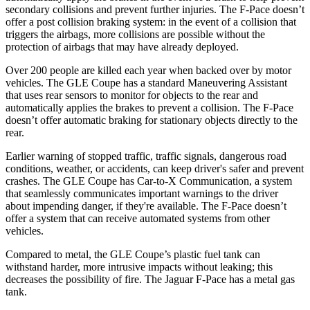
secondary collisions and prevent further injuries. The F-Pace doesn’t
offer a post collision braking system: in the event of a collision that
triggers the airbags, more collisions are possible without the
protection of airbags that may have already deployed.
Over 200 people are killed each year when backed over by motor
vehicles. The GLE Coupe has a standard Maneuvering Assistant
that uses rear sensors to monitor for objects to the rear and
automatically applies the brakes to prevent a collision. The F-Pace
doesn’t offer automatic braking for stationary objects directly to the
rear.
Earlier warning of stopped traffic, traffic signals, dangerous road
conditions, weather, or accidents, can keep driver's safer and prevent
crashes. The GLE Coupe has Car-to-X Communication, a system
that seamlessly communicates important warnings to the driver
about impending danger, if they're available. The F-Pace doesn’t
offer a system that can receive automated systems from other
vehicles.
Compared to metal, the GLE Coupe’s plastic fuel tank can
withstand harder, more intrusive impacts without leaking; this
decreases the possibility of fire. The Jaguar F-Pace has a metal gas
tank.