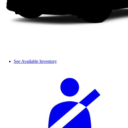
See Available Inventory