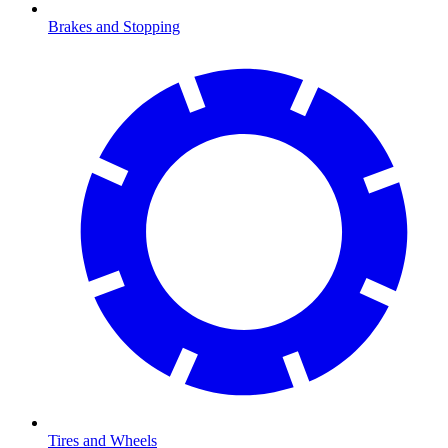
Brakes and Stopping
Tires and Wheels