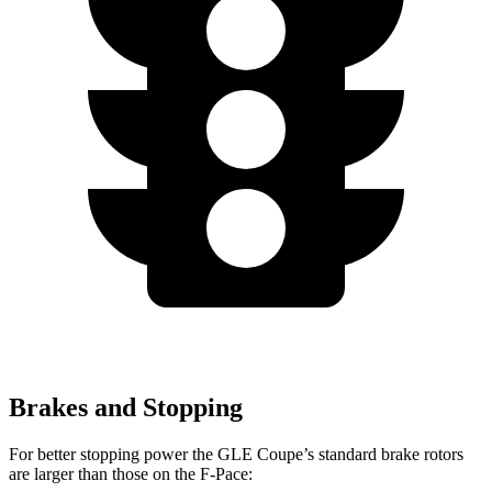
Brakes and Stopping
For better stopping power the GLE Coupe’s standard brake rotors
are larger than those on the F-Pace: