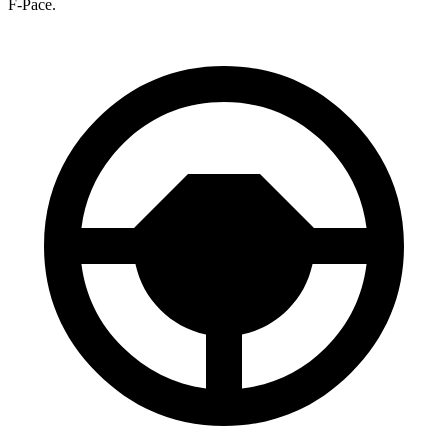
F-Pace.