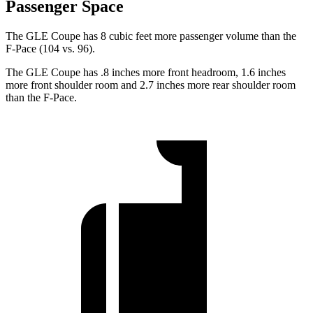
Passenger Space
The GLE Coupe has 8 cubic feet more passenger volume than the
F-Pace (104 vs. 96).
The GLE Coupe has .8 inches more front headroom, 1.6 inches
more front shoulder room and 2.7 inches more rear shoulder room
than the F-Pace.