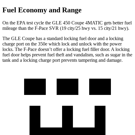
Fuel Economy and Range
On the EPA test cycle the GLE 450 Coupe 4MATIC gets better fuel
mileage than the F-Pace SVR (19 city/25 hwy vs. 15 city/21 hwy).
The GLE Coupe has a standard locking fuel door and a locking
charge port on the
350e which
lock and unlock with the power
locks. The F-Pace doesn’t offer a locking fuel filler door. A locking
fuel door helps prevent fuel theft and vandalism, such as sugar in the
tank and a locking charge port prevents tampering and damage.