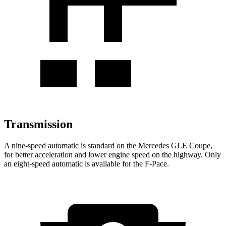
Transmission
A nine-speed automatic is standard on the Mercedes GLE Coupe,
for better acceleration and lower engine speed on the highway. Only
an eight-speed automatic is available for the F-Pace.