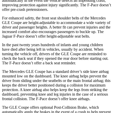
automatically in the event the vehicle detects an impending crash,
improving protection against injury significantly. The F-Pace doesn’t
offer pre-crash pretensioners.
For enhanced safety, the front seat shoulder belts of the Mercedes
GLE Coupe are height-adjustable to accommodate a wide variety of
driver and passenger heights. A better fit can prevent injuries and the
increased comfort also encourages passengers to buckle up. The
Jaguar F-Pace doesn’t offer height-adjustable seat belts.
In the past twenty years hundreds of infants and young children
have died after being left in vehicles, usually by accident. When
turning the vehicle off, drivers of the GLE Coupe are reminded to
check the back seat if they opened the rear door before starting out.
The F-Pace doesn’t offer a back seat reminder.
The Mercedes GLE Coupe has a standard driver’s side knee airbag
mounted low on the dashboard. The knee airbag helps prevent the
driver from sliding under the seatbelts or the main frontal airbag; this
keeps the driver better positioned during a collision for maximum
protection. A knee airbag also helps keep the legs from striking the
dashboard, preventing knee and leg injuries in the case of a serious
frontal collision. The F-Pace doesn’t offer knee airbags.
The GLE Coupe offers optional Post-Collision Brake, which
automatically apply the brakes in the event of a crash to help prevent