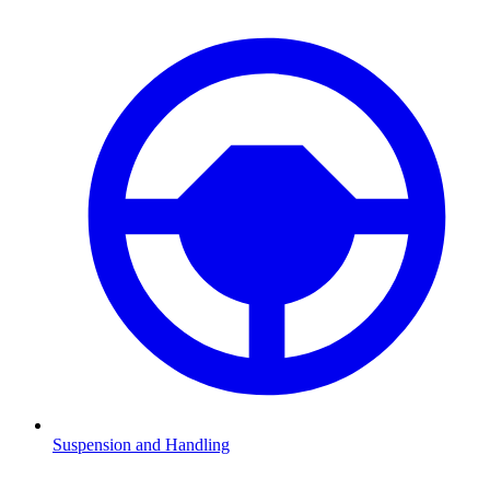
Suspension and Handling