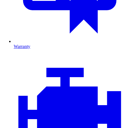
Warranty