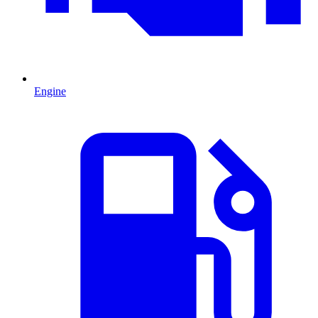
Engine