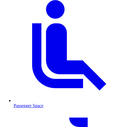
Passenger Space