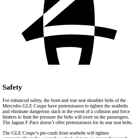
Safety
For enhanced safety, the front and rear seat shoulder belts of the
Mercedes GLE Coupe have pretensioners to tighten the seatbelts
and eliminate dangerous slack in the event of a collision and force
limiters to limit the pressure the belts will exert on the passengers.
The Jaguar F-Pace doesn’t offer pretensioners for its rear seat belts.
The GLE Coupe’s pre-crash front seatbelts will tighten