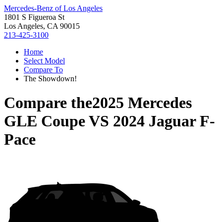
Mercedes-Benz of Los Angeles
1801 S Figueroa St
Los Angeles, CA 90015
213-425-3100
Home
Select Model
Compare To
The Showdown!
Compare the
2025 Mercedes
GLE Coupe
VS
2024 Jaguar F-
Pace