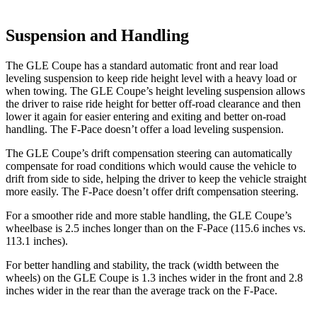
Suspension and Handling
The GLE Coupe has a standard automatic front and rear load
leveling suspension to keep ride height level with a heavy load or
when towing. The GLE Coupe’s height leveling suspension allows
the driver to raise ride height for better off-road clearance and then
lower it again for easier entering and exiting and better on-road
handling. The F-Pace doesn’t offer a load leveling suspension.
The GLE Coupe’s drift compensation steering can automatically
compensate for road conditions which would cause the vehicle to
drift from side to side, helping the driver to keep the vehicle straight
more easily. The F-Pace doesn’t offer drift compensation steering.
For a smoother ride and more stable handling, the GLE Coupe’s
wheelbase is 2.5 inches longer than on the F-Pace (115.6 inches vs.
113.1 inches).
For better handling and stability, the track (width between the
wheels) on the GLE Coupe is 1.3 inches wider in the front and 2.8
inches wider in the rear than the average track on the F-Pace.