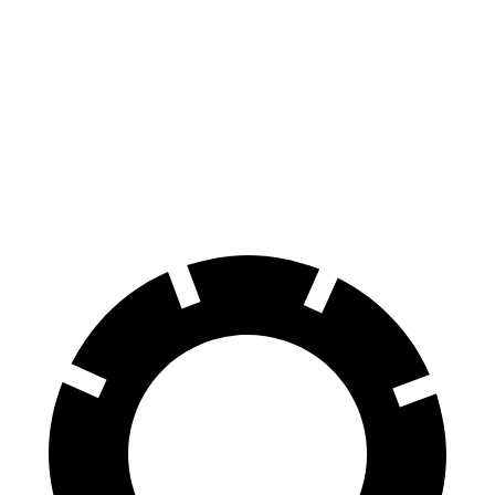
GLE Coupe
F-Pace
Front Rotors
14.8 inches
14 inches
Rear Rotors
13.6 inches
12.8 inches