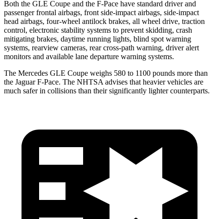
Both the GLE Coupe and the F-Pace have standard driver and
passenger frontal airbags, front side-impact airbags, side-impact
head airbags, four-wheel antilock brakes, all wheel drive, traction
control, electronic stability systems to prevent skidding, crash
mitigating brakes, daytime running lights, blind spot warning
systems, rearview cameras, rear cross-path warning, driver alert
monitors and available lane departure warning systems.
The Mercedes GLE Coupe weighs 580 to 1100 pounds more than
the Jaguar F-Pace. The NHTSA advises that heavier vehicles are
much safer in collisions than their significantly lighter counterparts.