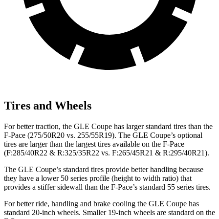
Tires and Wheels
For better traction, the GLE Coupe has larger standard tires than the
F-Pace (275/50R20 vs. 255/55R19). The GLE Coupe’s optional
tires are larger than the largest tires available on the F-Pace
(F:285/40R22 & R:325/35R22 vs. F:265/45R21 & R:295/40R21).
The GLE Coupe’s standard tires provide better handling because
they have a lower 50 series profile (height to width ratio) that
provides a stiffer sidewall than the F-Pace’s standard 55 series tires.
For better ride, handling and brake cooling the GLE Coupe has
standard 20-inch wheels. Smaller 19-inch wheels are standard on the