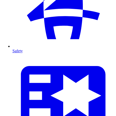
Safety