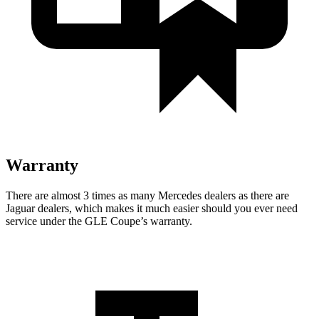
Warranty
There are almost 3 times as many Mercedes dealers as there are
Jaguar dealers, which makes
it much easier should you ever need
service under the GLE Coupe’s warranty.