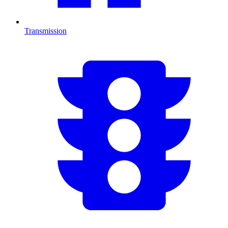
Transmission