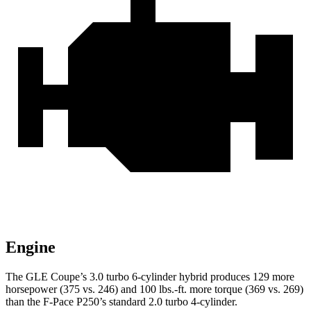
Engine
The GLE Coupe’s 3.0 turbo 6-cylinder hybrid produces 129 more
horsepower (375 vs. 246) and
100 lbs.-ft.
more torque (369 vs. 269)
than the F-Pace P250’s standard 2.0 turbo 4-cylinder.