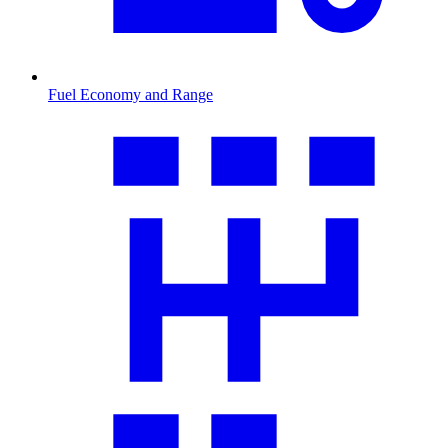
Fuel Economy and Range