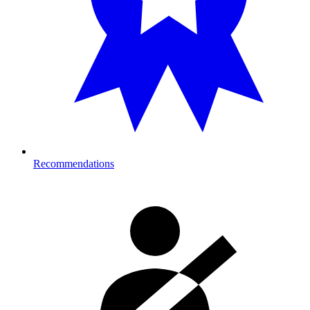
Recommendations