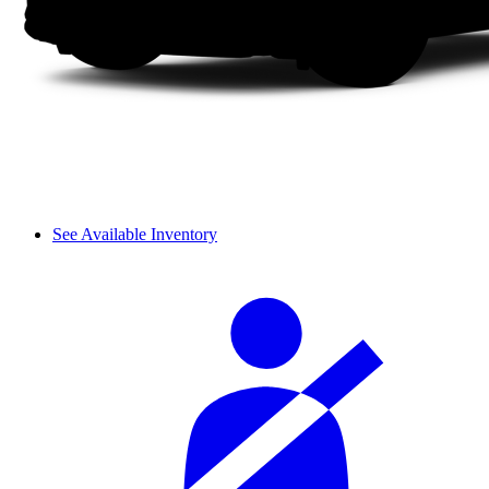
See Available Inventory