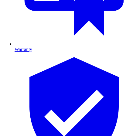
Warranty