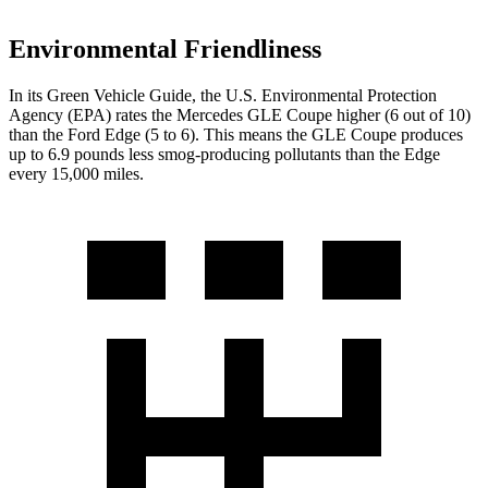
Environmental Friendliness
In its
Green Vehicle Guide
, the U.S. Environmental Protection
Agency (EPA) rates the Mercedes GLE Coupe higher (6 out of 10)
than the Ford
Edge
(5 to 6). This means the GLE Coupe produces
up to 6.9 pounds less smog-producing pollutants than the
Edge
every 15,000 miles.