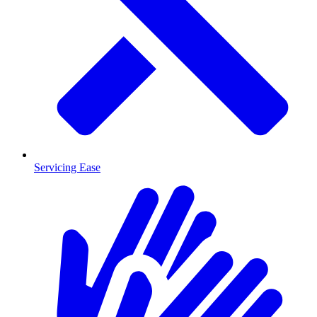
Servicing Ease