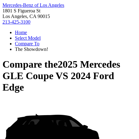
Mercedes-Benz of Los Angeles
1801 S Figueroa St
Los Angeles, CA 90015
213-425-3100
Home
Select Model
Compare To
The Showdown!
Compare the
2025 Mercedes
GLE Coupe
VS
2024 Ford
Edge