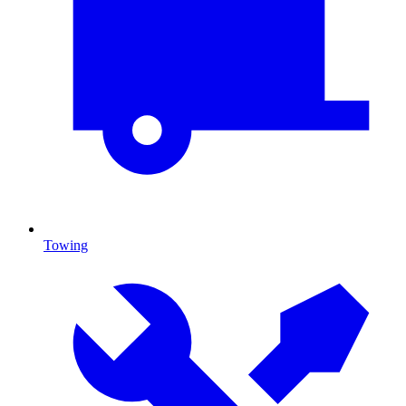
Towing