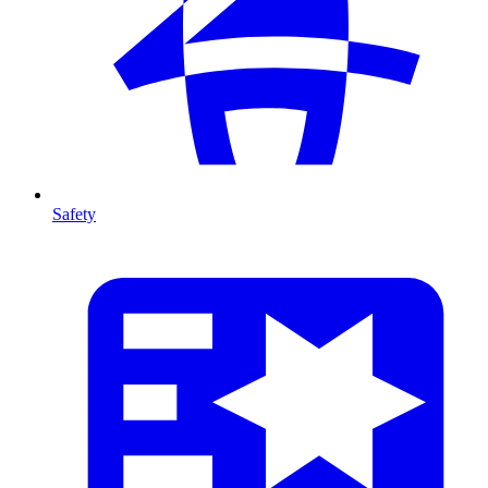
Safety