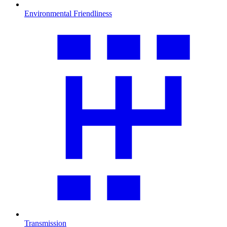
Environmental Friendliness
Transmission