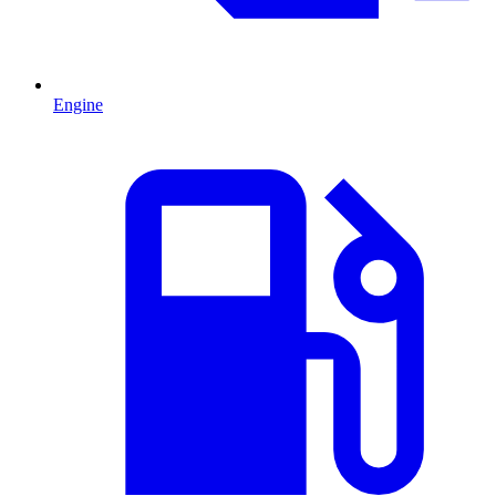
Engine