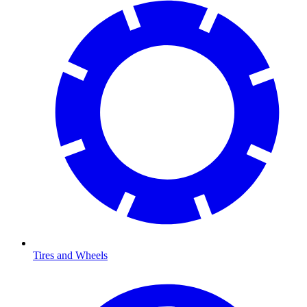
Tires and Wheels