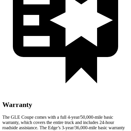
Warranty
The GLE Coupe comes with a full 4-year/50,000-mile basic
warranty, which covers the entire truck and includes 24-hour
roadside assistance. The
Edge’s 3-year/36,000-mile basic warranty