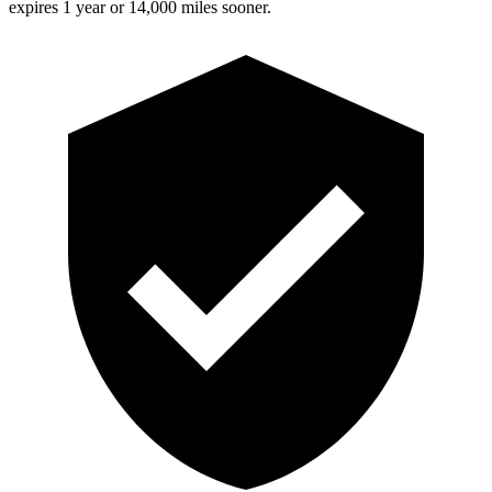
expires 1 year or 14,000 miles sooner.