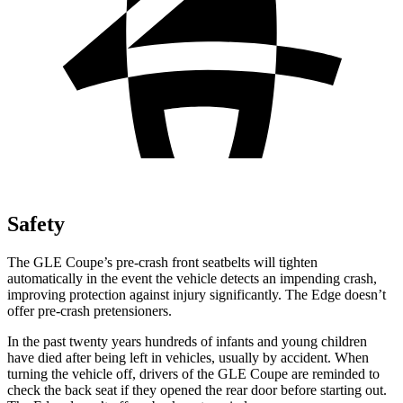
Safety
The GLE Coupe’s pre-crash front seatbelts will tighten
automatically in the event the vehicle detects an impending crash,
improving protection against injury significantly. The
Edge
doesn’t
offer pre-c
rash pretensioners.
In the past twenty years hundreds of infants and young children
have died after being left in vehicles, usually by accident. When
turning the vehicle off, drivers of the GLE Coupe are reminded to
check the back seat if they opened the rear door before starting out.