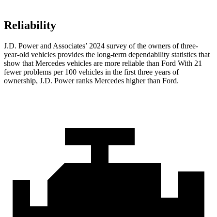
Reliability
J.D. Power and Associates’ 2024 survey of the owners of three-
year-old vehicles provides the long-term dependability statistics that
show that Mercedes vehicles are more reliable than Ford With 21
fewer problems per 100 vehicles in the first three years of
ownership, J.D. Power ranks Mercedes higher than Ford.