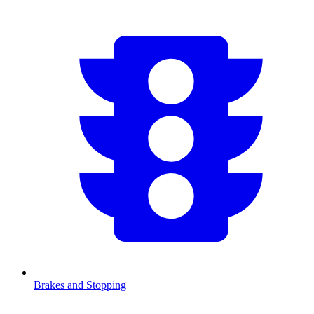
Brakes and Stopping