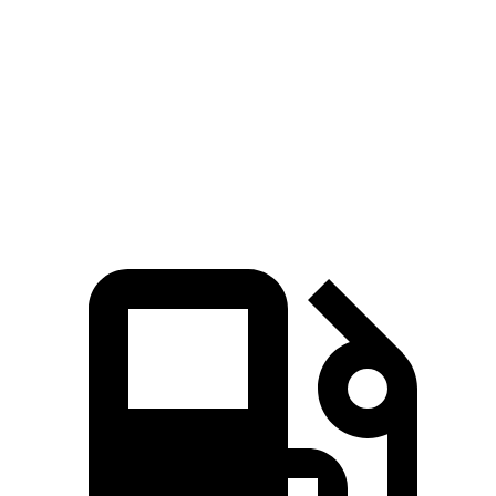
Zero to 60 MPH
4.9 sec
7.6 sec
6.1 sec
Quarter Mile
13.5 sec
15.9 sec
14.7 sec
Speed in 1/4 Mile
103 MPH
89.3 MPH
93.4 MPH