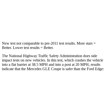
Neck Injury Risk
31%
35.2%
Neck Stress
125 lbs.
197 lbs.
Neck Compression
31 lbs.
44 lbs.
New test not comparable to pre-2011 test results.
More stars =
Better. Lower test results = Better.
The National Highway Traffic Safety Administration does side
impact tests on new vehicles. In this test, which crashes the vehicle
into a flat barrier at 38.5 MPH and into a post at 20 MPH, results
indicate that the Mercedes GLE Coupe is safer than the Ford
Edge:
GLE Coupe
Edge
Front Seat
STARS
5 Stars
5 Stars