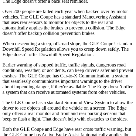
The
Edge
doesn’t offer a back seat reminder.
Over 200 people are killed each year when backed over by motor
vehicles. The GLE Coupe has a standard Maneuvering Assistant
that uses rear sensors to monitor for objects to th
e rear and
automatically applies the brakes to prevent a collision. The
Edge
doesn’t offer backup collision prevention brakes.
When descending a steep, off-road slope, the GLE Coupe’s standard
Downhill Speed Regulation allows you to creep down safely. The
Edge
doesn’t offer Downhill Speed Regulation.
Earlier warning of stopped traffic, traffic signals, dangerous road
conditions, weather, or accidents, can keep driver's safer and prevent
crashes. The GLE Coupe has Car-to-X Communication, a system
t
hat seamlessly communicates important warnings to the driver
about impending danger, if they're available. The
Edge
doesn’t offer
a system that can receive automated systems from other vehicles.
The GLE Coupe has a standard Surround View System to allow the
driver to see objects all around the vehicle on a screen. The
Edge
only offers a rear monitor and front and rear parking sensors that
beep or flash a light. That doesn’t help with obstacles to the sides.
Both the GLE Coupe and
Edge
have rear cross-traffic warning, but
the GLE Coupe has Active Brake Assist (automatically applies the