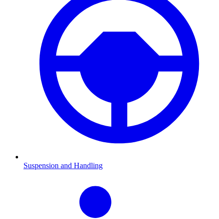
Suspension and Handling