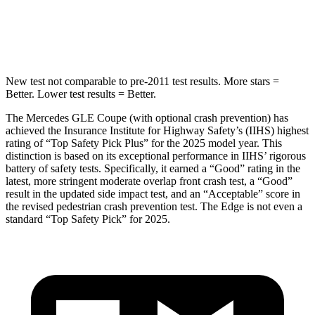
Max Damage Depth
12 inches
16 inches
Spine Acceleration
35 G’s
38 G’s
New test not comparable to pre-2011 test results.
More stars =
Better. Lower test results = Better.
The Mercedes GLE Coupe (with optional crash prevention) has
achieved the Insurance Institute for Highway Safety’s (IIHS) highest
rating of “Top Safety Pick Plus” for the 2025 model year. This
distinction is based on its exceptional perf
ormance in IIHS’ rigorous
battery of safety tests. Specifically, it earned a “Good” rating in the
latest, more stringent moderate overlap front crash test, a “Good”
result in the updated side impact test, and an “Acceptable” score in
the revised pedestrian crash prevention test. The
Edge
is not even a
standard “Top Safety Pick” for 2025.