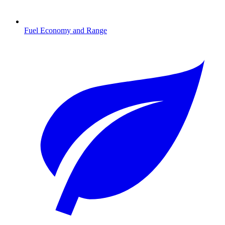
Fuel Economy and Range