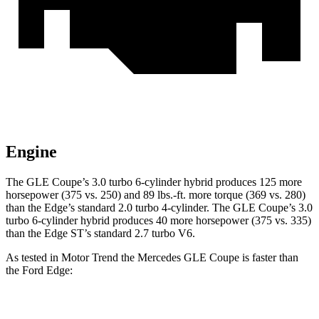
Engine
The GLE Coupe’s 3.0 turbo 6-cylinder hybrid produces 125 more
horsepower (375 vs. 250) and
89 lbs.-ft.
more torque (369 vs. 280)
than the
Edge
’s standard 2.0 turbo 4-cylinder. The GLE Coupe’s 3.0
turbo 6-cylinder hybrid produces 40 more horsepower (375 vs. 335)
than the
Edge
ST’s standard 2.7 turbo V6.
As tested in
Motor Trend
the Mercedes GLE Coupe is faster than
the Ford
Edge:
GLE Coupe
Edge
turbo 4 cyl.
Edge
ST