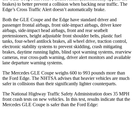
brakes) to better prevent a collision when backing near traffic. The
Edge’s Cross Traffic Alert doesn’t automatically brake.
Both the GLE Coupe and the
Edge
have standard driver and
passenger frontal airbags, front side-impact airbags, driver knee
airbags, side-impact head airbags, front and rear seatbelt
pretensioners, height adjustable front shoulder belts, plastic fuel
tanks, four-wheel antilock brakes, all wheel drive, traction control,
electronic stability systems to prevent skidding, crash mitigating
brakes, daytime running lights, blind spot warning systems, rearview
cameras, rear cross-path warning, driver alert monitors and available
lane departure warning systems.
The Mercedes GLE Coupe weighs 600 to 993 pounds more than
the Ford
Edge. The NHTSA advises that heavier vehicles are much
safer in collisions than their significantly lighter counterparts.
The National Highway Traffic Safety Adminis
tration does 35 MPH
front crash tests on new vehicles. In this test, results indicate that the
Mercedes GLE Coupe is safer than the Ford
Edge:
GLE Coupe
Edge