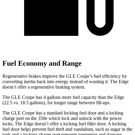
Fuel Economy and Range
Regenerative brakes improve
the GLE Coupe’s fuel efficiency by
converting inertia back into energy instead of wasting it. The
Edge
doesn’t offer a regenerative braking system.
The GLE Coupe has 4 gallons more fuel capacity than the
Edge
(22.5 vs. 18.5 gallons), for longer range between fill-ups.
The GLE Coupe has a standard locking fuel door and a locking
charge port on the
350e which
lock and unlock with the power
locks. The
Edge
doesn’t offer a locking fuel filler door. A locking
fuel door helps prevent fuel theft an
d vandalism, such as sugar in the
tank and a locking charge port prevents tampering and damage.