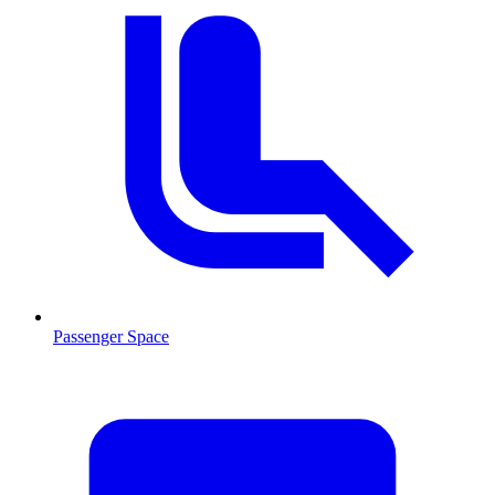
Passenger Space