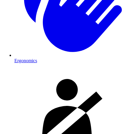
Ergonomics