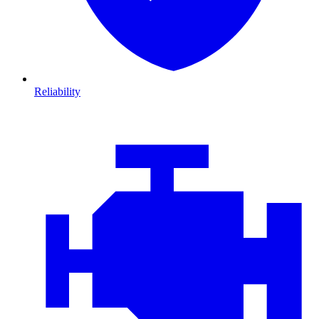
Reliability