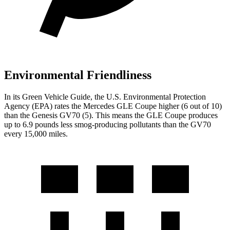
Environmental Friendliness
In its
Green Vehicle Guide
, the U.S. Environmental Protection
Agency (EPA) rates the Mercedes GLE Coupe higher (6 out of 10)
than the Genesis GV70 (5). This means the GLE Coupe produces
up to 6.9 pounds less smog-producing pollutants than the GV70
every 15,000 miles.