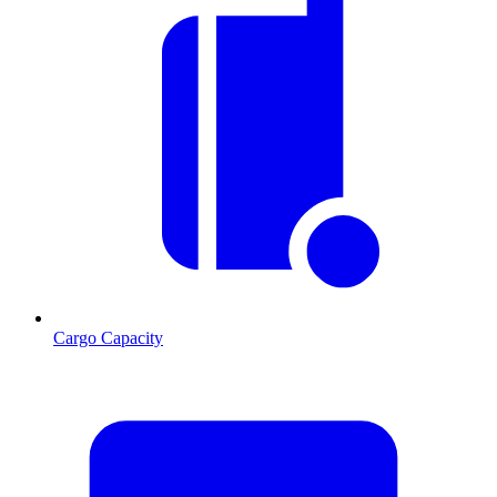
Cargo Capacity