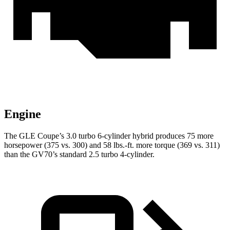
Engine
The GLE Coupe’s 3.0 turbo 6-cylinder hybrid produces 75 more
horsepower (375 vs. 300) and
58 lbs.-ft.
more torque (369 vs. 311)
than the GV70’s standard 2.5 turbo 4-cylinder.