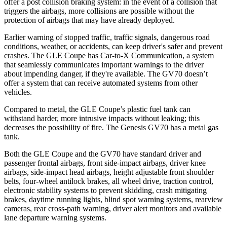
offer a post collision braking system: in the event of a collision that
triggers the airbags, more collisions are possible without the
protection of airbags that may have already deployed.
Earlier warning of stopped traffic, traffic signals, dangerous road
conditions, weather, or accidents, can keep driver's safer and prevent
crashes. The GLE Coupe has Car-to-X Communication, a system
that seamlessly communicates important warnings to the driver
about impending danger, if they're available. The GV70 doesn’t
offer a system that can receive automated systems from other
vehicles.
Compared to metal, the GLE Coupe’s plastic fuel tank can
withstand harder, more intrusive impacts without leaking; this
decreases the possibility of fire. The Genesis GV70 has a metal gas
tank.
Both the GLE Coupe and the GV70 have standard driver and
passenger frontal airbags, front side-impact airbags, driver knee
airbags, side-impact head airbags, height adjustable front shoulder
belts, four-wheel antilock brakes, all wheel drive, traction control,
electronic stability systems to prevent skidding, crash mitigating
brakes, daytime running lights, blind spot warning systems, rearview
cameras, rear cross-path warning, driver alert monitors and available
lane departure warning systems.