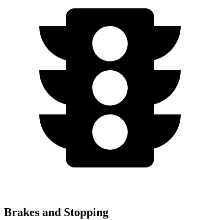
Brakes and Stopping