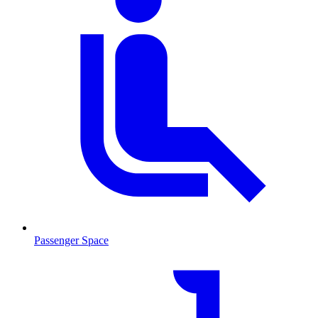
Passenger Space