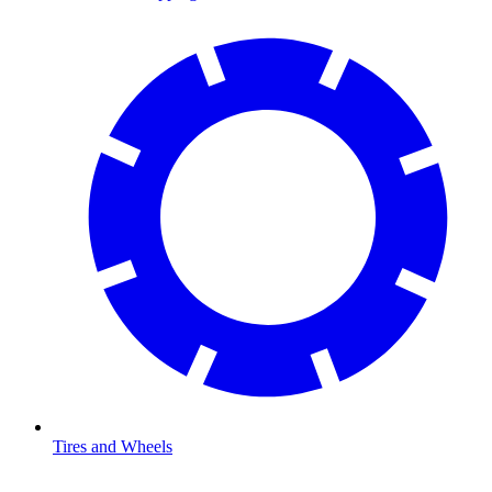
Tires and Wheels