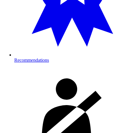
Recommendations