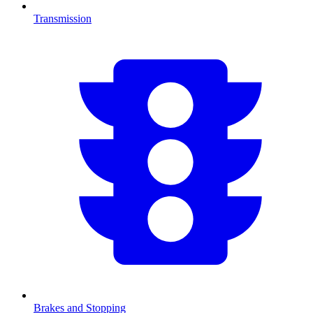
Transmission
Brakes and Stopping