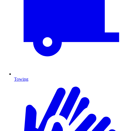
Towing