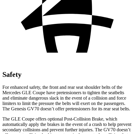
Safety
For enhanced safety, the front and rear seat shoulder belts of the
Mercedes GLE Coupe have pretensioners to tighten the seatbelts
and eliminate dangerous slack in the event of a collision and force
limiters to limit the pressure the belts will exert on the passengers.
The Genesis GV70 doesn’t offer pretensioners for its rear seat belts.
The GLE Coupe offers optional Post-Collision Brake, which
automatically apply the brakes in the event of a crash to help prevent
secondary collisions and prevent further injuries. The GV70 doesn’t