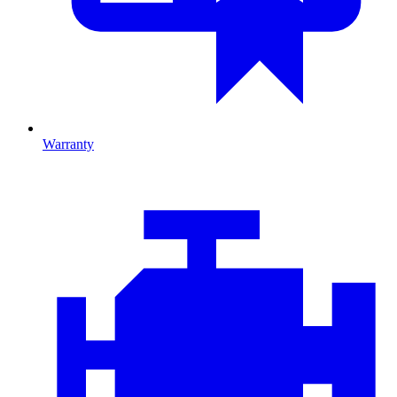
Warranty