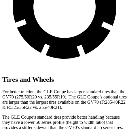
Tires and Wheels
For better traction, the GLE Coupe has larger standard tires than the
GV70 (275/50R20 vs. 235/55R19). The GLE Coupe’s optional tires
are larger than the largest tires available on the GV70 (F:285/40R22
& R:325/35R22 vs. 255/40R21).
The GLE Coupe’s standard tires provide better handling because
they have a lower 50 series profile (height to width ratio) that
provides a stiffer sidewall than the GV70’s standard 55 series tires.