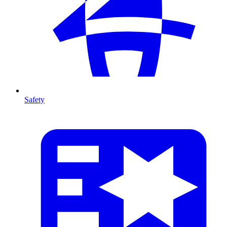
Safety