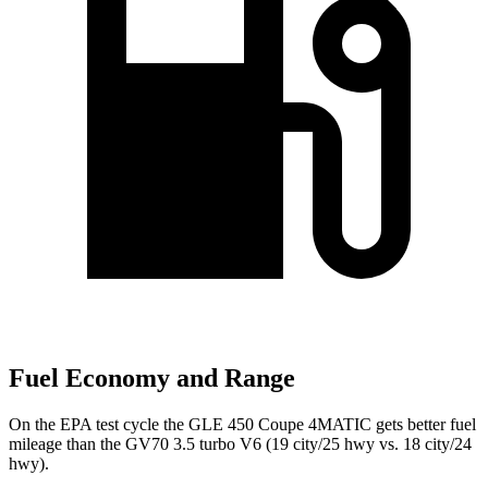
Fuel Economy and Range
On the EPA test cycle the GLE 450 Coupe 4MATIC gets better fuel
mileage than the GV70 3.5 turbo V6 (19 city/25 hwy vs. 18 city/24
hwy).