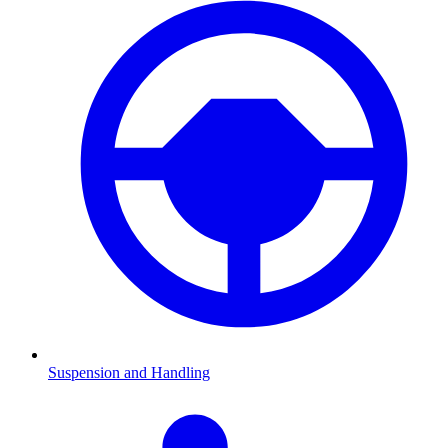
Suspension and Handling