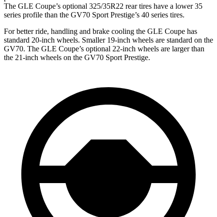
The GLE Coupe’s optional 325/35R22 rear tires have a lower 35
series profile than the GV70 Sport Prestige’s 40 series tires.
For better ride, handling and brake cooling the GLE Coupe has
standard 20-inch wheels. Smaller 19-inch wheels are standard on the
GV70. The GLE Coupe’s optional 22-inch wheels are larger than
the 21-inch wheels on the GV70 Sport Prestige.