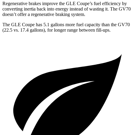
Regenerative brakes improve the GLE Coupe’s fuel efficiency by
converting inertia back into energy instead of wasting it. The GV70
doesn’t offer a regenerative braking system.
The GLE Coupe has 5.1 gallons more fuel capacity than the GV70
(22.5 vs. 17.4 gallons), for longer range between fill-ups.