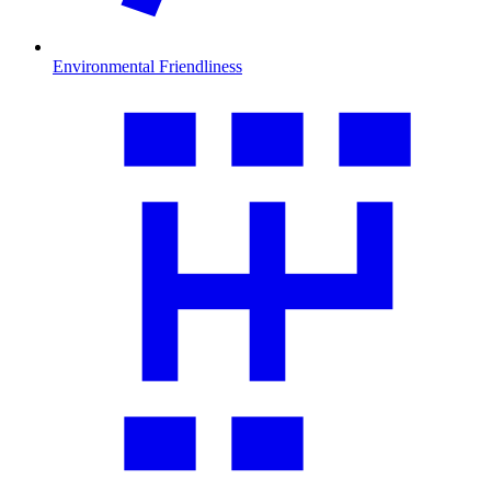
Environmental Friendliness