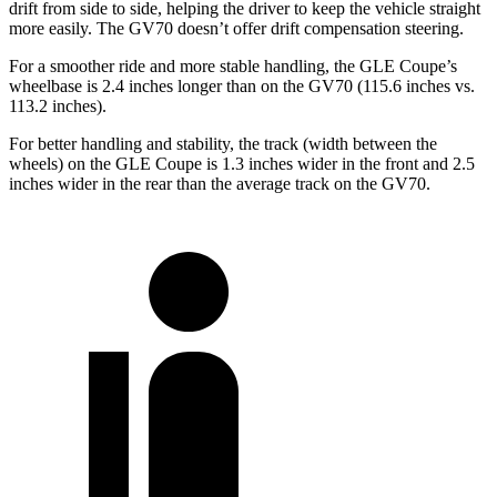
drift from side to side, helping the driver to keep the vehicle straight
more easily. The GV70 doesn’t offer drift compensation steering.
For a smoother ride and more stable handling, the GLE Coupe’s
wheelbase is 2.4 inches longer than on the GV70 (115.6 inches vs.
113.2 inches).
For better handling and stability, the track (width between the
wheels) on the GLE Coupe is 1.3 inches wider in the front and 2.5
inches wider in the rear than the average track on the GV70.