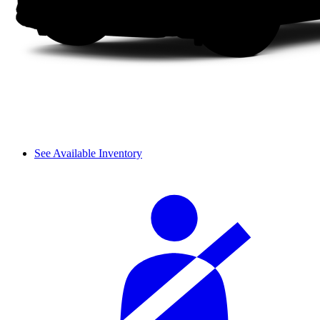
See Available Inventory