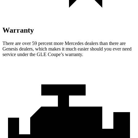
Warranty
There are over 59 percent more Mercedes dealers than there are
Genesis
dealers, which makes
it much easier should you ever need
service under the GLE Coupe’s warranty.