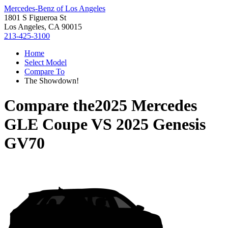
Mercedes-Benz of Los Angeles
1801 S Figueroa St
Los Angeles, CA 90015
213-425-3100
Home
Select Model
Compare To
The Showdown!
Compare the
2025 Mercedes
GLE Coupe
VS
2025 Genesis
GV70