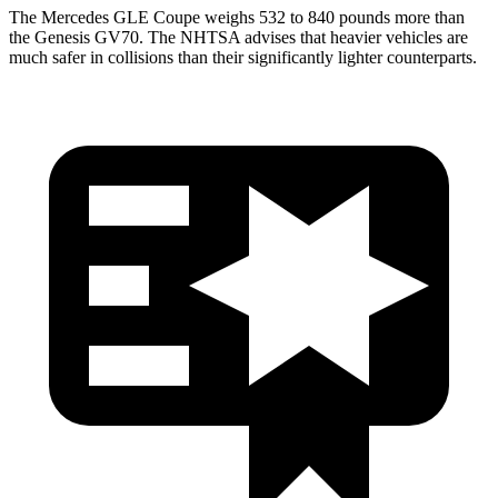
The Mercedes GLE Coupe weighs 532 to 840 pounds more than
the Genesis GV70. The NHTSA advises that heavier vehicles are
much safer in collisions than their significantly lighter counterparts.