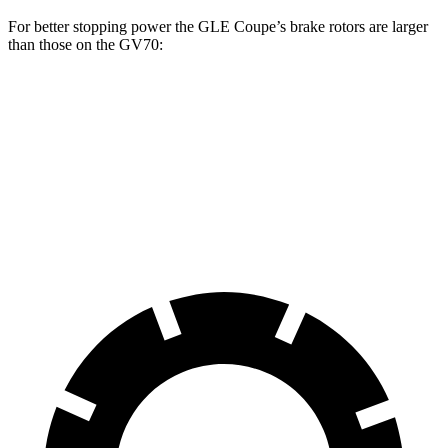
For better stopping power the GLE Coupe’s brake rotors are larger
than those on the GV70:
GLE Coupe
GV70 2.5T
GV70 3.5T
Front Rotors
14.8 inches
13.6 inches
14.2 inches
Rear Rotors
13.6 inches
12.8 inches
13.6 inches