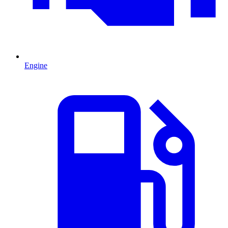
Engine