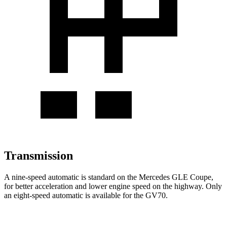
Transmission
A nine-speed automatic is standard on the Mercedes GLE Coupe,
for better acceleration and lower engine speed on the highway. Only
an eight-speed automatic is available for the GV70.