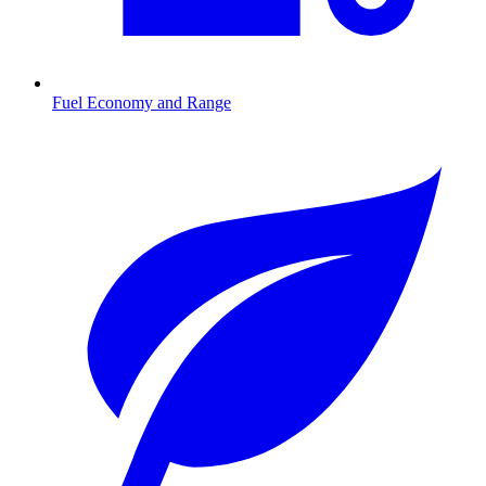
Fuel Economy and Range