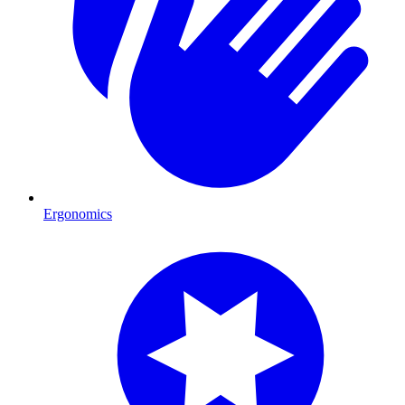
Ergonomics