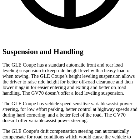
Suspension and Handling
The GLE Coupe has a standard automatic front and rear load
leveling suspension to keep ride height level with a heavy load or
when towing. The GLE Coupe’s height leveling suspension allows
the driver to raise ride height for better off-road clearance and then
lower it again for easier entering and exiting and better on-road
handling. The GV70 doesn’t offer a load leveling suspension.
The GLE Coupe has vehicle speed sensitive variable-assist power
steering, for low-effort parking, better control at highway speeds and
during hard cornering, and a better feel of the road. The GV70
doesn’t offer variable-assist power steering.
The GLE Coupe’s drift compensation steering can automatically
compensate for road conditions which would cause the vehicle to