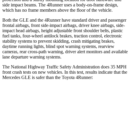
side impact beams. The
4Runner
uses a body-on-frame design,
which has no frame members above the floor of the vehicle.
Both the GLE and the
4Runner
have standard driver and passenger
frontal airbags, front side-impact airbags, driver knee airbags, side-
impact head airbags, height adjustable front shoulder belts, plastic
fuel tanks, four-wheel antilock brakes, traction control, electronic
stability systems to prevent skidding, crash mitigating brakes,
daytime running lights, blind spot warning systems, rearview
cameras, rear cross-path warning, driver alert monitors and available
lane departure warning systems.
The National Highway Traffic Safety Administration does 35 MPH
front crash tests on new vehicles. In this test, results indicate that the
Mercedes GLE is safer than the Toyota
4Runner:
GLE
4Runner
OVERALL STARS
5 Stars
4 Stars
Driver