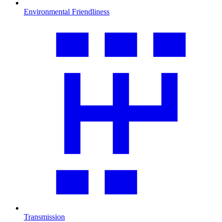
Environmental Friendliness
Transmission