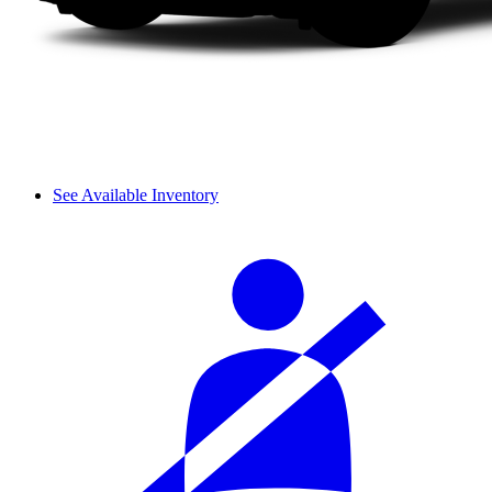
See Available Inventory