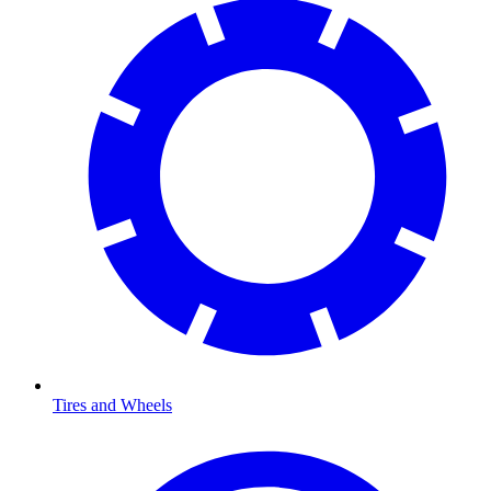
Tires and Wheels