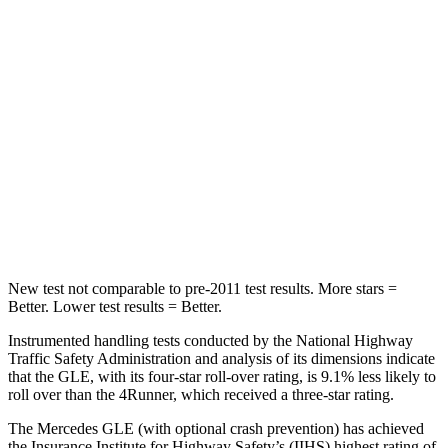
STARS
5 Stars
4 Stars
Max Damage Depth
12 inches
20 inches
HIC
264
507
Spine Acceleration
35 G’s
43 G’s
Hip Force
615 lbs.
895 lbs.
New test not comparable to pre-2011 test results.
More stars =
Better. Lower test results = Better.
Instrumented handling tests conducted by the National Highway
Traffic Safety Administration and analysis of its dimensions indicate
that the GLE, with its four-star roll-over rating, is 9.1% less likely to
roll over than the
4Runner, which received a three-star rating.
The Mercedes GLE (with optional crash prevention) has achieved
the Insurance Institute for Highway Safety’s (IIHS) highest rating of