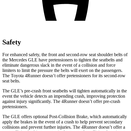
Safety
For enhanced safety, the front and second-row seat shoulder belts of
the Mercedes GLE have pretensioners to tighten the seatbelts and
eliminate dangerous slack in the event of a collision and force
limiters to limit the pressure the belts will exert on the passengers.
The Toyota
4Runner
doesn’t offer pretensioners for its second-row
seat belts.
The GLE’s pre-crash front seatbelts will tighten automatically in the
event the vehicle detects an impending crash, improving protection
against injury significantly. The
4Runner
doesn’t offer pre-crash
pretensioners.
The GLE offers optional Post-Collision Brake, which automatically
apply the brakes in the event of a crash to help prevent secondary
collisions and prevent further injuries. The
4Runner
doesn’t offer a