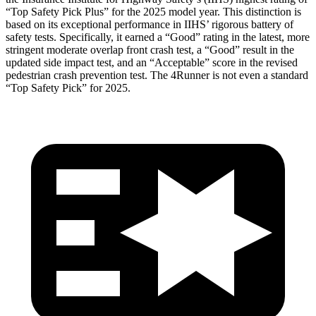
“Top Safety Pick Plus” for the 2025 model year. This distinction is
based on its exceptional performance in IIHS’ rigorous battery of
safety tests. Specifically, it earned a “Good” rating in the latest, more
stringent moderate overlap front crash test, a “Good” result in the
updated side impact test, and an “Acceptable” score in the revised
pedestrian crash prevention test. The
4Runner
is not even a standard
“Top Safety Pick” for 2025.