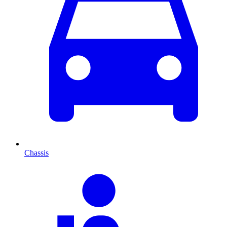
Chassis