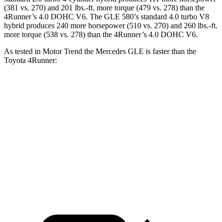
(381 vs. 270) and
201 lbs.-ft.
more torque (479 vs. 278) than the
4Runner
’s 4.0 DOHC V6. The GLE 580’s standard 4.0 turbo V8
hybrid produces 240 more horsepower (510 vs. 270) and 260 lbs.-ft.
more torque (538 vs. 278) than the
4Runner’s 4.0 DOHC V6.
As tested in
Motor Trend
the Mercedes GLE is faster than the
Toyota
4Runner:
GLE 350
GLE 450
4Runner
Zero to 60 MPH
7.6 sec
5.6 sec
7.8 sec
Quarter Mile
15.8 sec
14.2 sec
15.9 sec
Speed in 1/4 Mile
87.5 MPH
97.4 MPH
87.3 MPH