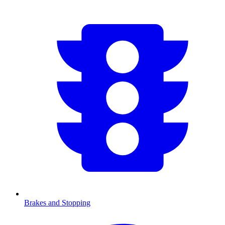
Brakes and Stopping