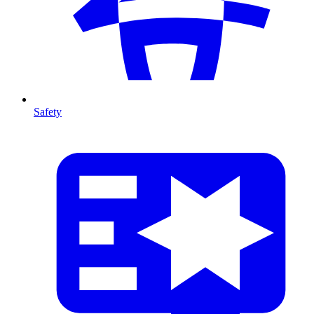
Safety