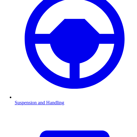
Suspension and Handling