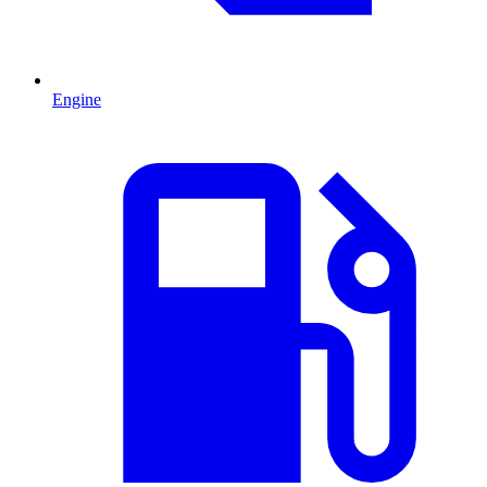
Engine