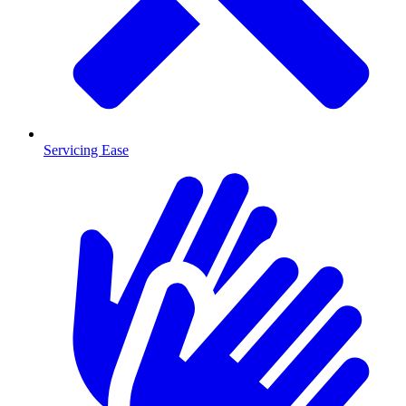
Servicing Ease