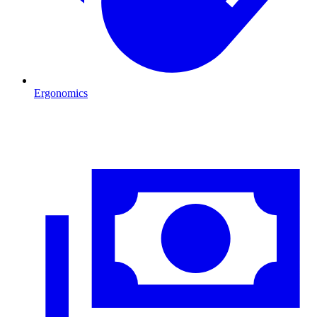
Ergonomics