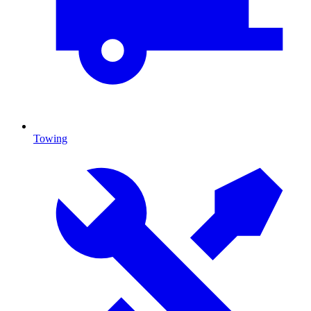
Towing