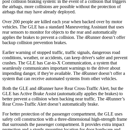
post collision braking system: in the event of a collision that triggers
the airbags, more collisions are possible without the protection of
airbags that may have already deployed.
Over 200 people are killed each year when backed over by motor
vehicles. The GLE has a standard Maneuvering Assistant that uses
rear sensors to monitor for objects to the rear and automatically
applies the brakes to prevent a collision. The
4Runner
doesn’t offer
backup collision prevention brakes.
Earlier warning of stopped traffic, traffic signals, dangerous road
conditions, weather, or accidents, can keep driver's safer and prevent
crashes. The GLE has Car-to-X Communication, a system that
seamlessly communicates important warnings to the driver about
impending danger, if they're available. The
4Runner
doesn’t offer a
system that can receive automated systems from other vehicles.
Both the GLE and
4Runner
have Rear Cross-Traffic Alert, but the
GLE has Active Brake Assist (automatically applies the brakes) to
better prevent a collision when backing near traffic. The
4Runner’s
Rear Cross-Traffic Alert doesn’t automatically brake.
For better protection of the passenger compartment, the GLE uses
safety cell construction with a three-dimensional high-strength frame
that surrounds the passenger compartment. It provides extra impact
protection and a sturdy mounting location for door hardware and