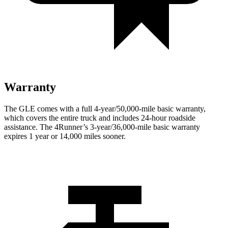
Warranty
The GLE comes with a full 4-year/50,000-mile basic warranty,
which covers the entire truck and includes 24-hour roadside
assistance. The
4Runner’s 3-year/36,000-mile basic warranty
expires 1 year or 14,000 miles sooner.