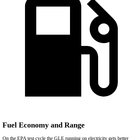
Fuel Economy and Range
On the EPA test cycle the GLE running on electricity gets better