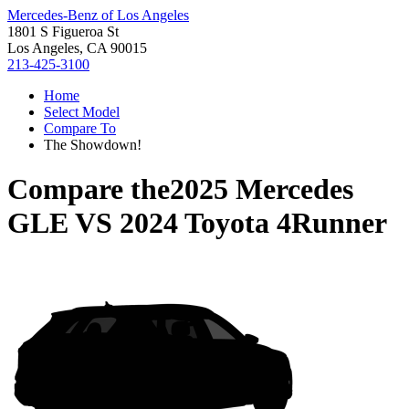
Mercedes-Benz of Los Angeles
1801 S Figueroa St
Los Angeles, CA 90015
213-425-3100
Home
Select Model
Compare To
The Showdown!
Compare the
2025 Mercedes
GLE
VS
2024 Toyota 4Runner