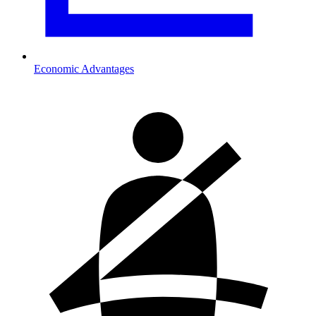
Economic Advantages