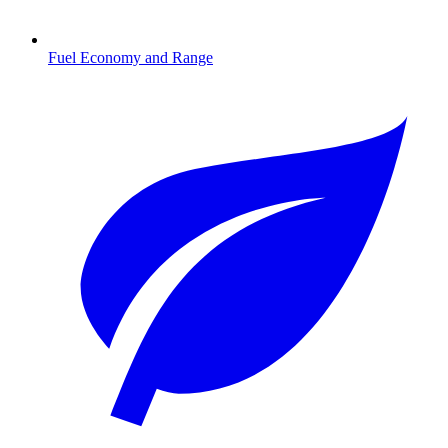
Fuel Economy and Range