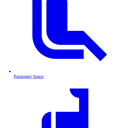
Passenger Space