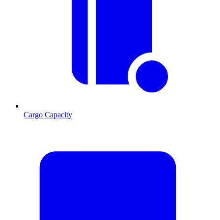
Cargo Capacity