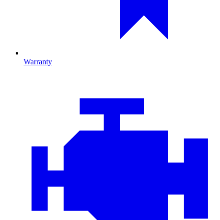
Warranty