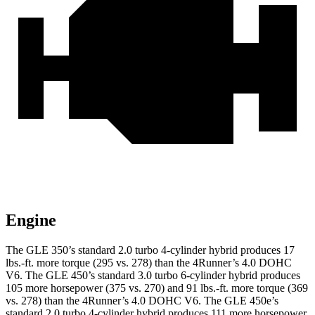
Engine
The GLE 350’s standard 2.0 turbo 4-cylinder hybrid produces 17
lbs.-ft. more torque (295 vs. 278) than the
4Runner’s 4.0 DOHC
V6. The GLE 450’s standard 3.0 turbo
6-cylinder hybrid produces
105 more horsepower (375 vs. 270) and 91 lbs.-ft. more torque (369
vs. 278) than the
4Runner
’s 4.0 DOHC V6. The GLE 450e’s
standard 2.0 turbo 4-cylinder hybrid produces 111 more horsepower