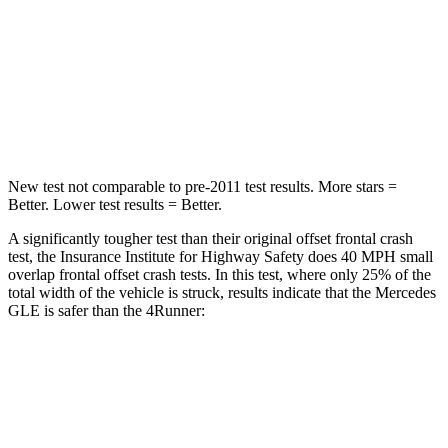
Neck Injury Risk
31%
57%
Neck Stress
125 lbs.
271 lbs.
Neck Compression
31 lbs.
58 lbs.
New test not comparable to pre-2011 test results.
More stars =
Better. Lower test results = Better.
A significantly tougher test than their original offset frontal crash
test, the Insurance Institute for Highway Safety does 40 MPH small
overlap frontal offset crash tests. In this test, where only 25% of the
total width of the vehicle is struck, results indicate that the Mercedes
GLE is safer than the
4Runner:
GLE
4Runner
Overall Evaluation
GOOD
MARGINAL