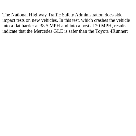
The National Highway Traffic Safety Administration does side
impact tests on new vehicles. In this test, which crashes the vehicle
into a flat barrier at 38.5 MPH and into a post at 20 MPH, results
indicate that the Mercedes GLE is safer than the Toyota
4Runner:
GLE
4Runner
Front Seat
STARS
5 Stars
5 Stars
HIC
40
41
Chest Movement
.7 inches
1.1 inches
Abdominal Force
151 lbs.
179 lbs.
Into Pole