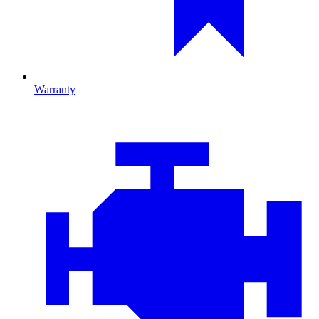
Warranty