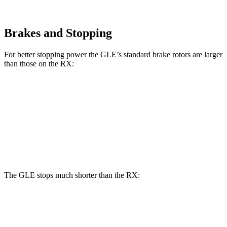
Brakes and Stopping
For better stopping power the GLE’s standard brake rotors are larger
than those on the RX:
GLE
RX
Front Rotors
14.8 inches
13.4 inches
Rear Rotors
13.6 inches
13.4 inches
The GLE stops much shorter than the RX:
GLE
RX