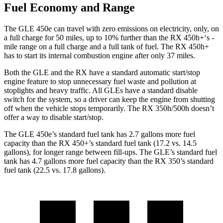
Fuel Economy and Range
The GLE 450e can travel with zero emissions on electricity, only, on
a full charge for 50 miles, up to 10% further than the RX 450h+‘s -
mile range on a full charge and a full tank of fuel. The RX 450h+
has to start its internal combustion engine after only 37 miles.
Both the GLE and the RX have a standard automatic start/stop
engine feature to stop unnecessary fuel waste and pollution at
stoplights and heavy traffic. All GLEs have a standard disable
switch for the system, so a driver can keep the engine from shutting
off when the vehicle stops temporarily. The RX 350h/500h doesn’t
offer a way to disable start/stop.
The GLE 450e’s standard fuel tank has 2.7 gallons more fuel
capacity than the RX 450+’s standard fuel tank (17.2 vs. 14.5
gallons), for longer range between fill-ups. The GLE’s standard fuel
tank has 4.7 gallons more fuel capacity than the RX 350’s standard
fuel tank (22.5 vs. 17.8 gallons).