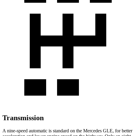
Transmission
A nine-speed automatic is standard on the Mercedes GLE, for better