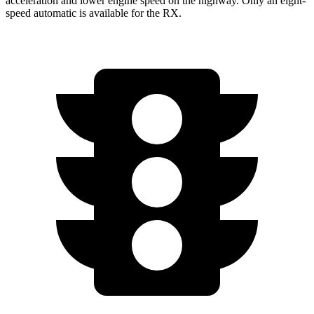
acceleration and lower engine speed on the highway. Only an eight-
speed automatic is available for the RX.