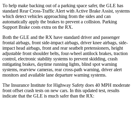
To help make backing out of a parking space safer, the GLE has
standard Rear Cross-Traffic Alert with Active Brake Assist, systems
which detect vehicles approaching from the sides and can
automatically apply the brakes to prevent a collision. Parking
Support Brake costs extra on the RX.
Both the GLE and the RX have standard driver and passenger
frontal airbags, front side-impact airbags, driver knee airbags, side-
impact head airbags, front and rear seatbelt pretensioners, height
adjustable front shoulder belts, four-wheel antilock brakes, traction
control, electronic stability systems to prevent skidding, crash
mitigating brakes, daytime running lights, blind spot warning
systems, rearview cameras, rear cross-path warning, driver alert
monitors and available lane departure warning systems.
The Insurance Institute for Highway Safety does 40 MPH moderate
front offset crash tests on new cars. In this updated test, results
indicate that the GLE is much safer than the RX:
GLE
RX
Overall Evaluation
GOOD
POOR