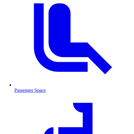
Passenger Space