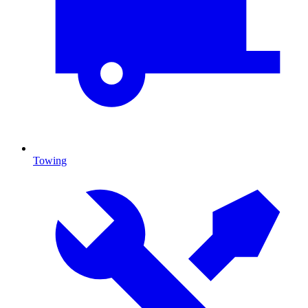
Towing