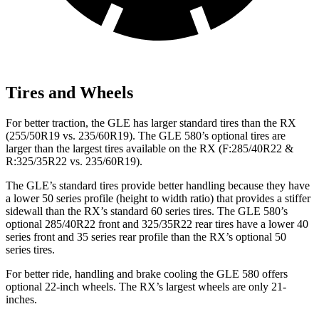
Tires and Wheels
For better traction, the GLE has larger standard tires than the RX
(255/50R19 vs. 235/60R19). The GLE 580’s optional tires are
larger than the largest tires available on the RX (F:285/40R22 &
R:325/35R22 vs. 235/60R19).
The GLE’s standard tires provide better handling because they have
a lower 50 series profile (height to width ratio) that provides a stiffer
sidewall than the RX’s standard 60 series tires. The GLE 580’s
optional 285/40R22 front and 325/35R22 rear tires have a lower 40
series front and 35 series rear profile than the RX’s optional 50
series tires.
For better ride, handling and brake cooling the GLE 580 offers
optional 22-inch wheels. The RX’s largest wheels are only 21-
inches.