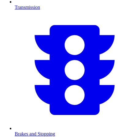
Transmission
Brakes and Stopping