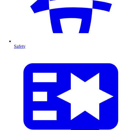
Safety