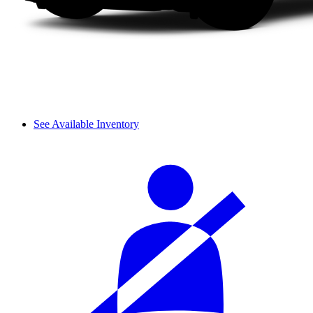
See Available Inventory