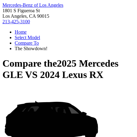
Mercedes-Benz of Los Angeles
1801 S Figueroa St
Los Angeles, CA 90015
213-425-3100
Home
Select Model
Compare To
The Showdown!
Compare the
2025 Mercedes
GLE
VS
2024 Lexus RX