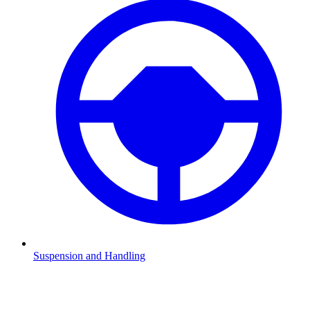
Suspension and Handling