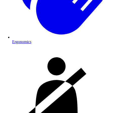
Ergonomics