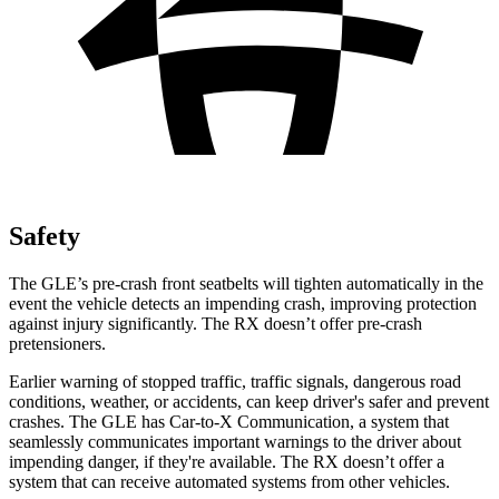
Safety
The GLE’s pre-crash front seatbelts will tighten automatically in the
event the vehicle detects an impending crash, improving protection
against injury significantly. The RX doesn’t offer pre-crash
pretensioners.
Earlier warning of stopped traffic, traffic signals, dangerous road
conditions, weather, or accidents, can keep driver's safer and prevent
crashes. The GLE has Car-to-X Communication, a system that
seamlessly communicates important warnings to the driver about
impending danger, if they're available. The RX doesn’t offer a
system that can receive automated systems from other vehicles.