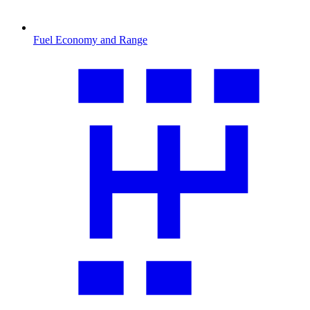
Fuel Economy and Range