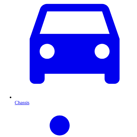
Chassis