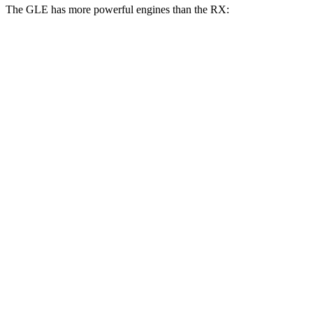
The GLE has more powerful engines than the RX:
Horsepower
Torque
295
GLE 350 2.0 turbo 4-cylinder hybrid
255 HP
lbs.-ft.
369
GLE 450 3.0 turbo 6-cylinder hybrid
375 HP
lbs.-ft.
479
GLE 450e 2.0 turbo 4-cylinder hybrid
381 HP
lbs.-ft.
538
GLE 580 4.0 turbo V8 hybrid
510 HP
lbs.-ft.
233
RX 350h 2.5 DOHC 4-cylinder hybrid
246 HP
lbs.-ft.
317
RX 350 2.4 turbo 4-cylinder
275 HP
lbs.-ft.