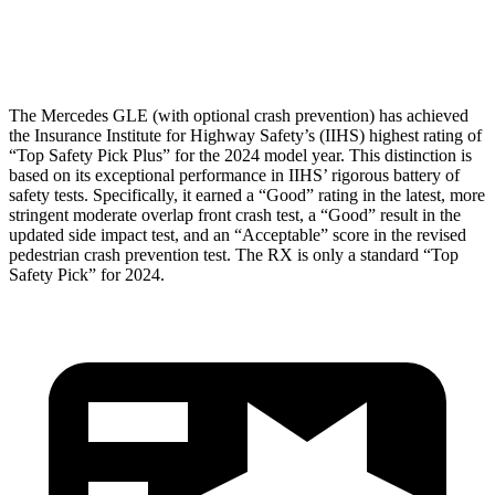
Restraints
GOOD
POOR
The Mercedes GLE (with optional crash prevention) has achieved
the Insurance Institute for Highway Safety’s (IIHS) highest rating of
“Top Safety Pick Plus” for the 2024 model year. This distinction is
based on its exceptional performance in IIHS’ rigorous battery of
safety tests. Specifically, it earned a “Good” rating in the latest, more
stringent moderate overlap front crash test, a “Good” result in the
updated side impact test, and an “Acceptable” score in the revised
pedestrian crash prevention test. The RX is only a standard “Top
Safety Pick” for 2024.