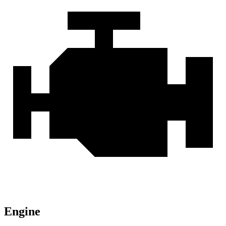
Engine