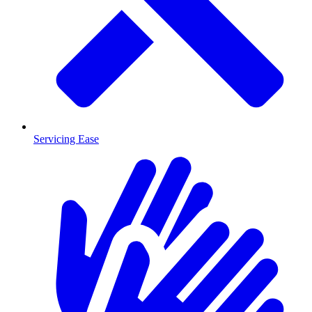
Servicing Ease