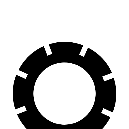
70 to 0 MPH
174 feet
195 feet
Car and Driver
60 to 0 MPH
115 feet
139 feet
Motor Trend