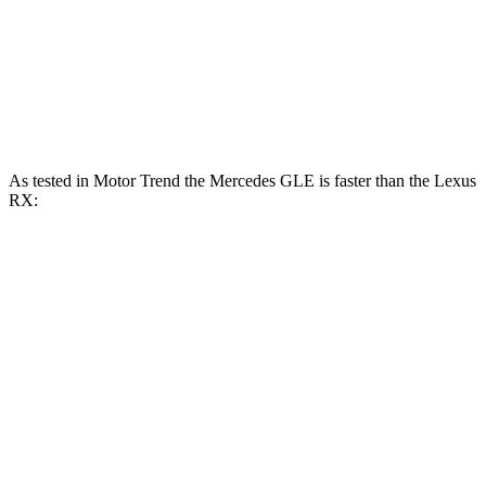
RX 450h+ 2.5 DOHC 4-cylinder hybrid
304 HP
RX 500h F Sport Performance 2.4 turbo 4-
406
366 HP
cylinder hybrid
lbs.-ft.
As tested in
Motor Trend
the Mercedes GLE is faster than the Lexus
RX:
GLE 450
GLE 450e
RX 350
RX 450h+
Zero to 60 MPH
5.6 sec
5.5 sec
7.6 sec
5.8 sec
Quarter Mile
14.2 sec
14 sec
15.8 sec
14.4 sec
Speed in 1/4 Mile
97.4 MPH
98.2 MPH
89.9 MPH
97.1 MPH