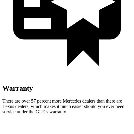
Warranty
There are over 57 percent more Mercedes dealers than there are
Lexus dealers, which makes
it much easier should you ever need
service under the GLE’s warranty.