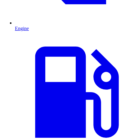
Engine