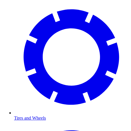
Tires and Wheels