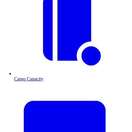
Cargo Capacity