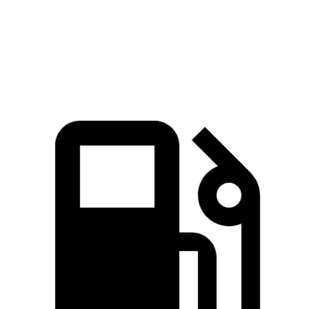
X3 30 xDrive 2.0 turbo 4-cylinder hybrid
255 HP
295 lbs.-ft.
X3 M50 xDrive 3.0 turbo 6-cylinder hybrid
393 HP
428 lbs.-ft.