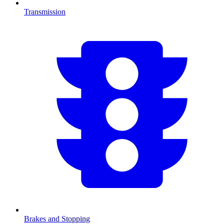
Transmission
Brakes and Stopping