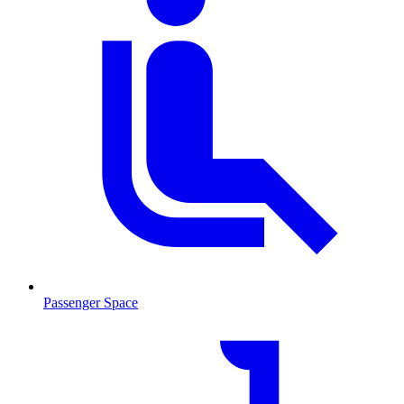
Passenger Space