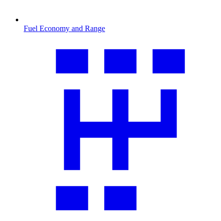
Fuel Economy and Range