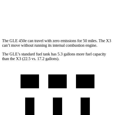
MPG
AWD
2.0 turbo 4-cyl. Hybrid
27 city/33 hwy
3.0 turbo 6-cyl. Hybrid
25 city/30 hwy
The GLE 450e can travel with zero emissions for 50 miles. The X3
can’t move without running its internal combustion engine.
The GLE’s standard fuel tank has 5.3 gallons more fuel capacity
than the X3 (22.5 vs. 17.2 gallons).