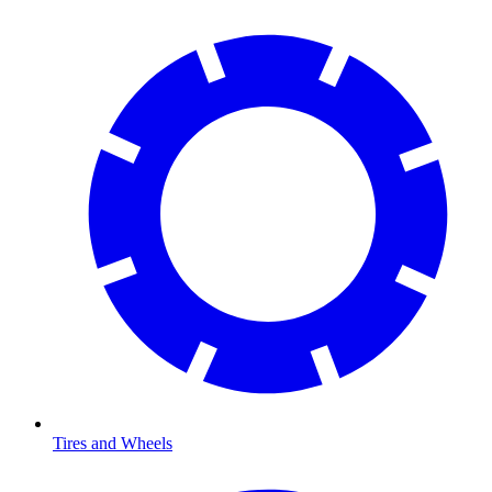
Tires and Wheels