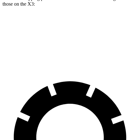
those on the X3:
GLE
X3 30 xDrive
X3 M50 xDrive
Front Rotors
14.8 inches
13 inches
13.7 inches
Rear Rotors
13.6 inches
13 inches
13.5 inches