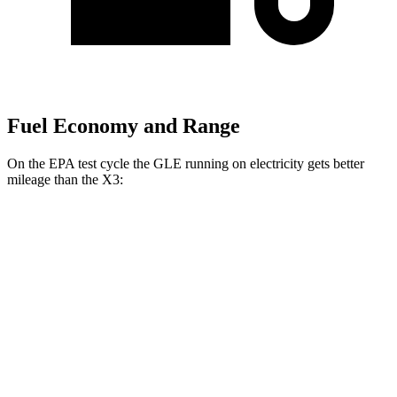
Fuel Economy and Range
On the EPA test cycle the GLE running on electricity gets better
mileage than the X3:
MPGe
GLE
AWD
450e Electric Motor
57 city/63 hwy
X3