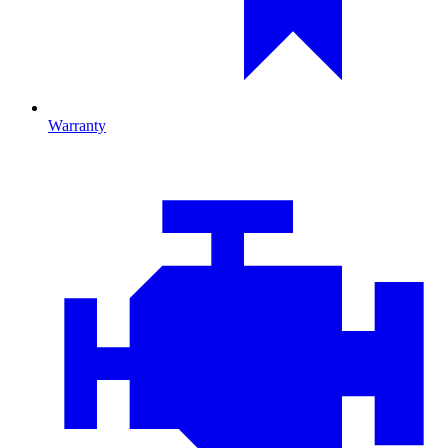
Warranty