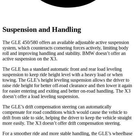
Suspension and Handling
The GLE 450/580 offers an available adjustable active suspension
system, which counteracts cornering forces actively, limiting body
roll and improving handling and stability. BMW doesn’t offer an
active suspension on the X3.
The GLE has a standard automatic front and rear load leveling
suspension to keep ride height level with a heavy load or when
towing. The GLE’s height leveling suspension allows the driver to
raise ride height for better off-road clearance and then lower it again
for easier entering and exiting and better on-road handling. The X3
doesn’t offer a load leveling suspension.
The GLE’s drift compensation steering can automatically
compensate for road conditions which would cause the vehicle to
drift from side to side, helping the driver to keep the vehicle straight
more easily. The X3 doesn’t offer drift compensation steering.
For a smoother ride and more stable handling, the GLE’s wheelbase