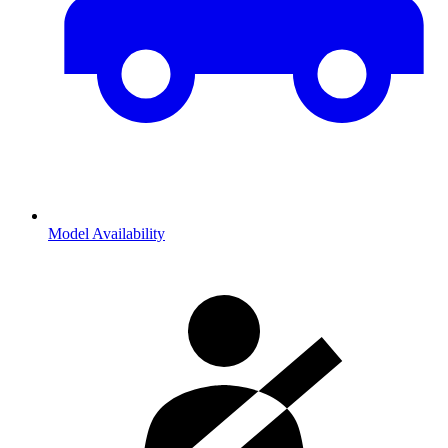
Model Availability