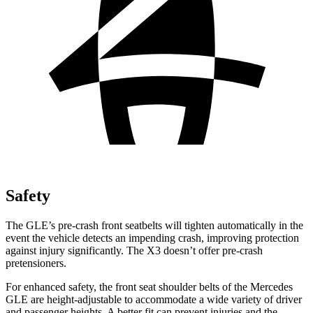
Safety
The GLE’s pre-crash front seatbelts will tighten automatically in the
event the vehicle detects an impending crash, improving protection
against injury significantly. The X3 doesn’t offer pre-crash
pretensioners.
For enhanced safety, the front seat shoulder belts of the Mercedes
GLE are height-adjustable to accommodate a wide variety of driver
and passenger heights. A better fit can prevent injuries and the