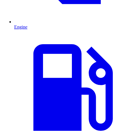
Engine