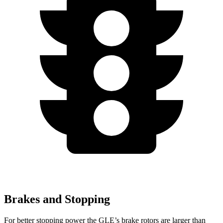
Brakes and Stopping
For better stopping power the GLE’s brake rotors are larger than