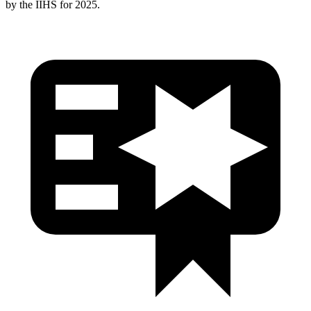
by the IIHS for 2025.