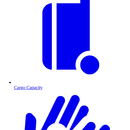
Cargo Capacity