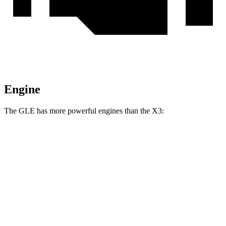
Engine
The GLE has more powerful engines than the X3:
Horsepower
Torque
GLE 450 3.0 turbo 6-cylinder hybrid
375 HP
369 lbs.-ft.
GLE 450e 2.0 turbo 4-cylinder hybrid
381 HP
479 lbs.-ft.
GLE 580 4.0 turbo V8 hybrid
510 HP
538 lbs.-ft.