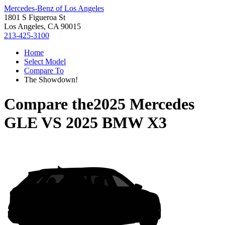
Mercedes-Benz of Los Angeles
1801 S Figueroa St
Los Angeles, CA 90015
213-425-3100
Home
Select Model
Compare To
The Showdown!
Compare the
2025 Mercedes
GLE
VS
2025 BMW X3