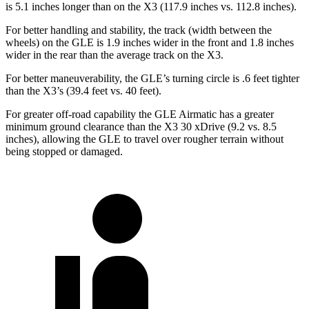
is 5.1 inches longer than on the X3 (117.9 inches vs. 112.8 inches).
For better handling and stability, the track (width between the
wheels) on the GLE is 1.9 inches wider in the front and 1.8 inches
wider in the rear than the average track on the X3.
For better maneuverability, the GLE’s turning circle is .6 feet tighter
than the X3’s (39.4 feet vs. 40 feet).
For greater off-road capability the GLE Airmatic has a greater
minimum ground clearance than the X3 30 xDrive (9.2 vs. 8.5
inches), allowing the GLE to travel over rougher terrain without
being stopped or damaged.