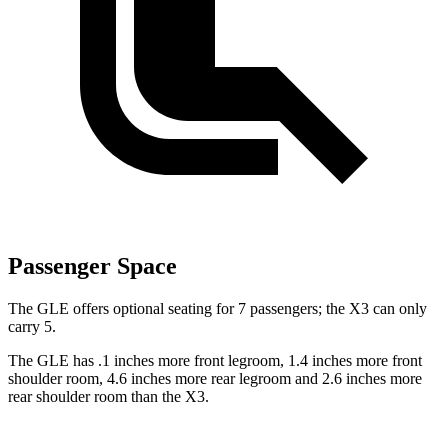
Passenger Space
The GLE offers optional seating for 7 passengers; the X3 can only
carry 5.
The GLE has .1 inches more front legroom, 1.4 inches more front
shoulder room, 4.6 inches more rear legroom and 2.6 inches more
rear shoulder room than the X3.