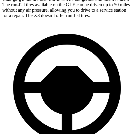
The run-flat tires available on the GLE can be driven up to 50 miles
without any air pressure, allowing you to drive to a service station
for a repair. The X3 doesn’t offer run-flat tires.