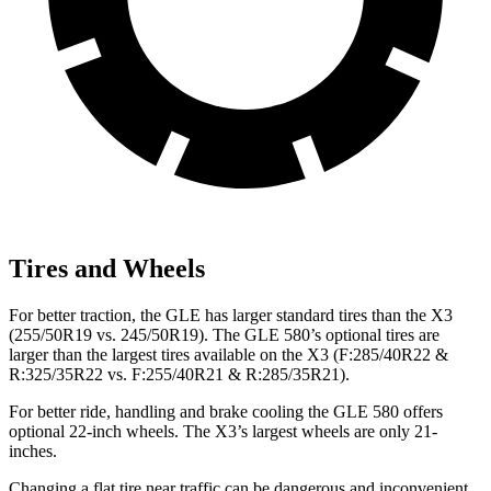
Tires and Wheels
For better traction, the GLE has larger standard tires than the X3
(255/50R19 vs. 245/50R19). The GLE 580’s optional tires are
larger than the largest tires available on the X3 (F:285/40R22 &
R:325/35R22 vs. F:255/40R21 & R:285/35R21).
For better ride, handling and brake cooling the GLE 580 offers
optional 22-inch wheels. The X3’s largest wheels are only 21-
inches.
Changing a flat tire near traffic can be dangerous and inconvenient.