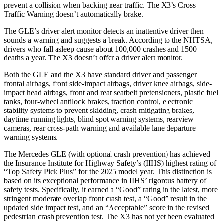
prevent a collision when backing near traffic. The X3’s Cross
Traffic Warning doesn’t automatically brake.
The GLE’s driver alert monitor detects an inattentive driver then
sounds a warning and suggests a break. According to the NHTSA,
drivers who fall asleep cause about 100,000 crashes and 1500
deaths a year. The X3 doesn’t offer a driver alert monitor.
Both the GLE and the X3 have standard driver and passenger
frontal airbags, front side-impact airbags, driver knee airbags, side-
impact head airbags, front and rear seatbelt pretensioners, plastic fuel
tanks, four-wheel antilock brakes, traction control, electronic
stability systems to prevent skidding, crash mitigating brakes,
daytime running lights, blind spot warning systems, rearview
cameras, rear cross-path warning and available lane departure
warning systems.
The Mercedes GLE (with optional crash prevention) has achieved
the Insurance Institute for Highway Safety’s (IIHS) highest rating of
“Top Safety Pick Plus” for the 2025 model year. This distinction is
based on its exceptional performance in IIHS’ rigorous battery of
safety tests. Specifically, it earned a “Good” rating in the latest, more
stringent moderate overlap front crash test, a “Good” result in the
updated side impact test, and an “Acceptable” score in the revised
pedestrian crash prevention test. The X3 has not yet been evaluated