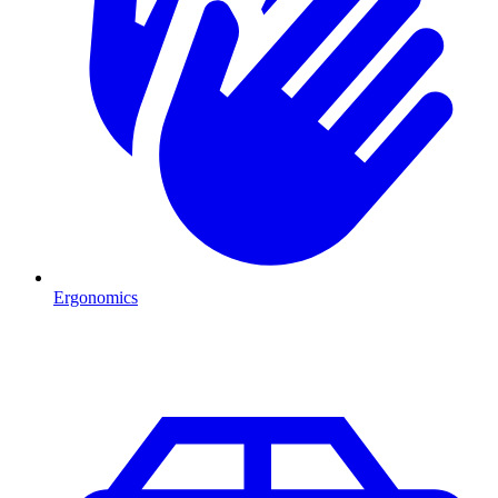
Ergonomics