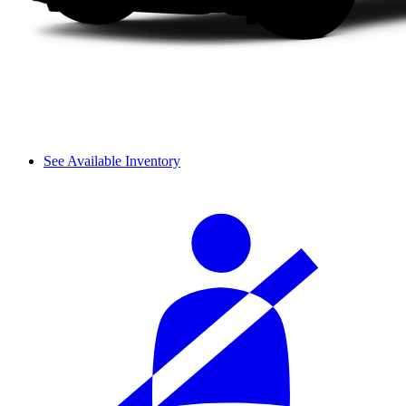
See Available Inventory