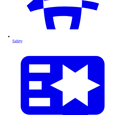
Safety