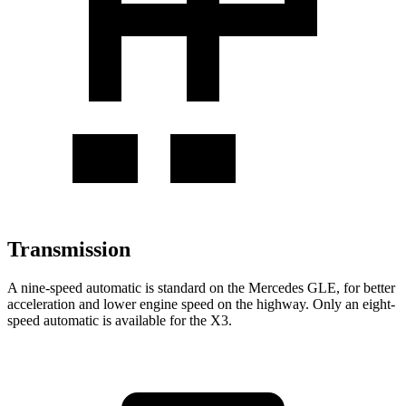
Transmission
A nine-speed automatic is standard on the Mercedes GLE, for better
acceleration and lower engine speed on the highway. Only an eight-
speed automatic is available for the X3.