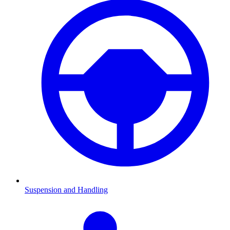
Suspension and Handling