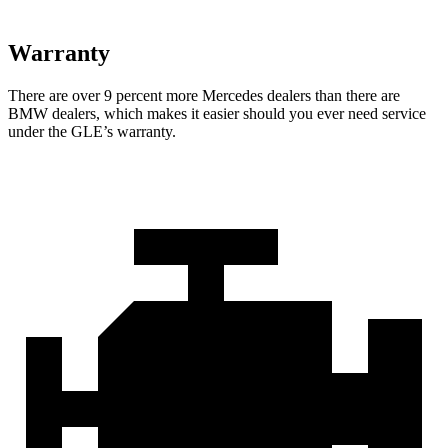
Warranty
There are over 9 percent more Mercedes dealers than there are
BMW dealers, which makes
it easier should you ever need service
under the GLE’s warranty.