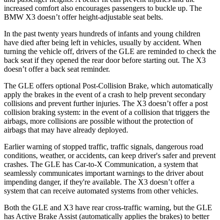
increased comfort also encourages passengers to buckle up. The
BMW X3 doesn’t offer height-adjustable seat belts.
In the past twenty years hundreds of infants and young children
have died after being left in vehicles, usually by accident. When
turning the vehicle off, drivers of the GLE are reminded to check the
back seat if they opened the rear door before starting out. The X3
doesn’t offer a back seat reminder.
The GLE offers optional Post-Collision Brake, which automatically
apply the brakes in the event of a crash to help prevent secondary
collisions and prevent further injuries. The X3 doesn’t offer a post
collision braking system: in the event of a collision that triggers the
airbags, more collisions are possible without the protection of
airbags that may have already deployed.
Earlier warning of stopped traffic, traffic signals, dangerous road
conditions, weather, or accidents, can keep driver's safer and prevent
crashes. The GLE has Car-to-X Communication, a system that
seamlessly communicates important warnings to the driver about
impending danger, if they're available. The X3 doesn’t offer a
system that can receive automated systems from other vehicles.
Both the GLE and X3 have rear cross-traffic warning, but the GLE
has Active Brake Assist (automatically applies the brakes) to better