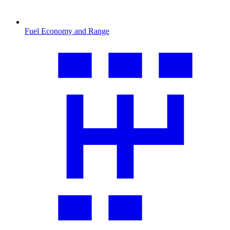
Fuel Economy and Range