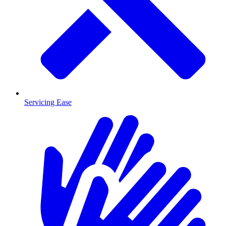
Servicing Ease