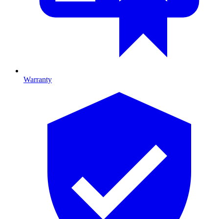
Warranty