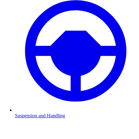
Suspension and Handling