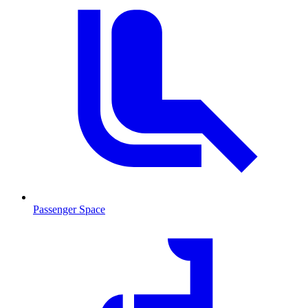
Passenger Space