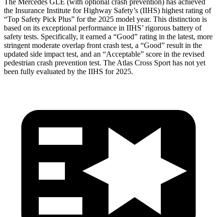
The Mercedes GLE (with optional crash prevention) has achieved
the Insurance Institute for Highway Safety’s (IIHS) highest rating of
“Top Safety Pick Plus” for the 2025 model year. This distinction is
based on its exceptional performance in IIHS’ rigorous battery of
safety tests. Specifically, it earned a “Good” rating in the latest, more
stringent moderate overlap front crash test, a “Good” result in the
updated side impact test, and an “Acceptable” score in the revised
pedestrian crash prevention test. The Atlas Cross Sport has not yet
been fully evaluated by the IIHS for 2025.