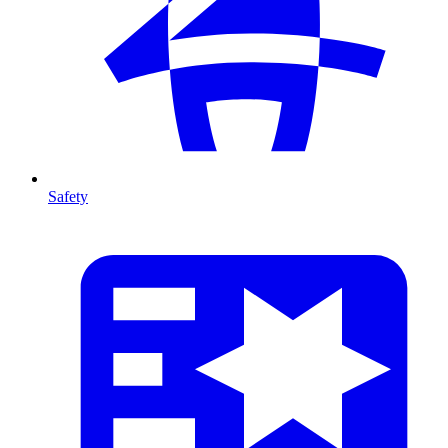
Safety