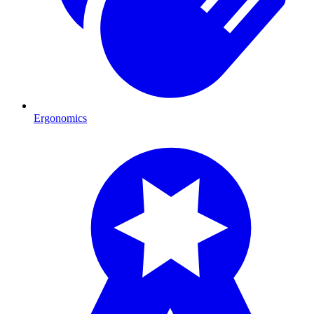
Ergonomics