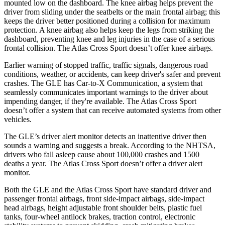
mounted low on the dashboard. The knee airbag helps prevent the
driver from sliding under the seatbelts or the main frontal airbag; this
keeps the driver better positioned during a collision for maximum
protection. A knee airbag also helps keep the legs from striking the
dashboard, preventing knee and leg injuries in the case of a serious
frontal collision. The Atlas Cross Sport doesn’t offer knee airbags.
Earlier warning of stopped traffic, traffic signals, dangerous road
conditions, weather, or accidents, can keep driver's safer and prevent
crashes. The GLE has Car-to-X Communication, a system that
seamlessly communicates important warnings to the driver about
impending danger, if they're available. The Atlas Cross Sport
doesn’t offer a system that can receive automated systems from other
vehicles.
The GLE’s driver alert monitor detects an inattentive driver then
sounds a warning and suggests a break. According to the NHTSA,
drivers who fall asleep cause about 100,000 crashes and 1500
deaths a year. The Atlas Cross Sport doesn’t offer a driver alert
monitor.
Both the GLE and the Atlas Cross Sport have standard driver and
passenger frontal airbags, front side-impact airbags, side-impact
head airbags, height adjustable front shoulder belts, plastic fuel
tanks, four-wheel antilock brakes, traction control, electronic