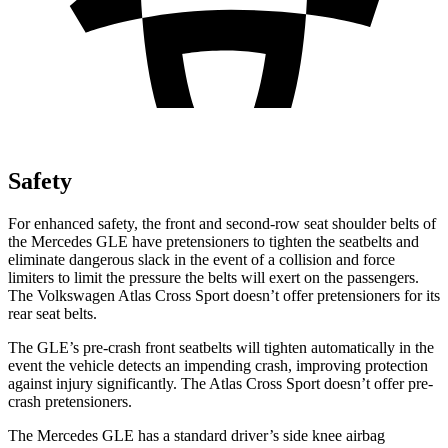
Safety
For enhanced safety, the front and second-row seat shoulder belts of
the Mercedes GLE have pretensioners to tighten the seatbelts and
eliminate dangerous slack in the event of a collision and force
limiters to limit the pressure the belts will exert on the passengers.
The Volkswagen Atlas Cross Sport doesn’t offer pretensioners for its
rear seat belts.
The GLE’s pre-crash front seatbelts will tighten automatically in the
event the vehicle detects an impending crash, improving protection
against injury significantly. The Atlas Cross Sport doesn’t offer pre-
crash pretensioners.
The Mercedes GLE has a standard driver’s side knee airbag