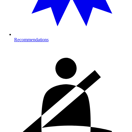
Recommendations