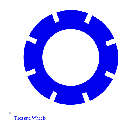
Tires and Wheels