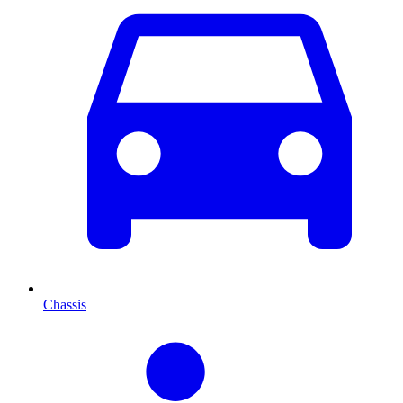
Chassis