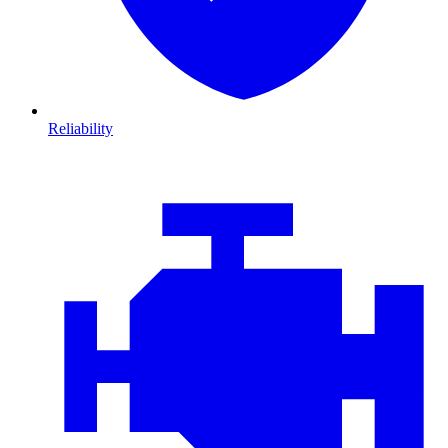
Reliability