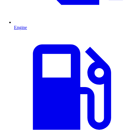
Engine