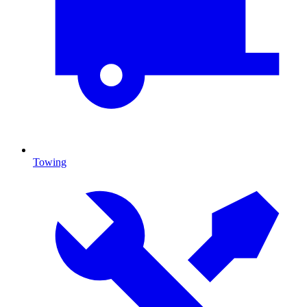
Towing