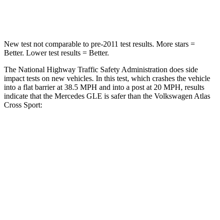
Neck Compression
31 lbs.
117 lbs.
New test not comparable to pre-2011 test results.
More stars =
Better. Lower test results = Better.
The National Highway Traffic Safety Administration does side
impact tests on new vehicles. In this test, which crashes the vehicle
into a flat barrier at 38.5 MPH and into a post at 20 MPH, results
indicate that the Mercedes GLE is safer than the Volkswagen Atlas
Cross Sport:
GLE
Atlas Cross Sport
Front Seat
STARS
5 Stars
5 Stars
HIC
40
48