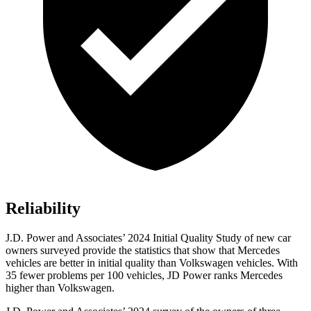
Reliability
J.D. Power and Associates’ 2024 Initial Quality Study of new car
owners surveyed provide the statistics that show that Mercedes
vehicles are better in initial quality than Volkswagen vehicles. With
35 fewer problems per 100 vehicles, JD Power ranks Mercedes
higher than Volkswagen.