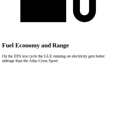
Fuel Economy and Range
On the EPA test cycle the GLE running on electricity gets better
mileage than the Atlas Cross Sport:
MPGe
GLE
AWD
450e Electric Motor
57 city/63 hwy
Atlas Cross Sport