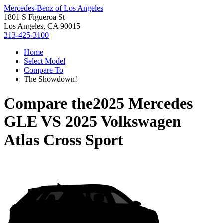
Mercedes-Benz of Los Angeles
1801 S Figueroa St
Los Angeles, CA 90015
213-425-3100
Home
Select Model
Compare To
The Showdown!
Compare the
2025 Mercedes
GLE
VS
2025 Volkswagen
Atlas Cross Sport