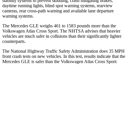
stability systems to prevent skidding, crash mitigating brakes,
daytime running lights, blind spot warning systems, rearview
cameras, rear cross-path warning and available lane departure
warning systems.
The Mercedes GLE weighs 461 to 1583 pounds more than the
Volkswagen Atlas Cross Sport. The NHTSA advises that heavier
vehicles are much safer in collisions than their significantly lighter
counterparts.
The National Highway Traffic Safety Administration does 35 MPH
front crash tests on new vehicles. In this test, results indicate that the
Mercedes GLE is safer than the Volkswagen Atlas Cross Sport:
GLE
Atlas Cross Sport
OVERALL STARS
5 Stars
4 Stars
Driver
STARS
5 Stars
4 Stars