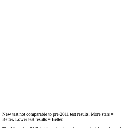
Rear Seat
STARS
5 Stars
5 Stars
HIC
103
208
Into Pole
STARS
5 Stars
5 Stars
Max Damage Depth
12 inches
13 inches
HIC
264
309
Spine Acceleration
35 G’s
41 G’s
New test not comparable to pre-2011 test results.
More stars =
Better. Lower test results = Better.