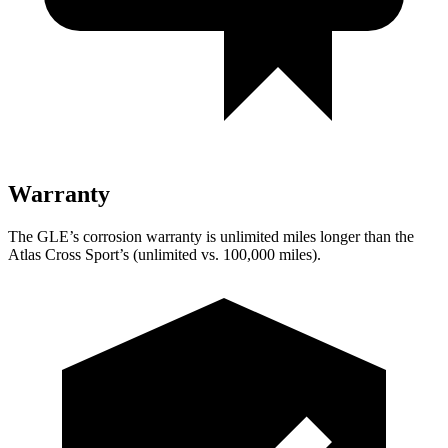
Warranty
The GLE’s corrosion warranty is unlimited miles longer than the
Atlas Cross Sport’s (unlimited vs. 100,000 miles).