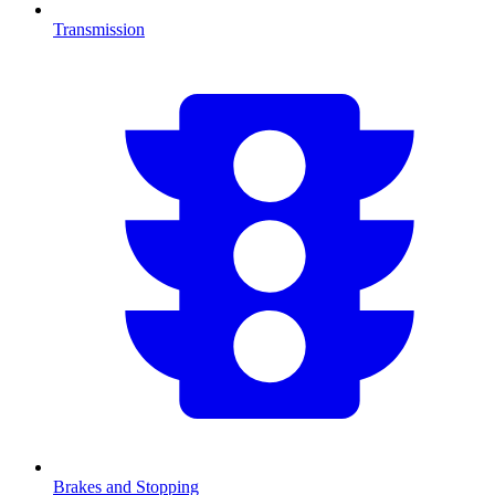
Transmission
Brakes and Stopping