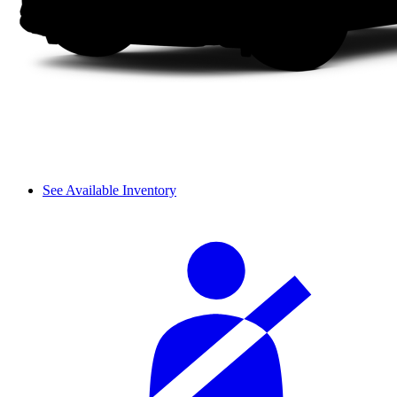
See Available Inventory