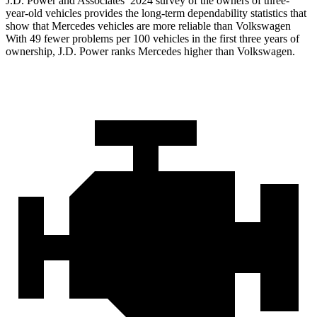
J.D. Power and Associates’ 2024 survey of the owners of three-
year-old vehicles provides the long-term dependability statistics that
show that Mercedes vehicles are more reliable than Volkswagen
With 49 fewer problems per 100 vehicles in the first three years of
ownership, J.D. Power ranks Mercedes higher than Volkswagen.