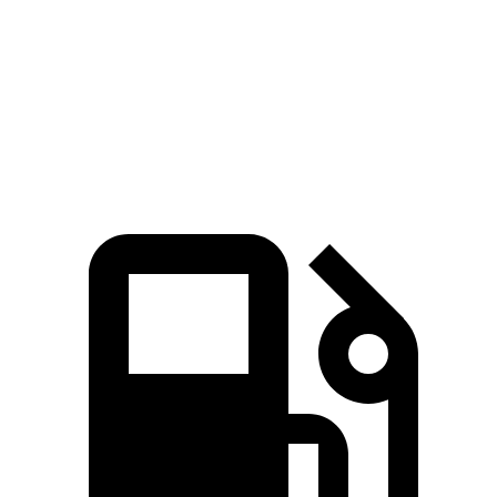
GLE 350
GLE 450
Atlas Cross Sport
Zero to 60 MPH
7.6 sec
5.6 sec
7.7 sec
Quarter Mile
15.8 sec
14.2 sec
15.9 sec