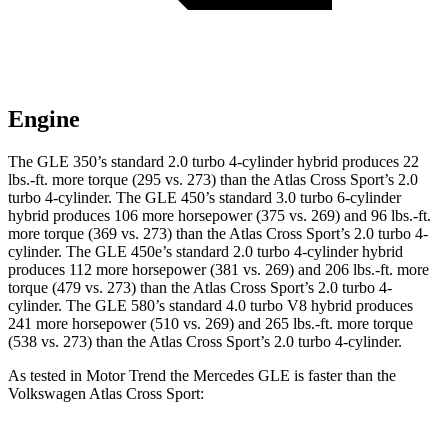
Engine
The GLE 350’s standard 2.0 turbo
4-cylinder hybrid produces 22
lbs.-ft. more torque (295 vs. 273) than the Atlas Cross Sport’s 2.0
turbo 4-cylinder. The GLE 450’s standard 3
.0 turbo
6-cylinder
hybrid produces 106 more horsepower (375 vs. 269) and 96 lbs.-ft.
more torque (369 vs. 273) than the Atlas Cross Sport’s 2.0 turbo 4-
cylinder. The GLE 450e’s standard 2.0 turbo 4-cylinder hybrid
produces 112 more horsepower (381 vs. 269) and
206 lbs.-ft.
more
torque (479 vs. 273) than the Atlas Cross Sport’s 2.0 turbo 4-
cylinder. The GLE 580’s standard 4.0 turbo V8 hybrid produces
241 more horsepower (510 vs. 269) and 265 lbs.-ft. more torque
(538 vs. 273) than the Atlas Cross Sport’s 2.0 turbo 4-cylinder.
As tested in
Motor Trend
the Mercedes GLE is faster than the
Volkswagen Atlas Cross Sport: