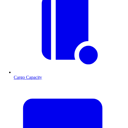
Cargo Capacity