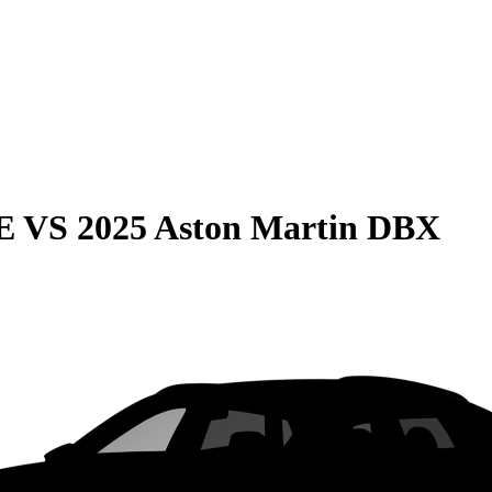
E
VS
2025 Aston Martin DBX