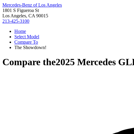
Mercedes-Benz of Los Angeles
1801 S Figueroa St
Los Angeles, CA 90015
213-425-3100
Home
Select Model
Compare To
The Showdown!
Compare the
2025 Mercedes GL