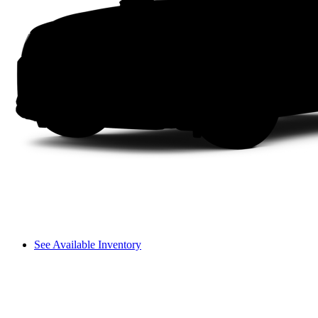
See Available Inventory