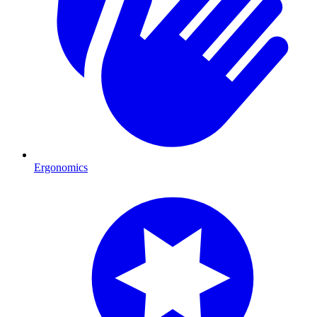
Ergonomics