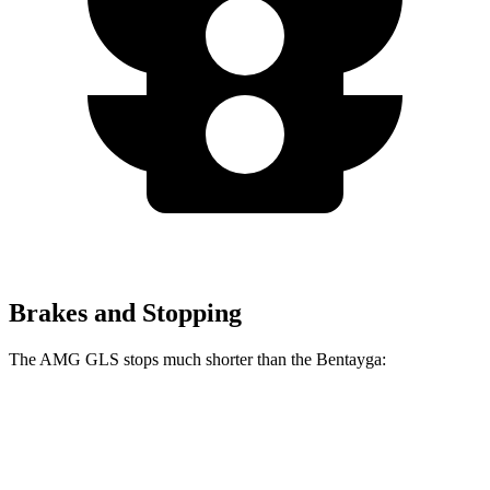
Brakes and Stopping
The AMG GLS stops much shorter than the Bentayga:
AMG GLS
Bentayga
70 to 0 MPH
153 feet
195 feet
Car and Driver