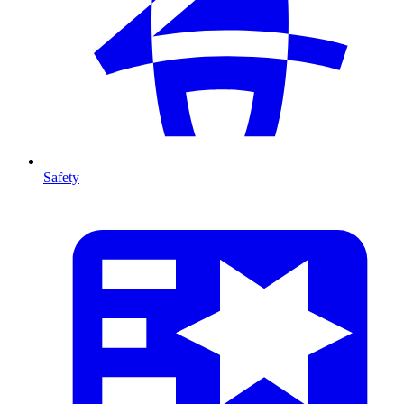
Safety