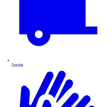
Towing