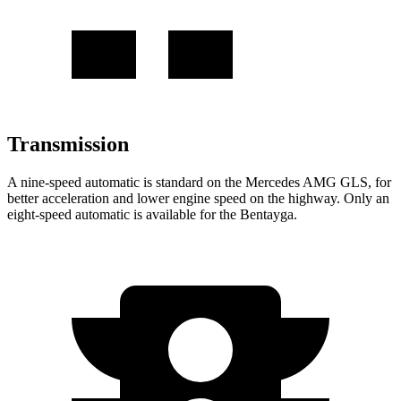
Transmission
A nine-speed automatic is standard on the Mercedes AMG GLS, for
better acceleration and lower engine speed on the highway. Only an
eight-speed automatic
is available for the Bentayga.