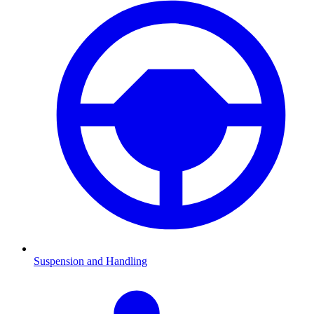
Suspension and Handling