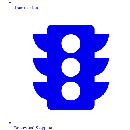
Transmission
Brakes and Stopping