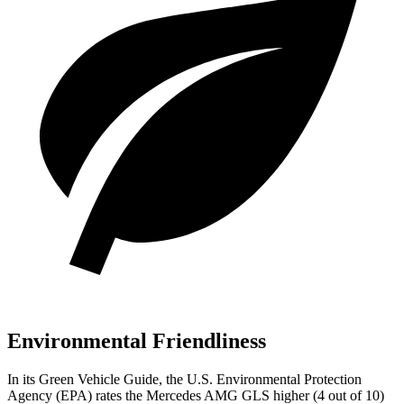
Environmental Friendliness
In its
Green Vehicle Guide
, the U.S. Environmental Protection
Agency (EPA) rates the Mercedes AMG GLS higher (4 out of 10)