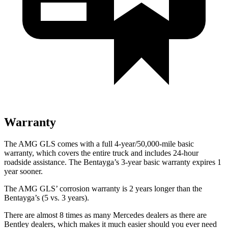
Warranty
The AMG GLS comes with a full 4-year/50,000-mile basic
warranty, which covers the entire truck and includes 24-hour
roadside assistance. The Bentayga’s 3-year basic warranty expires 1
year
sooner.
The AMG GLS’
corrosion warranty is 2 years longer than the
Bentayga’s (5 vs. 3 years).
There are almost 8 times as many Mercedes dealers as there are
Bentley dealers, which makes
it much easier should you ever need