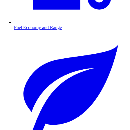
Fuel Economy and Range