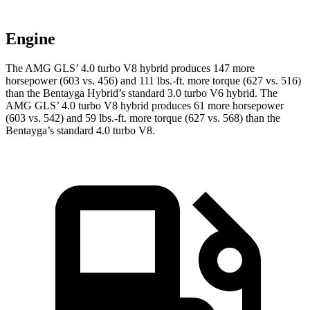
Engine
The AMG GLS’
4.0 turbo V8 hybrid produces 147 more
horsepower (603 vs. 456) and
111 lbs.-ft.
more torque (627 vs. 516)
than the Bentayga Hybrid’s standard 3.0 turbo V6 hybrid. The
AMG GL
S’
4.0 turbo V8 hybrid produces 61 more horsepower
(603 vs. 542) and
59 lbs.-ft.
more torque (627 vs. 568) than the
Bentayga’s standard 4.0 turbo V8.