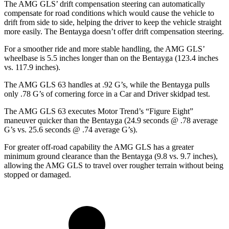
The AMG GLS’
drift compensation steering can automatically
compensate for road conditions which would cause the vehicle to
drift from side to side, helping the driver to keep the vehicle straight
more easily. The Bentayga doesn’t offer drift compensation steering.
For a smoother ride and more stable handling, the AMG GLS’
wheelbase is 5.5 inches longer than on the Bentayga (123.4 inches
vs. 117.9 inches).
The AMG GLS 63 handles at .92 G’s, while the Bentayga pulls
only .78 G’s of cornering force in a
Car and Driver
skidpad test.
The AMG GLS 63 executes
Motor Trend
’s “Figure Eight”
maneuver quicker than the Bentayga (24.9 seconds @ .78 average
G’s vs. 25.6 seconds @ .74 average G’s).
For greater off-road capability the AMG GLS has a greater
minimum ground clearance than the Bentayga (9.8 vs. 9.7 inches),
allowing the AMG GLS to travel over rougher terrain without being
stopped or damaged.