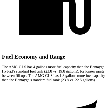
Fuel Economy and Range
The AMG GLS has 4 gallons more fuel capacity than the Bentayga
Hybrid’s standard fuel tank (23.8 vs. 19.8 gallons), for longer range
between fill-ups. The AMG GLS has 1.3 gallons more fuel capacity
than the Bentayga’s standard fuel tank (23.8 vs. 22.5 gallons).