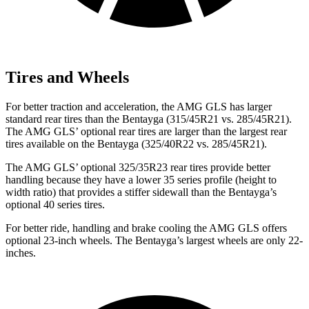
Tires and Wheels
For better traction and acceleration, the AMG GLS has larger
standard rear tires than the Bentayga (315/45R21 vs. 285/45R21).
The AMG GLS’
optional rear tires are larger than the largest rear
tires available on the Bentayga (325/40R22 vs. 285/45R21).
The AMG GLS’
optional 325/3
5R23 rear tires provide better
handling because they have a lower 35 series profile (height to
width ratio) that provides a stiffer sidewall than the Bentayga’s
optional 40 series tires.
For better ride, handling and brake cooling the AMG GLS offers
optional 23-inch wheels. The Bentayga’s largest wheels are only 22-
inches.