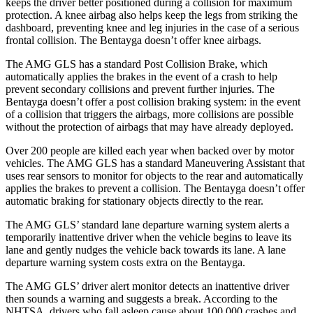
keeps the driver better positioned during a collision for maximum
protection. A knee airbag also helps keep the legs from striking the
dashboard, preventing knee and leg injuries in the case of a serious
frontal collision. The Bentayga doesn’t offer knee airbags.
The AMG GLS has a standard Post Collision Brake, which
automatically applies the brakes in the event of a crash to help
prevent secondary collisions and prevent further injuries. The
Bentayga doesn’t offer a post collision braking system: in the event
of a collision that triggers the airbags, more collisions are possible
without the protection of airbags that may have already deployed.
Over 200 people are killed each year when backed over by motor
vehicles. The AMG GLS has a standard Maneuvering Assistant that
uses rear sensors to monitor for objects to the rear and automatically
applies the brakes to prevent a collision. The Bentayga doesn’t offer
automatic braking for stationary objects directly to the rear.
The AMG GLS’
standard lane departure warning system alerts a
temporarily inattentive driver when the vehicle begins to leave its
lane and gently nudges the vehicl
e back towards its lane. A lane
departure warning system costs extra on the Bentayga.
The AMG GLS’
driver alert monitor detects an inattentive driver
then sounds a warning and suggests a break. According to the
NHTSA, drivers who fall asleep cause about 100,000 crashes and