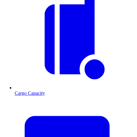
Cargo Capacity