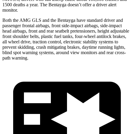
1500 deaths a year. The Bentayga doesn’t offer a driver alert
monitor.
Both the AMG GLS and the Bentayga have standard driver and
passenger frontal airbags, front side-impact airbags, side-impact
head airbags, front and rear seatbelt pretensioners, height adjustable
front shoulder belts, plastic fuel tanks, four-wheel antilock brakes,
all wheel drive, traction control, electronic stability systems to
prevent skidding, crash mitigating brakes, daytime running lights,
blind spot warning systems, around view monitors and rear cross-
path warning.