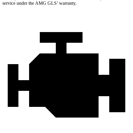
service under the AMG GL
S’
warranty.