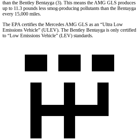
than the Bentley Bentayga (3). This means the AMG GLS produces
up to 11.3 pounds less smog-producing pollutants than the Bentayga
every 15,000 miles.
The EPA certifies the Mercedes AMG GLS as an “Ultra Low
Emissions Vehicle” (ULEV). The Bentley Bentayga is only certified
to “Low Emissions Vehicle” (LEV) standards.