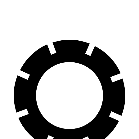
60 to 0 MPH
110 feet
119 feet
Motor Trend