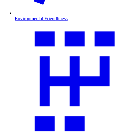
Environmental Friendliness