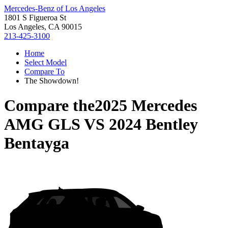
Mercedes-Benz of Los Angeles
1801 S Figueroa St
Los Angeles, CA 90015
213-425-3100
Home
Select Model
Compare To
The Showdown!
Compare the
2025 Mercedes
AMG GLS
VS
2024 Bentley
Bentayga