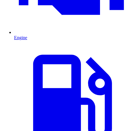
Engine