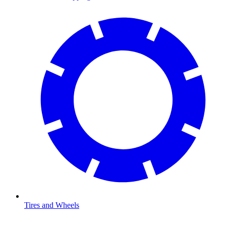
Tires and Wheels