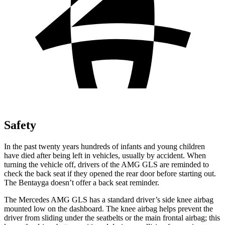
Safety
In the past twenty years hundreds of infants and young children
have died after being left in vehicles, usually by accident. When
turning the vehicle off, drivers of the AMG GLS are reminded to
check the back seat if they opened the rear door before starting out.
The Bentayga doesn’t offer a back seat reminder.
The Mercedes AMG GLS has a standard driver’s side knee airbag
mounted low on the dashboard. The knee airbag helps prevent the
driver from sliding under the seatbelts or the main frontal airbag; this