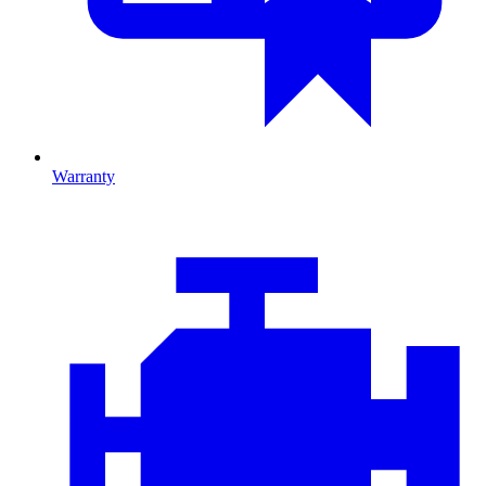
Warranty