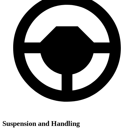
Suspension and Handling