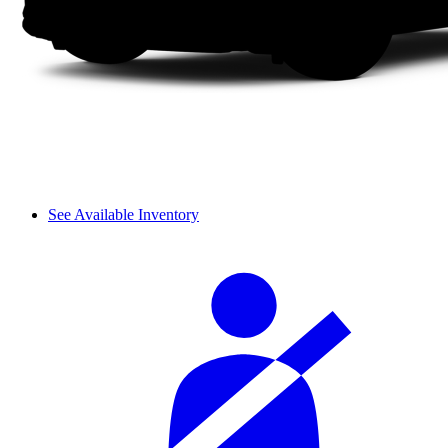
See Available Inventory