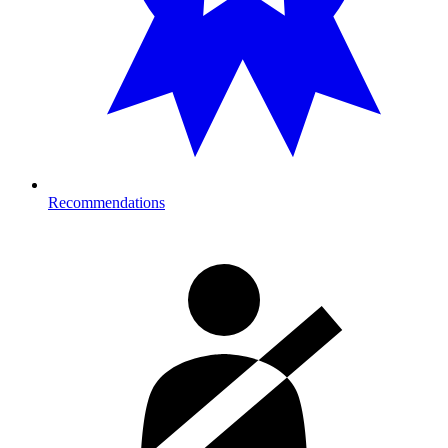
Recommendations