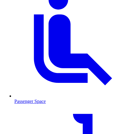
Passenger Space