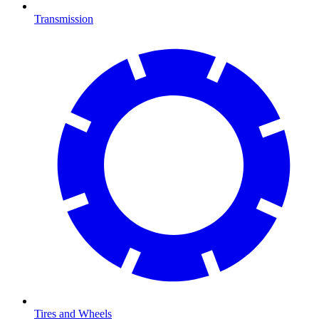
Transmission
Tires and Wheels