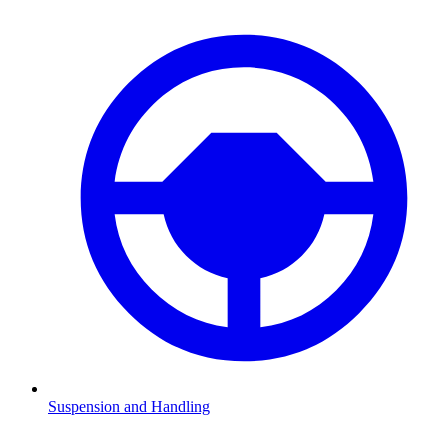
Suspension and Handling