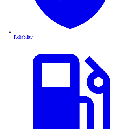
Reliability