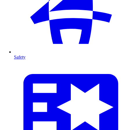
Safety