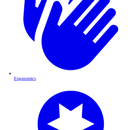
Ergonomics