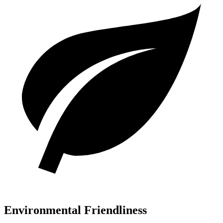
Environmental Friendliness