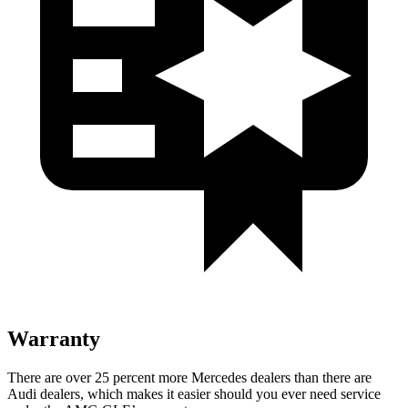
Warranty
There are over 25 percent more Mercedes dealers than there are
Audi dealers, which makes it easier should you ever need service