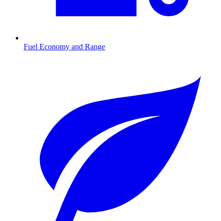
Fuel Economy and Range