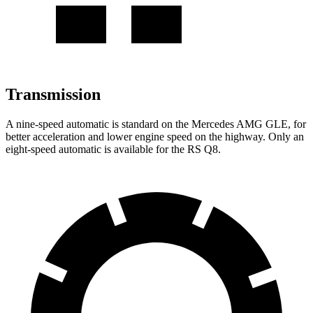
Transmission
A nine-speed automatic is standard on the Mercedes AMG GLE, for
better acceleration and lower engine speed on the highway. Only an
eight-speed automatic is available for the RS Q8.