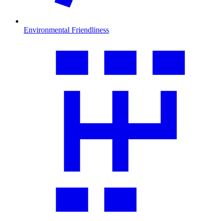
Environmental Friendliness