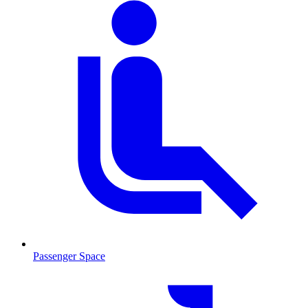
Passenger Space