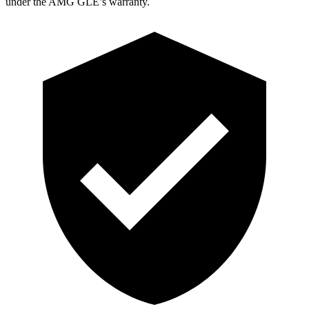
under the AMG GLE’s warranty.