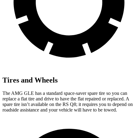
Tires and Wheels
The AMG GLE has a standard space-saver spare tire so you can
replace a flat tire and drive to have the flat repaired or replaced. A
spare tire isn’t available on the RS Q8; it requires you to depend on
roadside assistance and your vehicle will have to be towed.