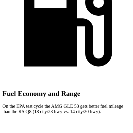
Fuel Economy and Range
On the EPA test cycle the AMG GLE 53 gets better fuel mileage
than the RS Q8 (18 city/23 hwy vs. 14 city/20 hwy).