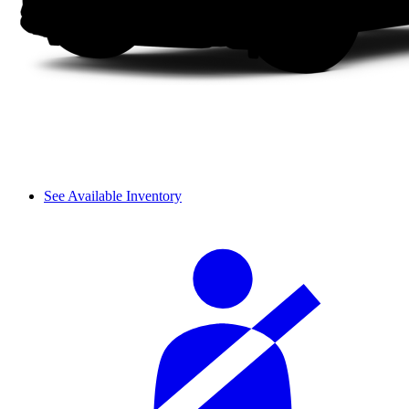
See Available Inventory