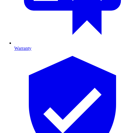
Warranty