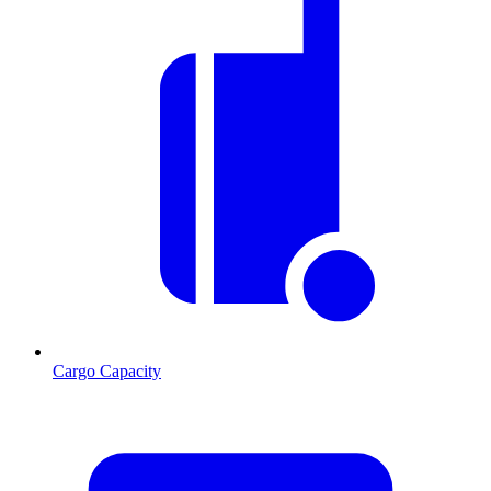
Cargo Capacity