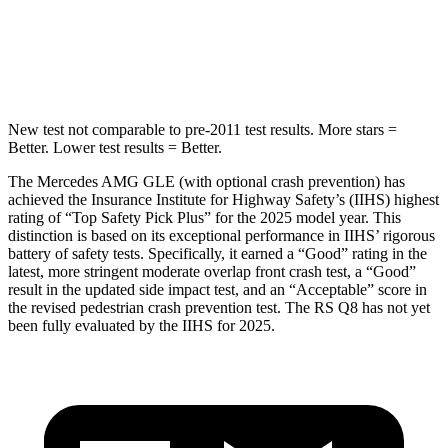
HIC
264
282
Spine Acceleration
35 G’s
49 G’s
New test not comparable to pre-2011 test results. More stars =
Better. Lower test results = Better.
The Mercedes AMG GLE (with optional crash prevention) has
achieved the Insurance Institute for Highway Safety’s (IIHS) highest
rating of “Top Safety Pick Plus” for the 2025 model year. This
distinction is based on its exceptional performance in IIHS’ rigorous
battery of safety tests. Specifically, it earned a “Good” rating in the
latest, more stringent moderate overlap front crash test, a “Good”
result in the updated side impact test, and an “Acceptable” score in
the revised pedestrian crash prevention test. The RS Q8 has not yet
been fully evaluated by the IIHS for 2025.