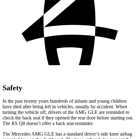
Safety
In the past twenty years hundreds of infants and young children
have died after being left in vehicles, usually by accident. When
turning the vehicle off, drivers of the AMG GLE are reminded to
check the back seat if they opened the rear door before starting out.
The RS Q8 doesn’t offer a back seat reminder.
The Mercedes AMG GLE has a standard driver’s side knee airbag