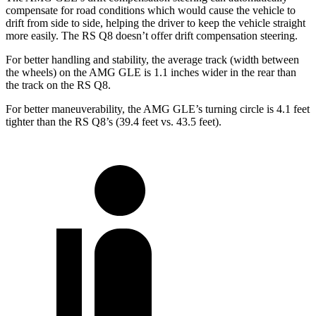
compensate for road conditions which would cause the vehicle to
drift from side to side, helping the driver to keep the vehicle straight
more easily. The RS Q8 doesn’t offer drift compensation steering.
For better handling and stability, the average track (width between
the wheels) on the AMG GLE is 1.1 inches wider in the rear than
the track on the RS Q8.
For better maneuverability, the AMG GLE’s turning circle is 4.1 feet
tighter than the RS Q8’s (39.4 feet vs. 43.5 feet).