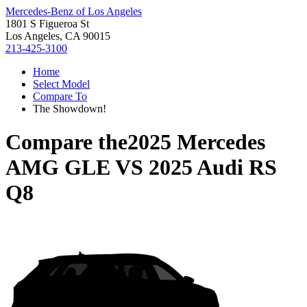
Mercedes-Benz of Los Angeles
1801 S Figueroa St
Los Angeles, CA 90015
213-425-3100
Home
Select Model
Compare To
The Showdown!
Compare the
2025 Mercedes
AMG GLE
VS
2025 Audi RS
Q8