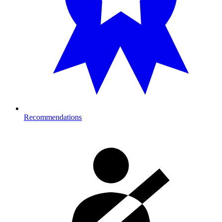
Recommendations