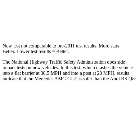
Neck Injury Risk
31%
34%
Neck Compression
31 lbs.
117 lbs.
New test not comparable to pre-2011 test results. More stars =
Better. Lower test results = Better.
The National Highway Traffic Safety Administration does side
impact tests on new vehicles. In this test, which crashes the vehicle
into a flat barrier at 38.5 MPH and into a post at 20 MPH, results
indicate that the Mercedes AMG GLE is safer than the Audi RS Q8:
AMG GLE
RS Q8
Front Seat
STARS
5 Stars
5 Stars