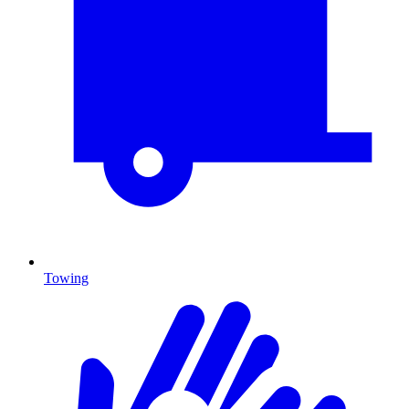
Towing