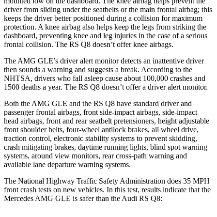
mounted low on the dashboard. The knee airbag helps prevent the
driver from sliding under the seatbelts or the main frontal airbag; this
keeps the driver better positioned during a collision for maximum
protection. A knee airbag also helps keep the legs from striking the
dashboard, preventing knee and leg injuries in the case of a serious
frontal collision. The RS Q8 doesn’t offer knee airbags.
The AMG GLE’s driver alert monitor detects an inattentive driver
then sounds a warning and suggests a break. According to the
NHTSA, drivers who fall asleep cause about 100,000 crashes and
1500 deaths a year. The RS Q8 doesn’t offer a driver alert monitor.
Both the AMG GLE and the RS Q8 have standard driver and
passenger frontal airbags, front side-impact airbags, side-impact
head airbags, front and rear seatbelt pretensioners, height adjustable
front shoulder belts, four-wheel antilock brakes, all wheel drive,
traction control, electronic stability systems to prevent skidding,
crash mitigating brakes, daytime running lights, blind spot warning
systems, around view monitors, rear cross-path warning and
available lane departure warning systems.
The National Highway Traffic Safety Administration does 35 MPH
front crash tests on new vehicles. In this test, results indicate that the
Mercedes AMG GLE is safer than the Audi RS Q8: