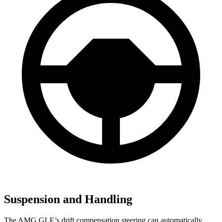
Suspension and Handling
The AMG GLE’s drift compensation steering can automatically