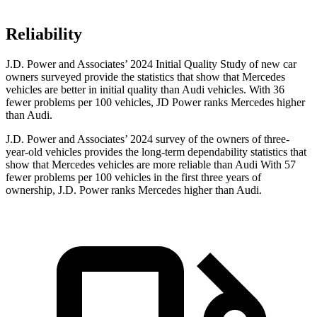
Reliability
J.D. Power
and Associates’ 2024 Initial Quality Study of new car
owners surveyed provide the statistics that show that Mercedes
vehicles are better in initial quality than Audi vehicles. With 36
fewer problems per 100 vehicles, JD Power ranks Mercedes higher
than Audi.
J.D. Power and Associates’ 2024 survey of the owners of three-
year-old vehicles provides the long-term dependability statistics that
show that Mercedes vehicles are more reliable than Audi With 57
fewer problems per 100 vehicles in the first three years of
ownership, J.D. Power ranks Mercedes higher than Audi.