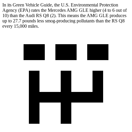
In its
Green Vehicle Guide
, the U.S. Environmental Protection
Agency (EPA) rates the Mercedes AMG GLE higher (4 to 6 out of
10) than the Audi RS Q8 (2). This means the AMG GLE produces
up to 27.7 pounds less smog-producing pollutants than the RS Q8
every 15,000 miles.